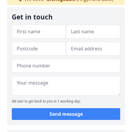
Get in touch
We aim to get back to you in 1 working day.
Send message