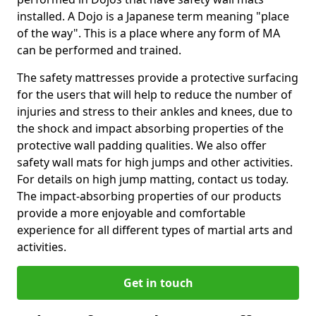
installed. A Dojo is a Japanese term meaning "place
of the way". This is a place where any form of MA
can be performed and trained.
The safety mattresses provide a protective surfacing
for the users that will help to reduce the number of
injuries and stress to their ankles and knees, due to
the shock and impact absorbing properties of the
protective wall padding qualities. We also offer
safety wall mats for high jumps and other activities.
For details on high jump matting, contact us today.
The impact-absorbing properties of our products
provide a more enjoyable and comfortable
experience for all different types of martial arts and
activities.
Get in touch