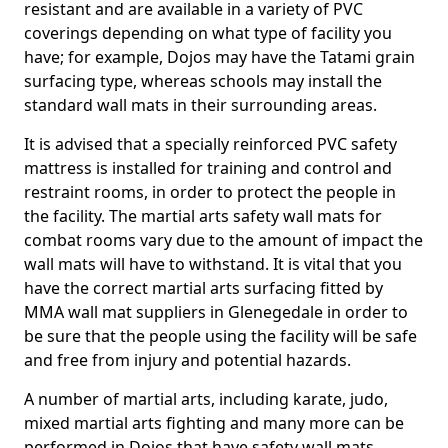
resistant and are available in a variety of PVC
coverings depending on what type of facility you
have; for example, Dojos may have the Tatami grain
surfacing type, whereas schools may install the
standard wall mats in their surrounding areas.
It is advised that a specially reinforced PVC safety
mattress is installed for training and control and
restraint rooms, in order to protect the people in
the facility. The martial arts safety wall mats for
combat rooms vary due to the amount of impact the
wall mats will have to withstand. It is vital that you
have the correct martial arts surfacing fitted by
MMA wall mat suppliers in Glenegedale in order to
be sure that the people using the facility will be safe
and free from injury and potential hazards.
A number of martial arts, including karate, judo,
mixed martial arts fighting and many more can be
performed in Dojos that have safety wall mats