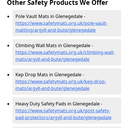
Other Safety Products We Offer
Pole Vault Mats in Glenegedale -
https://www.safetymats.org.uk/pole-vault-
matting/argyll-and-bute/glenegedale
Climbing Wall Mats in Glenegedale -
https://www.safetymats.org.uk/climbing-wall-
mats/argyll-and-bute/glenegedale
Kep Drop Mats in Glenegedale -
https://www.safetymats.org.uk/keg-drop-
mats/argyll-and-bute/glenegedale
Heavy Duty Safety Pads in Glenegedale -
https://www.safetymats.org.uk/post-safety-
pad-protectors/argyll-and-bute/glenegedale