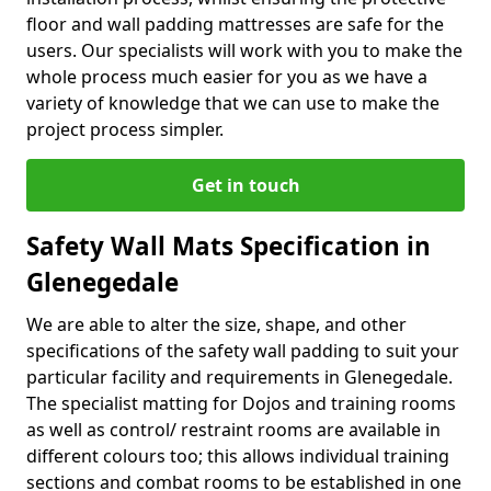
floor and wall padding mattresses are safe for the
users. Our specialists will work with you to make the
whole process much easier for you as we have a
variety of knowledge that we can use to make the
project process simpler.
Get in touch
Safety Wall Mats Specification in
Glenegedale
We are able to alter the size, shape, and other
specifications of the safety wall padding to suit your
particular facility and requirements in Glenegedale.
The specialist matting for Dojos and training rooms
as well as control/ restraint rooms are available in
different colours too; this allows individual training
sections and combat rooms to be established in one