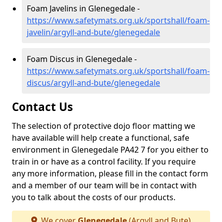
Foam Javelins in Glenegedale -
https://www.safetymats.org.uk/sportshall/foam-
javelin/argyll-and-bute/glenegedale
Foam Discus in Glenegedale -
https://www.safetymats.org.uk/sportshall/foam-
discus/argyll-and-bute/glenegedale
Contact Us
The selection of protective dojo floor matting we
have available will help create a functional, safe
environment in Glenegedale PA42 7 for you either to
train in or have as a control facility. If you require
any more information, please fill in the contact form
and a member of our team will be in contact with
you to talk about the costs of our products.
We cover
Glenegedale
(Argyll and Bute)