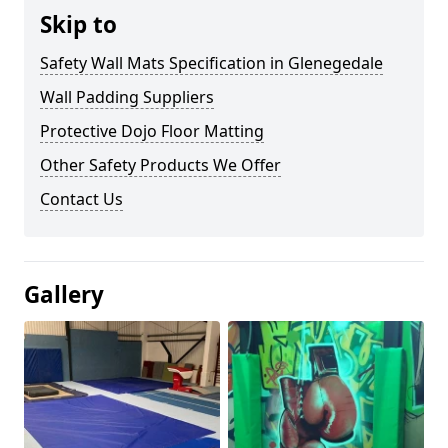
Skip to
Safety Wall Mats Specification in Glenegedale
Wall Padding Suppliers
Protective Dojo Floor Matting
Other Safety Products We Offer
Contact Us
Gallery