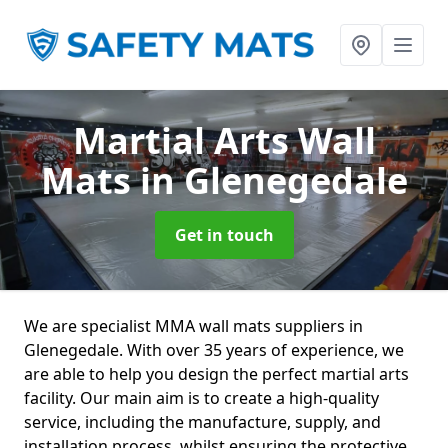
Martial Arts Wall
Mats
in Glenegedale
Get in touch
We are specialist MMA wall mats suppliers in
Glenegedale. With over 35 years of experience, we
are able to help you design the perfect martial arts
facility. Our main aim is to create a high-quality
service, including the manufacture, supply, and
installation process, whilst ensuring the protective