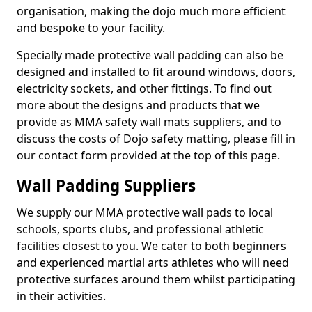
organisation, making the dojo much more efficient
and bespoke to your facility.
Specially made protective wall padding can also be
designed and installed to fit around windows, doors,
electricity sockets, and other fittings. To find out
more about the designs and products that we
provide as MMA safety wall mats suppliers, and to
discuss the costs of Dojo safety matting, please fill in
our contact form provided at the top of this page.
Wall Padding Suppliers
We supply our MMA protective wall pads to local
schools, sports clubs, and professional athletic
facilities closest to you. We cater to both beginners
and experienced martial arts athletes who will need
protective surfaces around them whilst participating
in their activities.