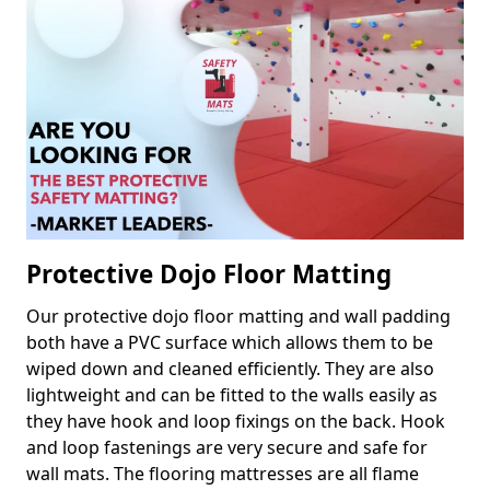
Protective Dojo Floor Matting
Our protective dojo floor matting and wall padding
both have a PVC surface which allows them to be
wiped down and cleaned efficiently. They are also
lightweight and can be fitted to the walls easily as
they have hook and loop fixings on the back. Hook
and loop fastenings are very secure and safe for
wall mats. The flooring mattresses are all flame