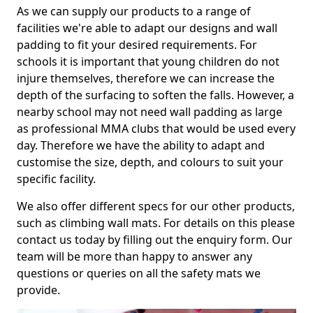
As we can supply our products to a range of
facilities we're able to adapt our designs and wall
padding to fit your desired requirements. For
schools it is important that young children do not
injure themselves, therefore we can increase the
depth of the surfacing to soften the falls. However, a
nearby school may not need wall padding as large
as professional MMA clubs that would be used every
day. Therefore we have the ability to adapt and
customise the size, depth, and colours to suit your
specific facility.
We also offer different specs for our other products,
such as climbing wall mats. For details on this please
contact us today by filling out the enquiry form. Our
team will be more than happy to answer any
questions or queries on all the safety mats we
provide.