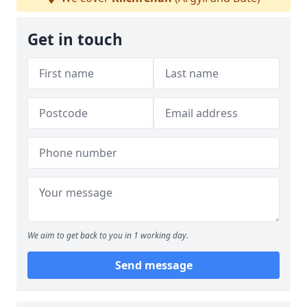
Get in touch
We aim to get back to you in 1 working day.
Send message