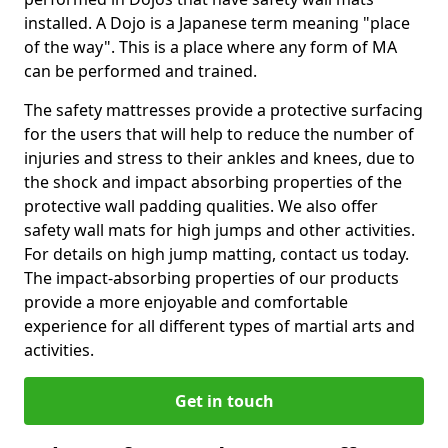
installed. A Dojo is a Japanese term meaning "place
of the way". This is a place where any form of MA
can be performed and trained.
The safety mattresses provide a protective surfacing
for the users that will help to reduce the number of
injuries and stress to their ankles and knees, due to
the shock and impact absorbing properties of the
protective wall padding qualities. We also offer
safety wall mats for high jumps and other activities.
For details on high jump matting, contact us today.
The impact-absorbing properties of our products
provide a more enjoyable and comfortable
experience for all different types of martial arts and
activities.
Get in touch