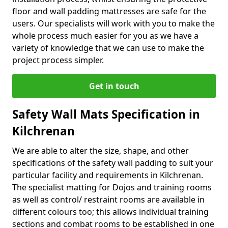
floor and wall padding mattresses are safe for the
users. Our specialists will work with you to make the
whole process much easier for you as we have a
variety of knowledge that we can use to make the
project process simpler.
Get in touch
Safety Wall Mats Specification in
Kilchrenan
We are able to alter the size, shape, and other
specifications of the safety wall padding to suit your
particular facility and requirements in Kilchrenan.
The specialist matting for Dojos and training rooms
as well as control/ restraint rooms are available in
different colours too; this allows individual training
sections and combat rooms to be established in one