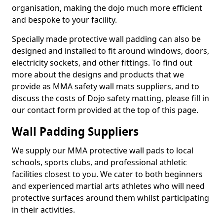
organisation, making the dojo much more efficient
and bespoke to your facility.
Specially made protective wall padding can also be
designed and installed to fit around windows, doors,
electricity sockets, and other fittings. To find out
more about the designs and products that we
provide as MMA safety wall mats suppliers, and to
discuss the costs of Dojo safety matting, please fill in
our contact form provided at the top of this page.
Wall Padding Suppliers
We supply our MMA protective wall pads to local
schools, sports clubs, and professional athletic
facilities closest to you. We cater to both beginners
and experienced martial arts athletes who will need
protective surfaces around them whilst participating
in their activities.