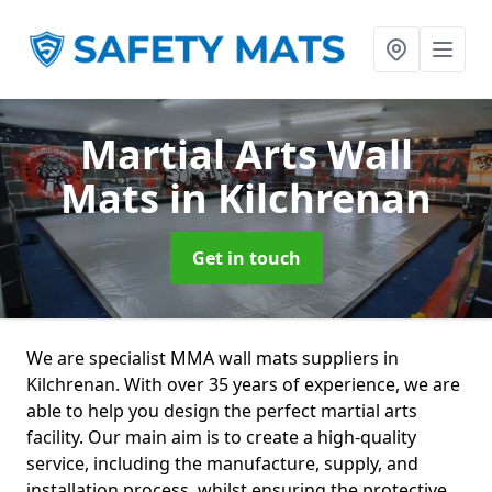
Martial Arts Wall
Mats
in Kilchrenan
Get in touch
We are specialist MMA wall mats suppliers in
Kilchrenan. With over 35 years of experience, we are
able to help you design the perfect martial arts
facility. Our main aim is to create a high-quality
service, including the manufacture, supply, and
installation process, whilst ensuring the protective