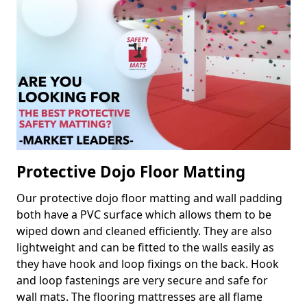
Protective Dojo Floor Matting
Our protective dojo floor matting and wall padding
both have a PVC surface which allows them to be
wiped down and cleaned efficiently. They are also
lightweight and can be fitted to the walls easily as
they have hook and loop fixings on the back. Hook
and loop fastenings are very secure and safe for
wall mats. The flooring mattresses are all flame