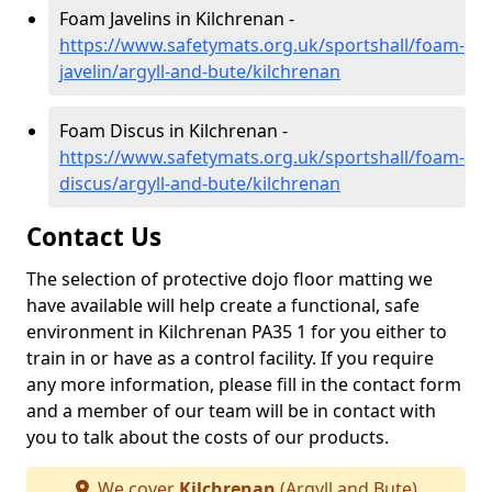
Foam Javelins in Kilchrenan -
https://www.safetymats.org.uk/sportshall/foam-
javelin/argyll-and-bute/kilchrenan
Foam Discus in Kilchrenan -
https://www.safetymats.org.uk/sportshall/foam-
discus/argyll-and-bute/kilchrenan
Contact Us
The selection of protective dojo floor matting we
have available will help create a functional, safe
environment in Kilchrenan PA35 1 for you either to
train in or have as a control facility. If you require
any more information, please fill in the contact form
and a member of our team will be in contact with
you to talk about the costs of our products.
We cover
Kilchrenan
(Argyll and Bute)