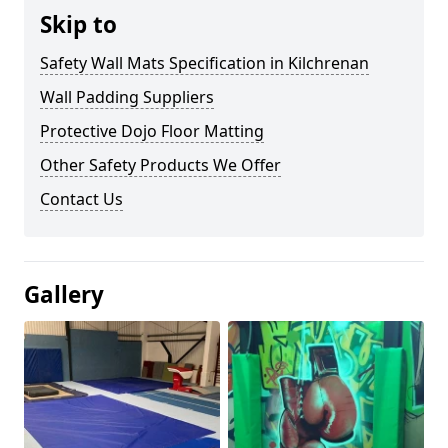
Skip to
Safety Wall Mats Specification in Kilchrenan
Wall Padding Suppliers
Protective Dojo Floor Matting
Other Safety Products We Offer
Contact Us
Gallery