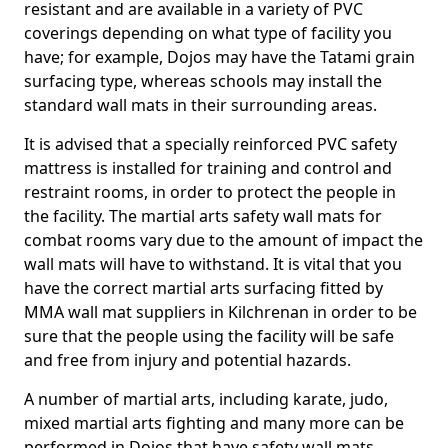
resistant and are available in a variety of PVC
coverings depending on what type of facility you
have; for example, Dojos may have the Tatami grain
surfacing type, whereas schools may install the
standard wall mats in their surrounding areas.
It is advised that a specially reinforced PVC safety
mattress is installed for training and control and
restraint rooms, in order to protect the people in
the facility. The martial arts safety wall mats for
combat rooms vary due to the amount of impact the
wall mats will have to withstand. It is vital that you
have the correct martial arts surfacing fitted by
MMA wall mat suppliers in Kilchrenan in order to be
sure that the people using the facility will be safe
and free from injury and potential hazards.
A number of martial arts, including karate, judo,
mixed martial arts fighting and many more can be
performed in Dojos that have safety wall mats