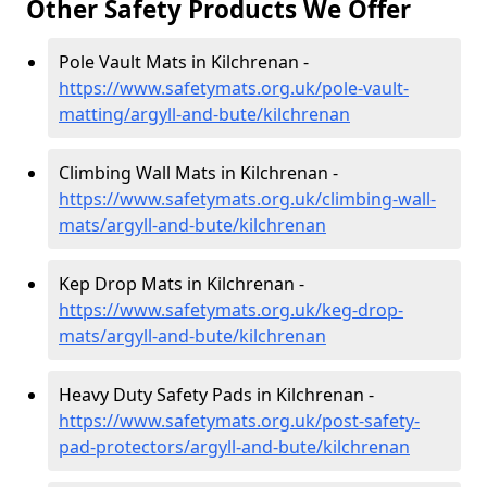
Other Safety Products We Offer
Pole Vault Mats in Kilchrenan -
https://www.safetymats.org.uk/pole-vault-
matting/argyll-and-bute/kilchrenan
Climbing Wall Mats in Kilchrenan -
https://www.safetymats.org.uk/climbing-wall-
mats/argyll-and-bute/kilchrenan
Kep Drop Mats in Kilchrenan -
https://www.safetymats.org.uk/keg-drop-
mats/argyll-and-bute/kilchrenan
Heavy Duty Safety Pads in Kilchrenan -
https://www.safetymats.org.uk/post-safety-
pad-protectors/argyll-and-bute/kilchrenan