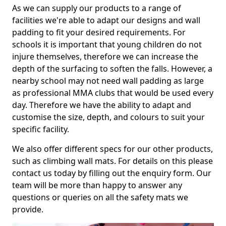
As we can supply our products to a range of
facilities we're able to adapt our designs and wall
padding to fit your desired requirements. For
schools it is important that young children do not
injure themselves, therefore we can increase the
depth of the surfacing to soften the falls. However, a
nearby school may not need wall padding as large
as professional MMA clubs that would be used every
day. Therefore we have the ability to adapt and
customise the size, depth, and colours to suit your
specific facility.
We also offer different specs for our other products,
such as climbing wall mats. For details on this please
contact us today by filling out the enquiry form. Our
team will be more than happy to answer any
questions or queries on all the safety mats we
provide.