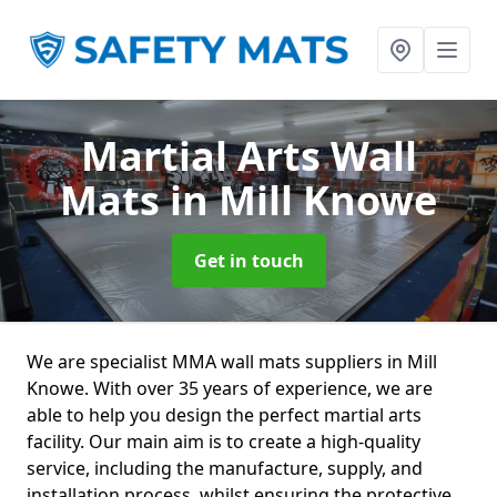
Martial Arts Wall
Mats
in Mill Knowe
Get in touch
We are specialist MMA wall mats suppliers in Mill
Knowe. With over 35 years of experience, we are
able to help you design the perfect martial arts
facility. Our main aim is to create a high-quality
service, including the manufacture, supply, and
installation process, whilst ensuring the protective