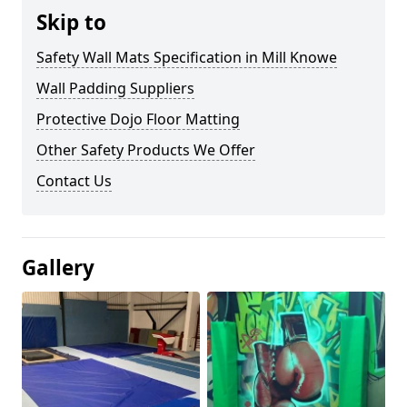
Skip to
Safety Wall Mats Specification in Mill Knowe
Wall Padding Suppliers
Protective Dojo Floor Matting
Other Safety Products We Offer
Contact Us
Gallery