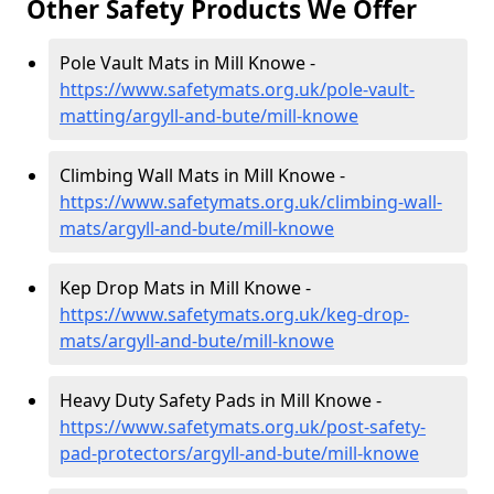
Other Safety Products We Offer
Pole Vault Mats in Mill Knowe -
https://www.safetymats.org.uk/pole-vault-
matting/argyll-and-bute/mill-knowe
Climbing Wall Mats in Mill Knowe -
https://www.safetymats.org.uk/climbing-wall-
mats/argyll-and-bute/mill-knowe
Kep Drop Mats in Mill Knowe -
https://www.safetymats.org.uk/keg-drop-
mats/argyll-and-bute/mill-knowe
Heavy Duty Safety Pads in Mill Knowe -
https://www.safetymats.org.uk/post-safety-
pad-protectors/argyll-and-bute/mill-knowe