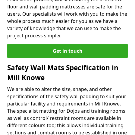
floor and wall padding mattresses are safe for the
users. Our specialists will work with you to make the
whole process much easier for you as we have a
variety of knowledge that we can use to make the
project process simpler.
Get in touch
Safety Wall Mats Specification in
Mill Knowe
We are able to alter the size, shape, and other
specifications of the safety wall padding to suit your
particular facility and requirements in Mill Knowe.
The specialist matting for Dojos and training rooms
as well as control/ restraint rooms are available in
different colours too; this allows individual training
sections and combat rooms to be established in one