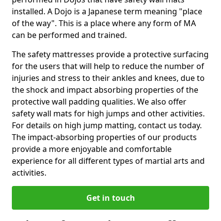
installed. A Dojo is a Japanese term meaning "place
of the way". This is a place where any form of MA
can be performed and trained.
The safety mattresses provide a protective surfacing
for the users that will help to reduce the number of
injuries and stress to their ankles and knees, due to
the shock and impact absorbing properties of the
protective wall padding qualities. We also offer
safety wall mats for high jumps and other activities.
For details on high jump matting, contact us today.
The impact-absorbing properties of our products
provide a more enjoyable and comfortable
experience for all different types of martial arts and
activities.
Get in touch