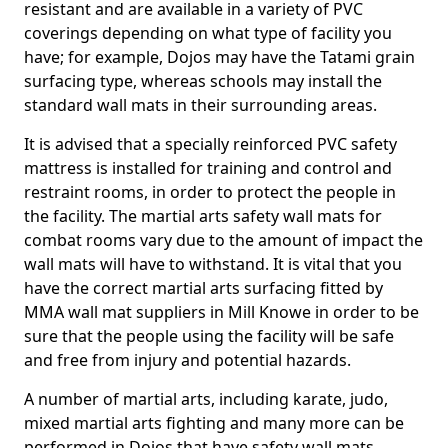
resistant and are available in a variety of PVC
coverings depending on what type of facility you
have; for example, Dojos may have the Tatami grain
surfacing type, whereas schools may install the
standard wall mats in their surrounding areas.
It is advised that a specially reinforced PVC safety
mattress is installed for training and control and
restraint rooms, in order to protect the people in
the facility. The martial arts safety wall mats for
combat rooms vary due to the amount of impact the
wall mats will have to withstand. It is vital that you
have the correct martial arts surfacing fitted by
MMA wall mat suppliers in Mill Knowe in order to be
sure that the people using the facility will be safe
and free from injury and potential hazards.
A number of martial arts, including karate, judo,
mixed martial arts fighting and many more can be
performed in Dojos that have safety wall mats