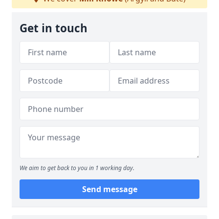
Get in touch
We aim to get back to you in 1 working day.
Send message