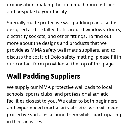
organisation, making the dojo much more efficient
and bespoke to your facility.
Specially made protective wall padding can also be
designed and installed to fit around windows, doors,
electricity sockets, and other fittings. To find out
more about the designs and products that we
provide as MMA safety wall mats suppliers, and to
discuss the costs of Dojo safety matting, please fill in
our contact form provided at the top of this page.
Wall Padding Suppliers
We supply our MMA protective wall pads to local
schools, sports clubs, and professional athletic
facilities closest to you. We cater to both beginners
and experienced martial arts athletes who will need
protective surfaces around them whilst participating
in their activities.