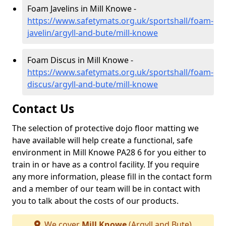
Foam Javelins in Mill Knowe -
https://www.safetymats.org.uk/sportshall/foam-
javelin/argyll-and-bute/mill-knowe
Foam Discus in Mill Knowe -
https://www.safetymats.org.uk/sportshall/foam-
discus/argyll-and-bute/mill-knowe
Contact Us
The selection of protective dojo floor matting we
have available will help create a functional, safe
environment in Mill Knowe PA28 6 for you either to
train in or have as a control facility. If you require
any more information, please fill in the contact form
and a member of our team will be in contact with
you to talk about the costs of our products.
We cover
Mill Knowe
(Argyll and Bute)