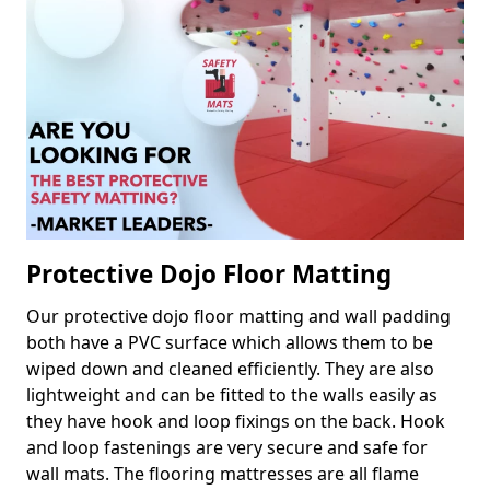
Protective Dojo Floor Matting
Our protective dojo floor matting and wall padding
both have a PVC surface which allows them to be
wiped down and cleaned efficiently. They are also
lightweight and can be fitted to the walls easily as
they have hook and loop fixings on the back. Hook
and loop fastenings are very secure and safe for
wall mats. The flooring mattresses are all flame