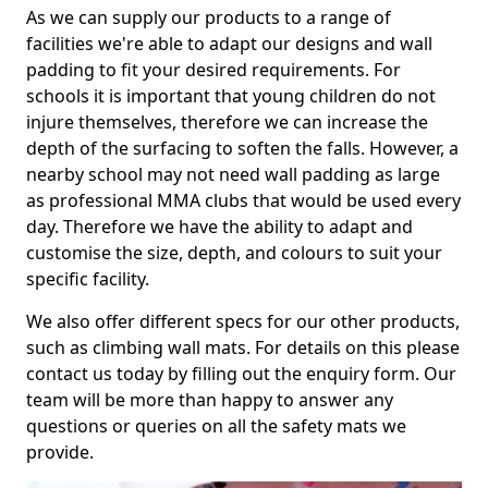
As we can supply our products to a range of
facilities we're able to adapt our designs and wall
padding to fit your desired requirements. For
schools it is important that young children do not
injure themselves, therefore we can increase the
depth of the surfacing to soften the falls. However, a
nearby school may not need wall padding as large
as professional MMA clubs that would be used every
day. Therefore we have the ability to adapt and
customise the size, depth, and colours to suit your
specific facility.
We also offer different specs for our other products,
such as climbing wall mats. For details on this please
contact us today by filling out the enquiry form. Our
team will be more than happy to answer any
questions or queries on all the safety mats we
provide.