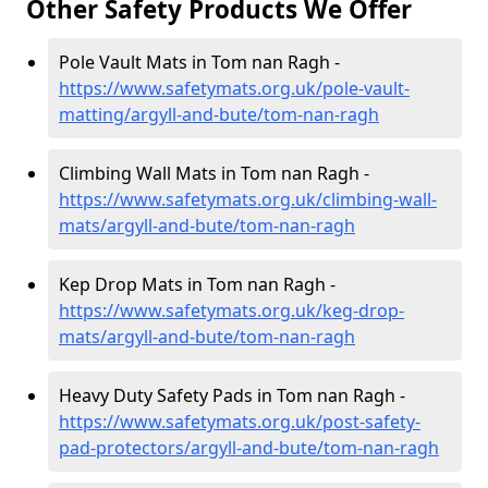
Other Safety Products We Offer
Pole Vault Mats in Tom nan Ragh -
https://www.safetymats.org.uk/pole-vault-
matting/argyll-and-bute/tom-nan-ragh
Climbing Wall Mats in Tom nan Ragh -
https://www.safetymats.org.uk/climbing-wall-
mats/argyll-and-bute/tom-nan-ragh
Kep Drop Mats in Tom nan Ragh -
https://www.safetymats.org.uk/keg-drop-
mats/argyll-and-bute/tom-nan-ragh
Heavy Duty Safety Pads in Tom nan Ragh -
https://www.safetymats.org.uk/post-safety-
pad-protectors/argyll-and-bute/tom-nan-ragh