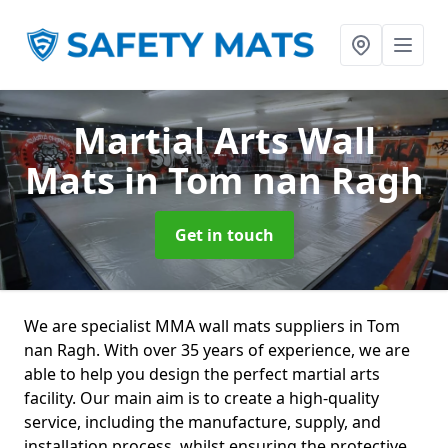
Martial Arts Wall
Mats
in Tom nan Ragh
Get in touch
We are specialist MMA wall mats suppliers in Tom
nan Ragh. With over 35 years of experience, we are
able to help you design the perfect martial arts
facility. Our main aim is to create a high-quality
service, including the manufacture, supply, and
installation process, whilst ensuring the protective