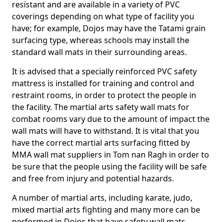
resistant and are available in a variety of PVC
coverings depending on what type of facility you
have; for example, Dojos may have the Tatami grain
surfacing type, whereas schools may install the
standard wall mats in their surrounding areas.
It is advised that a specially reinforced PVC safety
mattress is installed for training and control and
restraint rooms, in order to protect the people in
the facility. The martial arts safety wall mats for
combat rooms vary due to the amount of impact the
wall mats will have to withstand. It is vital that you
have the correct martial arts surfacing fitted by
MMA wall mat suppliers in Tom nan Ragh in order to
be sure that the people using the facility will be safe
and free from injury and potential hazards.
A number of martial arts, including karate, judo,
mixed martial arts fighting and many more can be
performed in Dojos that have safety wall mats