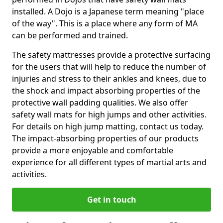
installed. A Dojo is a Japanese term meaning "place
of the way". This is a place where any form of MA
can be performed and trained.
The safety mattresses provide a protective surfacing
for the users that will help to reduce the number of
injuries and stress to their ankles and knees, due to
the shock and impact absorbing properties of the
protective wall padding qualities. We also offer
safety wall mats for high jumps and other activities.
For details on high jump matting, contact us today.
The impact-absorbing properties of our products
provide a more enjoyable and comfortable
experience for all different types of martial arts and
activities.
Get in touch