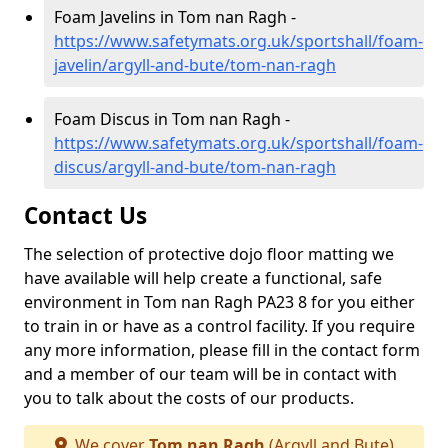
Foam Javelins in Tom nan Ragh -
https://www.safetymats.org.uk/sportshall/foam-
javelin/argyll-and-bute/tom-nan-ragh
Foam Discus in Tom nan Ragh -
https://www.safetymats.org.uk/sportshall/foam-
discus/argyll-and-bute/tom-nan-ragh
Contact Us
The selection of protective dojo floor matting we
have available will help create a functional, safe
environment in Tom nan Ragh PA23 8 for you either
to train in or have as a control facility. If you require
any more information, please fill in the contact form
and a member of our team will be in contact with
you to talk about the costs of our products.
We cover
Tom nan Ragh
(Argyll and Bute)