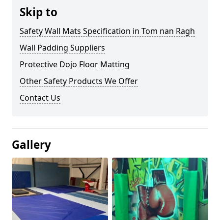
Skip to
Safety Wall Mats Specification in Tom nan Ragh
Wall Padding Suppliers
Protective Dojo Floor Matting
Other Safety Products We Offer
Contact Us
Gallery