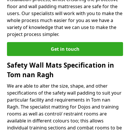
floor and wall padding mattresses are safe for the
users. Our specialists will work with you to make the
whole process much easier for you as we have a
variety of knowledge that we can use to make the
project process simpler.
Get in touch
Safety Wall Mats Specification in
Tom nan Ragh
We are able to alter the size, shape, and other
specifications of the safety wall padding to suit your
particular facility and requirements in Tom nan
Ragh. The specialist matting for Dojos and training
rooms as well as control/ restraint rooms are
available in different colours too; this allows
individual training sections and combat rooms to be