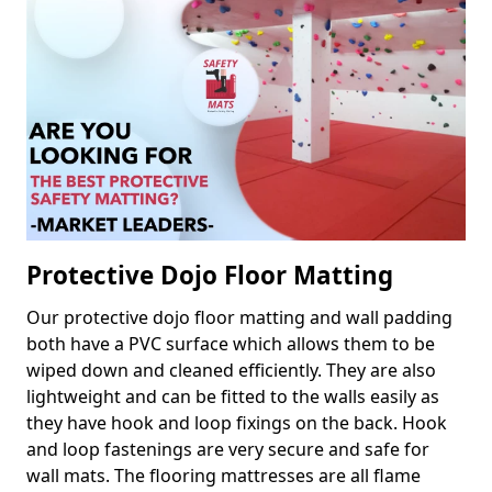
Protective Dojo Floor Matting
Our protective dojo floor matting and wall padding
both have a PVC surface which allows them to be
wiped down and cleaned efficiently. They are also
lightweight and can be fitted to the walls easily as
they have hook and loop fixings on the back. Hook
and loop fastenings are very secure and safe for
wall mats. The flooring mattresses are all flame