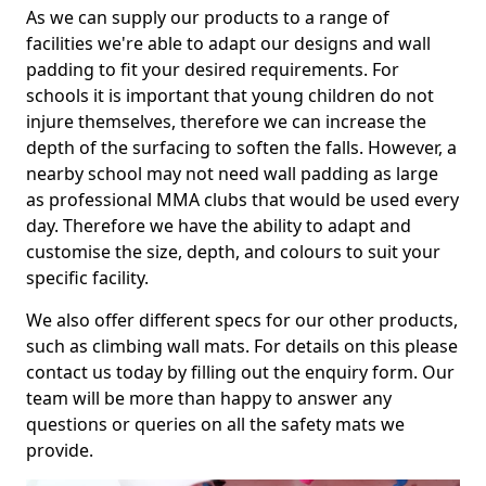
As we can supply our products to a range of
facilities we're able to adapt our designs and wall
padding to fit your desired requirements. For
schools it is important that young children do not
injure themselves, therefore we can increase the
depth of the surfacing to soften the falls. However, a
nearby school may not need wall padding as large
as professional MMA clubs that would be used every
day. Therefore we have the ability to adapt and
customise the size, depth, and colours to suit your
specific facility.
We also offer different specs for our other products,
such as climbing wall mats. For details on this please
contact us today by filling out the enquiry form. Our
team will be more than happy to answer any
questions or queries on all the safety mats we
provide.