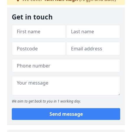
Get in touch
We aim to get back to you in 1 working day.
Send message