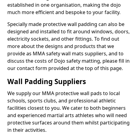
established in one organisation, making the dojo
much more efficient and bespoke to your facility.
Specially made protective wall padding can also be
designed and installed to fit around windows, doors,
electricity sockets, and other fittings. To find out
more about the designs and products that we
provide as MMA safety wall mats suppliers, and to
discuss the costs of Dojo safety matting, please fill in
our contact form provided at the top of this page.
Wall Padding Suppliers
We supply our MMA protective wall pads to local
schools, sports clubs, and professional athletic
facilities closest to you. We cater to both beginners
and experienced martial arts athletes who will need
protective surfaces around them whilst participating
in their activities.