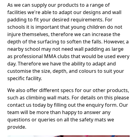
As we can supply our products to a range of
facilities we're able to adapt our designs and wall
padding to fit your desired requirements. For
schools it is important that young children do not
injure themselves, therefore we can increase the
depth of the surfacing to soften the falls. However, a
nearby school may not need wall padding as large
as professional MMA clubs that would be used every
day. Therefore we have the ability to adapt and
customise the size, depth, and colours to suit your
specific facility.
We also offer different specs for our other products,
such as climbing wall mats. For details on this please
contact us today by filling out the enquiry form. Our
team will be more than happy to answer any
questions or queries on all the safety mats we
provide.