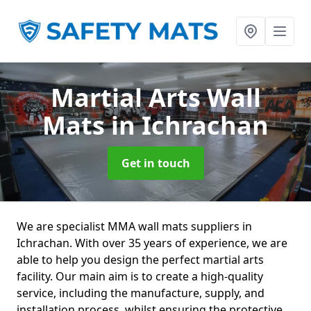
Martial Arts Wall
Mats
in Ichrachan
Get in touch
We are specialist MMA wall mats suppliers in
Ichrachan. With over 35 years of experience, we are
able to help you design the perfect martial arts
facility. Our main aim is to create a high-quality
service, including the manufacture, supply, and
installation process, whilst ensuring the protective