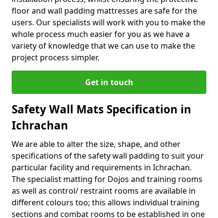
floor and wall padding mattresses are safe for the
users. Our specialists will work with you to make the
whole process much easier for you as we have a
variety of knowledge that we can use to make the
project process simpler.
Get in touch
Safety Wall Mats Specification in
Ichrachan
We are able to alter the size, shape, and other
specifications of the safety wall padding to suit your
particular facility and requirements in Ichrachan.
The specialist matting for Dojos and training rooms
as well as control/ restraint rooms are available in
different colours too; this allows individual training
sections and combat rooms to be established in one