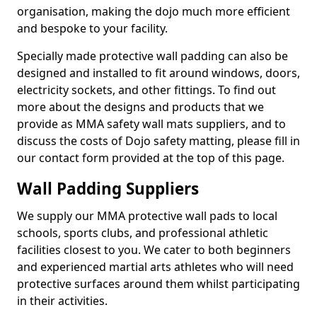
organisation, making the dojo much more efficient
and bespoke to your facility.
Specially made protective wall padding can also be
designed and installed to fit around windows, doors,
electricity sockets, and other fittings. To find out
more about the designs and products that we
provide as MMA safety wall mats suppliers, and to
discuss the costs of Dojo safety matting, please fill in
our contact form provided at the top of this page.
Wall Padding Suppliers
We supply our MMA protective wall pads to local
schools, sports clubs, and professional athletic
facilities closest to you. We cater to both beginners
and experienced martial arts athletes who will need
protective surfaces around them whilst participating
in their activities.