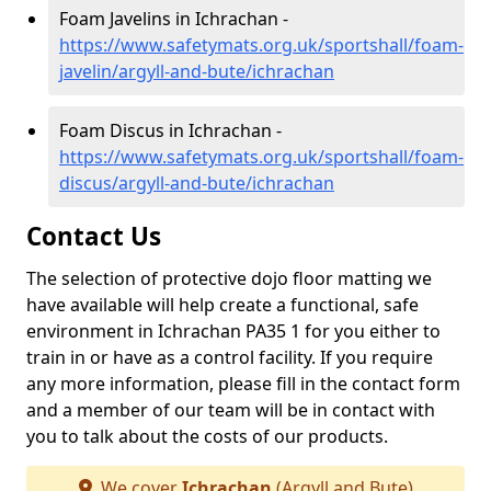
Foam Javelins in Ichrachan -
https://www.safetymats.org.uk/sportshall/foam-
javelin/argyll-and-bute/ichrachan
Foam Discus in Ichrachan -
https://www.safetymats.org.uk/sportshall/foam-
discus/argyll-and-bute/ichrachan
Contact Us
The selection of protective dojo floor matting we
have available will help create a functional, safe
environment in Ichrachan PA35 1 for you either to
train in or have as a control facility. If you require
any more information, please fill in the contact form
and a member of our team will be in contact with
you to talk about the costs of our products.
We cover
Ichrachan
(Argyll and Bute)