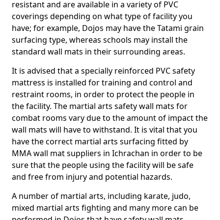
resistant and are available in a variety of PVC
coverings depending on what type of facility you
have; for example, Dojos may have the Tatami grain
surfacing type, whereas schools may install the
standard wall mats in their surrounding areas.
It is advised that a specially reinforced PVC safety
mattress is installed for training and control and
restraint rooms, in order to protect the people in
the facility. The martial arts safety wall mats for
combat rooms vary due to the amount of impact the
wall mats will have to withstand. It is vital that you
have the correct martial arts surfacing fitted by
MMA wall mat suppliers in Ichrachan in order to be
sure that the people using the facility will be safe
and free from injury and potential hazards.
A number of martial arts, including karate, judo,
mixed martial arts fighting and many more can be
performed in Dojos that have safety wall mats