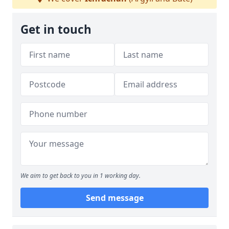
Get in touch
We aim to get back to you in 1 working day.
Send message