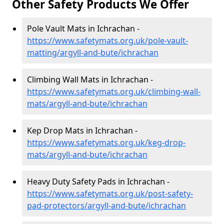
Other Safety Products We Offer
Pole Vault Mats in Ichrachan -
https://www.safetymats.org.uk/pole-vault-
matting/argyll-and-bute/ichrachan
Climbing Wall Mats in Ichrachan -
https://www.safetymats.org.uk/climbing-wall-
mats/argyll-and-bute/ichrachan
Kep Drop Mats in Ichrachan -
https://www.safetymats.org.uk/keg-drop-
mats/argyll-and-bute/ichrachan
Heavy Duty Safety Pads in Ichrachan -
https://www.safetymats.org.uk/post-safety-
pad-protectors/argyll-and-bute/ichrachan