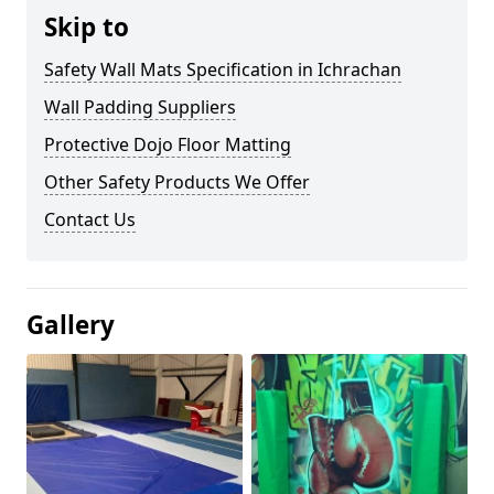
Skip to
Safety Wall Mats Specification in Ichrachan
Wall Padding Suppliers
Protective Dojo Floor Matting
Other Safety Products We Offer
Contact Us
Gallery