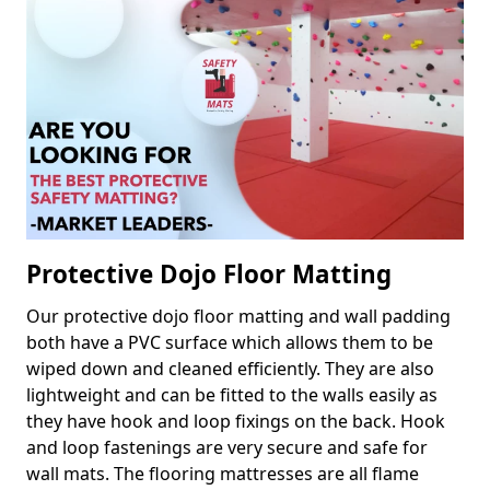
Protective Dojo Floor Matting
Our protective dojo floor matting and wall padding
both have a PVC surface which allows them to be
wiped down and cleaned efficiently. They are also
lightweight and can be fitted to the walls easily as
they have hook and loop fixings on the back. Hook
and loop fastenings are very secure and safe for
wall mats. The flooring mattresses are all flame