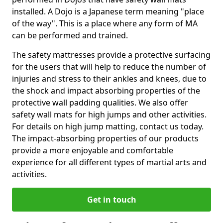
installed. A Dojo is a Japanese term meaning "place
of the way". This is a place where any form of MA
can be performed and trained.
The safety mattresses provide a protective surfacing
for the users that will help to reduce the number of
injuries and stress to their ankles and knees, due to
the shock and impact absorbing properties of the
protective wall padding qualities. We also offer
safety wall mats for high jumps and other activities.
For details on high jump matting, contact us today.
The impact-absorbing properties of our products
provide a more enjoyable and comfortable
experience for all different types of martial arts and
activities.
Get in touch