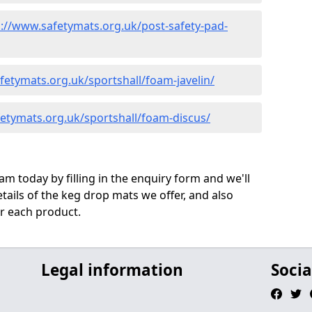
s://www.safetymats.org.uk/post-safety-pad-
fetymats.org.uk/sportshall/foam-javelin/
etymats.org.uk/sportshall/foam-discus/
m today by filling in the enquiry form and we'll
ails of the keg drop mats we offer, and also
r each product.
Legal information
Socia