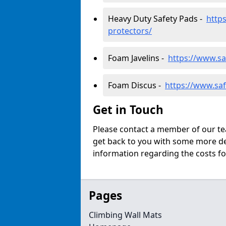
Heavy Duty Safety Pads -
http
protectors/
Foam Javelins -
https://www.sa
Foam Discus -
https://www.saf
Get in Touch
Please contact a member of our tea
get back to you with some more det
information regarding the costs fo
Pages
Climbing Wall Mats