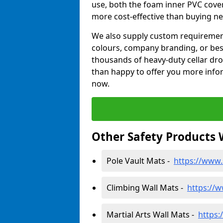
use, both the foam inner PVC cove
more cost-effective than buying ne
We also supply custom requirements
colours, company branding, or be
thousands of heavy-duty cellar dr
than happy to offer you more infor
now.
Other Safety Products 
Pole Vault Mats -
https://www.
Climbing Wall Mats -
https://w
Martial Arts Wall Mats -
https: