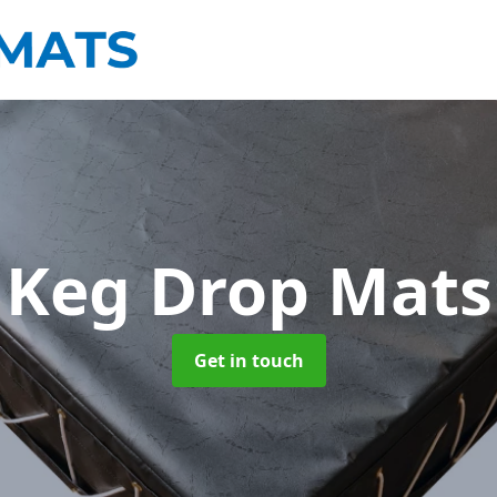
Keg Drop Mats
Get in touch