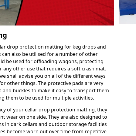
ing
llar drop protection matting for keg drops and
 can also be utilised for a number of other
uld be used for offloading wagons, protecting
r any other use that requires a soft crash mat.
we shall advise you on all of the different ways
or other things. The protective pads are very
s and buckles to make it easy to transport them
g them to be used for multiple activities.
ncy of your cellar drop protection matting, they
nt wear on one side. They are also designed to
 in dark cellars and outdoor storage facilities
does become worn out over time from repetitive