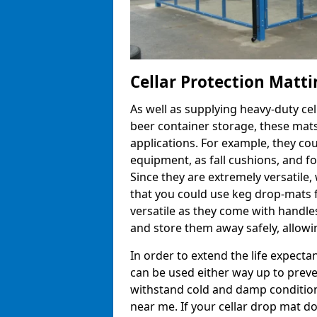
Cellar Protection Matt
As well as supplying heavy-duty ce
beer container storage, these mats
applications. For example, they co
equipment, as fall cushions, and fo
Since they are extremely versatile, 
that you could use keg drop-mats f
versatile as they come with handle
and store them away safely, allowin
In order to extend the life expecta
can be used either way up to preve
withstand cold and damp conditions
near me. If your cellar drop mat 