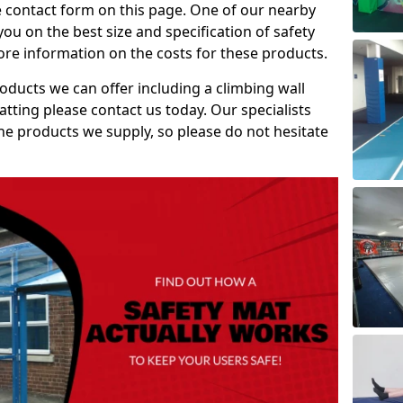
e contact form on this page. One of our nearby
you on the best size and specification of safety
re information on the costs for these products.
roducts we can offer including a climbing wall
atting please contact us today. Our specialists
 the products we supply, so please do not hesitate