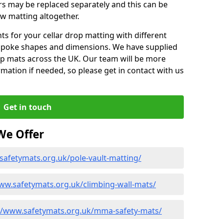
rs may be replaced separately and this can be
w matting altogether.
 for your cellar drop matting with different
spoke shapes and dimensions. We have supplied
op mats across the UK. Our team will be more
mation if needed, so please get in contact with us
Get in touch
We Offer
safetymats.org.uk/pole-vault-matting/
ww.safetymats.org.uk/climbing-wall-mats/
//www.safetymats.org.uk/mma-safety-mats/