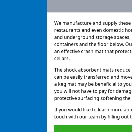
We manufacture and supply these h
restaurants and even domestic hom
and underground storage spaces, k
containers and the floor below. O
an effective crash mat that protec
cellars.
The shock absorbent mats reduce b
can be easily transferred and move
a keg mat may be beneficial to you 
you will not have to pay for dama
protective surfacing softening the f
If you would like to learn more abo
touch with our team by filling out