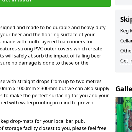
Ski
esigned and made to be durable and heavy-duty
Keg M
 your beer and the flooring surface of your
Cella
s made with multi-layered foam inners for
atures strong PVC outer covers which create
Othe
ts will safely absorb the impact of falling beer
Get i
nsure no damage is done to these or the
se with straight drops from up to two metres
Gall
00mm x 1000mm x 300mm but we can also supply
s to make the perfect surfacing for you and your
ned with waterproofing in mind to prevent
 keg drop-mats for your local bar, pub,
f storage facility closest to you, please feel free