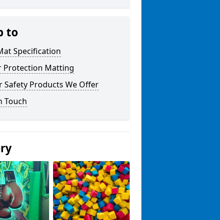
p to
at Specification
r Protection Matting
r Safety Products We Offer
n Touch
ery