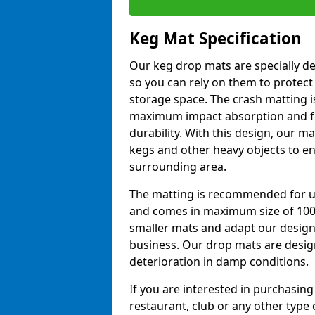
Keg Mat Specification
Our keg drop mats are specially d
so you can rely on them to protect
storage space. The crash matting i
maximum impact absorption and fe
durability. With this design, our ma
kegs and other heavy objects to e
surrounding area.
The matting is recommended for u
and comes in maximum size of 10
smaller mats and adapt our design
business. Our drop mats are desig
deterioration in damp conditions.
If you are interested in purchasing
restaurant, club or any other type o