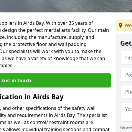
pliers in Airds Bay. With over 35 years of
We
 design the perfect martial arts facility. Our main
vice, including the manufacture, supply, and
Get
ng the protective floor and wall padding
Our specialists will work with you to make the
 as we have a variety of knowledge that we can
mpler.
Get in touch
ication in Airds Bay
, and other specifications of the safety wall
lity and requirements in Airds Bay. The specialist
ms as well as control/ restraint rooms are
We aim 
this allows individual training sections and combat