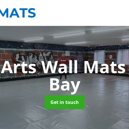
 Arts Wall Mat
Bay
Get in touch