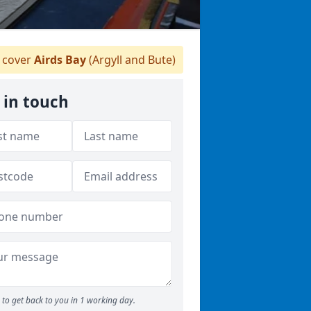
 cover
Airds Bay
(Argyll and Bute)
 in touch
to get back to you in 1 working day.