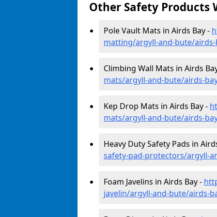
Other Safety Products 
Pole Vault Mats in Airds Bay -
h
matting/argyll-and-bute/airds
Climbing Wall Mats in Airds Ba
mats/argyll-and-bute/airds-ba
Kep Drop Mats in Airds Bay -
h
mats/argyll-and-bute/airds-ba
Heavy Duty Safety Pads in Aird
safety-pad-protectors/argyll-a
Foam Javelins in Airds Bay -
htt
javelin/argyll-and-bute/airds-b