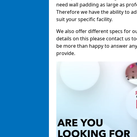
need wall padding as large as pro
Therefore we have the ability to a
suit your specific facility.
We also offer different specs for o
details on this please contact us to
be more than happy to answer any 
provide.