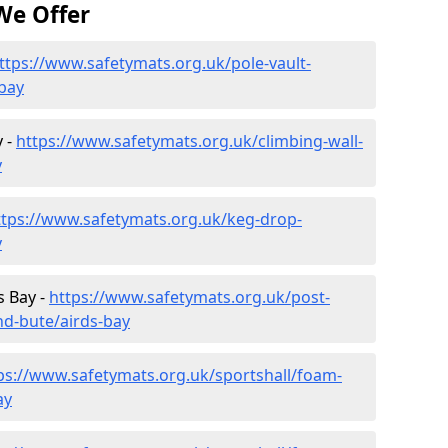
We Offer
ttps://www.safetymats.org.uk/pole-vault-
-bay
y -
https://www.safetymats.org.uk/climbing-wall-
y
ttps://www.safetymats.org.uk/keg-drop-
y
s Bay -
https://www.safetymats.org.uk/post-
nd-bute/airds-bay
ps://www.safetymats.org.uk/sportshall/foam-
ay