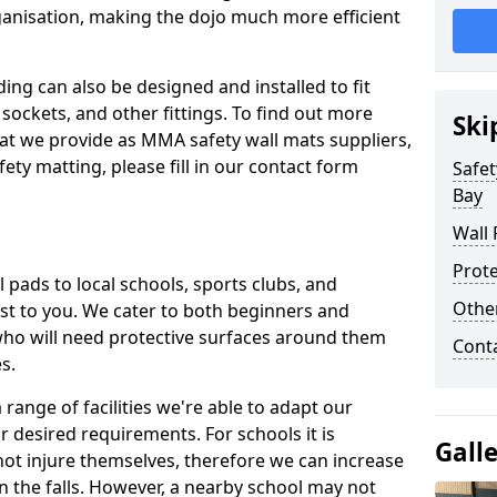
ganisation, making the dojo much more efficient
ing can also be designed and installed to fit
sockets, and other fittings. To find out more
Ski
at we provide as MMA safety wall mats suppliers,
fety matting, please fill in our contact form
Safet
Bay
Wall 
Prote
pads to local schools, sports clubs, and
Othe
sest to you. We cater to both beginners and
who will need protective surfaces around them
Cont
es.
range of facilities we're able to adapt our
r desired requirements. For schools it is
Gall
ot injure themselves, therefore we can increase
n the falls. However, a nearby school may not