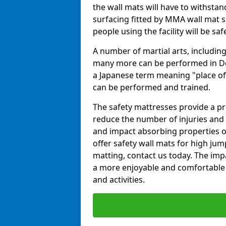
the wall mats will have to withstand.
surfacing fitted by MMA wall mat su
people using the facility will be sa
A number of martial arts, including
many more can be performed in Dojo
a Japanese term meaning "place of 
can be performed and trained.
The safety mattresses provide a pro
reduce the number of injuries and 
and impact absorbing properties of
offer safety wall mats for high jum
matting, contact us today. The im
a more enjoyable and comfortable ex
and activities.