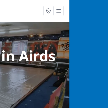
s
in Airds