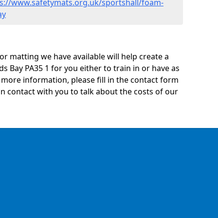
s://www.safetymats.org.uk/sportshall/foam-
ay
oor matting we have available will help create a
ds Bay PA35 1 for you either to train in or have as
ny more information, please fill in the contact form
n contact with you to talk about the costs of our