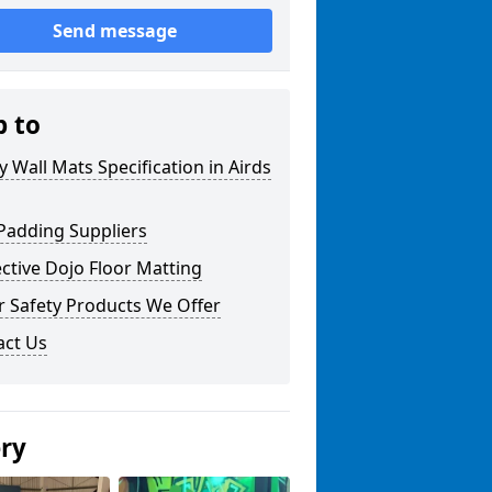
Send message
p to
y Wall Mats Specification in Airds
Padding Suppliers
ctive Dojo Floor Matting
r Safety Products We Offer
act Us
ery