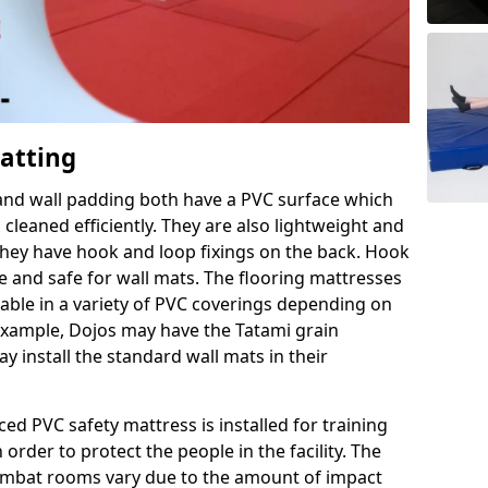
Matting
 and wall padding both have a PVC surface which
leaned efficiently. They are also lightweight and
s they have hook and loop fixings on the back. Hook
e and safe for wall mats. The flooring mattresses
ilable in a variety of PVC coverings depending on
r example, Dojos may have the Tatami grain
 install the standard wall mats in their
rced PVC safety mattress is installed for training
order to protect the people in the facility. The
 combat rooms vary due to the amount of impact