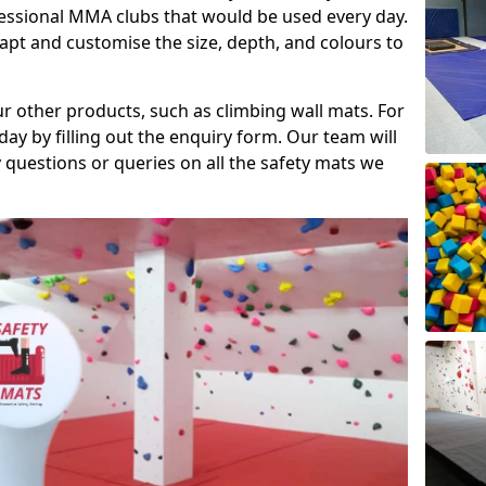
fessional MMA clubs that would be used every day.
dapt and customise the size, depth, and colours to
ur other products, such as climbing wall mats. For
day by filling out the enquiry form. Our team will
questions or queries on all the safety mats we