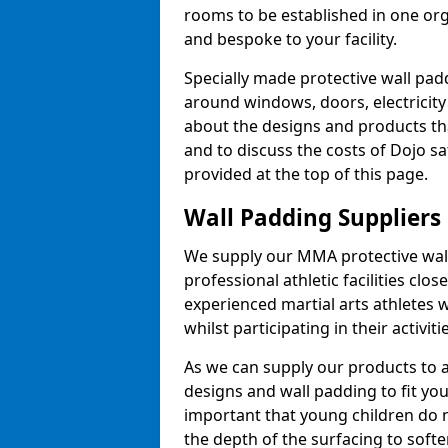
rooms to be established in one or
and bespoke to your facility.
Specially made protective wall padd
around windows, doors, electricity 
about the designs and products th
and to discuss the costs of Dojo sa
provided at the top of this page.
Wall Padding Suppliers
We supply our MMA protective wall 
professional athletic facilities clo
experienced martial arts athletes 
whilst participating in their activiti
As we can supply our products to a 
designs and wall padding to fit you
important that young children do n
the depth of the surfacing to softe