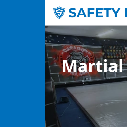
Martial