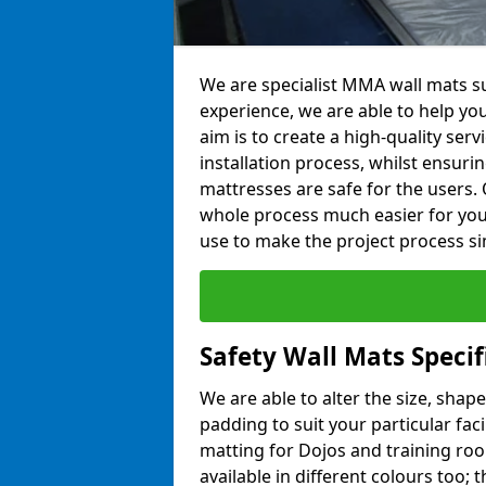
We are specialist MMA wall mats sup
experience, we are able to help you
aim is to create a high-quality ser
installation process, whilst ensuri
mattresses are safe for the users. 
whole process much easier for you
use to make the project process si
Safety Wall Mats Specif
We are able to alter the size, shape
padding to suit your particular faci
matting for Dojos and training roo
available in different colours too; 