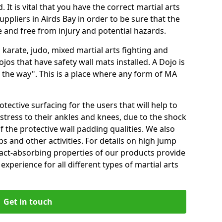
 It is vital that you have the correct martial arts
ppliers in Airds Bay in order to be sure that the
fe and free from injury and potential hazards.
 karate, judo, mixed martial arts fighting and
s that have safety wall mats installed. A Dojo is
the way". This is a place where any form of MA
tective surfacing for the users that will help to
stress to their ankles and knees, due to the shock
 the protective wall padding qualities. We also
ps and other activities. For details on high jump
pact-absorbing properties of our products provide
perience for all different types of martial arts
Get in touch