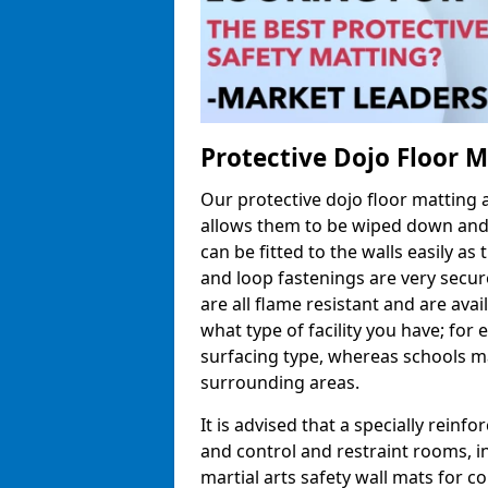
Protective Dojo Floor 
Our protective dojo floor matting
allows them to be wiped down and c
can be fitted to the walls easily a
and loop fastenings are very secur
are all flame resistant and are ava
what type of facility you have; fo
surfacing type, whereas schools may
surrounding areas.
It is advised that a specially reinfo
and control and restraint rooms, in 
martial arts safety wall mats for