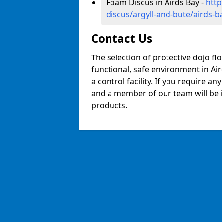
Foam Discus in Airds Bay -
http
discus/argyll-and-bute/airds-b
Contact Us
The selection of protective dojo fl
functional, safe environment in Air
a control facility. If you require a
and a member of our team will be i
products.