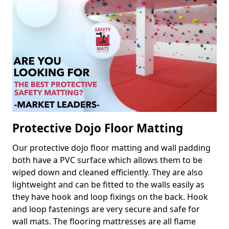
Protective Dojo Floor Matting
Our protective dojo floor matting and wall padding
both have a PVC surface which allows them to be
wiped down and cleaned efficiently. They are also
lightweight and can be fitted to the walls easily as
they have hook and loop fixings on the back. Hook
and loop fastenings are very secure and safe for
wall mats. The flooring mattresses are all flame