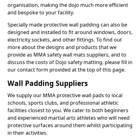
organisation, making the dojo much more efficient
and bespoke to your facility.
Specially made protective wall padding can also be
designed and installed to fit around windows, doors,
electricity sockets, and other fittings. To find out
more about the designs and products that we
provide as MMA safety wall mats suppliers, and to
discuss the costs of Dojo safety matting, please fill in
our contact form provided at the top of this page.
Wall Padding Suppliers
We supply our MMA protective wall pads to local
schools, sports clubs, and professional athletic
facilities closest to you. We cater to both beginners
and experienced martial arts athletes who will need
protective surfaces around them whilst participating
in their activities.