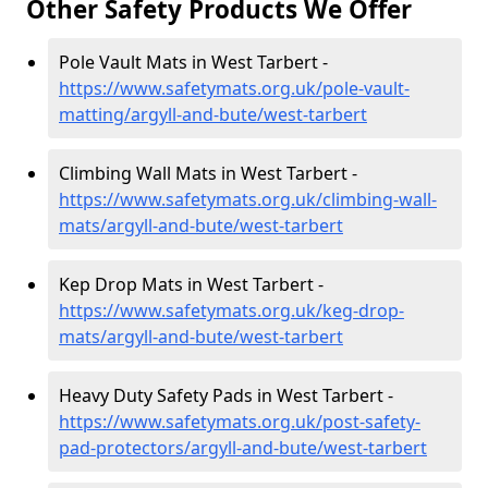
Other Safety Products We Offer
Pole Vault Mats in West Tarbert -
https://www.safetymats.org.uk/pole-vault-
matting/argyll-and-bute/west-tarbert
Climbing Wall Mats in West Tarbert -
https://www.safetymats.org.uk/climbing-wall-
mats/argyll-and-bute/west-tarbert
Kep Drop Mats in West Tarbert -
https://www.safetymats.org.uk/keg-drop-
mats/argyll-and-bute/west-tarbert
Heavy Duty Safety Pads in West Tarbert -
https://www.safetymats.org.uk/post-safety-
pad-protectors/argyll-and-bute/west-tarbert