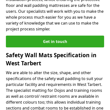
floor and wall padding mattresses are safe for the
users. Our specialists will work with you to make the
whole process much easier for you as we have a
variety of knowledge that we can use to make the
project process simpler.
Get in touch
Safety Wall Mats Specification in
West Tarbert
We are able to alter the size, shape, and other
specifications of the safety wall padding to suit your
particular facility and requirements in West Tarbert.
The specialist matting for Dojos and training rooms
as well as control/ restraint rooms are available in
different colours too; this allows individual training
sections and combat rooms to be established in one