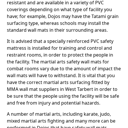
resistant and are available in a variety of PVC
coverings depending on what type of facility you
have; for example, Dojos may have the Tatami grain
surfacing type, whereas schools may install the
standard wall mats in their surrounding areas.
It is advised that a specially reinforced PVC safety
mattress is installed for training and control and
restraint rooms, in order to protect the people in
the facility. The martial arts safety wall mats for
combat rooms vary due to the amount of impact the
wall mats will have to withstand. It is vital that you
have the correct martial arts surfacing fitted by
MMA wall mat suppliers in West Tarbert in order to
be sure that the people using the facility will be safe
and free from injury and potential hazards.
A number of martial arts, including karate, judo,
mixed martial arts fighting and many more can be
performed in Dojos that have safety wall mats