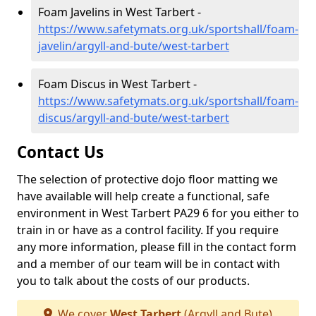
Foam Javelins in West Tarbert -
https://www.safetymats.org.uk/sportshall/foam-
javelin/argyll-and-bute/west-tarbert
Foam Discus in West Tarbert -
https://www.safetymats.org.uk/sportshall/foam-
discus/argyll-and-bute/west-tarbert
Contact Us
The selection of protective dojo floor matting we
have available will help create a functional, safe
environment in West Tarbert PA29 6 for you either to
train in or have as a control facility. If you require
any more information, please fill in the contact form
and a member of our team will be in contact with
you to talk about the costs of our products.
We cover
West Tarbert
(Argyll and Bute)