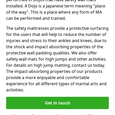
installed. A Dojo is a Japanese term meaning "place
of the way". This is a place where any form of MA
can be performed and trained.
The safety mattresses provide a protective surfacing
for the users that will help to reduce the number of
injuries and stress to their ankles and knees, due to
the shock and impact absorbing properties of the
protective wall padding qualities. We also offer
safety wall mats for high jumps and other activities.
For details on high jump matting, contact us today.
The impact-absorbing properties of our products
provide a more enjoyable and comfortable
experience for all different types of martial arts and
activities.
Get in touch