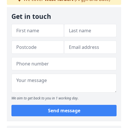
Get in touch
We aim to get back to you in 1 working day.
Send message