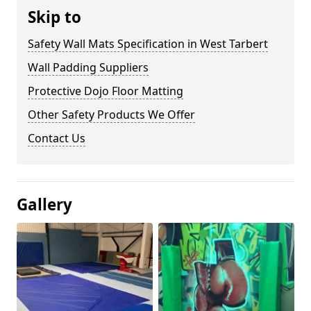
Skip to
Safety Wall Mats Specification in West Tarbert
Wall Padding Suppliers
Protective Dojo Floor Matting
Other Safety Products We Offer
Contact Us
Gallery