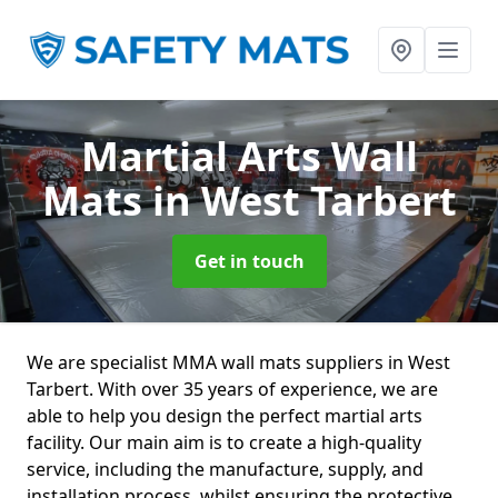
Martial Arts Wall
Mats
in West Tarbert
Get in touch
We are specialist MMA wall mats suppliers in West
Tarbert. With over 35 years of experience, we are
able to help you design the perfect martial arts
facility. Our main aim is to create a high-quality
service, including the manufacture, supply, and
installation process, whilst ensuring the protective