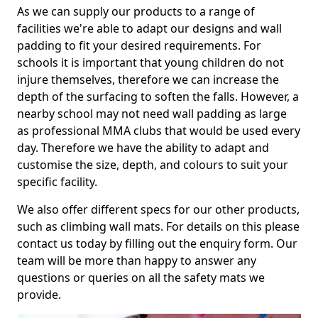
As we can supply our products to a range of
facilities we're able to adapt our designs and wall
padding to fit your desired requirements. For
schools it is important that young children do not
injure themselves, therefore we can increase the
depth of the surfacing to soften the falls. However, a
nearby school may not need wall padding as large
as professional MMA clubs that would be used every
day. Therefore we have the ability to adapt and
customise the size, depth, and colours to suit your
specific facility.
We also offer different specs for our other products,
such as climbing wall mats. For details on this please
contact us today by filling out the enquiry form. Our
team will be more than happy to answer any
questions or queries on all the safety mats we
provide.