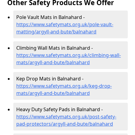
Other Safety Products We Offer
Pole Vault Mats in Balnahard -
https://www.safetymats.org.uk/pole-vault-
matting/argyll-and-bute/balnahard
Climbing Wall Mats in Balnahard -
https://www.safetymats.org.uk/climbing-wall-
mats/argyll-and-bute/balnahard
Kep Drop Mats in Balnahard -
https://www.safetymats.org.uk/keg-drop-
mats/argyll-and-bute/balnahard
Heavy Duty Safety Pads in Balnahard -
https://www.safetymats.org.uk/post-safety-
pad-protectors/argyll-and-bute/balnahard