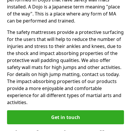
installed. A Dojo is a Japanese term meaning "place
of the way". This is a place where any form of MA
can be performed and trained.
The safety mattresses provide a protective surfacing
for the users that will help to reduce the number of
injuries and stress to their ankles and knees, due to
the shock and impact absorbing properties of the
protective wall padding qualities. We also offer
safety wall mats for high jumps and other activities.
For details on high jump matting, contact us today.
The impact-absorbing properties of our products
provide a more enjoyable and comfortable
experience for all different types of martial arts and
activities.
Get in touch