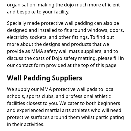
organisation, making the dojo much more efficient
and bespoke to your facility.
Specially made protective wall padding can also be
designed and installed to fit around windows, doors,
electricity sockets, and other fittings. To find out
more about the designs and products that we
provide as MMA safety wall mats suppliers, and to
discuss the costs of Dojo safety matting, please fill in
our contact form provided at the top of this page.
Wall Padding Suppliers
We supply our MMA protective wall pads to local
schools, sports clubs, and professional athletic
facilities closest to you. We cater to both beginners
and experienced martial arts athletes who will need
protective surfaces around them whilst participating
in their activities.