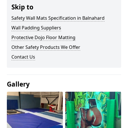
Skip to
Safety Wall Mats Specification in Balnahard
Wall Padding Suppliers
Protective Dojo Floor Matting
Other Safety Products We Offer
Contact Us
Gallery