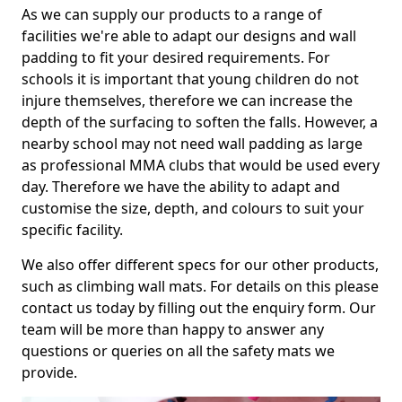
As we can supply our products to a range of
facilities we're able to adapt our designs and wall
padding to fit your desired requirements. For
schools it is important that young children do not
injure themselves, therefore we can increase the
depth of the surfacing to soften the falls. However, a
nearby school may not need wall padding as large
as professional MMA clubs that would be used every
day. Therefore we have the ability to adapt and
customise the size, depth, and colours to suit your
specific facility.
We also offer different specs for our other products,
such as climbing wall mats. For details on this please
contact us today by filling out the enquiry form. Our
team will be more than happy to answer any
questions or queries on all the safety mats we
provide.