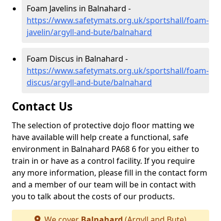
Foam Javelins in Balnahard -
https://www.safetymats.org.uk/sportshall/foam-
javelin/argyll-and-bute/balnahard
Foam Discus in Balnahard -
https://www.safetymats.org.uk/sportshall/foam-
discus/argyll-and-bute/balnahard
Contact Us
The selection of protective dojo floor matting we
have available will help create a functional, safe
environment in Balnahard PA68 6 for you either to
train in or have as a control facility. If you require
any more information, please fill in the contact form
and a member of our team will be in contact with
you to talk about the costs of our products.
We cover
Balnahard
(Argyll and Bute)