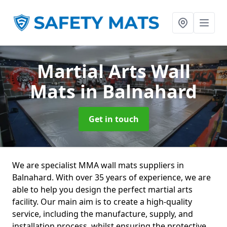
Martial Arts Wall
Mats
in Balnahard
Get in touch
We are specialist MMA wall mats suppliers in
Balnahard. With over 35 years of experience, we are
able to help you design the perfect martial arts
facility. Our main aim is to create a high-quality
service, including the manufacture, supply, and
installation process, whilst ensuring the protective