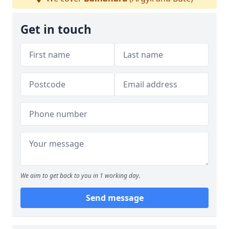
Get in touch
We aim to get back to you in 1 working day.
Send message