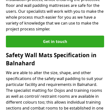
floor and wall padding mattresses are safe for the
users. Our specialists will work with you to make the
whole process much easier for you as we have a
variety of knowledge that we can use to make the
project process simpler.
Get in touch
Safety Wall Mats Specification in
Balnahard
We are able to alter the size, shape, and other
specifications of the safety wall padding to suit your
particular facility and requirements in Balnahard.
The specialist matting for Dojos and training rooms
as well as control/ restraint rooms are available in
different colours too; this allows individual training
sections and combat rooms to be established in one