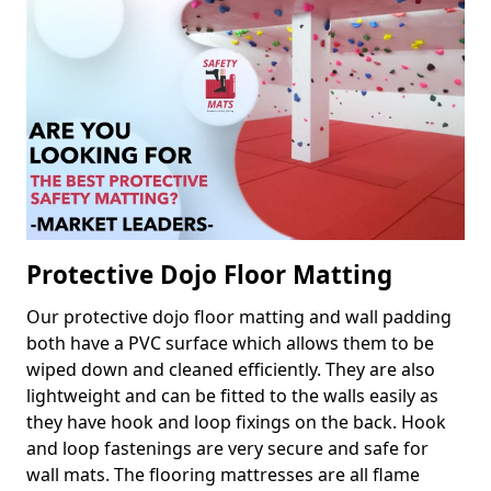
Protective Dojo Floor Matting
Our protective dojo floor matting and wall padding
both have a PVC surface which allows them to be
wiped down and cleaned efficiently. They are also
lightweight and can be fitted to the walls easily as
they have hook and loop fixings on the back. Hook
and loop fastenings are very secure and safe for
wall mats. The flooring mattresses are all flame