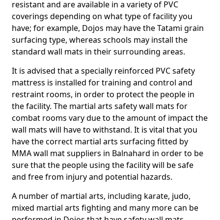
resistant and are available in a variety of PVC
coverings depending on what type of facility you
have; for example, Dojos may have the Tatami grain
surfacing type, whereas schools may install the
standard wall mats in their surrounding areas.
It is advised that a specially reinforced PVC safety
mattress is installed for training and control and
restraint rooms, in order to protect the people in
the facility. The martial arts safety wall mats for
combat rooms vary due to the amount of impact the
wall mats will have to withstand. It is vital that you
have the correct martial arts surfacing fitted by
MMA wall mat suppliers in Balnahard in order to be
sure that the people using the facility will be safe
and free from injury and potential hazards.
A number of martial arts, including karate, judo,
mixed martial arts fighting and many more can be
performed in Dojos that have safety wall mats