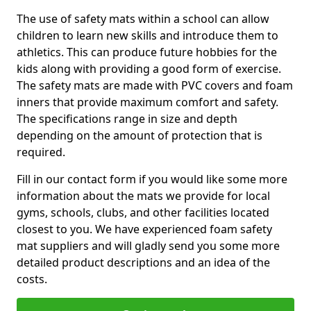
The use of safety mats within a school can allow
children to learn new skills and introduce them to
athletics. This can produce future hobbies for the
kids along with providing a good form of exercise.
The safety mats are made with PVC covers and foam
inners that provide maximum comfort and safety.
The specifications range in size and depth
depending on the amount of protection that is
required.
Fill in our contact form if you would like some more
information about the mats we provide for local
gyms, schools, clubs, and other facilities located
closest to you. We have experienced foam safety
mat suppliers and will gladly send you some more
detailed product descriptions and an idea of the
costs.