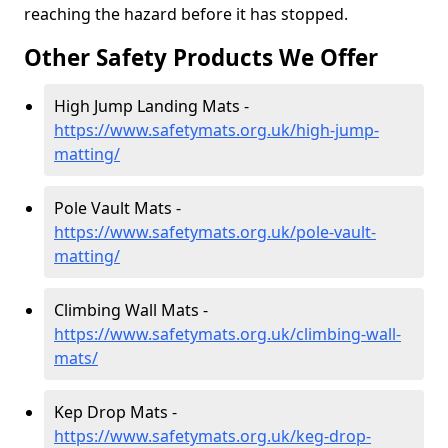
reaching the hazard before it has stopped.
Other Safety Products We Offer
High Jump Landing Mats -
https://www.safetymats.org.uk/high-jump-
matting/
Pole Vault Mats -
https://www.safetymats.org.uk/pole-vault-
matting/
Climbing Wall Mats -
https://www.safetymats.org.uk/climbing-wall-
mats/
Kep Drop Mats -
https://www.safetymats.org.uk/keg-drop-