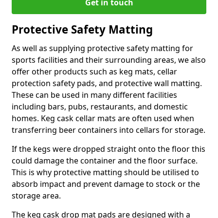
Get in touch
Protective Safety Matting
As well as supplying protective safety matting for
sports facilities and their surrounding areas, we also
offer other products such as keg mats, cellar
protection safety pads, and protective wall matting.
These can be used in many different facilities
including bars, pubs, restaurants, and domestic
homes. Keg cask cellar mats are often used when
transferring beer containers into cellars for storage.
If the kegs were dropped straight onto the floor this
could damage the container and the floor surface.
This is why protective matting should be utilised to
absorb impact and prevent damage to stock or the
storage area.
The keg cask drop mat pads are designed with a