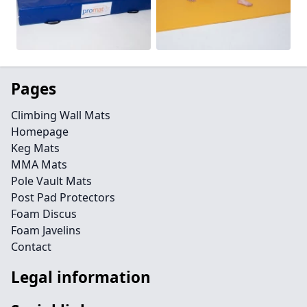
Pages
Climbing Wall Mats
Homepage
Keg Mats
MMA Mats
Pole Vault Mats
Post Pad Protectors
Foam Discus
Foam Javelins
Contact
Legal information