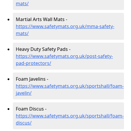
mats/
Martial Arts Wall Mats -
https://www.safetymats.org.uk/mma-safety-
mats/
Heavy Duty Safety Pads -
https://www.safetymats.org.uk/post-safety-
pad-protectors/
Foam Javelins -
https://www.safetymats.org.uk/sportshall/foam-
javelin/
Foam Discus -
https://www.safetymats.org.uk/sportshall/foam-
discus/