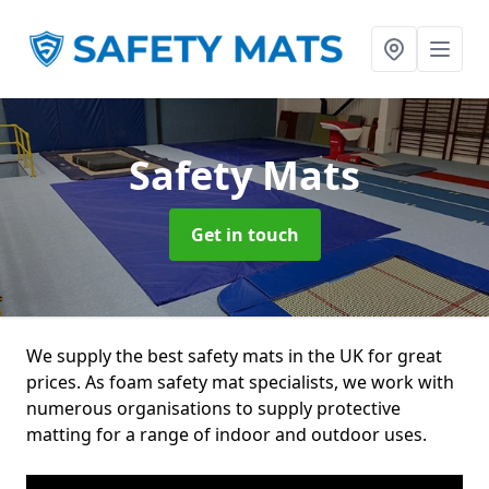
Safety Mats
Get in touch
We supply the best safety mats in the UK for great
prices. As foam safety mat specialists, we work with
numerous organisations to supply protective
matting for a range of indoor and outdoor uses.