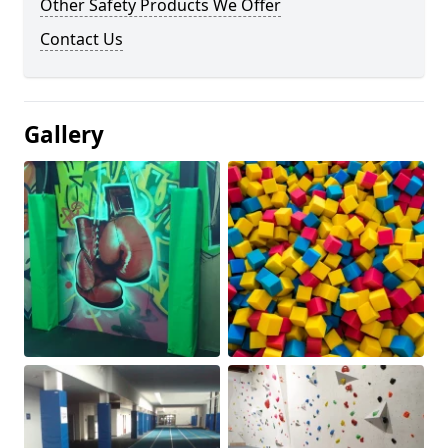
Other Safety Products We Offer
Contact Us
Gallery