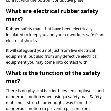
contact with the bottom conductive plate.
What are electrical rubber safety
mats?
Rubber safety mats that have been electrically
insulated to keep you and your coworkers safe from
electrical shocks.
It will safeguard you not just from live electrical
equipment, but also from any defective electrical
equipment you may come into contact with.
What is the function of the safety
mat?
There is no physical barrier between employees and
dangerous motion when using a safety mat. Safety
mats must stretch far enough away from the
dangerous motion to prevent a person from