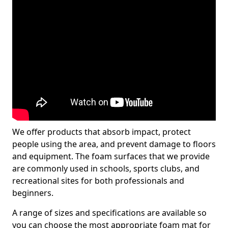
We offer products that absorb impact, protect
people using the area, and prevent damage to floors
and equipment. The foam surfaces that we provide
are commonly used in schools, sports clubs, and
recreational sites for both professionals and
beginners.
A range of sizes and specifications are available so
you can choose the most appropriate foam mat for