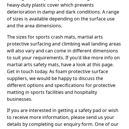
heavy-duty plastic cover which prevents
deterioration in damp and dark conditions. A range
of sizes is available depending on the surface use
and the area dimensions.
The sizes for sports crash mats, martial arts
protective surfacing and climbing wall landing areas
will also vary and can come in different dimensions
to suit your requirements. If you'd like more info on
martial arts safety mats, have a look at this page.
Get in touch today. As foam protective surface
suppliers, we would be happy to discuss the
different options and specifications for protective
matting in sports facilities and hospitality
businesses.
If you are interested in getting a safety pad or wish
to receive more information, please send us your
details by completing our enquiry form. One of our