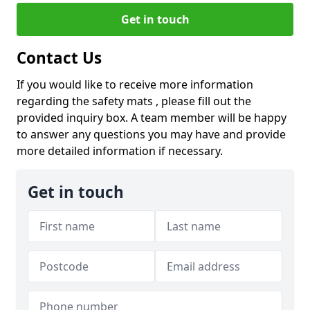
Get in touch
Contact Us
If you would like to receive more information
regarding the safety mats , please fill out the
provided inquiry box. A team member will be happy
to answer any questions you may have and provide
more detailed information if necessary.
Get in touch