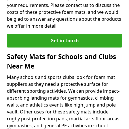
your requirements. Please contact us to discuss the
costs of these protective foam mats, and we would
be glad to answer any questions about the products
we offer in more detail.
Get in touch
Safety Mats for Schools and Clubs
Near Me
Many schools and sports clubs look for foam mat
suppliers as they need a protective surface for
different sporting activities. We can provide impact-
absorbing landing mats for gymnastics, climbing
walls, and athletics events like high jump and pole
vault. Other uses for these safety mats include
rugby post protection pads, martial arts floor areas,
gymnastics, and general PE activities in school.