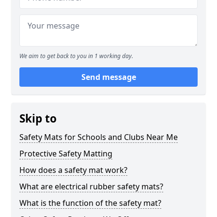
We aim to get back to you in 1 working day.
Send message
Skip to
Safety Mats for Schools and Clubs Near Me
Protective Safety Matting
How does a safety mat work?
What are electrical rubber safety mats?
What is the function of the safety mat?