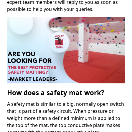
expert team members will reply to you as soon as
possible to help you with your queries.
How does a safety mat work?
A safety mat is similar to a big, normally open switch
that is part of a safety circuit. When pressure or
weight more than a defined minimum is applied to
the top of the mat, the top conductive plate makes