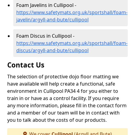
Foam Javelins in Cullipool -
https://www.safetymats.org.uk/sportshall/foam-
javelin/argyll-and-bute/cullipool
Foam Discus in Cullipool -
https://www.safetymats.org.uk/sportshall/foam-
discus/argyll-and-bute/cullipool
Contact Us
The selection of protective dojo floor matting we
have available will help create a functional, safe
environment in Cullipool PA34 4 for you either to
train in or have as a control facility. If you require
any more information, please fill in the contact form
and a member of our team will be in contact with
you to talk about the costs of our products.
We cover
Cullipool
(Argyll and Bute)