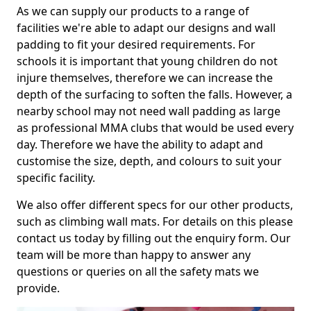
As we can supply our products to a range of
facilities we're able to adapt our designs and wall
padding to fit your desired requirements. For
schools it is important that young children do not
injure themselves, therefore we can increase the
depth of the surfacing to soften the falls. However, a
nearby school may not need wall padding as large
as professional MMA clubs that would be used every
day. Therefore we have the ability to adapt and
customise the size, depth, and colours to suit your
specific facility.
We also offer different specs for our other products,
such as climbing wall mats. For details on this please
contact us today by filling out the enquiry form. Our
team will be more than happy to answer any
questions or queries on all the safety mats we
provide.