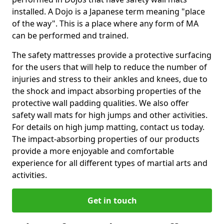
installed. A Dojo is a Japanese term meaning "place
of the way". This is a place where any form of MA
can be performed and trained.
The safety mattresses provide a protective surfacing
for the users that will help to reduce the number of
injuries and stress to their ankles and knees, due to
the shock and impact absorbing properties of the
protective wall padding qualities. We also offer
safety wall mats for high jumps and other activities.
For details on high jump matting, contact us today.
The impact-absorbing properties of our products
provide a more enjoyable and comfortable
experience for all different types of martial arts and
activities.
Get in touch