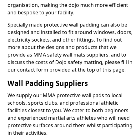
organisation, making the dojo much more efficient
and bespoke to your facility.
Specially made protective wall padding can also be
designed and installed to fit around windows, doors,
electricity sockets, and other fittings. To find out
more about the designs and products that we
provide as MMA safety wall mats suppliers, and to
discuss the costs of Dojo safety matting, please fill in
our contact form provided at the top of this page.
Wall Padding Suppliers
We supply our MMA protective wall pads to local
schools, sports clubs, and professional athletic
facilities closest to you. We cater to both beginners
and experienced martial arts athletes who will need
protective surfaces around them whilst participating
in their activities.