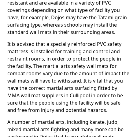
resistant and are available in a variety of PVC
coverings depending on what type of facility you
have; for example, Dojos may have the Tatami grain
surfacing type, whereas schools may install the
standard wall mats in their surrounding areas.
It is advised that a specially reinforced PVC safety
mattress is installed for training and control and
restraint rooms, in order to protect the people in
the facility. The martial arts safety wall mats for
combat rooms vary due to the amount of impact the
wall mats will have to withstand. It is vital that you
have the correct martial arts surfacing fitted by
MMA wall mat suppliers in Cullipool in order to be
sure that the people using the facility will be safe
and free from injury and potential hazards.
A number of martial arts, including karate, judo,
mixed martial arts fighting and many more can be
performed in Dojos that have safety wall mats