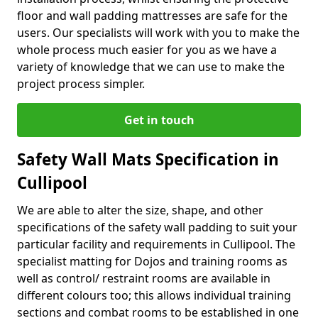
floor and wall padding mattresses are safe for the
users. Our specialists will work with you to make the
whole process much easier for you as we have a
variety of knowledge that we can use to make the
project process simpler.
Get in touch
Safety Wall Mats Specification in
Cullipool
We are able to alter the size, shape, and other
specifications of the safety wall padding to suit your
particular facility and requirements in Cullipool. The
specialist matting for Dojos and training rooms as
well as control/ restraint rooms are available in
different colours too; this allows individual training
sections and combat rooms to be established in one