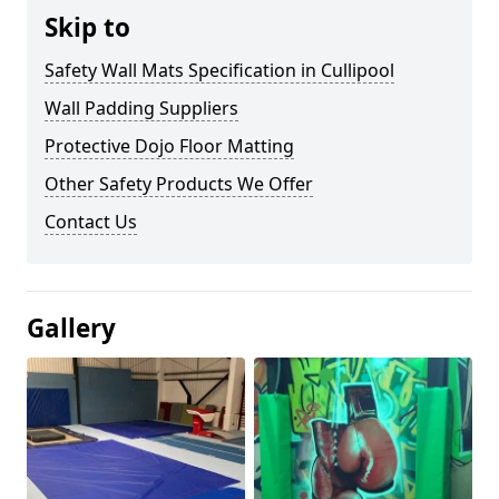
Skip to
Safety Wall Mats Specification in Cullipool
Wall Padding Suppliers
Protective Dojo Floor Matting
Other Safety Products We Offer
Contact Us
Gallery