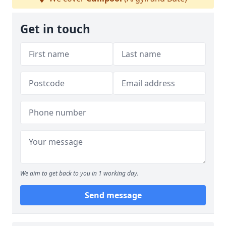
Get in touch
We aim to get back to you in 1 working day.
Send message