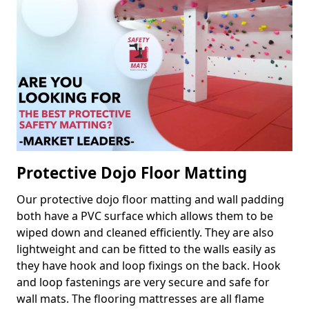
Protective Dojo Floor Matting
Our protective dojo floor matting and wall padding
both have a PVC surface which allows them to be
wiped down and cleaned efficiently. They are also
lightweight and can be fitted to the walls easily as
they have hook and loop fixings on the back. Hook
and loop fastenings are very secure and safe for
wall mats. The flooring mattresses are all flame