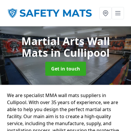
Martial Arts Wall
Mats
in Cullipool
Get in touch
We are specialist MMA wall mats suppliers in
Cullipool. With over 35 years of experience, we are
able to help you design the perfect martial arts
facility. Our main aim is to create a high-quality
service, including the manufacture, supply, and
installation process, whilst ensuring the protective