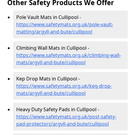
Other Safety Products We Offer
Pole Vault Mats in Cullipool -
https://www.safetymats.org.uk/pole-vault-
matting/argyll-and-bute/cullipool
Climbing Wall Mats in Cullipool -
https://www.safetymats.org.uk/climbing-wall-
mats/argyll-and-bute/cullipool
Kep Drop Mats in Cullipool -
https://www.safetymats.org.uk/keg-drop-
mats/argyll-and-bute/cullipool
Heavy Duty Safety Pads in Cullipool -
https://www.safetymats.org.uk/post-safety-
pad-protectors/argyll-and-bute/cullipool