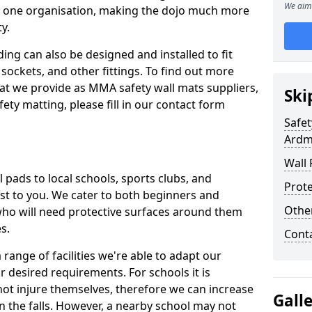
We aim 
n one organisation, making the dojo much more
y.
ing can also be designed and installed to fit
sockets, and other fittings. To find out more
at we provide as MMA safety wall mats suppliers,
Ski
fety matting, please fill in our contact form
Safet
Ardm
Wall 
pads to local schools, sports clubs, and
Prote
sest to you. We cater to both beginners and
Othe
who will need protective surfaces around them
es.
Cont
range of facilities we're able to adapt our
r desired requirements. For schools it is
ot injure themselves, therefore we can increase
Gall
n the falls. However, a nearby school may not