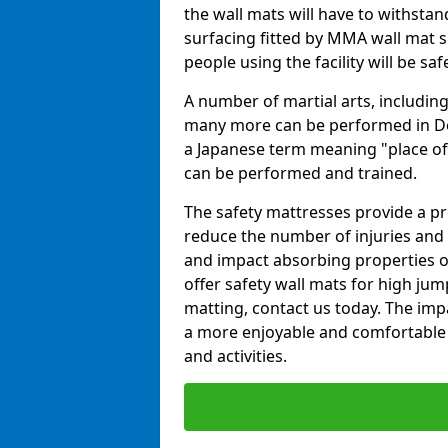
the wall mats will have to withstand.
surfacing fitted by MMA wall mat s
people using the facility will be sa
A number of martial arts, including
many more can be performed in Dojo
a Japanese term meaning "place of 
can be performed and trained.
The safety mattresses provide a pro
reduce the number of injuries and 
and impact absorbing properties of
offer safety wall mats for high jum
matting, contact us today. The im
a more enjoyable and comfortable ex
and activities.