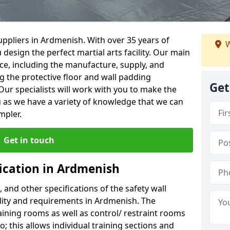
ppliers in Ardmenish. With over 35 years of
W
 design the perfect martial arts facility. Our main
vice, including the manufacture, supply, and
ng the protective floor and wall padding
Get
Our specialists will work with you to make the
 as we have a variety of knowledge that we can
mpler.
Get in touch
fication in Ardmenish
, and other specifications of the safety wall
cility and requirements in Ardmenish. The
aining rooms as well as control/ restraint rooms
oo; this allows individual training sections and