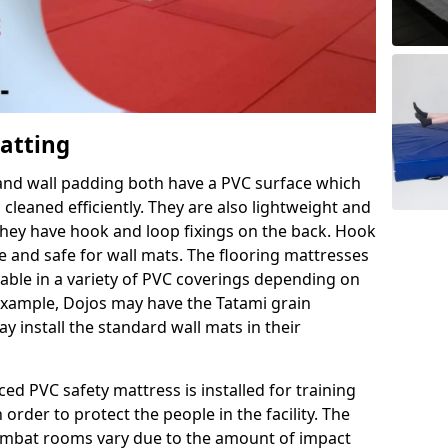
Matting
 and wall padding both have a PVC surface which
leaned efficiently. They are also lightweight and
s they have hook and loop fixings on the back. Hook
e and safe for wall mats. The flooring mattresses
ilable in a variety of PVC coverings depending on
r example, Dojos may have the Tatami grain
 install the standard wall mats in their
rced PVC safety mattress is installed for training
order to protect the people in the facility. The
 combat rooms vary due to the amount of impact