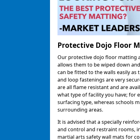
Protective Dojo Floor 
Our protective dojo floor matting
allows them to be wiped down and c
can be fitted to the walls easily a
and loop fastenings are very secur
are all flame resistant and are ava
what type of facility you have; fo
surfacing type, whereas schools may
surrounding areas.
It is advised that a specially reinfo
and control and restraint rooms, in 
martial arts safety wall mats for