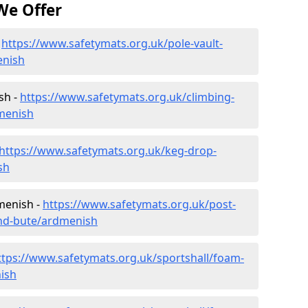
We Offer
-
https://www.safetymats.org.uk/pole-vault-
enish
sh -
https://www.safetymats.org.uk/climbing-
dmenish
https://www.safetymats.org.uk/keg-drop-
sh
menish -
https://www.safetymats.org.uk/post-
and-bute/ardmenish
ttps://www.safetymats.org.uk/sportshall/foam-
nish