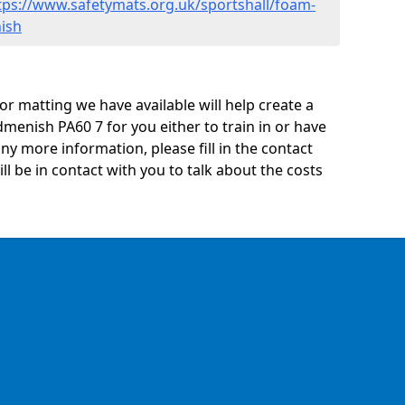
tps://www.safetymats.org.uk/sportshall/foam-
ish
oor matting we have available will help create a
menish PA60 7 for you either to train in or have
 any more information, please fill in the contact
 be in contact with you to talk about the costs