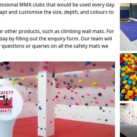
fessional MMA clubs that would be used every day.
dapt and customise the size, depth, and colours to
ur other products, such as climbing wall mats. For
day by filling out the enquiry form. Our team will
questions or queries on all the safety mats we