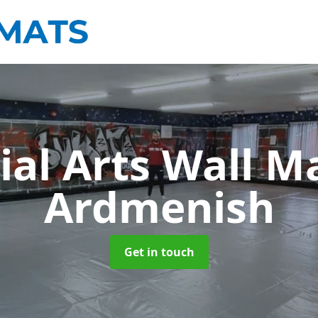
ial Arts Wall M
Ardmenish
Get in touch