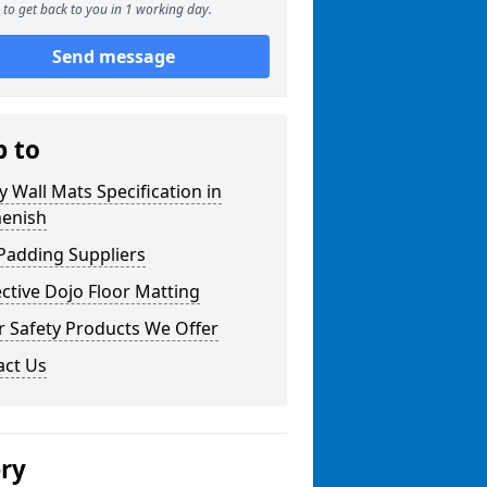
to get back to you in 1 working day.
Send message
p to
y Wall Mats Specification in
enish
Padding Suppliers
ctive Dojo Floor Matting
r Safety Products We Offer
act Us
ery