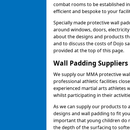
combat rooms to be established i
efficient and bespoke to your facilit
Specially made protective wall padd
around windows, doors, electricity 
about the designs and products th
and to discuss the costs of Dojo sa
provided at the top of this page.
Wall Padding Suppliers
We supply our MMA protective wall 
professional athletic facilities clo
experienced martial arts athletes 
whilst participating in their activiti
As we can supply our products to a 
designs and wall padding to fit you
important that young children do n
the depth of the surfacing to softe