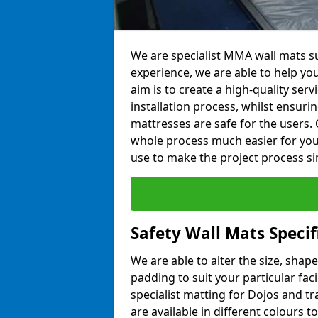
We are specialist MMA wall mats su
experience, we are able to help you
aim is to create a high-quality ser
installation process, whilst ensuri
mattresses are safe for the users. 
whole process much easier for you
use to make the project process si
Safety Wall Mats Speci
We are able to alter the size, shape
padding to suit your particular fa
specialist matting for Dojos and tr
are available in different colours t