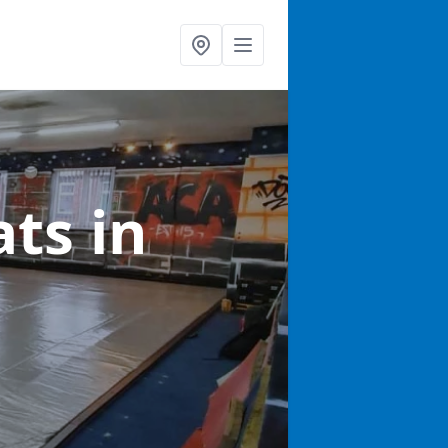
ats
in