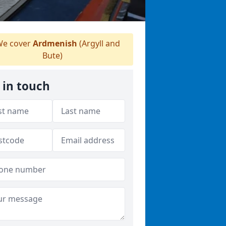
e cover
Ardmenish
(Argyll and
Bute)
 in touch