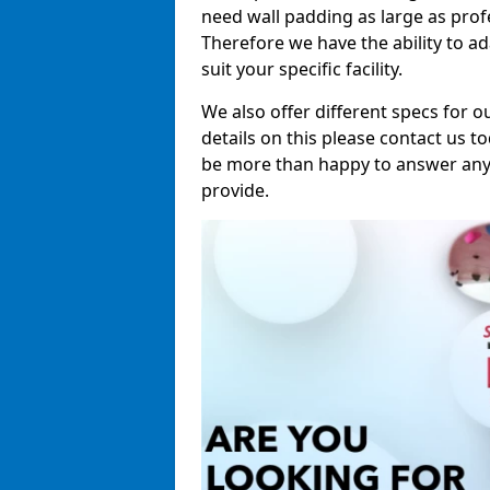
need wall padding as large as pro
Therefore we have the ability to a
suit your specific facility.
We also offer different specs for o
details on this please contact us to
be more than happy to answer any 
provide.