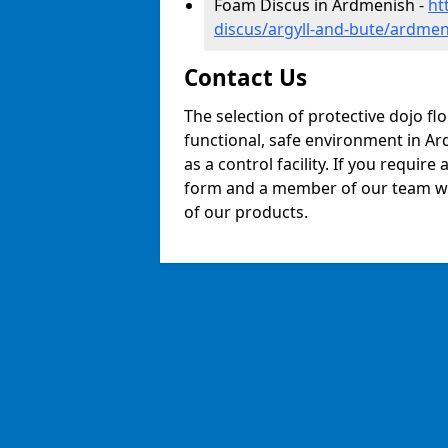
Foam Discus in Ardmenish -
ht
discus/argyll-and-bute/ardmen
Contact Us
The selection of protective dojo fl
functional, safe environment in Ard
as a control facility. If you require
form and a member of our team will
of our products.