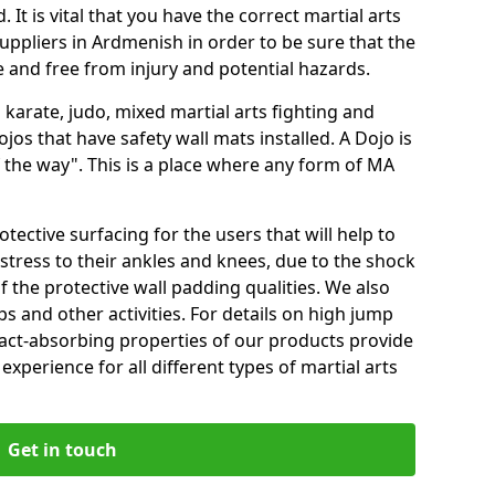
 It is vital that you have the correct martial arts
uppliers in Ardmenish in order to be sure that the
fe and free from injury and potential hazards.
 karate, judo, mixed martial arts fighting and
s that have safety wall mats installed. A Dojo is
the way". This is a place where any form of MA
tective surfacing for the users that will help to
stress to their ankles and knees, due to the shock
 the protective wall padding qualities. We also
ps and other activities. For details on high jump
pact-absorbing properties of our products provide
perience for all different types of martial arts
Get in touch