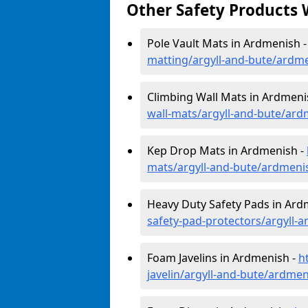
Other Safety Products 
Pole Vault Mats in Ardmenish 
matting/argyll-and-bute/ardm
Climbing Wall Mats in Ardmeni
wall-mats/argyll-and-bute/ar
Kep Drop Mats in Ardmenish -
mats/argyll-and-bute/ardmeni
Heavy Duty Safety Pads in Ard
safety-pad-protectors/argyll-
Foam Javelins in Ardmenish -
h
javelin/argyll-and-bute/ardme