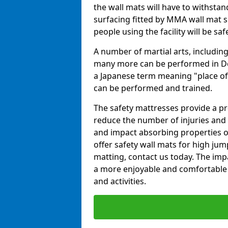
the wall mats will have to withstand.
surfacing fitted by MMA wall mat s
people using the facility will be sa
A number of martial arts, including
many more can be performed in Dojo
a Japanese term meaning "place of 
can be performed and trained.
The safety mattresses provide a pro
reduce the number of injuries and 
and impact absorbing properties of
offer safety wall mats for high jum
matting, contact us today. The im
a more enjoyable and comfortable ex
and activities.