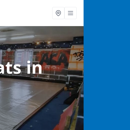
ats
in