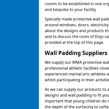
rooms to be established in one or
and bespoke to your facility.
Specially made protective wall padd
around windows, doors, electricity 
about the designs and products th
and to discuss the costs of Dojo sa
provided at the top of this page.
Wall Padding Suppliers
We supply our MMA protective wall 
professional athletic facilities clo
experienced martial arts athletes 
whilst participating in their activiti
As we can supply our products to a 
designs and wall padding to fit you
important that young children do n
the depth of the surfacing to softe