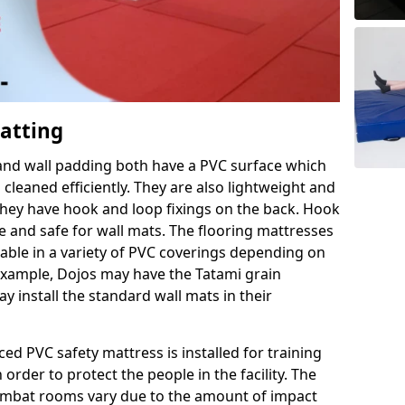
Matting
 and wall padding both have a PVC surface which
leaned efficiently. They are also lightweight and
s they have hook and loop fixings on the back. Hook
e and safe for wall mats. The flooring mattresses
ilable in a variety of PVC coverings depending on
r example, Dojos may have the Tatami grain
 install the standard wall mats in their
rced PVC safety mattress is installed for training
order to protect the people in the facility. The
 combat rooms vary due to the amount of impact