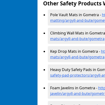
Other Safety Products 
Pole Vault Mats in Gometra -
h
matting/argyll-and-bute/gome
Climbing Wall Mats in Gometra
mats/argyll-and-bute/gometra
Kep Drop Mats in Gometra -
ht
mats/argyll-and-bute/gometra
Heavy Duty Safety Pads in Gom
safety-pad-protectors/argyll-
Foam Javelins in Gometra -
htt
javelin/argyll-and-bute/gomet