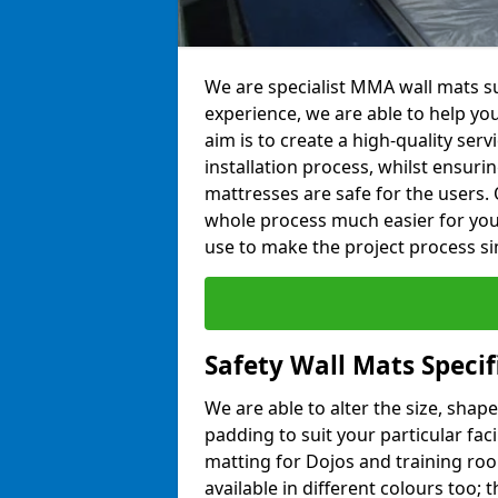
We are specialist MMA wall mats su
experience, we are able to help you
aim is to create a high-quality ser
installation process, whilst ensuri
mattresses are safe for the users. 
whole process much easier for you
use to make the project process si
Safety Wall Mats Speci
We are able to alter the size, shape
padding to suit your particular fac
matting for Dojos and training roo
available in different colours too; 