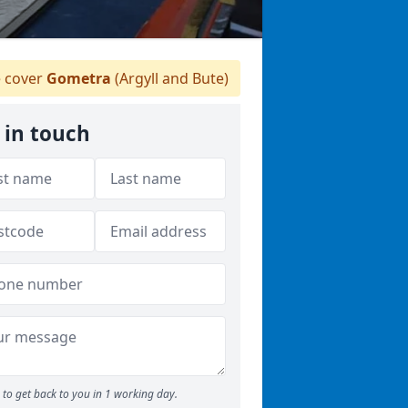
 cover
Gometra
(Argyll and Bute)
 in touch
to get back to you in 1 working day.