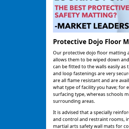
Protective Dojo Floor 
Our protective dojo floor matting
allows them to be wiped down and c
can be fitted to the walls easily a
and loop fastenings are very secur
are all flame resistant and are ava
what type of facility you have; fo
surfacing type, whereas schools may
surrounding areas.
It is advised that a specially reinfo
and control and restraint rooms, in 
martial arts safety wall mats for