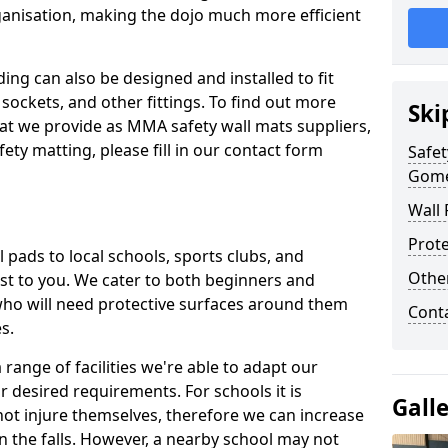
ganisation, making the dojo much more efficient
ing can also be designed and installed to fit
sockets, and other fittings. To find out more
Ski
at we provide as MMA safety wall mats suppliers,
fety matting, please fill in our contact form
Safet
Gome
Wall 
Prote
pads to local schools, sports clubs, and
Othe
sest to you. We cater to both beginners and
who will need protective surfaces around them
Cont
es.
range of facilities we're able to adapt our
r desired requirements. For schools it is
Gall
ot injure themselves, therefore we can increase
n the falls. However, a nearby school may not