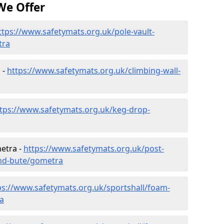
We Offer
ttps://www.safetymats.org.uk/pole-vault-
tra
 -
https://www.safetymats.org.uk/climbing-wall-
tps://www.safetymats.org.uk/keg-drop-
etra -
https://www.safetymats.org.uk/post-
and-bute/gometra
ps://www.safetymats.org.uk/sportshall/foam-
ra