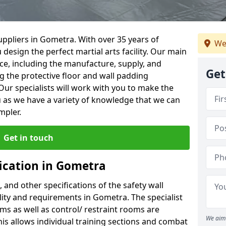
ppliers in Gometra. With over 35 years of
We
 design the perfect martial arts facility. Our main
vice, including the manufacture, supply, and
Get
ng the protective floor and wall padding
Our specialists will work with you to make the
 as we have a variety of knowledge that we can
mpler.
Get in touch
fication in Gometra
, and other specifications of the safety wall
ility and requirements in Gometra. The specialist
ms as well as control/ restraint rooms are
We aim 
this allows individual training sections and combat