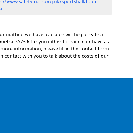
s://www.safetymats.org.uk/sportshall/foam-
a
oor matting we have available will help create a
etra PA73 6 for you either to train in or have as
ny more information, please fill in the contact form
n contact with you to talk about the costs of our