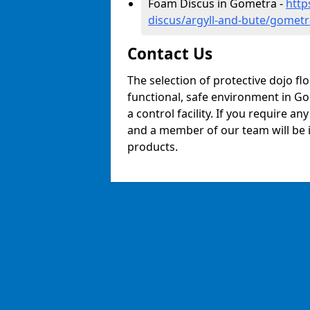
Foam Discus in Gometra -
http
discus/argyll-and-bute/gometr
Contact Us
The selection of protective dojo fl
functional, safe environment in Gom
a control facility. If you require a
and a member of our team will be i
products.