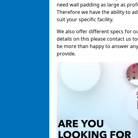
need wall padding as large as pro
Therefore we have the ability to a
suit your specific facility.
We also offer different specs for o
details on this please contact us to
be more than happy to answer any 
provide.