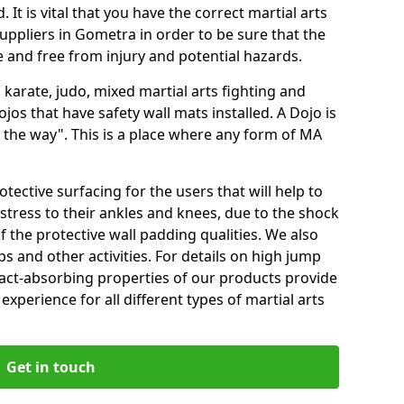
 It is vital that you have the correct martial arts
uppliers in Gometra in order to be sure that the
fe and free from injury and potential hazards.
 karate, judo, mixed martial arts fighting and
s that have safety wall mats installed. A Dojo is
the way". This is a place where any form of MA
tective surfacing for the users that will help to
stress to their ankles and knees, due to the shock
 the protective wall padding qualities. We also
ps and other activities. For details on high jump
pact-absorbing properties of our products provide
perience for all different types of martial arts
Get in touch