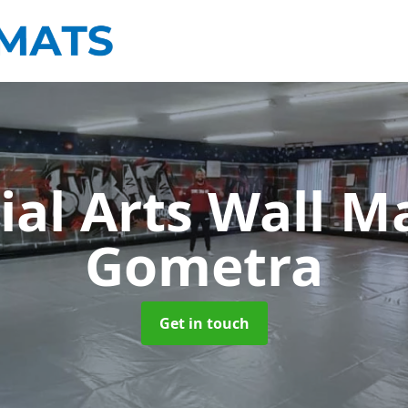
ial Arts Wall M
Gometra
Get in touch