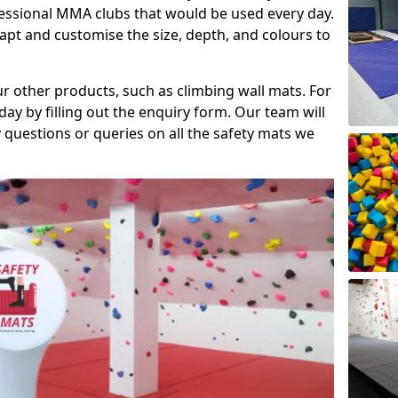
fessional MMA clubs that would be used every day.
dapt and customise the size, depth, and colours to
ur other products, such as climbing wall mats. For
day by filling out the enquiry form. Our team will
questions or queries on all the safety mats we