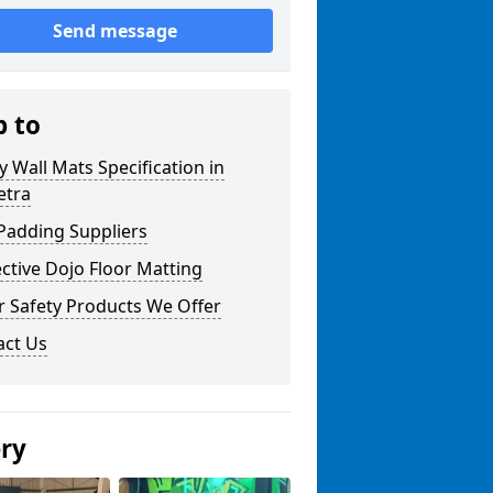
Send message
p to
y Wall Mats Specification in
tra
Padding Suppliers
ctive Dojo Floor Matting
r Safety Products We Offer
act Us
ery