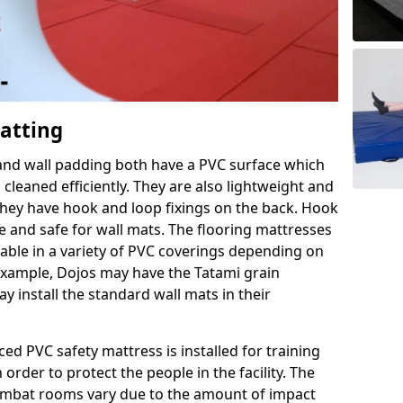
Matting
 and wall padding both have a PVC surface which
leaned efficiently. They are also lightweight and
s they have hook and loop fixings on the back. Hook
e and safe for wall mats. The flooring mattresses
ilable in a variety of PVC coverings depending on
r example, Dojos may have the Tatami grain
 install the standard wall mats in their
rced PVC safety mattress is installed for training
order to protect the people in the facility. The
 combat rooms vary due to the amount of impact