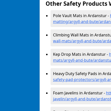
Other Safety Products 
Pole Vault Mats in Ardanstur -
matting/argyll-and-bute/ardan
Climbing Wall Mats in Ardanstu
wall-mats/argyll-and-bute/ard
Kep Drop Mats in Ardanstur -
mats/argyll-and-bute/ardanstu
Heavy Duty Safety Pads in Ard
safety-pad-protectors/argyll-
Foam Javelins in Ardanstur -
ht
javelin/argyll-and-bute/ardans