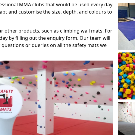
fessional MMA clubs that would be used every day.
dapt and customise the size, depth, and colours to
ur other products, such as climbing wall mats. For
day by filling out the enquiry form. Our team will
questions or queries on all the safety mats we