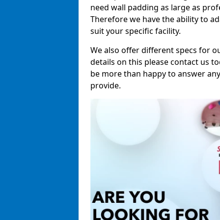
need wall padding as large as pro
Therefore we have the ability to a
suit your specific facility.
We also offer different specs for o
details on this please contact us to
be more than happy to answer any 
provide.