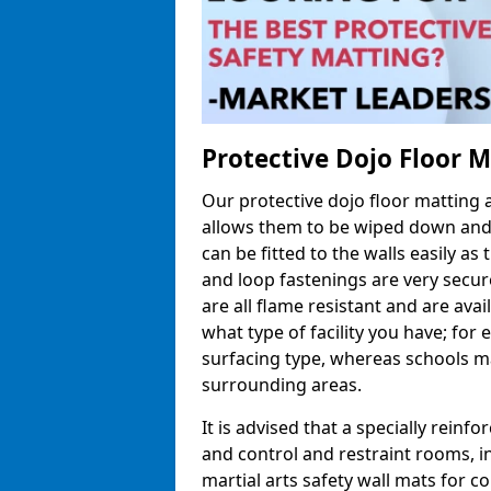
Protective Dojo Floor 
Our protective dojo floor matting
allows them to be wiped down and c
can be fitted to the walls easily a
and loop fastenings are very secur
are all flame resistant and are ava
what type of facility you have; fo
surfacing type, whereas schools may
surrounding areas.
It is advised that a specially reinfo
and control and restraint rooms, in 
martial arts safety wall mats for