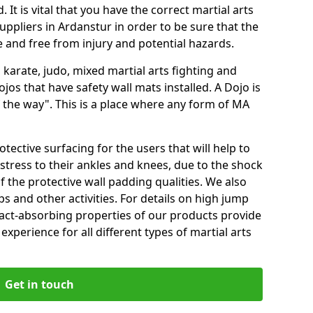
 It is vital that you have the correct martial arts
uppliers in Ardanstur in order to be sure that the
fe and free from injury and potential hazards.
 karate, judo, mixed martial arts fighting and
s that have safety wall mats installed. A Dojo is
the way". This is a place where any form of MA
tective surfacing for the users that will help to
stress to their ankles and knees, due to the shock
 the protective wall padding qualities. We also
ps and other activities. For details on high jump
pact-absorbing properties of our products provide
perience for all different types of martial arts
Get in touch