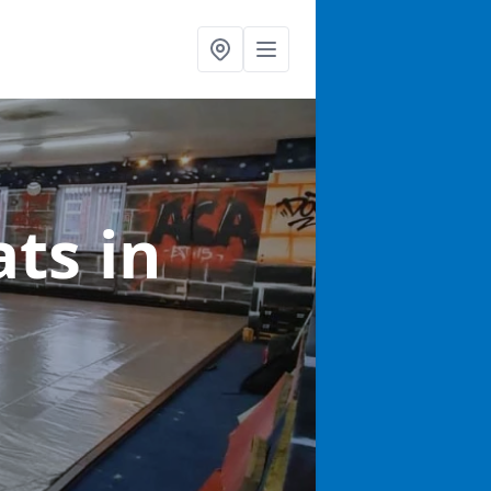
ats
in