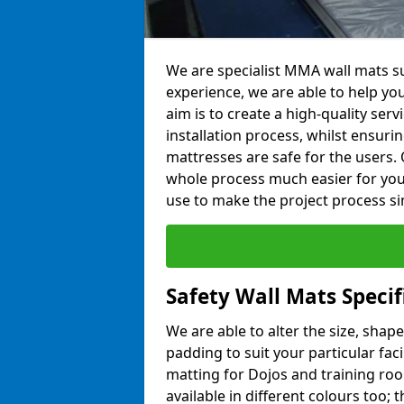
We are specialist MMA wall mats su
experience, we are able to help you
aim is to create a high-quality ser
installation process, whilst ensuri
mattresses are safe for the users. 
whole process much easier for you
use to make the project process si
Safety Wall Mats Specif
We are able to alter the size, shape
padding to suit your particular fac
matting for Dojos and training roo
available in different colours too; 