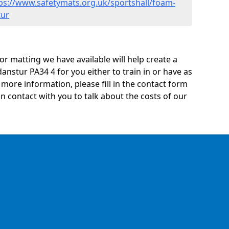
ps://www.safetymats.org.uk/sportshall/foam-
tur
oor matting we have available will help create a
anstur PA34 4 for you either to train in or have as
ny more information, please fill in the contact form
n contact with you to talk about the costs of our