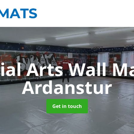
ial Arts Wall M
Ardanstur
Get in touch