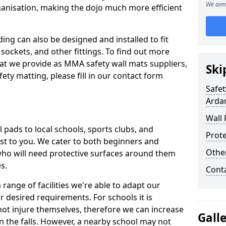
We aim 
ganisation, making the dojo much more efficient
ing can also be designed and installed to fit
sockets, and other fittings. To find out more
at we provide as MMA safety wall mats suppliers,
Ski
fety matting, please fill in our contact form
Safet
Arda
Wall 
pads to local schools, sports clubs, and
Prote
sest to you. We cater to both beginners and
Othe
who will need protective surfaces around them
es.
Cont
range of facilities we're able to adapt our
r desired requirements. For schools it is
ot injure themselves, therefore we can increase
Gall
n the falls. However, a nearby school may not