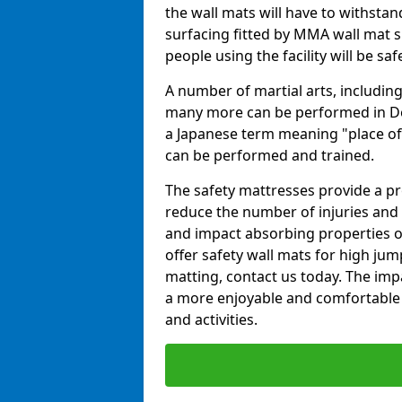
the wall mats will have to withstand.
surfacing fitted by MMA wall mat s
people using the facility will be sa
A number of martial arts, including
many more can be performed in Dojo
a Japanese term meaning "place of 
can be performed and trained.
The safety mattresses provide a pro
reduce the number of injuries and 
and impact absorbing properties of
offer safety wall mats for high jum
matting, contact us today. The im
a more enjoyable and comfortable ex
and activities.