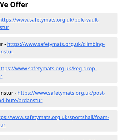
We Offer
https://www.safetymats.org.uk/pole-vault-
stur
r -
https://www.safetymats.org.uk/climbing-
anstur
https://www.safetymats.org.uk/keg-drop-
r
anstur -
https://www.safetymats.org.uk/post-
and-bute/ardanstur
tps://www.safetymats.org.uk/sportshall/foam-
tur