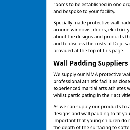
rooms to be established in one or
and bespoke to your facility.
Specially made protective wall padd
around windows, doors, electricity 
about the designs and products th
and to discuss the costs of Dojo sa
provided at the top of this page.
Wall Padding Suppliers
We supply our MMA protective wall 
professional athletic facilities clo
experienced martial arts athletes 
whilst participating in their activiti
As we can supply our products to a 
designs and wall padding to fit you
important that young children do n
the depth of the surfacing to softe