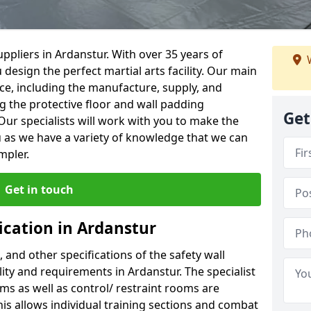
ppliers in Ardanstur. With over 35 years of
W
 design the perfect martial arts facility. Our main
vice, including the manufacture, supply, and
ng the protective floor and wall padding
Get
Our specialists will work with you to make the
 as we have a variety of knowledge that we can
mpler.
Get in touch
ication in Ardanstur
, and other specifications of the safety wall
ility and requirements in Ardanstur. The specialist
ms as well as control/ restraint rooms are
this allows individual training sections and combat