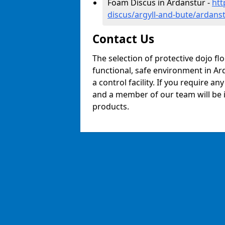
Foam Discus in Ardanstur -
htt
discus/argyll-and-bute/ardans
Contact Us
The selection of protective dojo fl
functional, safe environment in Ard
a control facility. If you require a
and a member of our team will be i
products.