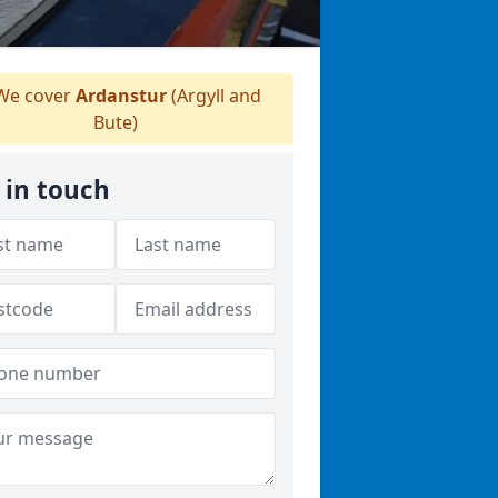
e cover
Ardanstur
(Argyll and
Bute)
 in touch