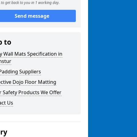
to get back to you in 1 working day.
Send message
p to
y Wall Mats Specification in
nstur
Padding Suppliers
ctive Dojo Floor Matting
r Safety Products We Offer
act Us
ery