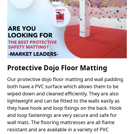
Protective Dojo Floor Matting
Our protective dojo floor matting and wall padding
both have a PVC surface which allows them to be
wiped down and cleaned efficiently. They are also
lightweight and can be fitted to the walls easily as
they have hook and loop fixings on the back. Hook
and loop fastenings are very secure and safe for
wall mats. The flooring mattresses are all flame
resistant and are available in a variety of PVC