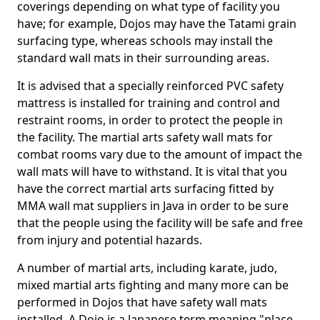
coverings depending on what type of facility you
have; for example, Dojos may have the Tatami grain
surfacing type, whereas schools may install the
standard wall mats in their surrounding areas.
It is advised that a specially reinforced PVC safety
mattress is installed for training and control and
restraint rooms, in order to protect the people in
the facility. The martial arts safety wall mats for
combat rooms vary due to the amount of impact the
wall mats will have to withstand. It is vital that you
have the correct martial arts surfacing fitted by
MMA wall mat suppliers in Java in order to be sure
that the people using the facility will be safe and free
from injury and potential hazards.
A number of martial arts, including karate, judo,
mixed martial arts fighting and many more can be
performed in Dojos that have safety wall mats
installed. A Dojo is a Japanese term meaning "place