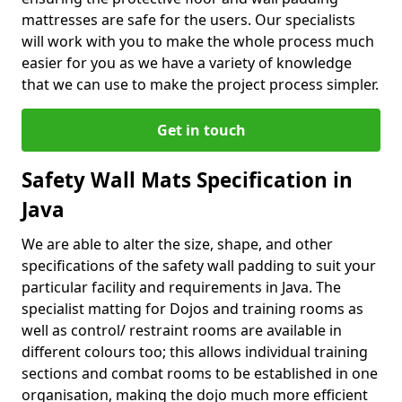
mattresses are safe for the users. Our specialists
will work with you to make the whole process much
easier for you as we have a variety of knowledge
that we can use to make the project process simpler.
Get in touch
Safety Wall Mats Specification in
Java
We are able to alter the size, shape, and other
specifications of the safety wall padding to suit your
particular facility and requirements in Java. The
specialist matting for Dojos and training rooms as
well as control/ restraint rooms are available in
different colours too; this allows individual training
sections and combat rooms to be established in one
organisation, making the dojo much more efficient