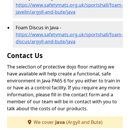
https://www.safetymats.org.uk/sportshall/foam-
javelin/argyll-and-bute/java
Foam Discus in Java -
https://www.safetymats.org.uk/sportshall/foam-
discus/argyll-and-bute/java
Contact Us
The selection of protective dojo floor matting we
have available will help create a functional, safe
environment in Java PA65 6 for you either to train in
or have as a control facility. If you require any more
information, please fill in the contact form and a
member of our team will be in contact with you to
talk about the costs of our products.
We cover
Java
(Argyll and Bute)