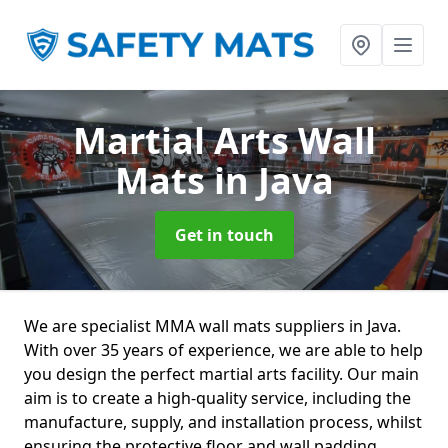
Martial Arts Wall
Mats
in Java
Get in touch
We are specialist MMA wall mats suppliers in Java.
With over 35 years of experience, we are able to help
you design the perfect martial arts facility. Our main
aim is to create a high-quality service, including the
manufacture, supply, and installation process, whilst
ensuring the protective floor and wall padding