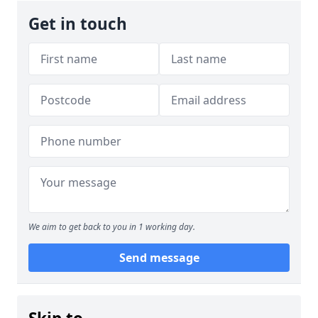
Get in touch
We aim to get back to you in 1 working day.
Send message