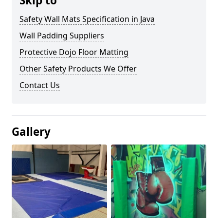
Skip to
Safety Wall Mats Specification in Java
Wall Padding Suppliers
Protective Dojo Floor Matting
Other Safety Products We Offer
Contact Us
Gallery