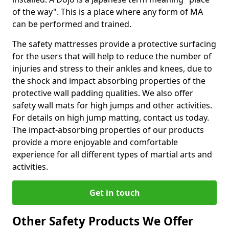
of the way". This is a place where any form of MA
can be performed and trained.
The safety mattresses provide a protective surfacing
for the users that will help to reduce the number of
injuries and stress to their ankles and knees, due to
the shock and impact absorbing properties of the
protective wall padding qualities. We also offer
safety wall mats for high jumps and other activities.
For details on high jump matting, contact us today.
The impact-absorbing properties of our products
provide a more enjoyable and comfortable
experience for all different types of martial arts and
activities.
Get in touch
Other Safety Products We Offer