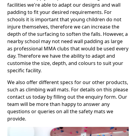
facilities we're able to adapt our designs and wall
padding to fit your desired requirements. For
schools it is important that young children do not
injure themselves, therefore we can increase the
depth of the surfacing to soften the falls. However, a
nearby school may not need wall padding as large
as professional MMA clubs that would be used every
day. Therefore we have the ability to adapt and
customise the size, depth, and colours to suit your
specific facility.
We also offer different specs for our other products,
such as climbing wall mats. For details on this please
contact us today by filling out the enquiry form. Our
team will be more than happy to answer any
questions or queries on all the safety mats we
provide.