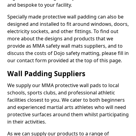
and bespoke to your facility.
Specially made protective wall padding can also be
designed and installed to fit around windows, doors,
electricity sockets, and other fittings. To find out
more about the designs and products that we
provide as MMA safety wall mats suppliers, and to
discuss the costs of Dojo safety matting, please fill in
our contact form provided at the top of this page.
Wall Padding Suppliers
We supply our MMA protective wall pads to local
schools, sports clubs, and professional athletic
facilities closest to you. We cater to both beginners
and experienced martial arts athletes who will need
protective surfaces around them whilst participating
in their activities.
As we can supply our products to a range of