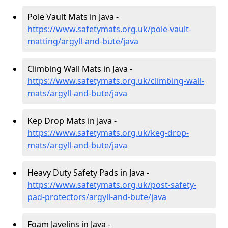
Pole Vault Mats in Java -
https://www.safetymats.org.uk/pole-vault-
matting/argyll-and-bute/java
Climbing Wall Mats in Java -
https://www.safetymats.org.uk/climbing-wall-
mats/argyll-and-bute/java
Kep Drop Mats in Java -
https://www.safetymats.org.uk/keg-drop-
mats/argyll-and-bute/java
Heavy Duty Safety Pads in Java -
https://www.safetymats.org.uk/post-safety-
pad-protectors/argyll-and-bute/java
Foam Javelins in Java -