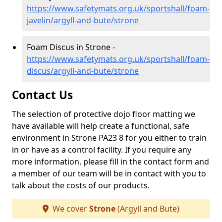
https://www.safetymats.org.uk/sportshall/foam-
javelin/argyll-and-bute/strone
Foam Discus in Strone -
https://www.safetymats.org.uk/sportshall/foam-
discus/argyll-and-bute/strone
Contact Us
The selection of protective dojo floor matting we
have available will help create a functional, safe
environment in Strone PA23 8 for you either to train
in or have as a control facility. If you require any
more information, please fill in the contact form and
a member of our team will be in contact with you to
talk about the costs of our products.
We cover
Strone
(Argyll and Bute)