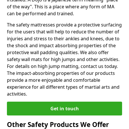
of the way". This is a place where any form of MA
can be performed and trained.
The safety mattresses provide a protective surfacing
for the users that will help to reduce the number of
injuries and stress to their ankles and knees, due to
the shock and impact absorbing properties of the
protective wall padding qualities. We also offer
safety wall mats for high jumps and other activities.
For details on high jump matting, contact us today.
The impact-absorbing properties of our products
provide a more enjoyable and comfortable
experience for all different types of martial arts and
activities.
Get in touch
Other Safety Products We Offer