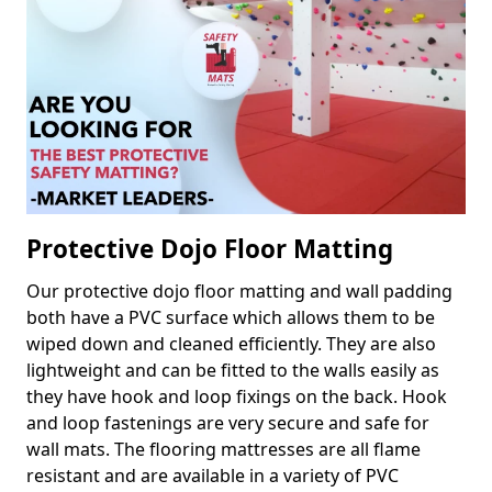
Protective Dojo Floor Matting
Our protective dojo floor matting and wall padding
both have a PVC surface which allows them to be
wiped down and cleaned efficiently. They are also
lightweight and can be fitted to the walls easily as
they have hook and loop fixings on the back. Hook
and loop fastenings are very secure and safe for
wall mats. The flooring mattresses are all flame
resistant and are available in a variety of PVC