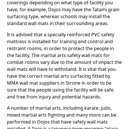
coverings depending on what type of facility you
have; for example, Dojos may have the Tatami grain
surfacing type, whereas schools may install the
standard wall mats in their surrounding areas.
It is advised that a specially reinforced PVC safety
mattress is installed for training and control and
restraint rooms, in order to protect the people in
the facility. The martial arts safety wall mats for
combat rooms vary due to the amount of impact the
wall mats will have to withstand. It is vital that you
have the correct martial arts surfacing fitted by
MMA wall mat suppliers in Strone in order to be
sure that the people using the facility will be safe
and free from injury and potential hazards.
A number of martial arts, including karate, judo,
mixed martial arts fighting and many more can be
performed in Dojos that have safety wall mats
installed. A Dojo is a Japanese term meaning "place