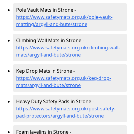
Pole Vault Mats in Strone -
https://www.safetymats.org.uk/pole-vault-
matting/argyll-and-bute/strone
Climbing Wall Mats in Strone -
https://www.safetymats.org.uk/climbing-wall-
mats/argyll-and-bute/strone
Kep Drop Mats in Strone -
https://www.safetymats.org.uk/keg-drop-
mats/argyll-and-bute/strone
Heavy Duty Safety Pads in Strone -
https://www.safetymats.org.uk/post-safety-
pad-protectors/argyll-and-bute/strone
Foam Javelins in Strone -