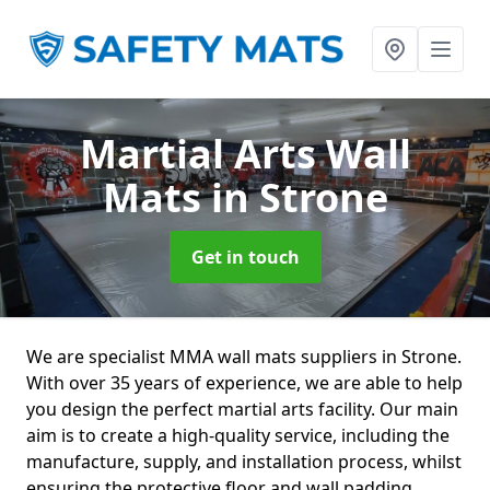
Martial Arts Wall
Mats
in Strone
Get in touch
We are specialist MMA wall mats suppliers in Strone.
With over 35 years of experience, we are able to help
you design the perfect martial arts facility. Our main
aim is to create a high-quality service, including the
manufacture, supply, and installation process, whilst
ensuring the protective floor and wall padding