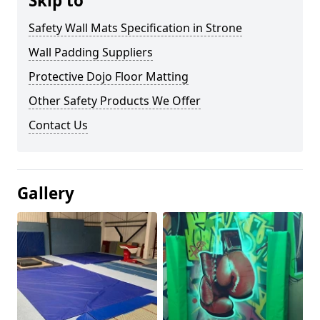
Skip to
Safety Wall Mats Specification in Strone
Wall Padding Suppliers
Protective Dojo Floor Matting
Other Safety Products We Offer
Contact Us
Gallery