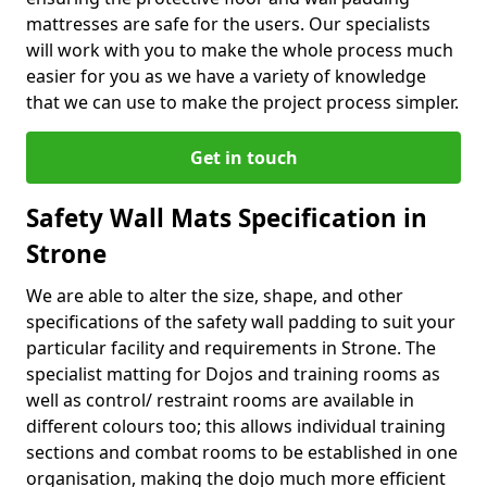
mattresses are safe for the users. Our specialists
will work with you to make the whole process much
easier for you as we have a variety of knowledge
that we can use to make the project process simpler.
Get in touch
Safety Wall Mats Specification in
Strone
We are able to alter the size, shape, and other
specifications of the safety wall padding to suit your
particular facility and requirements in Strone. The
specialist matting for Dojos and training rooms as
well as control/ restraint rooms are available in
different colours too; this allows individual training
sections and combat rooms to be established in one
organisation, making the dojo much more efficient