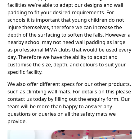
facilities we're able to adapt our designs and wall
padding to fit your desired requirements. For
schools it is important that young children do not
injure themselves, therefore we can increase the
depth of the surfacing to soften the falls. However, a
nearby school may not need wall padding as large
as professional MMA clubs that would be used every
day. Therefore we have the ability to adapt and
customise the size, depth, and colours to suit your
specific facility.
We also offer different specs for our other products,
such as climbing wall mats. For details on this please
contact us today by filling out the enquiry form. Our
team will be more than happy to answer any
questions or queries on all the safety mats we
provide.