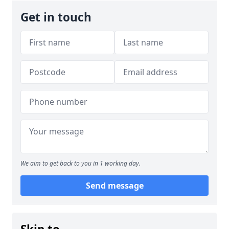
Get in touch
We aim to get back to you in 1 working day.
Send message