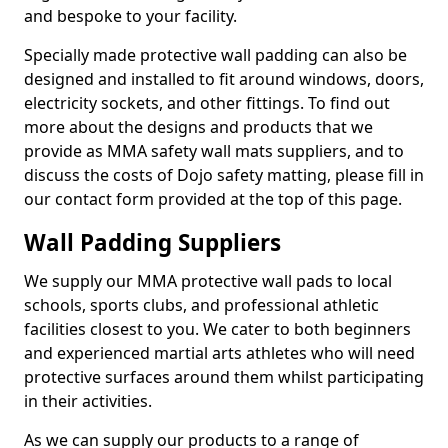
and bespoke to your facility.
Specially made protective wall padding can also be
designed and installed to fit around windows, doors,
electricity sockets, and other fittings. To find out
more about the designs and products that we
provide as MMA safety wall mats suppliers, and to
discuss the costs of Dojo safety matting, please fill in
our contact form provided at the top of this page.
Wall Padding Suppliers
We supply our MMA protective wall pads to local
schools, sports clubs, and professional athletic
facilities closest to you. We cater to both beginners
and experienced martial arts athletes who will need
protective surfaces around them whilst participating
in their activities.
As we can supply our products to a range of