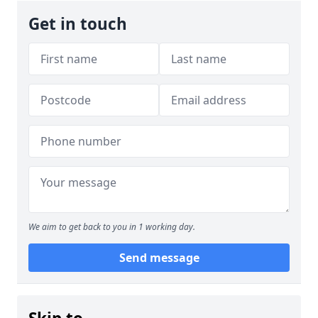
Get in touch
We aim to get back to you in 1 working day.
Send message