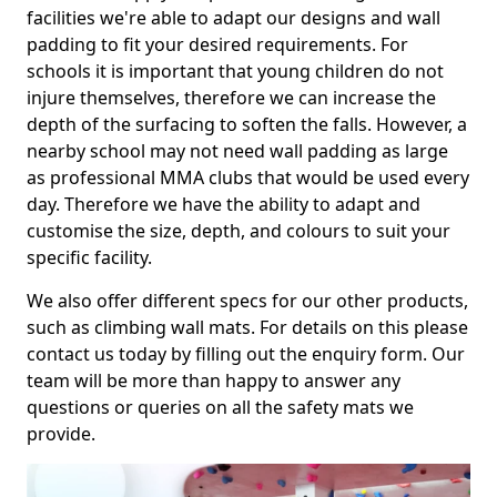
facilities we're able to adapt our designs and wall
padding to fit your desired requirements. For
schools it is important that young children do not
injure themselves, therefore we can increase the
depth of the surfacing to soften the falls. However, a
nearby school may not need wall padding as large
as professional MMA clubs that would be used every
day. Therefore we have the ability to adapt and
customise the size, depth, and colours to suit your
specific facility.
We also offer different specs for our other products,
such as climbing wall mats. For details on this please
contact us today by filling out the enquiry form. Our
team will be more than happy to answer any
questions or queries on all the safety mats we
provide.