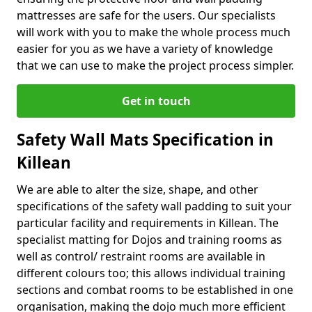
mattresses are safe for the users. Our specialists
will work with you to make the whole process much
easier for you as we have a variety of knowledge
that we can use to make the project process simpler.
Get in touch
Safety Wall Mats Specification in
Killean
We are able to alter the size, shape, and other
specifications of the safety wall padding to suit your
particular facility and requirements in Killean. The
specialist matting for Dojos and training rooms as
well as control/ restraint rooms are available in
different colours too; this allows individual training
sections and combat rooms to be established in one
organisation, making the dojo much more efficient