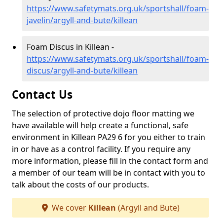
https://www.safetymats.org.uk/sportshall/foam-
javelin/argyll-and-bute/killean
Foam Discus in Killean -
https://www.safetymats.org.uk/sportshall/foam-
discus/argyll-and-bute/killean
Contact Us
The selection of protective dojo floor matting we
have available will help create a functional, safe
environment in Killean PA29 6 for you either to train
in or have as a control facility. If you require any
more information, please fill in the contact form and
a member of our team will be in contact with you to
talk about the costs of our products.
We cover
Killean
(Argyll and Bute)