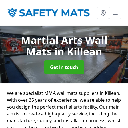
Martial Arts Wall
Mats
in Killean
Get in touch
We are specialist MMA wall mats suppliers in Killean.
With over 35 years of experience, we are able to help
you design the perfect martial arts facility. Our main
aim is to create a high-quality service, including the
manufacture, supply, and installation process, whilst
ensuring the protective floor and wall padding