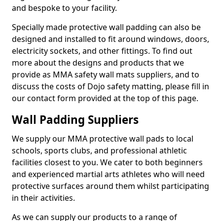
and bespoke to your facility.
Specially made protective wall padding can also be
designed and installed to fit around windows, doors,
electricity sockets, and other fittings. To find out
more about the designs and products that we
provide as MMA safety wall mats suppliers, and to
discuss the costs of Dojo safety matting, please fill in
our contact form provided at the top of this page.
Wall Padding Suppliers
We supply our MMA protective wall pads to local
schools, sports clubs, and professional athletic
facilities closest to you. We cater to both beginners
and experienced martial arts athletes who will need
protective surfaces around them whilst participating
in their activities.
As we can supply our products to a range of