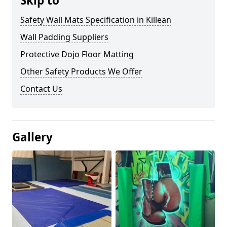
Skip to
Safety Wall Mats Specification in Killean
Wall Padding Suppliers
Protective Dojo Floor Matting
Other Safety Products We Offer
Contact Us
Gallery