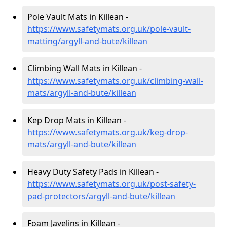
Pole Vault Mats in Killean -
https://www.safetymats.org.uk/pole-vault-
matting/argyll-and-bute/killean
Climbing Wall Mats in Killean -
https://www.safetymats.org.uk/climbing-wall-
mats/argyll-and-bute/killean
Kep Drop Mats in Killean -
https://www.safetymats.org.uk/keg-drop-
mats/argyll-and-bute/killean
Heavy Duty Safety Pads in Killean -
https://www.safetymats.org.uk/post-safety-
pad-protectors/argyll-and-bute/killean
Foam Javelins in Killean -