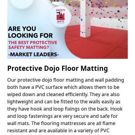
Protective Dojo Floor Matting
Our protective dojo floor matting and wall padding
both have a PVC surface which allows them to be
wiped down and cleaned efficiently. They are also
lightweight and can be fitted to the walls easily as
they have hook and loop fixings on the back. Hook
and loop fastenings are very secure and safe for
wall mats. The flooring mattresses are all flame
resistant and are available in a variety of PVC