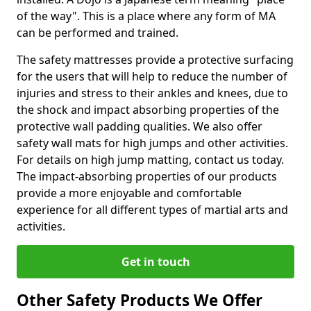
of the way". This is a place where any form of MA
can be performed and trained.
The safety mattresses provide a protective surfacing
for the users that will help to reduce the number of
injuries and stress to their ankles and knees, due to
the shock and impact absorbing properties of the
protective wall padding qualities. We also offer
safety wall mats for high jumps and other activities.
For details on high jump matting, contact us today.
The impact-absorbing properties of our products
provide a more enjoyable and comfortable
experience for all different types of martial arts and
activities.
Get in touch
Other Safety Products We Offer