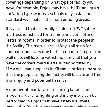
coverings depending on what type of facility you
have; for example, Dojos may have the Tatami grain
surfacing type, whereas schools may install the
standard wall mats in their surrounding areas.
It is advised that a specially reinforced PVC safety
mattress is installed for training and control and
restraint rooms, in order to protect the people in
the facility. The martial arts safety wall mats for
combat rooms vary due to the amount of impact the
wall mats will have to withstand. It is vital that you
have the correct martial arts surfacing fitted by
MMA wall mat suppliers in Killean in order to be sure
that the people using the facility will be safe and free
from injury and potential hazards.
A number of martial arts, including karate, judo,
mixed martial arts fighting and many more can be
performed in Dojos that have safety wall mats
installed. A Dojo is a Japanese term meaning "place