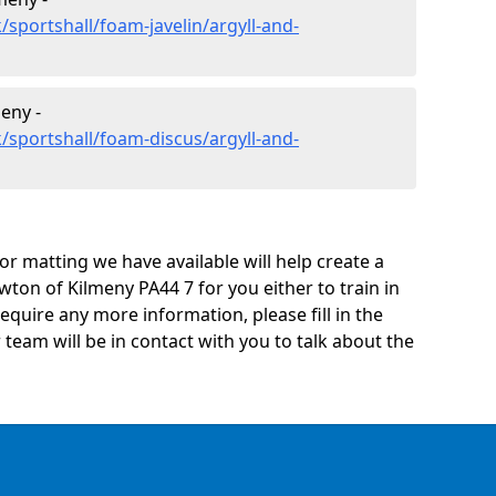
sportshall/foam-javelin/argyll-and-
eny -
/sportshall/foam-discus/argyll-and-
oor matting we have available will help create a
ton of Kilmeny PA44 7 for you either to train in
 require any more information, please fill in the
eam will be in contact with you to talk about the