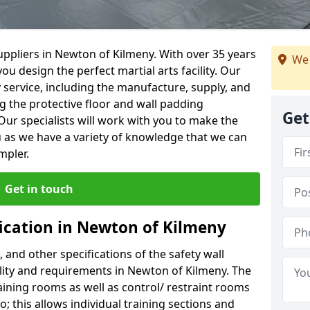
ppliers in Newton of Kilmeny. With over 35 years
We 
ou design the perfect martial arts facility. Our
y service, including the manufacture, supply, and
ng the protective floor and wall padding
Get
Our specialists will work with you to make the
 as we have a variety of knowledge that we can
mpler.
Get in touch
fication in Newton of Kilmeny
, and other specifications of the safety wall
cility and requirements in Newton of Kilmeny. The
aining rooms as well as control/ restraint rooms
oo; this allows individual training sections and