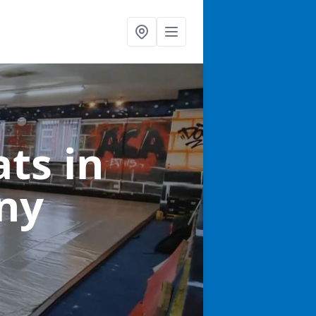
ats
in
ny