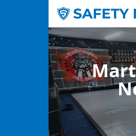
Mart
N