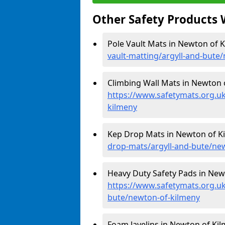
Other Safety Products 
Pole Vault Mats in Newton of 
vault-matting/argyll-and-bute
Climbing Wall Mats in Newton 
https://www.safetymats.org.uk
kilmeny
Kep Drop Mats in Newton of K
drop-mats/argyll-and-bute/ne
Heavy Duty Safety Pads in New
https://www.safetymats.org.uk
bute/newton-of-kilmeny
Foam Javelins in Newton of Kil