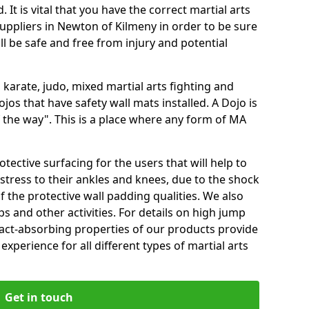
 It is vital that you have the correct martial arts
uppliers in Newton of Kilmeny in order to be sure
ill be safe and free from injury and potential
 karate, judo, mixed martial arts fighting and
s that have safety wall mats installed. A Dojo is
the way". This is a place where any form of MA
tective surfacing for the users that will help to
stress to their ankles and knees, due to the shock
 the protective wall padding qualities. We also
ps and other activities. For details on high jump
pact-absorbing properties of our products provide
perience for all different types of martial arts
Get in touch