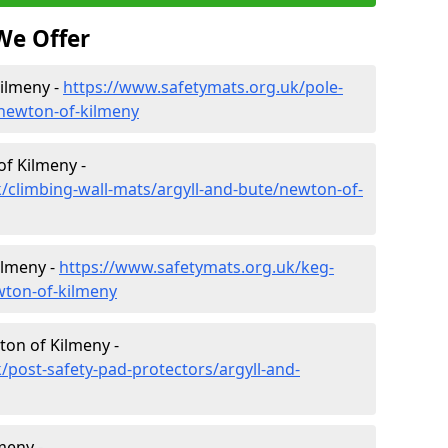
We Offer
Kilmeny -
https://www.safetymats.org.uk/pole-
/newton-of-kilmeny
of Kilmeny -
/climbing-wall-mats/argyll-and-bute/newton-of-
ilmeny -
https://www.safetymats.org.uk/keg-
wton-of-kilmeny
ton of Kilmeny -
/post-safety-pad-protectors/argyll-and-
meny -