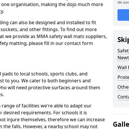
We aim 
n one organisation, making the dojo much more
y.
ing can also be designed and installed to fit
sockets, and other fittings. To find out more
at we provide as MMA safety wall mats suppliers,
Ski
fety matting, please fill in our contact form
Safet
Newt
Wall 
pads to local schools, sports clubs, and
Prote
sest to you. We cater to both beginners and
Othe
who will need protective surfaces around them
es.
Cont
range of facilities we're able to adapt our
r desired requirements. For schools it is
ot injure themselves, therefore we can increase
Gall
n the falls. However, a nearby school may not