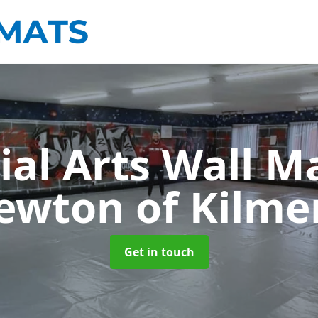
ial Arts Wall M
ewton of Kilme
Get in touch