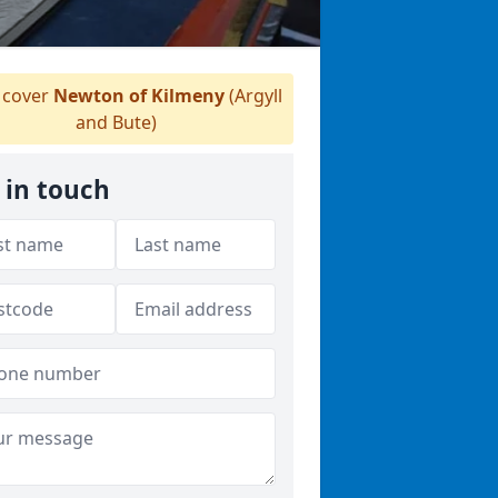
cover
Newton of Kilmeny
(Argyll
and Bute)
 in touch