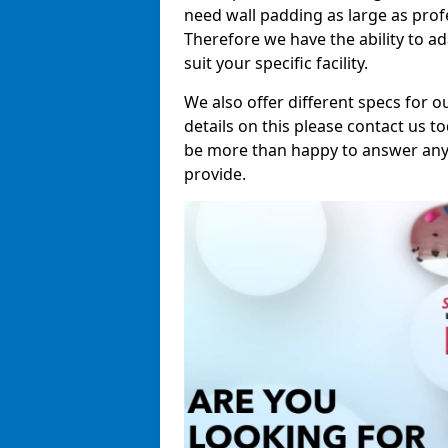
need wall padding as large as pro
Therefore we have the ability to a
suit your specific facility.
We also offer different specs for o
details on this please contact us to
be more than happy to answer any 
provide.