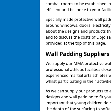
combat rooms to be established i
efficient and bespoke to your facilit
Specially made protective wall padd
around windows, doors, electricity 
about the designs and products th
and to discuss the costs of Dojo sa
provided at the top of this page.
Wall Padding Suppliers
We supply our MMA protective wall 
professional athletic facilities clo
experienced martial arts athletes 
whilst participating in their activiti
As we can supply our products to a 
designs and wall padding to fit you
important that young children do n
the depth of the surfacing to softe