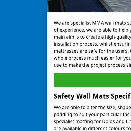
We are specialist MMA wall mats su
of experience, we are able to help y
main aim is to create a high-qualit
installation process, whilst ensuri
mattresses are safe for the users. 
whole process much easier for you
use to make the project process si
Safety Wall Mats Speci
We are able to alter the size, shape
padding to suit your particular fa
specialist matting for Dojos and tr
are available in different colours t