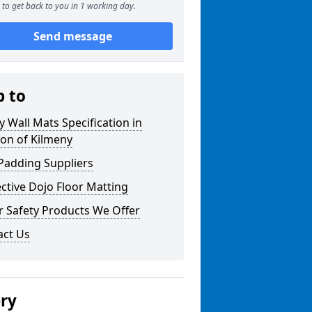
to get back to you in 1 working day.
Send message
p to
y Wall Mats Specification in
on of Kilmeny
Padding Suppliers
ctive Dojo Floor Matting
r Safety Products We Offer
act Us
ery