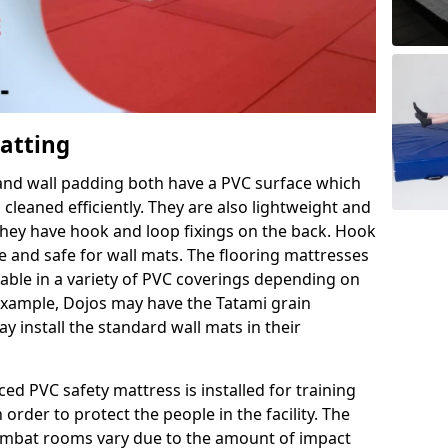
Matting
 and wall padding both have a PVC surface which
leaned efficiently. They are also lightweight and
s they have hook and loop fixings on the back. Hook
e and safe for wall mats. The flooring mattresses
ilable in a variety of PVC coverings depending on
r example, Dojos may have the Tatami grain
 install the standard wall mats in their
rced PVC safety mattress is installed for training
order to protect the people in the facility. The
 combat rooms vary due to the amount of impact