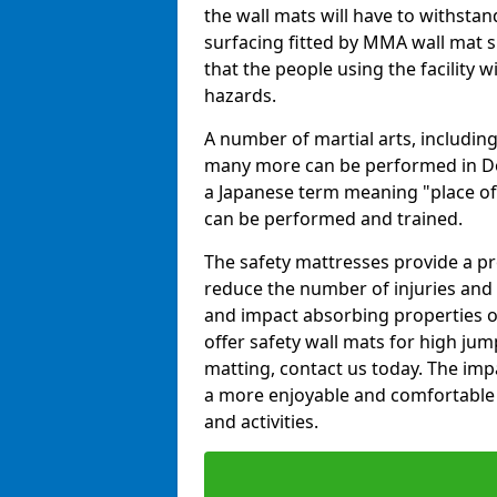
the wall mats will have to withstand.
surfacing fitted by MMA wall mat s
that the people using the facility w
hazards.
A number of martial arts, including
many more can be performed in Dojo
a Japanese term meaning "place of 
can be performed and trained.
The safety mattresses provide a pro
reduce the number of injuries and 
and impact absorbing properties of
offer safety wall mats for high jum
matting, contact us today. The im
a more enjoyable and comfortable ex
and activities.