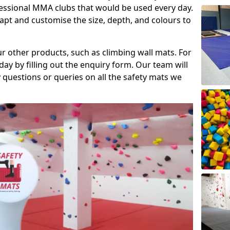
fessional MMA clubs that would be used every day.
dapt and customise the size, depth, and colours to
ur other products, such as climbing wall mats. For
day by filling out the enquiry form. Our team will
questions or queries on all the safety mats we