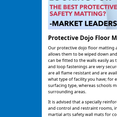
Protective Dojo Floor 
Our protective dojo floor matting
allows them to be wiped down and c
can be fitted to the walls easily a
and loop fastenings are very secur
are all flame resistant and are ava
what type of facility you have; fo
surfacing type, whereas schools may
surrounding areas.
It is advised that a specially reinfo
and control and restraint rooms, in 
martial arts safety wall mats for