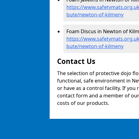
https://www.safetymats.org.uk/
bute/newton-of-kilmeny
Foam Discus in Newton of Kilm
https://www.safetymats.org.uk
bute/newton-of-kilmeny
Contact Us
The selection of protective dojo fl
functional, safe environment in New
or have as a control facility. If you
contact form and a member of our t
costs of our products.