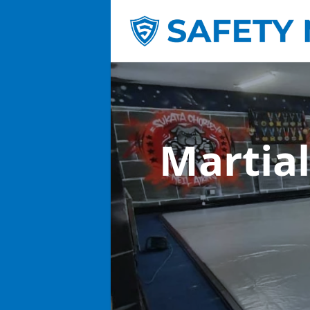
Martial