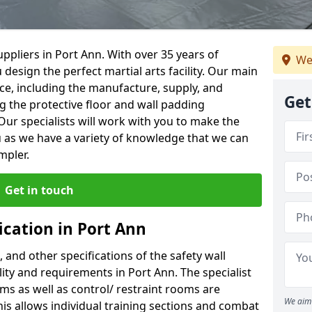
ppliers in Port Ann. With over 35 years of
We
 design the perfect martial arts facility. Our main
vice, including the manufacture, supply, and
Get
ng the protective floor and wall padding
Our specialists will work with you to make the
 as we have a variety of knowledge that we can
mpler.
Get in touch
ication in Port Ann
, and other specifications of the safety wall
ility and requirements in Port Ann. The specialist
ms as well as control/ restraint rooms are
We aim 
this allows individual training sections and combat