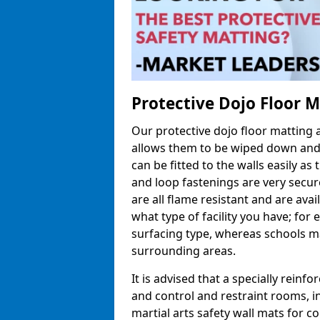
Protective Dojo Floor 
Our protective dojo floor matting
allows them to be wiped down and c
can be fitted to the walls easily a
and loop fastenings are very secur
are all flame resistant and are ava
what type of facility you have; fo
surfacing type, whereas schools may
surrounding areas.
It is advised that a specially reinfo
and control and restraint rooms, in 
martial arts safety wall mats for