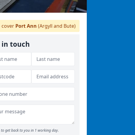
 cover
Port Ann
(Argyll and Bute)
 in touch
to get back to you in 1 working day.