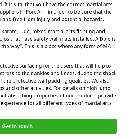
 It is vital that you have the correct martial arts
ppliers in Port Ann in order to be sure that the
fe and free from injury and potential hazards.
 karate, judo, mixed martial arts fighting and
s that have safety wall mats installed. A Dojo is
the way". This is a place where any form of MA
tective surfacing for the users that will help to
stress to their ankles and knees, due to the shock
 the protective wall padding qualities. We also
ps and other activities. For details on high jump
pact-absorbing properties of our products provide
perience for all different types of martial arts
Get in touch