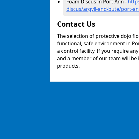
Foam Discus in Port Ann -
http
discus/argyll-and-bute/port-a
Contact Us
The selection of protective dojo fl
functional, safe environment in Por
a control facility. If you require a
and a member of our team will be i
products.