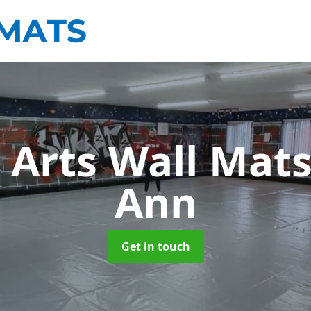
 Arts Wall Mat
Ann
Get in touch