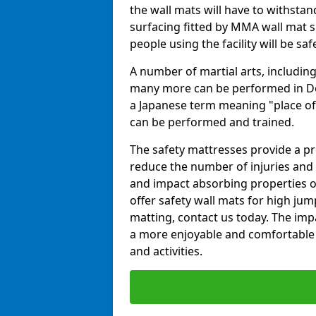
the wall mats will have to withstand.
surfacing fitted by MMA wall mat su
people using the facility will be sa
A number of martial arts, including
many more can be performed in Dojo
a Japanese term meaning "place of 
can be performed and trained.
The safety mattresses provide a pro
reduce the number of injuries and 
and impact absorbing properties of
offer safety wall mats for high jum
matting, contact us today. The im
a more enjoyable and comfortable ex
and activities.