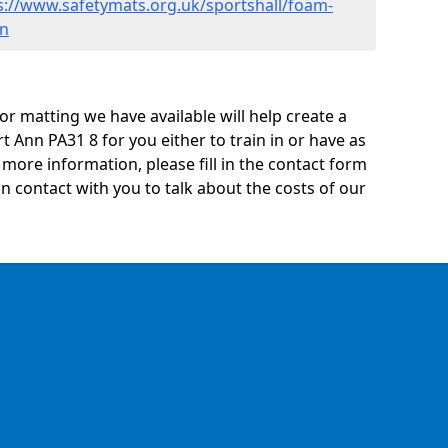
s://www.safetymats.org.uk/sportshall/foam-
nn
oor matting we have available will help create a
t Ann PA31 8 for you either to train in or have as
ny more information, please fill in the contact form
n contact with you to talk about the costs of our