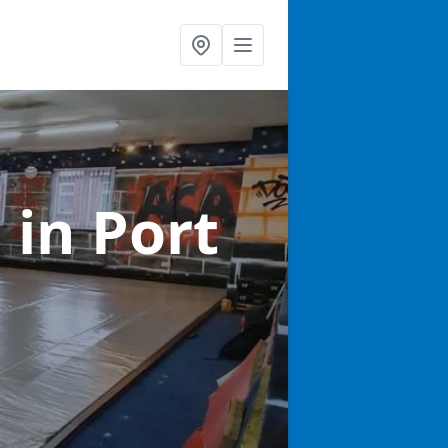
s
in Port