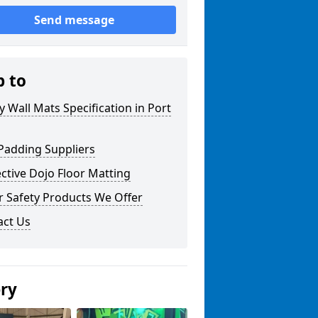
Send message
p to
y Wall Mats Specification in Port
Padding Suppliers
ctive Dojo Floor Matting
r Safety Products We Offer
act Us
ery