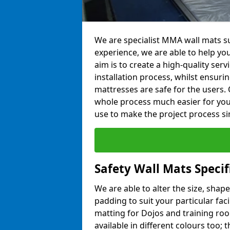
We are specialist MMA wall mats su
experience, we are able to help you
aim is to create a high-quality ser
installation process, whilst ensuri
mattresses are safe for the users. 
whole process much easier for you
use to make the project process si
Safety Wall Mats Specif
We are able to alter the size, shape
padding to suit your particular fac
matting for Dojos and training roo
available in different colours too; 