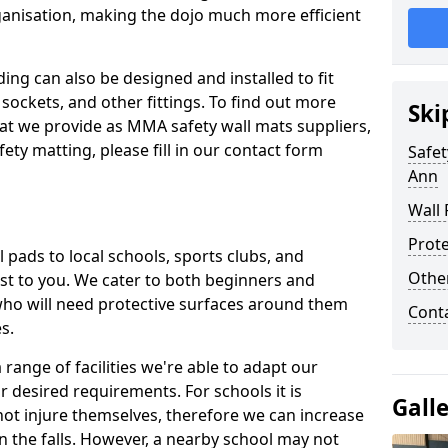
ganisation, making the dojo much more efficient
ing can also be designed and installed to fit
sockets, and other fittings. To find out more
Ski
at we provide as MMA safety wall mats suppliers,
fety matting, please fill in our contact form
Safet
Ann
Wall 
Prote
pads to local schools, sports clubs, and
Othe
sest to you. We cater to both beginners and
who will need protective surfaces around them
Cont
es.
range of facilities we're able to adapt our
r desired requirements. For schools it is
Gall
ot injure themselves, therefore we can increase
n the falls. However, a nearby school may not