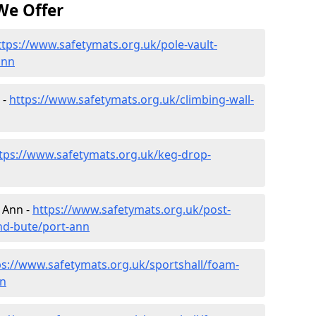
We Offer
ttps://www.safetymats.org.uk/pole-vault-
ann
 -
https://www.safetymats.org.uk/climbing-wall-
tps://www.safetymats.org.uk/keg-drop-
 Ann -
https://www.safetymats.org.uk/post-
and-bute/port-ann
ps://www.safetymats.org.uk/sportshall/foam-
nn