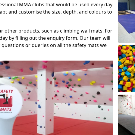
fessional MMA clubs that would be used every day.
dapt and customise the size, depth, and colours to
ur other products, such as climbing wall mats. For
day by filling out the enquiry form. Our team will
questions or queries on all the safety mats we