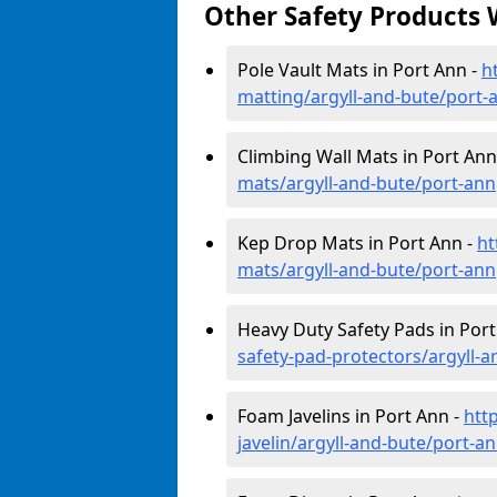
Other Safety Products 
Pole Vault Mats in Port Ann -
h
matting/argyll-and-bute/port-
Climbing Wall Mats in Port Ann
mats/argyll-and-bute/port-ann
Kep Drop Mats in Port Ann -
ht
mats/argyll-and-bute/port-ann
Heavy Duty Safety Pads in Port
safety-pad-protectors/argyll-
Foam Javelins in Port Ann -
htt
javelin/argyll-and-bute/port-a