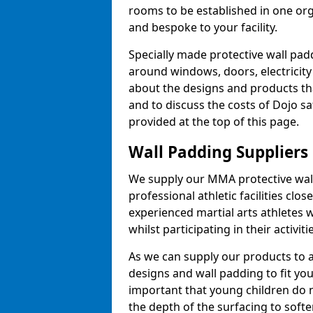
rooms to be established in one or
and bespoke to your facility.
Specially made protective wall padd
around windows, doors, electricity 
about the designs and products th
and to discuss the costs of Dojo sa
provided at the top of this page.
Wall Padding Suppliers
We supply our MMA protective wall 
professional athletic facilities clo
experienced martial arts athletes 
whilst participating in their activiti
As we can supply our products to a 
designs and wall padding to fit you
important that young children do n
the depth of the surfacing to softe