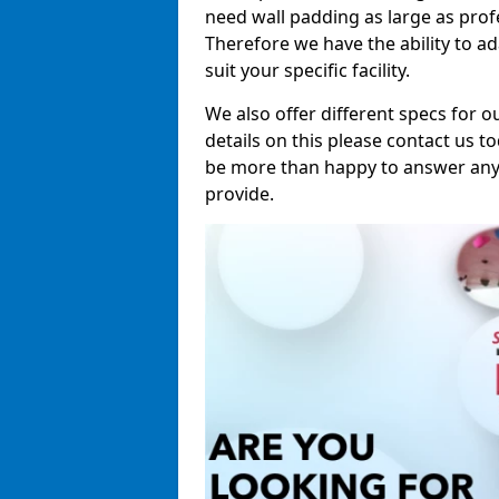
need wall padding as large as pro
Therefore we have the ability to a
suit your specific facility.
We also offer different specs for o
details on this please contact us to
be more than happy to answer any 
provide.