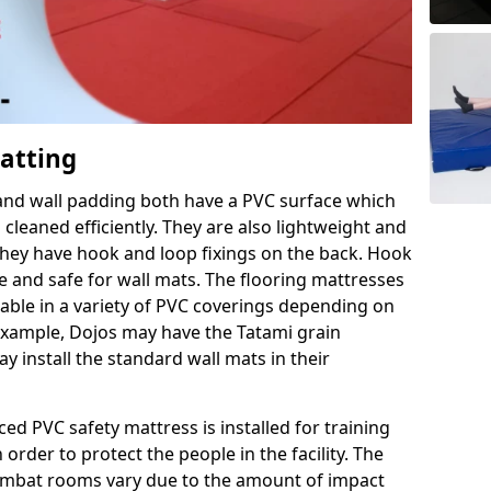
Matting
 and wall padding both have a PVC surface which
leaned efficiently. They are also lightweight and
s they have hook and loop fixings on the back. Hook
e and safe for wall mats. The flooring mattresses
ilable in a variety of PVC coverings depending on
r example, Dojos may have the Tatami grain
 install the standard wall mats in their
rced PVC safety mattress is installed for training
order to protect the people in the facility. The
 combat rooms vary due to the amount of impact