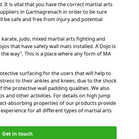
 It is vital that you have the correct martial arts
uppliers in Gartnagrenach in order to be sure
ill be safe and free from injury and potential
 karate, judo, mixed martial arts fighting and
s that have safety wall mats installed. A Dojo is
the way". This is a place where any form of MA
tective surfacing for the users that will help to
stress to their ankles and knees, due to the shock
 the protective wall padding qualities. We also
ps and other activities. For details on high jump
pact-absorbing properties of our products provide
perience for all different types of martial arts
Get in touch