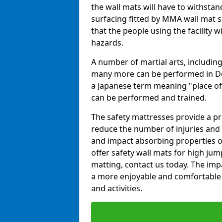
the wall mats will have to withstand.
surfacing fitted by MMA wall mat s
that the people using the facility w
hazards.
A number of martial arts, including
many more can be performed in Dojo
a Japanese term meaning "place of 
can be performed and trained.
The safety mattresses provide a pro
reduce the number of injuries and 
and impact absorbing properties of
offer safety wall mats for high jum
matting, contact us today. The im
a more enjoyable and comfortable ex
and activities.