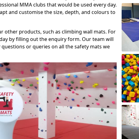
fessional MMA clubs that would be used every day.
dapt and customise the size, depth, and colours to
ur other products, such as climbing wall mats. For
day by filling out the enquiry form. Our team will
questions or queries on all the safety mats we