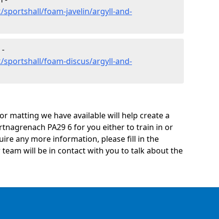
sportshall/foam-javelin/argyll-and-
 -
/sportshall/foam-discus/argyll-and-
oor matting we have available will help create a
tnagrenach PA29 6 for you either to train in or
quire any more information, please fill in the
eam will be in contact with you to talk about the