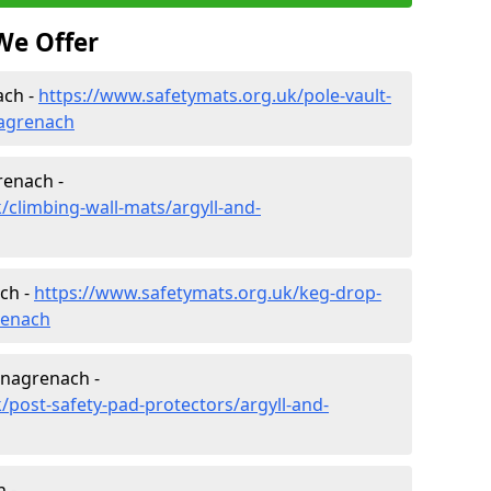
We Offer
ach -
https://www.safetymats.org.uk/pole-vault-
nagrenach
renach -
/climbing-wall-mats/argyll-and-
ch -
https://www.safetymats.org.uk/keg-drop-
renach
tnagrenach -
/post-safety-pad-protectors/argyll-and-
 -