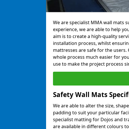
We are specialist MMA wall mats su
experience, we are able to help you
aim is to create a high-quality ser
installation process, whilst ensuri
mattresses are safe for the users. 
whole process much easier for you
use to make the project process si
Safety Wall Mats Speci
We are able to alter the size, shape
padding to suit your particular fa
specialist matting for Dojos and tr
are available in different colours t