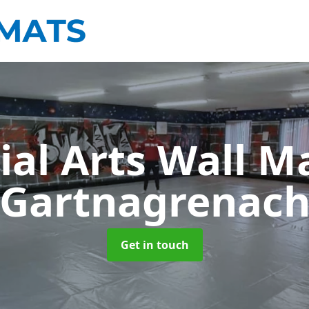
ial Arts Wall M
Gartnagrenac
Get in touch