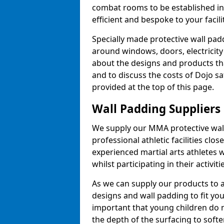
combat rooms to be established i
efficient and bespoke to your facilit
Specially made protective wall padd
around windows, doors, electricity 
about the designs and products th
and to discuss the costs of Dojo sa
provided at the top of this page.
Wall Padding Suppliers
We supply our MMA protective wall 
professional athletic facilities clo
experienced martial arts athletes 
whilst participating in their activiti
As we can supply our products to a 
designs and wall padding to fit you
important that young children do n
the depth of the surfacing to softe