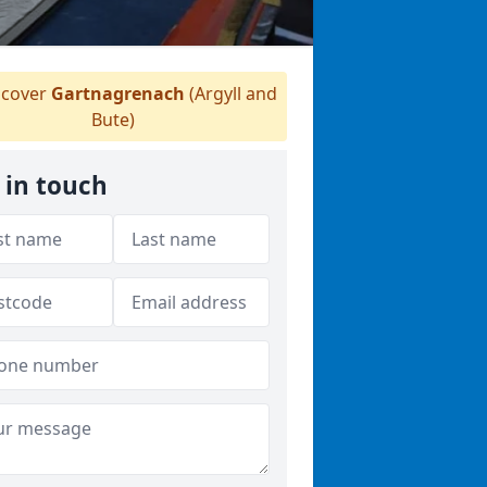
cover
Gartnagrenach
(Argyll and
Bute)
 in touch