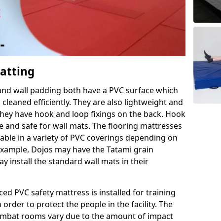
Matting
 and wall padding both have a PVC surface which
leaned efficiently. They are also lightweight and
s they have hook and loop fixings on the back. Hook
e and safe for wall mats. The flooring mattresses
ilable in a variety of PVC coverings depending on
r example, Dojos may have the Tatami grain
 install the standard wall mats in their
rced PVC safety mattress is installed for training
order to protect the people in the facility. The
 combat rooms vary due to the amount of impact