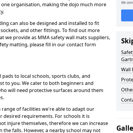
We aim 
n one organisation, making the dojo much more
y.
ing can also be designed and installed to fit
sockets, and other fittings. To find out more
at we provide as MMA safety wall mats suppliers,
Ski
fety matting, please fill in our contact form
Safet
Gart
Wall 
pads to local schools, sports clubs, and
Prote
sest to you. We cater to both beginners and
Othe
who will need protective surfaces around them
es.
Cont
range of facilities we're able to adapt our
r desired requirements. For schools it is
ot injure themselves, therefore we can increase
Gall
n the falls. However, a nearby school may not