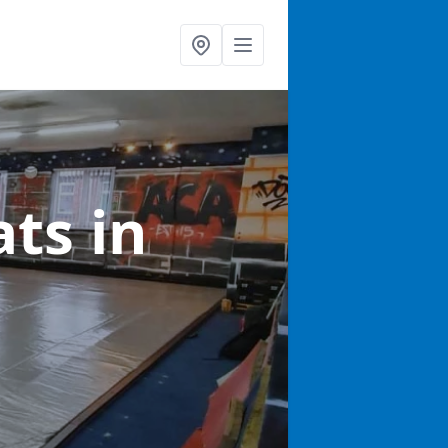
ats
in
h