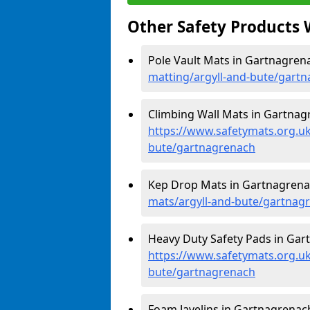
Other Safety Products 
Pole Vault Mats in Gartnagren
matting/argyll-and-bute/gart
Climbing Wall Mats in Gartnag
https://www.safetymats.org.uk
bute/gartnagrenach
Kep Drop Mats in Gartnagrena
mats/argyll-and-bute/gartnag
Heavy Duty Safety Pads in Gar
https://www.safetymats.org.uk
bute/gartnagrenach
Foam Javelins in Gartnagrenach