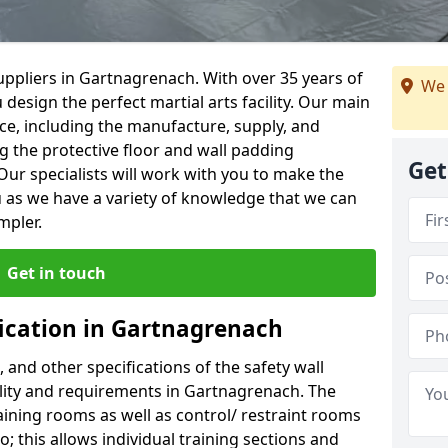
ppliers in Gartnagrenach. With over 35 years of
We 
 design the perfect martial arts facility. Our main
vice, including the manufacture, supply, and
ng the protective floor and wall padding
Get
Our specialists will work with you to make the
 as we have a variety of knowledge that we can
mpler.
Get in touch
fication in Gartnagrenach
, and other specifications of the safety wall
cility and requirements in Gartnagrenach. The
aining rooms as well as control/ restraint rooms
oo; this allows individual training sections and