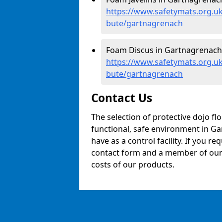
https://www.safetymats.org.uk/
bute/gartnagrenach
Foam Discus in Gartnagrenach
https://www.safetymats.org.uk
bute/gartnagrenach
Contact Us
The selection of protective dojo fl
functional, safe environment in Gar
have as a control facility. If you re
contact form and a member of our t
costs of our products.