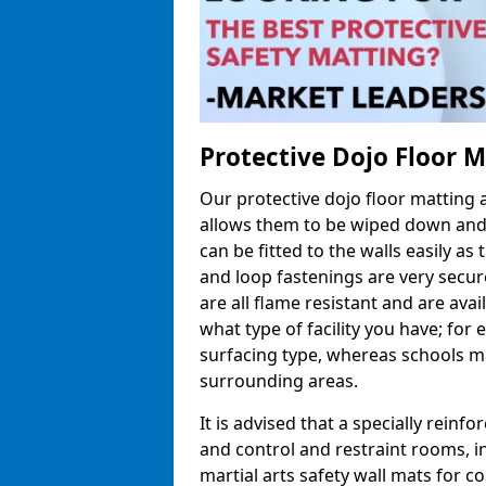
Protective Dojo Floor 
Our protective dojo floor matting
allows them to be wiped down and c
can be fitted to the walls easily a
and loop fastenings are very secur
are all flame resistant and are ava
what type of facility you have; fo
surfacing type, whereas schools may
surrounding areas.
It is advised that a specially reinfo
and control and restraint rooms, in 
martial arts safety wall mats for