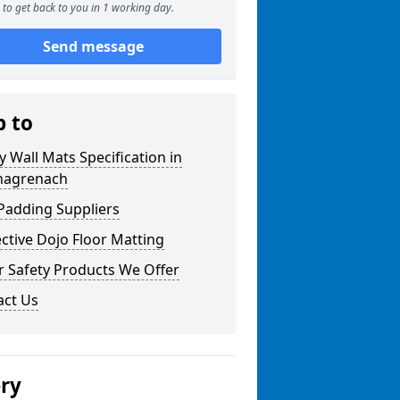
to get back to you in 1 working day.
Send message
p to
y Wall Mats Specification in
nagrenach
Padding Suppliers
ctive Dojo Floor Matting
r Safety Products We Offer
act Us
ery