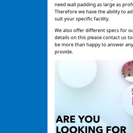
need wall padding as large as pro
Therefore we have the ability to a
suit your specific facility.
We also offer different specs for o
details on this please contact us to
be more than happy to answer any 
provide.