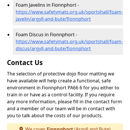
Foam Javelins in Fionnphort -
https://www.safetymats.org.uk/sportshall/foam-
javelin/argyll-and-bute/fionnphort
Foam Discus in Fionnphort -
https://www.safetymats.org.uk/sportshall/foam-
discus/argyll-and-bute/fionnphort
Contact Us
The selection of protective dojo floor matting we
have available will help create a functional, safe
environment in Fionnphort PA66 6 for you either to
train in or have as a control facility. If you require
any more information, please fill in the contact form
and a member of our team will be in contact with
you to talk about the costs of our products.
We cover
Fionnphort
(Argyll and Bute)