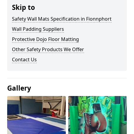
Skip to
Safety Wall Mats Specification in Fionnphort
Wall Padding Suppliers
Protective Dojo Floor Matting
Other Safety Products We Offer
Contact Us
Gallery