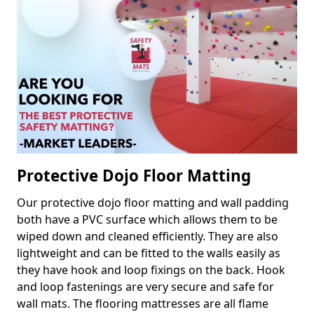
Protective Dojo Floor Matting
Our protective dojo floor matting and wall padding
both have a PVC surface which allows them to be
wiped down and cleaned efficiently. They are also
lightweight and can be fitted to the walls easily as
they have hook and loop fixings on the back. Hook
and loop fastenings are very secure and safe for
wall mats. The flooring mattresses are all flame