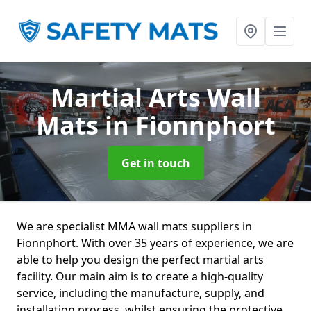
Martial Arts Wall
Mats
in Fionnphort
Get in touch
We are specialist MMA wall mats suppliers in
Fionnphort. With over 35 years of experience, we are
able to help you design the perfect martial arts
facility. Our main aim is to create a high-quality
service, including the manufacture, supply, and
installation process, whilst ensuring the protective