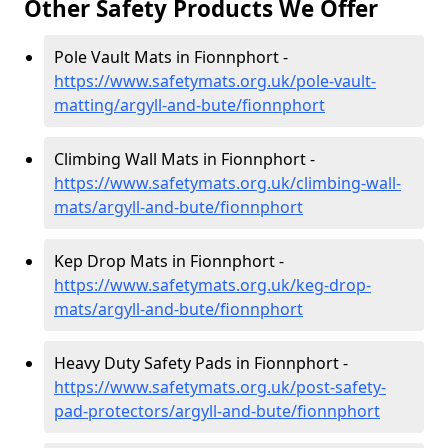
Other Safety Products We Offer
Pole Vault Mats in Fionnphort -
https://www.safetymats.org.uk/pole-vault-
matting/argyll-and-bute/fionnphort
Climbing Wall Mats in Fionnphort -
https://www.safetymats.org.uk/climbing-wall-
mats/argyll-and-bute/fionnphort
Kep Drop Mats in Fionnphort -
https://www.safetymats.org.uk/keg-drop-
mats/argyll-and-bute/fionnphort
Heavy Duty Safety Pads in Fionnphort -
https://www.safetymats.org.uk/post-safety-
pad-protectors/argyll-and-bute/fionnphort