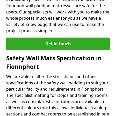
floor and wall padding mattresses are safe for the
users. Our specialists will work with you to make the
whole process much easier for you as we have a
variety of knowledge that we can use to make the
project process simpler.
Get in touch
Safety Wall Mats Specification in
Fionnphort
We are able to alter the size, shape, and other
specifications of the safety wall padding to suit your
particular facility and requirements in Fionnphort.
The specialist matting for Dojos and training rooms
as well as control/ restraint rooms are available in
different colours too; this allows individual training
sections and combat rooms to be established in one