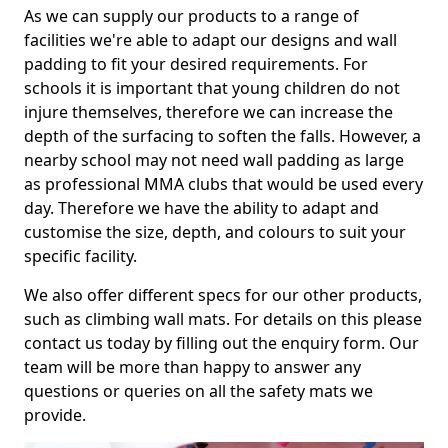
As we can supply our products to a range of
facilities we're able to adapt our designs and wall
padding to fit your desired requirements. For
schools it is important that young children do not
injure themselves, therefore we can increase the
depth of the surfacing to soften the falls. However, a
nearby school may not need wall padding as large
as professional MMA clubs that would be used every
day. Therefore we have the ability to adapt and
customise the size, depth, and colours to suit your
specific facility.
We also offer different specs for our other products,
such as climbing wall mats. For details on this please
contact us today by filling out the enquiry form. Our
team will be more than happy to answer any
questions or queries on all the safety mats we
provide.