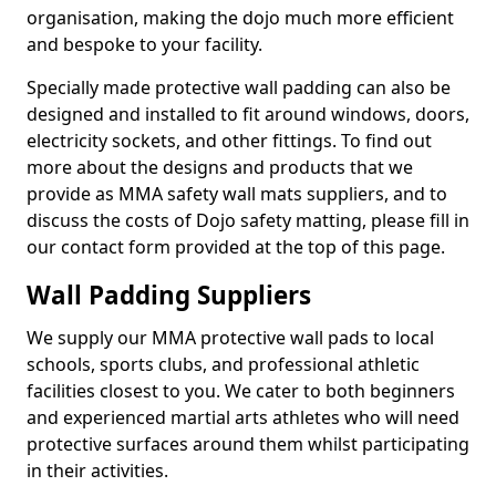
organisation, making the dojo much more efficient
and bespoke to your facility.
Specially made protective wall padding can also be
designed and installed to fit around windows, doors,
electricity sockets, and other fittings. To find out
more about the designs and products that we
provide as MMA safety wall mats suppliers, and to
discuss the costs of Dojo safety matting, please fill in
our contact form provided at the top of this page.
Wall Padding Suppliers
We supply our MMA protective wall pads to local
schools, sports clubs, and professional athletic
facilities closest to you. We cater to both beginners
and experienced martial arts athletes who will need
protective surfaces around them whilst participating
in their activities.