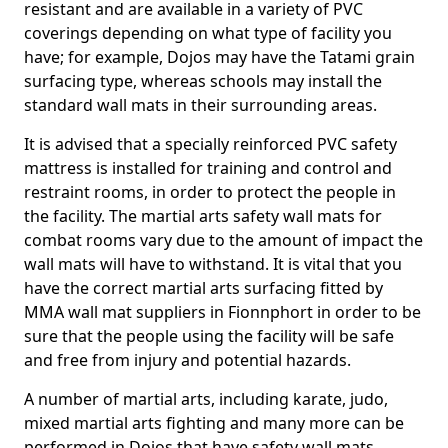
resistant and are available in a variety of PVC
coverings depending on what type of facility you
have; for example, Dojos may have the Tatami grain
surfacing type, whereas schools may install the
standard wall mats in their surrounding areas.
It is advised that a specially reinforced PVC safety
mattress is installed for training and control and
restraint rooms, in order to protect the people in
the facility. The martial arts safety wall mats for
combat rooms vary due to the amount of impact the
wall mats will have to withstand. It is vital that you
have the correct martial arts surfacing fitted by
MMA wall mat suppliers in Fionnphort in order to be
sure that the people using the facility will be safe
and free from injury and potential hazards.
A number of martial arts, including karate, judo,
mixed martial arts fighting and many more can be
performed in Dojos that have safety wall mats