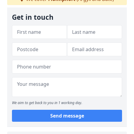
Get in touch
We aim to get back to you in 1 working day.
Send message