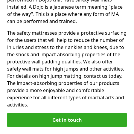
installed. A Dojo is a Japanese term meaning "place
of the way". This is a place where any form of MA
can be performed and trained.
The safety mattresses provide a protective surfacing
for the users that will help to reduce the number of
injuries and stress to their ankles and knees, due to
the shock and impact absorbing properties of the
protective wall padding qualities. We also offer
safety wall mats for high jumps and other activities.
For details on high jump matting, contact us today.
The impact-absorbing properties of our products
provide a more enjoyable and comfortable
experience for all different types of martial arts and
activities.
Get in touch