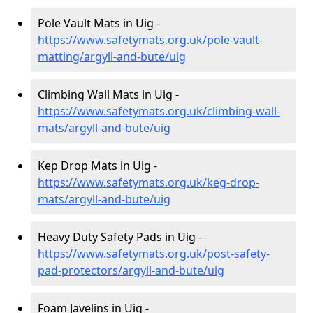
Pole Vault Mats in Uig -
https://www.safetymats.org.uk/pole-vault-
matting/argyll-and-bute/uig
Climbing Wall Mats in Uig -
https://www.safetymats.org.uk/climbing-wall-
mats/argyll-and-bute/uig
Kep Drop Mats in Uig -
https://www.safetymats.org.uk/keg-drop-
mats/argyll-and-bute/uig
Heavy Duty Safety Pads in Uig -
https://www.safetymats.org.uk/post-safety-
pad-protectors/argyll-and-bute/uig
Foam Javelins in Uig -