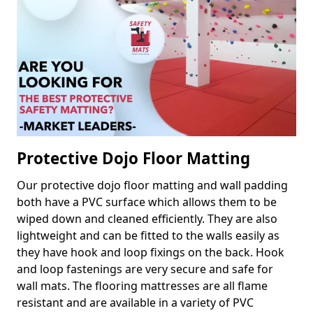
Protective Dojo Floor Matting
Our protective dojo floor matting and wall padding
both have a PVC surface which allows them to be
wiped down and cleaned efficiently. They are also
lightweight and can be fitted to the walls easily as
they have hook and loop fixings on the back. Hook
and loop fastenings are very secure and safe for
wall mats. The flooring mattresses are all flame
resistant and are available in a variety of PVC