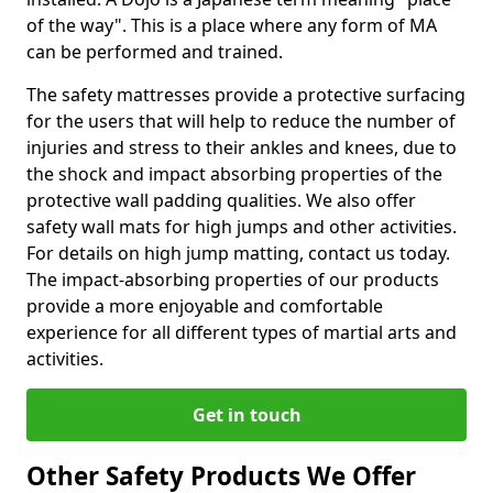
of the way". This is a place where any form of MA
can be performed and trained.
The safety mattresses provide a protective surfacing
for the users that will help to reduce the number of
injuries and stress to their ankles and knees, due to
the shock and impact absorbing properties of the
protective wall padding qualities. We also offer
safety wall mats for high jumps and other activities.
For details on high jump matting, contact us today.
The impact-absorbing properties of our products
provide a more enjoyable and comfortable
experience for all different types of martial arts and
activities.
Get in touch
Other Safety Products We Offer