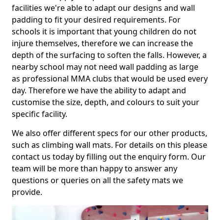
facilities we're able to adapt our designs and wall
padding to fit your desired requirements. For
schools it is important that young children do not
injure themselves, therefore we can increase the
depth of the surfacing to soften the falls. However, a
nearby school may not need wall padding as large
as professional MMA clubs that would be used every
day. Therefore we have the ability to adapt and
customise the size, depth, and colours to suit your
specific facility.
We also offer different specs for our other products,
such as climbing wall mats. For details on this please
contact us today by filling out the enquiry form. Our
team will be more than happy to answer any
questions or queries on all the safety mats we
provide.