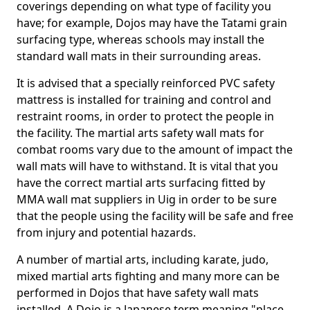
coverings depending on what type of facility you
have; for example, Dojos may have the Tatami grain
surfacing type, whereas schools may install the
standard wall mats in their surrounding areas.
It is advised that a specially reinforced PVC safety
mattress is installed for training and control and
restraint rooms, in order to protect the people in
the facility. The martial arts safety wall mats for
combat rooms vary due to the amount of impact the
wall mats will have to withstand. It is vital that you
have the correct martial arts surfacing fitted by
MMA wall mat suppliers in Uig in order to be sure
that the people using the facility will be safe and free
from injury and potential hazards.
A number of martial arts, including karate, judo,
mixed martial arts fighting and many more can be
performed in Dojos that have safety wall mats
installed. A Dojo is a Japanese term meaning "place