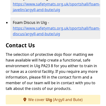
https://www.safetymats.org.uk/sportshall/foam-
javelin/argyll-and-bute/uig
Foam Discus in Uig -
https://www.safetymats.org.uk/sportshall/foam-
discus/argyll-and-bute/uig
Contact Us
The selection of protective dojo floor matting we
have available will help create a functional, safe
environment in Uig PA23 8 for you either to train in
or have as a control facility. If you require any more
information, please fill in the contact form and a
member of our team will be in contact with you to
talk about the costs of our products.
We cover
Uig
(Argyll and Bute)