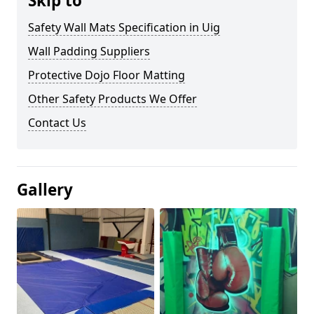
Skip to
Safety Wall Mats Specification in Uig
Wall Padding Suppliers
Protective Dojo Floor Matting
Other Safety Products We Offer
Contact Us
Gallery