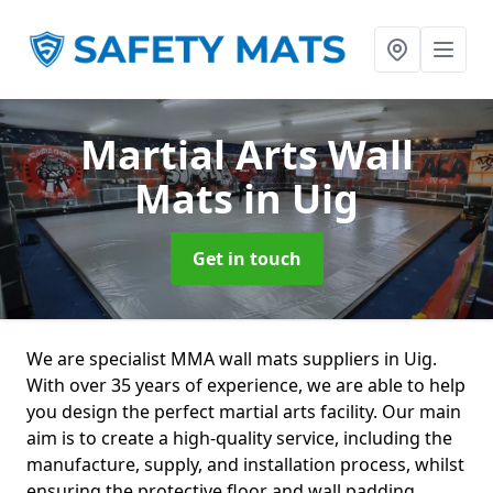
Martial Arts Wall
Mats
in Uig
Get in touch
We are specialist MMA wall mats suppliers in Uig.
With over 35 years of experience, we are able to help
you design the perfect martial arts facility. Our main
aim is to create a high-quality service, including the
manufacture, supply, and installation process, whilst
ensuring the protective floor and wall padding