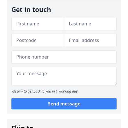
Get in touch
We aim to get back to you in 1 working day.
Send message