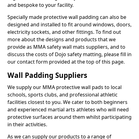
and bespoke to your facility.
Specially made protective wall padding can also be
designed and installed to fit around windows, doors,
electricity sockets, and other fittings. To find out
more about the designs and products that we
provide as MMA safety wall mats suppliers, and to
discuss the costs of Dojo safety matting, please fill in
our contact form provided at the top of this page.
Wall Padding Suppliers
We supply our MMA protective wall pads to local
schools, sports clubs, and professional athletic
facilities closest to you. We cater to both beginners
and experienced martial arts athletes who will need
protective surfaces around them whilst participating
in their activities.
As we can supply our products to a range of