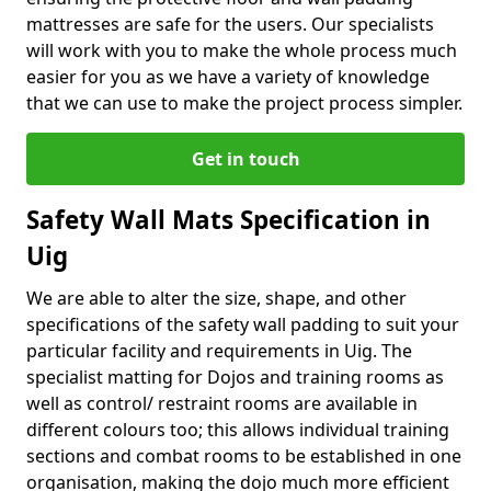
mattresses are safe for the users. Our specialists
will work with you to make the whole process much
easier for you as we have a variety of knowledge
that we can use to make the project process simpler.
Get in touch
Safety Wall Mats Specification in
Uig
We are able to alter the size, shape, and other
specifications of the safety wall padding to suit your
particular facility and requirements in Uig. The
specialist matting for Dojos and training rooms as
well as control/ restraint rooms are available in
different colours too; this allows individual training
sections and combat rooms to be established in one
organisation, making the dojo much more efficient