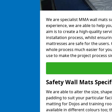
We are specialist MMA wall mats su
experience, we are able to help you
aim is to create a high-quality ser
installation process, whilst ensuri
mattresses are safe for the users. 
whole process much easier for you
use to make the project process si
Safety Wall Mats Specif
We are able to alter the size, shape
padding to suit your particular fac
matting for Dojos and training roo
available in different colours too; 