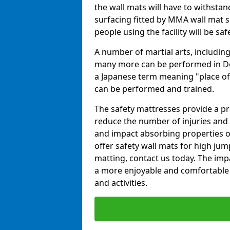
the wall mats will have to withstand.
surfacing fitted by MMA wall mat su
people using the facility will be sa
A number of martial arts, including
many more can be performed in Dojo
a Japanese term meaning "place of 
can be performed and trained.
The safety mattresses provide a pro
reduce the number of injuries and 
and impact absorbing properties of
offer safety wall mats for high jum
matting, contact us today. The im
a more enjoyable and comfortable ex
and activities.