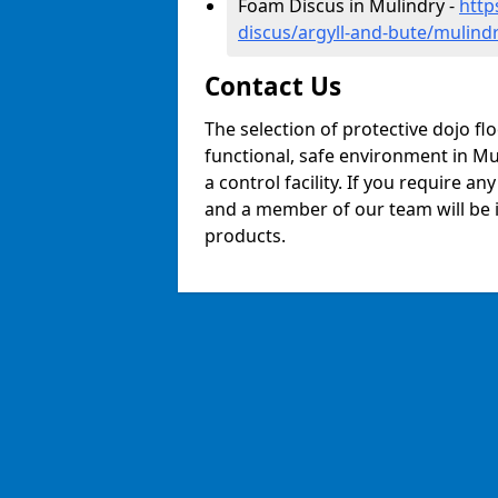
Foam Discus in Mulindry -
http
discus/argyll-and-bute/mulind
Contact Us
The selection of protective dojo fl
functional, safe environment in Mul
a control facility. If you require a
and a member of our team will be i
products.