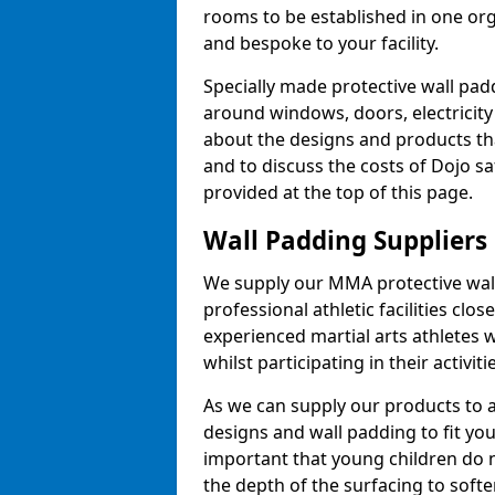
rooms to be established in one or
and bespoke to your facility.
Specially made protective wall padd
around windows, doors, electricity 
about the designs and products th
and to discuss the costs of Dojo sa
provided at the top of this page.
Wall Padding Suppliers
We supply our MMA protective wall 
professional athletic facilities clo
experienced martial arts athletes 
whilst participating in their activiti
As we can supply our products to a 
designs and wall padding to fit you
important that young children do n
the depth of the surfacing to softe