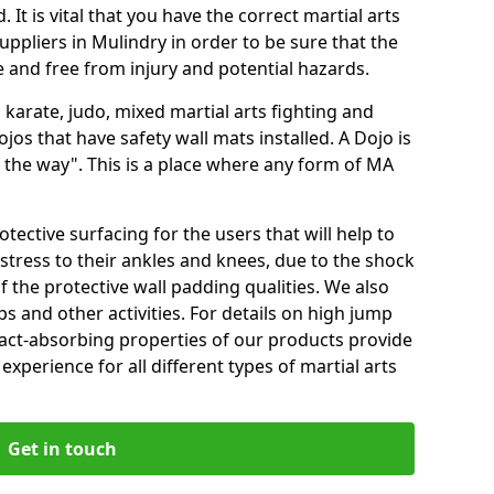
 It is vital that you have the correct martial arts
ppliers in Mulindry in order to be sure that the
fe and free from injury and potential hazards.
 karate, judo, mixed martial arts fighting and
s that have safety wall mats installed. A Dojo is
the way". This is a place where any form of MA
tective surfacing for the users that will help to
stress to their ankles and knees, due to the shock
 the protective wall padding qualities. We also
ps and other activities. For details on high jump
pact-absorbing properties of our products provide
perience for all different types of martial arts
Get in touch