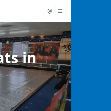
ats
in