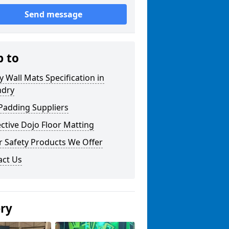
Send message
p to
y Wall Mats Specification in
ndry
Padding Suppliers
ctive Dojo Floor Matting
r Safety Products We Offer
act Us
ery