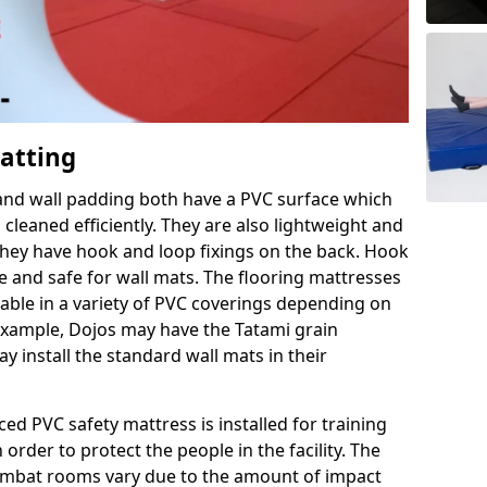
Matting
 and wall padding both have a PVC surface which
leaned efficiently. They are also lightweight and
s they have hook and loop fixings on the back. Hook
e and safe for wall mats. The flooring mattresses
ilable in a variety of PVC coverings depending on
r example, Dojos may have the Tatami grain
 install the standard wall mats in their
rced PVC safety mattress is installed for training
order to protect the people in the facility. The
 combat rooms vary due to the amount of impact