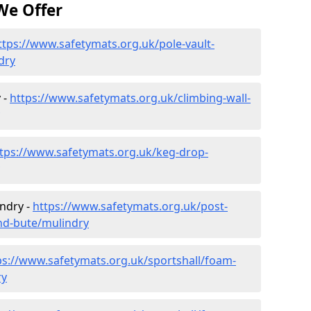
We Offer
ttps://www.safetymats.org.uk/pole-vault-
dry
 -
https://www.safetymats.org.uk/climbing-wall-
tps://www.safetymats.org.uk/keg-drop-
indry -
https://www.safetymats.org.uk/post-
and-bute/mulindry
ps://www.safetymats.org.uk/sportshall/foam-
ry