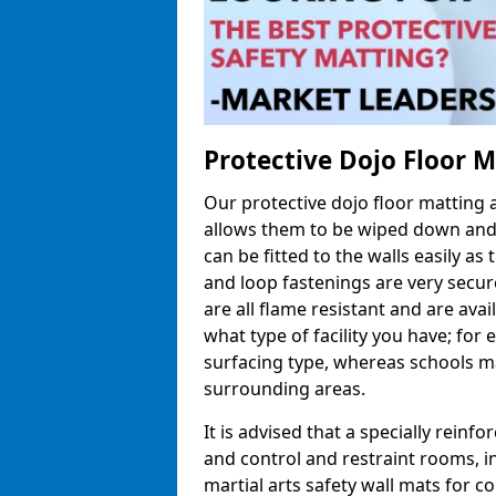
Protective Dojo Floor 
Our protective dojo floor matting
allows them to be wiped down and c
can be fitted to the walls easily a
and loop fastenings are very secur
are all flame resistant and are ava
what type of facility you have; fo
surfacing type, whereas schools may
surrounding areas.
It is advised that a specially reinfo
and control and restraint rooms, in 
martial arts safety wall mats for