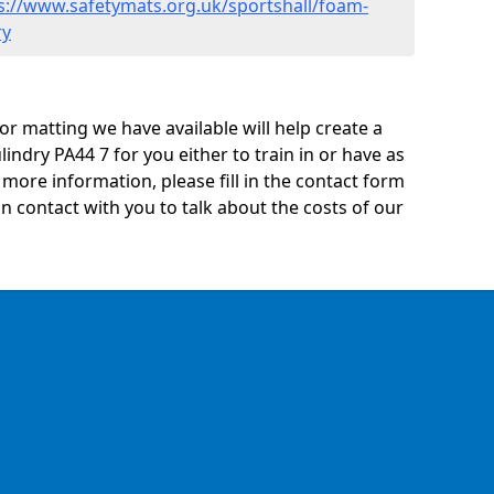
s://www.safetymats.org.uk/sportshall/foam-
ry
oor matting we have available will help create a
indry PA44 7 for you either to train in or have as
ny more information, please fill in the contact form
n contact with you to talk about the costs of our