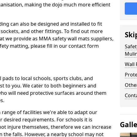
ganisation, making the dojo much more efficient
ing can also be designed and installed to fit
sockets, and other fittings. To find out more
Ski
at we provide as MMA safety wall mats suppliers,
fety matting, please fill in our contact form
Safet
Muli
Wall 
Prote
pads to local schools, sports clubs, and
Othe
sest to you. We cater to both beginners and
who will need protective surfaces around them
Cont
es.
range of facilities we're able to adapt our
r desired requirements. For schools it is
Gall
ot injure themselves, therefore we can increase
n the falls. However, a nearby school may not