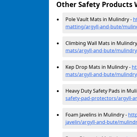
Other Safety Products 
Pole Vault Mats in Mulindry -
h
matting/argyll-and-bute/mulin
Climbing Wall Mats in Mulindry
mats/argyll-and-bute/mulindry
Kep Drop Mats in Mulindry -
ht
mats/argyll-and-bute/mulindry
Heavy Duty Safety Pads in Mul
safety-pad-protectors/argyll-
Foam Javelins in Mulindry -
htt
javelin/argyll-and-bute/mulind