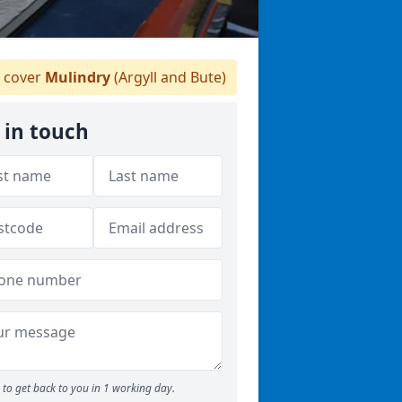
 cover
Mulindry
(Argyll and Bute)
 in touch
to get back to you in 1 working day.