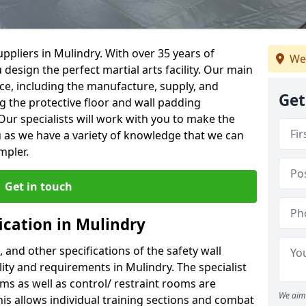
ppliers in Mulindry. With over 35 years of
We
 design the perfect martial arts facility. Our main
vice, including the manufacture, supply, and
Get
ng the protective floor and wall padding
Our specialists will work with you to make the
 as we have a variety of knowledge that we can
mpler.
Get in touch
ication in Mulindry
, and other specifications of the safety wall
ility and requirements in Mulindry. The specialist
ms as well as control/ restraint rooms are
We aim 
this allows individual training sections and combat