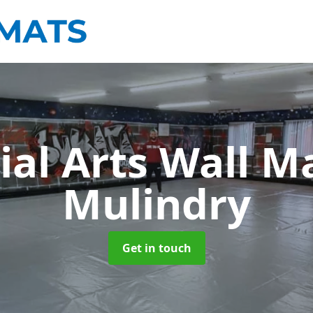
ial Arts Wall M
Mulindry
Get in touch