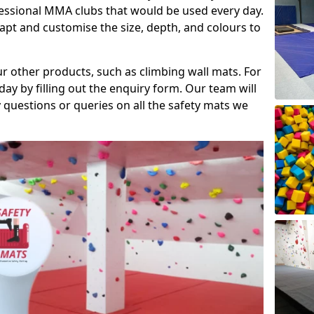
fessional MMA clubs that would be used every day.
dapt and customise the size, depth, and colours to
ur other products, such as climbing wall mats. For
day by filling out the enquiry form. Our team will
questions or queries on all the safety mats we