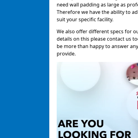
need wall padding as large as pro
Therefore we have the ability to a
suit your specific facility.
We also offer different specs for o
details on this please contact us to
be more than happy to answer any 
provide.