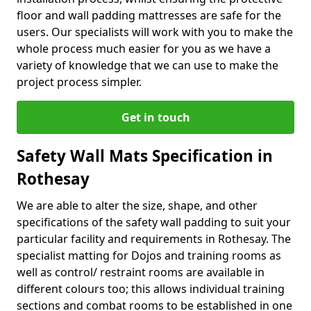
floor and wall padding mattresses are safe for the
users. Our specialists will work with you to make the
whole process much easier for you as we have a
variety of knowledge that we can use to make the
project process simpler.
Get in touch
Safety Wall Mats Specification in
Rothesay
We are able to alter the size, shape, and other
specifications of the safety wall padding to suit your
particular facility and requirements in Rothesay. The
specialist matting for Dojos and training rooms as
well as control/ restraint rooms are available in
different colours too; this allows individual training
sections and combat rooms to be established in one