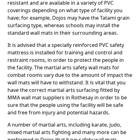
resistant and are available in a variety of PVC
coverings depending on what type of facility you
have; for example, Dojos may have the Tatami grain
surfacing type, whereas schools may install the
standard wall mats in their surrounding areas.
It is advised that a specially reinforced PVC safety
mattress is installed for training and control and
restraint rooms, in order to protect the people in
the facility. The martial arts safety wall mats for
combat rooms vary due to the amount of impact the
wall mats will have to withstand. It is vital that you
have the correct martial arts surfacing fitted by
MMA wall mat suppliers in Rothesay in order to be
sure that the people using the facility will be safe
and free from injury and potential hazards.
A number of martial arts, including karate, judo,
mixed martial arts fighting and many more can be
performed in Dojos that have safety wall mats