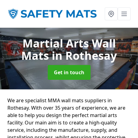
Martial Arts Wall
Mats
in Rothesay
Get in touch
We are specialist MMA wall mats suppliers in
Rothesay. With over 35 years of experience, we are
able to help you design the perfect martial arts
facility. Our main aim is to create a high-quality
service, including the manufacture, supply, and
installation process, whilst ensuring the protective