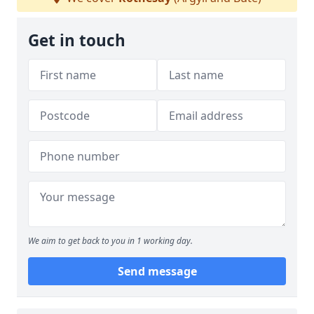
Get in touch
We aim to get back to you in 1 working day.
Send message