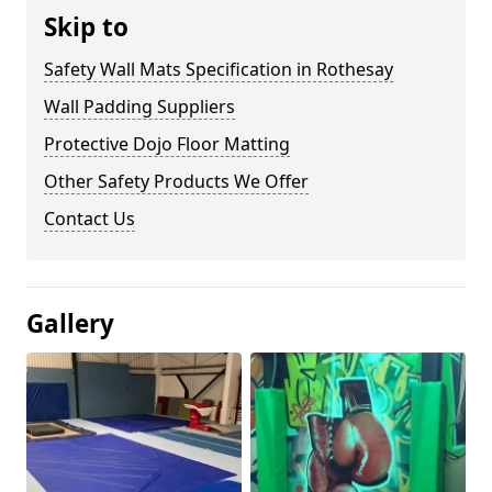
Skip to
Safety Wall Mats Specification in Rothesay
Wall Padding Suppliers
Protective Dojo Floor Matting
Other Safety Products We Offer
Contact Us
Gallery