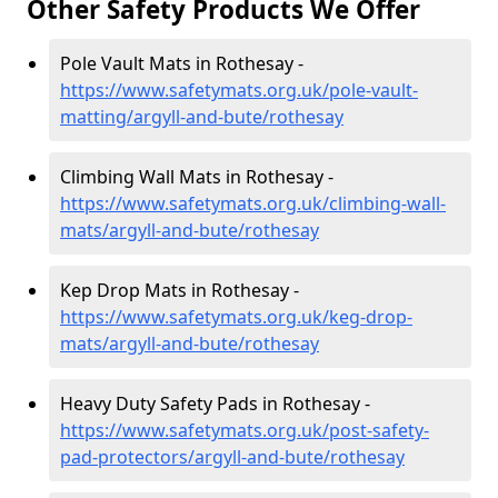
Other Safety Products We Offer
Pole Vault Mats in Rothesay -
https://www.safetymats.org.uk/pole-vault-
matting/argyll-and-bute/rothesay
Climbing Wall Mats in Rothesay -
https://www.safetymats.org.uk/climbing-wall-
mats/argyll-and-bute/rothesay
Kep Drop Mats in Rothesay -
https://www.safetymats.org.uk/keg-drop-
mats/argyll-and-bute/rothesay
Heavy Duty Safety Pads in Rothesay -
https://www.safetymats.org.uk/post-safety-
pad-protectors/argyll-and-bute/rothesay