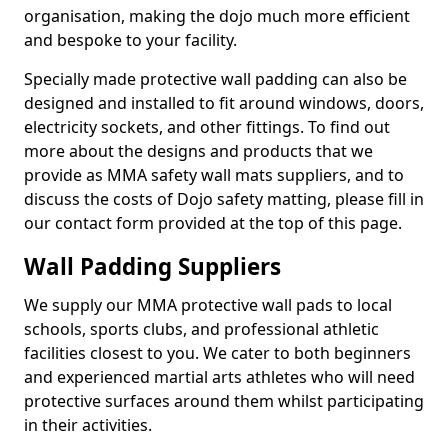
organisation, making the dojo much more efficient
and bespoke to your facility.
Specially made protective wall padding can also be
designed and installed to fit around windows, doors,
electricity sockets, and other fittings. To find out
more about the designs and products that we
provide as MMA safety wall mats suppliers, and to
discuss the costs of Dojo safety matting, please fill in
our contact form provided at the top of this page.
Wall Padding Suppliers
We supply our MMA protective wall pads to local
schools, sports clubs, and professional athletic
facilities closest to you. We cater to both beginners
and experienced martial arts athletes who will need
protective surfaces around them whilst participating
in their activities.