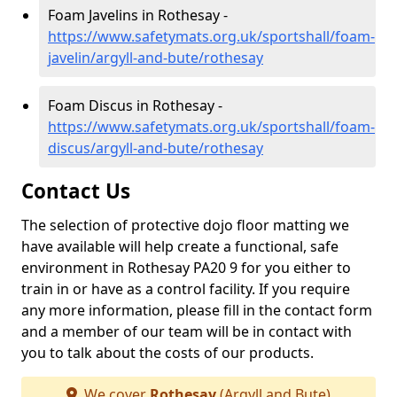
Foam Javelins in Rothesay -
https://www.safetymats.org.uk/sportshall/foam-
javelin/argyll-and-bute/rothesay
Foam Discus in Rothesay -
https://www.safetymats.org.uk/sportshall/foam-
discus/argyll-and-bute/rothesay
Contact Us
The selection of protective dojo floor matting we
have available will help create a functional, safe
environment in Rothesay PA20 9 for you either to
train in or have as a control facility. If you require
any more information, please fill in the contact form
and a member of our team will be in contact with
you to talk about the costs of our products.
We cover
Rothesay
(Argyll and Bute)