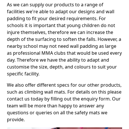
As we can supply our products to a range of
facilities we're able to adapt our designs and wall
padding to fit your desired requirements. For
schools it is important that young children do not
injure themselves, therefore we can increase the
depth of the surfacing to soften the falls. However, a
nearby school may not need wall padding as large
as professional MMA clubs that would be used every
day. Therefore we have the ability to adapt and
customise the size, depth, and colours to suit your
specific facility.
We also offer different specs for our other products,
such as climbing wall mats. For details on this please
contact us today by filling out the enquiry form. Our
team will be more than happy to answer any
questions or queries on all the safety mats we
provide.