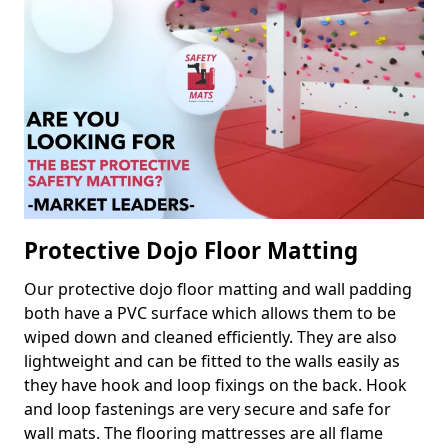
Protective Dojo Floor Matting
Our protective dojo floor matting and wall padding
both have a PVC surface which allows them to be
wiped down and cleaned efficiently. They are also
lightweight and can be fitted to the walls easily as
they have hook and loop fixings on the back. Hook
and loop fastenings are very secure and safe for
wall mats. The flooring mattresses are all flame