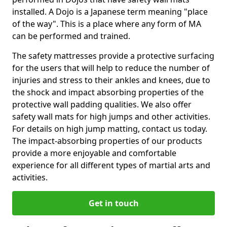
installed. A Dojo is a Japanese term meaning "place
of the way". This is a place where any form of MA
can be performed and trained.
The safety mattresses provide a protective surfacing
for the users that will help to reduce the number of
injuries and stress to their ankles and knees, due to
the shock and impact absorbing properties of the
protective wall padding qualities. We also offer
safety wall mats for high jumps and other activities.
For details on high jump matting, contact us today.
The impact-absorbing properties of our products
provide a more enjoyable and comfortable
experience for all different types of martial arts and
activities.
Get in touch