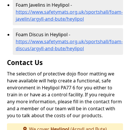
Foam Javelins in Heylipol -
https://www.safetymats.org.uk/sportshall/foam-
javelin/argyll-and-bute/heylipol
Foam Discus in Heylipol -
https://www.safetymats.org.uk/sportshall/foam-
discus/argyll-and-bute/heylipol
Contact Us
The selection of protective dojo floor matting we
have available will help create a functional, safe
environment in Heylipol PA77 6 for you either to
train in or have as a control facility. If you require
any more information, please fill in the contact form
and a member of our team will be in contact with
you to talk about the costs of our products.
We cover
Heylipol
(Argyll and Bute)