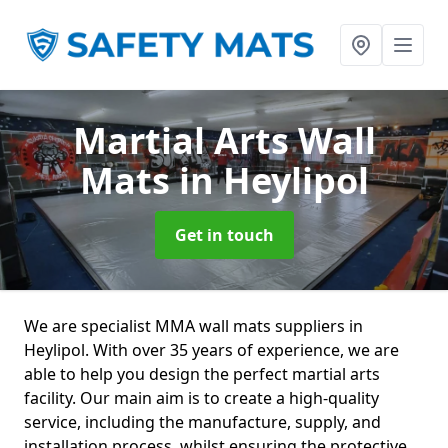
Martial Arts Wall
Mats
in Heylipol
Get in touch
We are specialist MMA wall mats suppliers in
Heylipol. With over 35 years of experience, we are
able to help you design the perfect martial arts
facility. Our main aim is to create a high-quality
service, including the manufacture, supply, and
installation process, whilst ensuring the protective