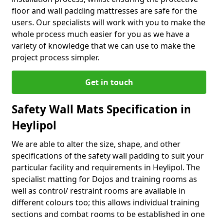
floor and wall padding mattresses are safe for the
users. Our specialists will work with you to make the
whole process much easier for you as we have a
variety of knowledge that we can use to make the
project process simpler.
Get in touch
Safety Wall Mats Specification in
Heylipol
We are able to alter the size, shape, and other
specifications of the safety wall padding to suit your
particular facility and requirements in Heylipol. The
specialist matting for Dojos and training rooms as
well as control/ restraint rooms are available in
different colours too; this allows individual training
sections and combat rooms to be established in one