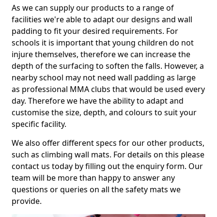
As we can supply our products to a range of
facilities we're able to adapt our designs and wall
padding to fit your desired requirements. For
schools it is important that young children do not
injure themselves, therefore we can increase the
depth of the surfacing to soften the falls. However, a
nearby school may not need wall padding as large
as professional MMA clubs that would be used every
day. Therefore we have the ability to adapt and
customise the size, depth, and colours to suit your
specific facility.
We also offer different specs for our other products,
such as climbing wall mats. For details on this please
contact us today by filling out the enquiry form. Our
team will be more than happy to answer any
questions or queries on all the safety mats we
provide.