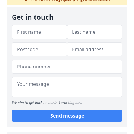
Get in touch
We aim to get back to you in 1 working day.
Send message