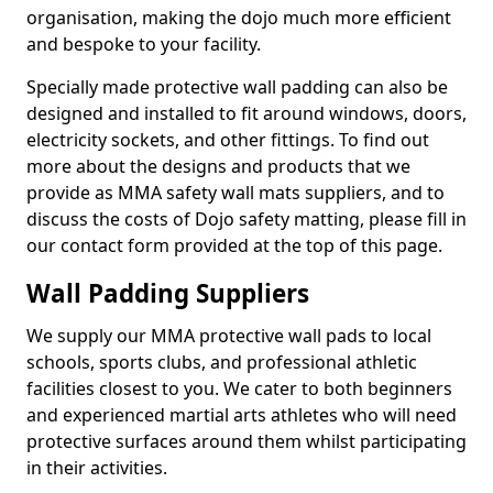
organisation, making the dojo much more efficient
and bespoke to your facility.
Specially made protective wall padding can also be
designed and installed to fit around windows, doors,
electricity sockets, and other fittings. To find out
more about the designs and products that we
provide as MMA safety wall mats suppliers, and to
discuss the costs of Dojo safety matting, please fill in
our contact form provided at the top of this page.
Wall Padding Suppliers
We supply our MMA protective wall pads to local
schools, sports clubs, and professional athletic
facilities closest to you. We cater to both beginners
and experienced martial arts athletes who will need
protective surfaces around them whilst participating
in their activities.