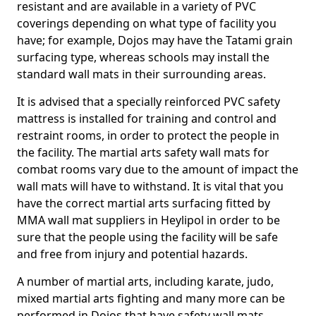
resistant and are available in a variety of PVC
coverings depending on what type of facility you
have; for example, Dojos may have the Tatami grain
surfacing type, whereas schools may install the
standard wall mats in their surrounding areas.
It is advised that a specially reinforced PVC safety
mattress is installed for training and control and
restraint rooms, in order to protect the people in
the facility. The martial arts safety wall mats for
combat rooms vary due to the amount of impact the
wall mats will have to withstand. It is vital that you
have the correct martial arts surfacing fitted by
MMA wall mat suppliers in Heylipol in order to be
sure that the people using the facility will be safe
and free from injury and potential hazards.
A number of martial arts, including karate, judo,
mixed martial arts fighting and many more can be
performed in Dojos that have safety wall mats