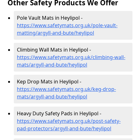
Other Safety Products We Offer
Pole Vault Mats in Heylipol -
https://www.safetymats.org.uk/pole-vault-
matting/argyll-and-bute/heylipol
Climbing Wall Mats in Heylipol -
https://www.safetymats.org.uk/climbing-wall-
mats/argyll-and-bute/heylipol
Kep Drop Mats in Heylipol -
https://www.safetymats.org.uk/keg-drop-
mats/argyll-and-bute/heylipol
Heavy Duty Safety Pads in Heylipol -
https://www.safetymats.org.uk/post-safety-
pad-protectors/argyll-and-bute/heylipol