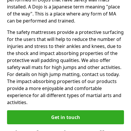
installed. A Dojo is a Japanese term meaning "place
of the way". This is a place where any form of MA
can be performed and trained.
The safety mattresses provide a protective surfacing
for the users that will help to reduce the number of
injuries and stress to their ankles and knees, due to
the shock and impact absorbing properties of the
protective wall padding qualities. We also offer
safety wall mats for high jumps and other activities.
For details on high jump matting, contact us today.
The impact-absorbing properties of our products
provide a more enjoyable and comfortable
experience for all different types of martial arts and
activities.
Get in touch