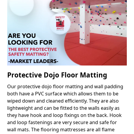
Protective Dojo Floor Matting
Our protective dojo floor matting and wall padding
both have a PVC surface which allows them to be
wiped down and cleaned efficiently. They are also
lightweight and can be fitted to the walls easily as
they have hook and loop fixings on the back. Hook
and loop fastenings are very secure and safe for
wall mats. The flooring mattresses are all flame