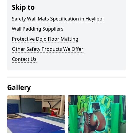
Skip to
Safety Wall Mats Specification in Heylipol
Wall Padding Suppliers
Protective Dojo Floor Matting
Other Safety Products We Offer
Contact Us
Gallery