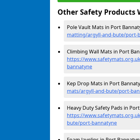
Other Safety Products 
Pole Vault Mats in Port Bannat
matting/argyll-and-bute/port
Climbing Wall Mats in Port Ban
https://www.safetymats.org.uk
bannatyne
Kep Drop Mats in Port Bannat
mats/argyll-and-bute/port-ba
Heavy Duty Safety Pads in Port
https://www.safetymats.org.uk
bute/port-bannatyne
Foam Javelins in Port Bannatyn