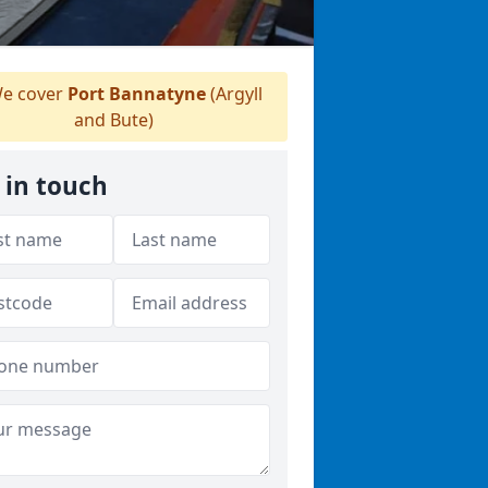
e cover
Port Bannatyne
(Argyll
and Bute)
 in touch