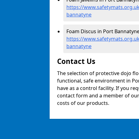
https://www.safetymats.org.uk/
bannatyne
Foam Discus in Port Bannatyne
https://www.safetymats.org.uk
bannatyne
Contact Us
The selection of protective dojo fl
functional, safe environment in Por
have as a control facility. If you re
contact form and a member of our t
costs of our products.