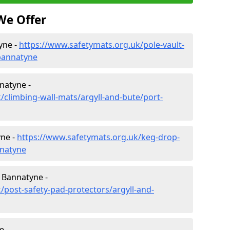
We Offer
yne -
https://www.safetymats.org.uk/pole-vault-
-bannatyne
natyne -
/climbing-wall-mats/argyll-and-bute/port-
yne -
https://www.safetymats.org.uk/keg-drop-
nnatyne
 Bannatyne -
/post-safety-pad-protectors/argyll-and-
e -