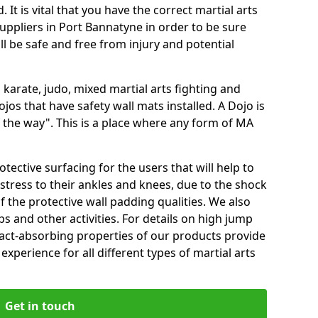
 It is vital that you have the correct martial arts
uppliers in Port Bannatyne in order to be sure
ill be safe and free from injury and potential
 karate, judo, mixed martial arts fighting and
s that have safety wall mats installed. A Dojo is
the way". This is a place where any form of MA
tective surfacing for the users that will help to
stress to their ankles and knees, due to the shock
 the protective wall padding qualities. We also
ps and other activities. For details on high jump
pact-absorbing properties of our products provide
perience for all different types of martial arts
Get in touch