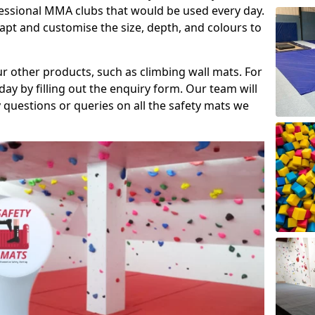
fessional MMA clubs that would be used every day.
dapt and customise the size, depth, and colours to
ur other products, such as climbing wall mats. For
day by filling out the enquiry form. Our team will
questions or queries on all the safety mats we