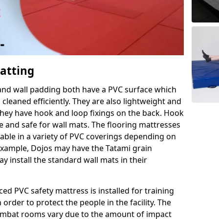
Matting
 and wall padding both have a PVC surface which
leaned efficiently. They are also lightweight and
s they have hook and loop fixings on the back. Hook
e and safe for wall mats. The flooring mattresses
ilable in a variety of PVC coverings depending on
r example, Dojos may have the Tatami grain
 install the standard wall mats in their
rced PVC safety mattress is installed for training
order to protect the people in the facility. The
 combat rooms vary due to the amount of impact