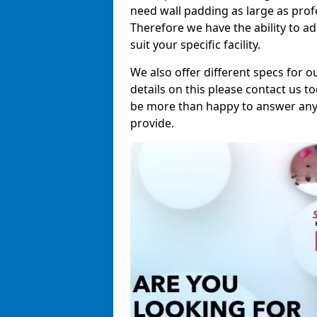
need wall padding as large as pro
Therefore we have the ability to a
suit your specific facility.
We also offer different specs for o
details on this please contact us to
be more than happy to answer any 
provide.