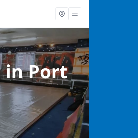
s
in Port