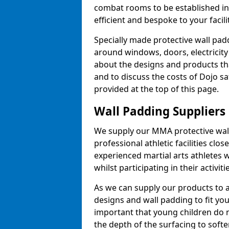
combat rooms to be established i
efficient and bespoke to your facilit
Specially made protective wall padd
around windows, doors, electricity 
about the designs and products th
and to discuss the costs of Dojo sa
provided at the top of this page.
Wall Padding Suppliers
We supply our MMA protective wall 
professional athletic facilities clo
experienced martial arts athletes 
whilst participating in their activiti
As we can supply our products to a 
designs and wall padding to fit you
important that young children do n
the depth of the surfacing to softe