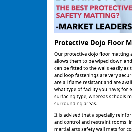
Protective Dojo Floor 
Our protective dojo floor matting
allows them to be wiped down and c
can be fitted to the walls easily a
and loop fastenings are very secur
are all flame resistant and are ava
what type of facility you have; fo
surfacing type, whereas schools may
surrounding areas.
It is advised that a specially reinfo
and control and restraint rooms, in 
martial arts safety wall mats for