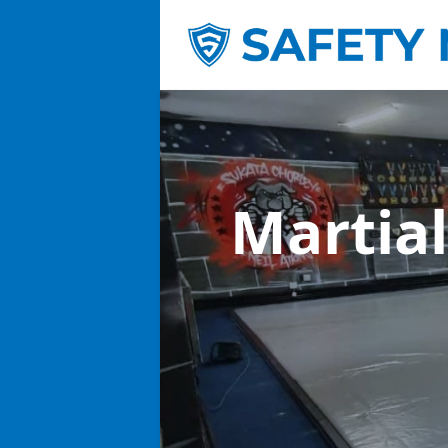
Martial