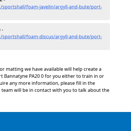
sportshall/foam-javelin/argyll-and-bute/port-
 -
/sportshall/foam-discus/argyll-and-bute/port-
oor matting we have available will help create a
t Bannatyne PA20 0 for you either to train in or
quire any more information, please fill in the
eam will be in contact with you to talk about the