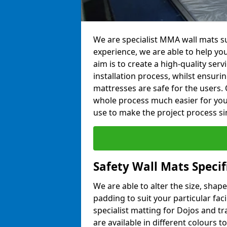
We are specialist MMA wall mats su
experience, we are able to help you
aim is to create a high-quality ser
installation process, whilst ensuri
mattresses are safe for the users. 
whole process much easier for you
use to make the project process si
Safety Wall Mats Speci
We are able to alter the size, shape
padding to suit your particular fac
specialist matting for Dojos and tr
are available in different colours t