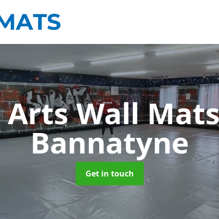
 Arts Wall Mat
Bannatyne
Get in touch