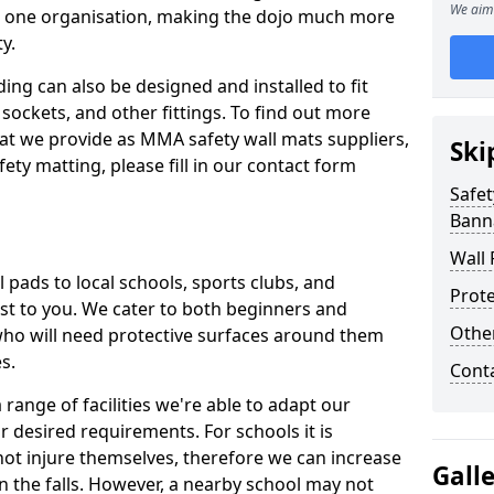
We aim 
n one organisation, making the dojo much more
y.
ing can also be designed and installed to fit
sockets, and other fittings. To find out more
at we provide as MMA safety wall mats suppliers,
Ski
fety matting, please fill in our contact form
Safet
Bann
Wall 
pads to local schools, sports clubs, and
Prote
sest to you. We cater to both beginners and
Othe
who will need protective surfaces around them
es.
Cont
range of facilities we're able to adapt our
r desired requirements. For schools it is
ot injure themselves, therefore we can increase
Gall
n the falls. However, a nearby school may not