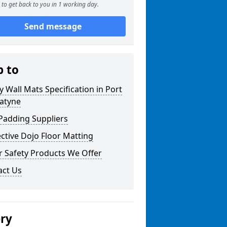
to get back to you in 1 working day.
Send message
p to
y Wall Mats Specification in Port
atyne
Padding Suppliers
ctive Dojo Floor Matting
r Safety Products We Offer
act Us
ery