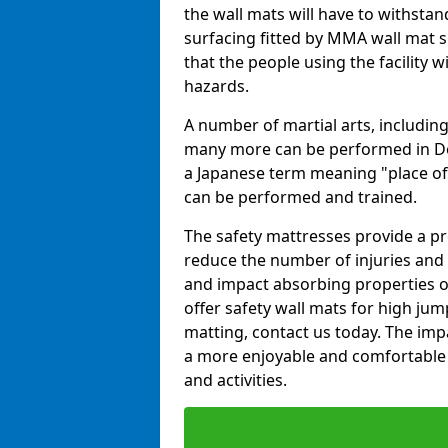
the wall mats will have to withstand.
surfacing fitted by MMA wall mat s
that the people using the facility w
hazards.
A number of martial arts, including
many more can be performed in Dojo
a Japanese term meaning "place of 
can be performed and trained.
The safety mattresses provide a pro
reduce the number of injuries and 
and impact absorbing properties of
offer safety wall mats for high jum
matting, contact us today. The im
a more enjoyable and comfortable ex
and activities.