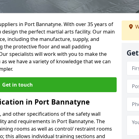
ppliers in Port Bannatyne. With over 35 years of
W
 design the perfect martial arts facility. Our main
vice, including the manufacture, supply, and
ng the protective floor and wall padding
Get
Our specialists will work with you to make the
 as we have a variety of knowledge that we can
mpler.
Get in touch
fication in Port Bannatyne
, and other specifications of the safety wall
ility and requirements in Port Bannatyne. The
aining rooms as well as control/ restraint rooms
oo; this allows individual training sections and