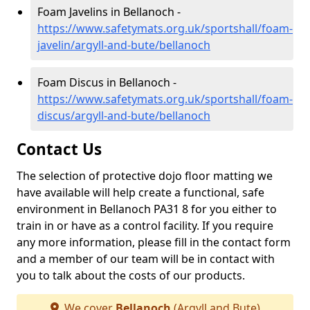
Foam Javelins in Bellanoch -
https://www.safetymats.org.uk/sportshall/foam-
javelin/argyll-and-bute/bellanoch
Foam Discus in Bellanoch -
https://www.safetymats.org.uk/sportshall/foam-
discus/argyll-and-bute/bellanoch
Contact Us
The selection of protective dojo floor matting we
have available will help create a functional, safe
environment in Bellanoch PA31 8 for you either to
train in or have as a control facility. If you require
any more information, please fill in the contact form
and a member of our team will be in contact with
you to talk about the costs of our products.
We cover
Bellanoch
(Argyll and Bute)