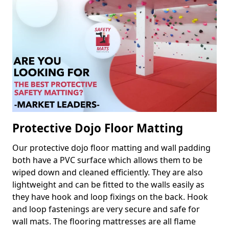
Protective Dojo Floor Matting
Our protective dojo floor matting and wall padding
both have a PVC surface which allows them to be
wiped down and cleaned efficiently. They are also
lightweight and can be fitted to the walls easily as
they have hook and loop fixings on the back. Hook
and loop fastenings are very secure and safe for
wall mats. The flooring mattresses are all flame