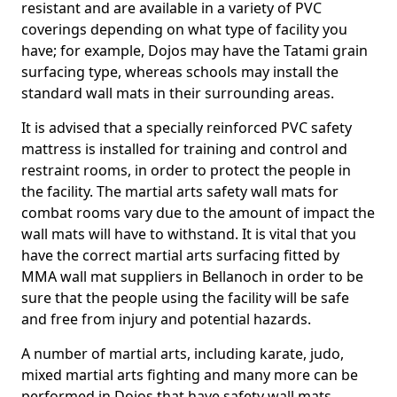
resistant and are available in a variety of PVC
coverings depending on what type of facility you
have; for example, Dojos may have the Tatami grain
surfacing type, whereas schools may install the
standard wall mats in their surrounding areas.
It is advised that a specially reinforced PVC safety
mattress is installed for training and control and
restraint rooms, in order to protect the people in
the facility. The martial arts safety wall mats for
combat rooms vary due to the amount of impact the
wall mats will have to withstand. It is vital that you
have the correct martial arts surfacing fitted by
MMA wall mat suppliers in Bellanoch in order to be
sure that the people using the facility will be safe
and free from injury and potential hazards.
A number of martial arts, including karate, judo,
mixed martial arts fighting and many more can be
performed in Dojos that have safety wall mats