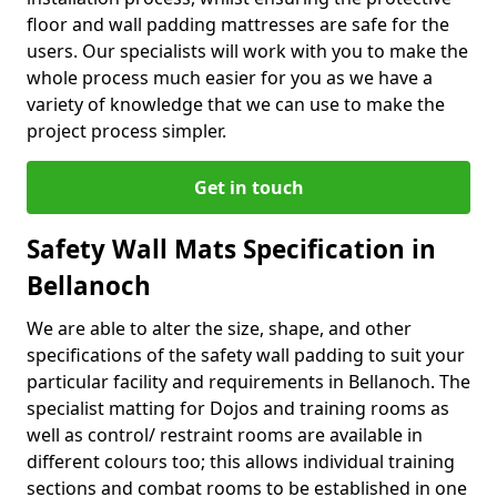
floor and wall padding mattresses are safe for the
users. Our specialists will work with you to make the
whole process much easier for you as we have a
variety of knowledge that we can use to make the
project process simpler.
Get in touch
Safety Wall Mats Specification in
Bellanoch
We are able to alter the size, shape, and other
specifications of the safety wall padding to suit your
particular facility and requirements in Bellanoch. The
specialist matting for Dojos and training rooms as
well as control/ restraint rooms are available in
different colours too; this allows individual training
sections and combat rooms to be established in one