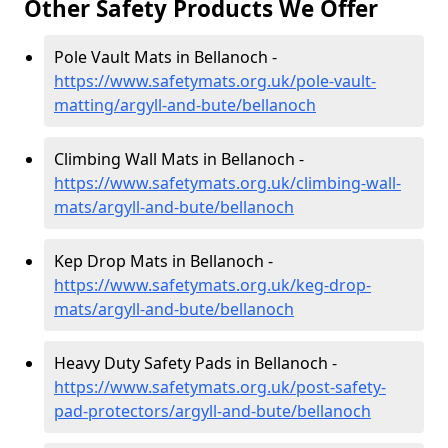
Other Safety Products We Offer
Pole Vault Mats in Bellanoch -
https://www.safetymats.org.uk/pole-vault-
matting/argyll-and-bute/bellanoch
Climbing Wall Mats in Bellanoch -
https://www.safetymats.org.uk/climbing-wall-
mats/argyll-and-bute/bellanoch
Kep Drop Mats in Bellanoch -
https://www.safetymats.org.uk/keg-drop-
mats/argyll-and-bute/bellanoch
Heavy Duty Safety Pads in Bellanoch -
https://www.safetymats.org.uk/post-safety-
pad-protectors/argyll-and-bute/bellanoch