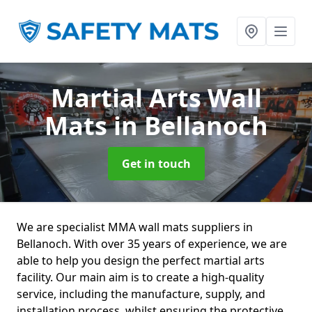
Martial Arts Wall
Mats
in Bellanoch
Get in touch
We are specialist MMA wall mats suppliers in
Bellanoch. With over 35 years of experience, we are
able to help you design the perfect martial arts
facility. Our main aim is to create a high-quality
service, including the manufacture, supply, and
installation process, whilst ensuring the protective