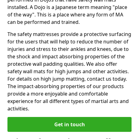
installed. A Dojo is a Japanese term meaning "place
of the way". This is a place where any form of MA
can be performed and trained.
The safety mattresses provide a protective surfacing
for the users that will help to reduce the number of
injuries and stress to their ankles and knees, due to
the shock and impact absorbing properties of the
protective wall padding qualities. We also offer
safety wall mats for high jumps and other activities.
For details on high jump matting, contact us today.
The impact-absorbing properties of our products
provide a more enjoyable and comfortable
experience for all different types of martial arts and
activities.
Get in touch