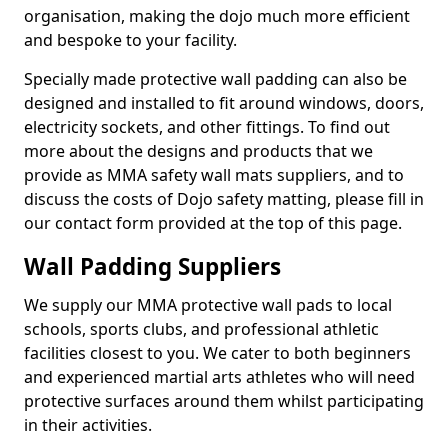
organisation, making the dojo much more efficient
and bespoke to your facility.
Specially made protective wall padding can also be
designed and installed to fit around windows, doors,
electricity sockets, and other fittings. To find out
more about the designs and products that we
provide as MMA safety wall mats suppliers, and to
discuss the costs of Dojo safety matting, please fill in
our contact form provided at the top of this page.
Wall Padding Suppliers
We supply our MMA protective wall pads to local
schools, sports clubs, and professional athletic
facilities closest to you. We cater to both beginners
and experienced martial arts athletes who will need
protective surfaces around them whilst participating
in their activities.