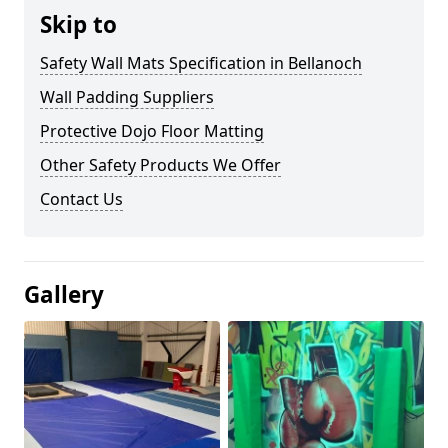
Skip to
Safety Wall Mats Specification in Bellanoch
Wall Padding Suppliers
Protective Dojo Floor Matting
Other Safety Products We Offer
Contact Us
Gallery