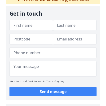
Get in touch
We aim to get back to you in 1 working day.
Send message