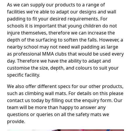
As we can supply our products to a range of
facilities we're able to adapt our designs and wall
padding to fit your desired requirements. For
schools it is important that young children do not
injure themselves, therefore we can increase the
depth of the surfacing to soften the falls. However, a
nearby school may not need wall padding as large
as professional MMA clubs that would be used every
day. Therefore we have the ability to adapt and
customise the size, depth, and colours to suit your
specific facility.
We also offer different specs for our other products,
such as climbing wall mats. For details on this please
contact us today by filling out the enquiry form. Our
team will be more than happy to answer any
questions or queries on all the safety mats we
provide.