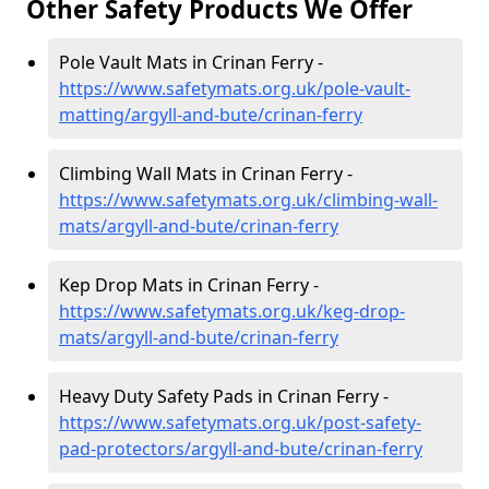
Other Safety Products We Offer
Pole Vault Mats in Crinan Ferry -
https://www.safetymats.org.uk/pole-vault-
matting/argyll-and-bute/crinan-ferry
Climbing Wall Mats in Crinan Ferry -
https://www.safetymats.org.uk/climbing-wall-
mats/argyll-and-bute/crinan-ferry
Kep Drop Mats in Crinan Ferry -
https://www.safetymats.org.uk/keg-drop-
mats/argyll-and-bute/crinan-ferry
Heavy Duty Safety Pads in Crinan Ferry -
https://www.safetymats.org.uk/post-safety-
pad-protectors/argyll-and-bute/crinan-ferry