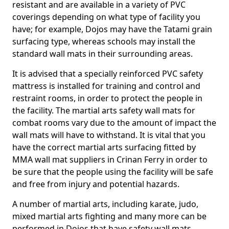
resistant and are available in a variety of PVC
coverings depending on what type of facility you
have; for example, Dojos may have the Tatami grain
surfacing type, whereas schools may install the
standard wall mats in their surrounding areas.
It is advised that a specially reinforced PVC safety
mattress is installed for training and control and
restraint rooms, in order to protect the people in
the facility. The martial arts safety wall mats for
combat rooms vary due to the amount of impact the
wall mats will have to withstand. It is vital that you
have the correct martial arts surfacing fitted by
MMA wall mat suppliers in Crinan Ferry in order to
be sure that the people using the facility will be safe
and free from injury and potential hazards.
A number of martial arts, including karate, judo,
mixed martial arts fighting and many more can be
performed in Dojos that have safety wall mats