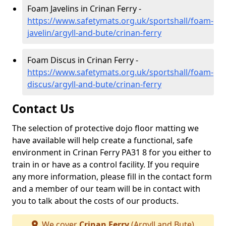
Foam Javelins in Crinan Ferry -
https://www.safetymats.org.uk/sportshall/foam-
javelin/argyll-and-bute/crinan-ferry
Foam Discus in Crinan Ferry -
https://www.safetymats.org.uk/sportshall/foam-
discus/argyll-and-bute/crinan-ferry
Contact Us
The selection of protective dojo floor matting we
have available will help create a functional, safe
environment in Crinan Ferry PA31 8 for you either to
train in or have as a control facility. If you require
any more information, please fill in the contact form
and a member of our team will be in contact with
you to talk about the costs of our products.
We cover
Crinan Ferry
(Argyll and Bute)