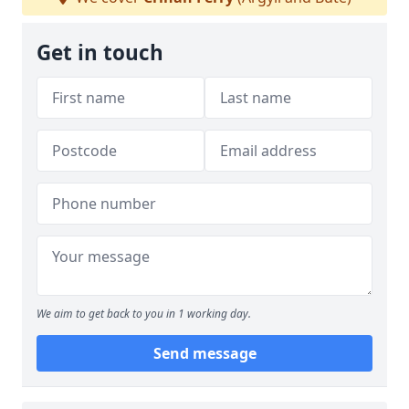
Get in touch
We aim to get back to you in 1 working day.
Send message