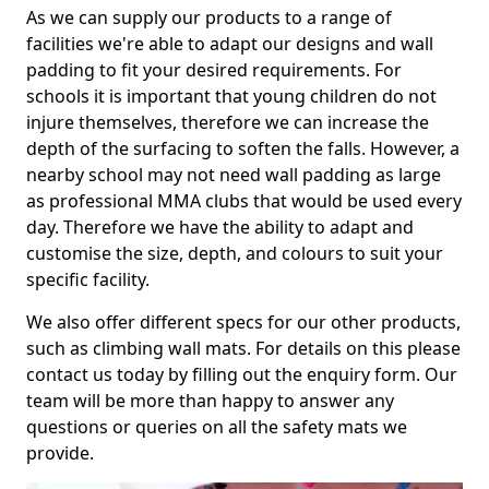
As we can supply our products to a range of
facilities we're able to adapt our designs and wall
padding to fit your desired requirements. For
schools it is important that young children do not
injure themselves, therefore we can increase the
depth of the surfacing to soften the falls. However, a
nearby school may not need wall padding as large
as professional MMA clubs that would be used every
day. Therefore we have the ability to adapt and
customise the size, depth, and colours to suit your
specific facility.
We also offer different specs for our other products,
such as climbing wall mats. For details on this please
contact us today by filling out the enquiry form. Our
team will be more than happy to answer any
questions or queries on all the safety mats we
provide.