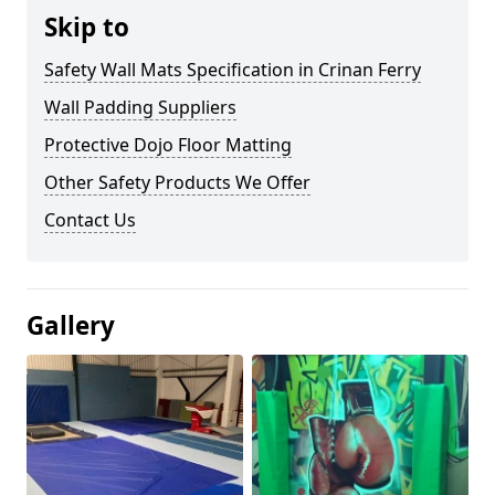
Skip to
Safety Wall Mats Specification in Crinan Ferry
Wall Padding Suppliers
Protective Dojo Floor Matting
Other Safety Products We Offer
Contact Us
Gallery