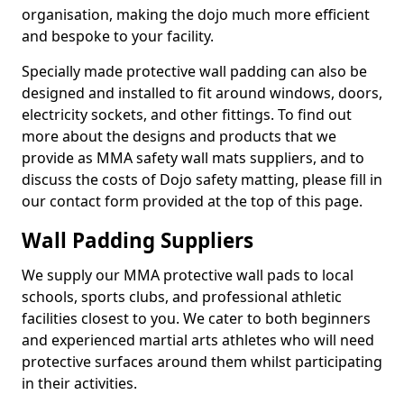
organisation, making the dojo much more efficient
and bespoke to your facility.
Specially made protective wall padding can also be
designed and installed to fit around windows, doors,
electricity sockets, and other fittings. To find out
more about the designs and products that we
provide as MMA safety wall mats suppliers, and to
discuss the costs of Dojo safety matting, please fill in
our contact form provided at the top of this page.
Wall Padding Suppliers
We supply our MMA protective wall pads to local
schools, sports clubs, and professional athletic
facilities closest to you. We cater to both beginners
and experienced martial arts athletes who will need
protective surfaces around them whilst participating
in their activities.