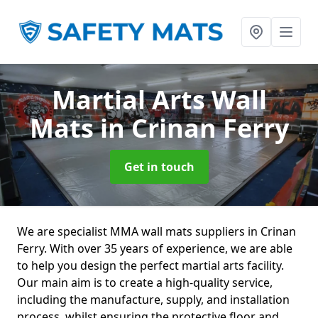
Martial Arts Wall
Mats
in Crinan Ferry
Get in touch
We are specialist MMA wall mats suppliers in Crinan
Ferry. With over 35 years of experience, we are able
to help you design the perfect martial arts facility.
Our main aim is to create a high-quality service,
including the manufacture, supply, and installation
process, whilst ensuring the protective floor and