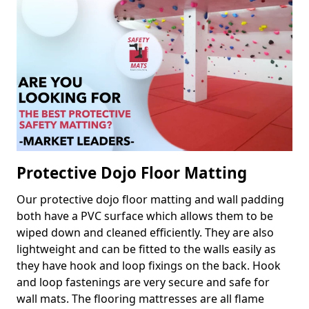
Protective Dojo Floor Matting
Our protective dojo floor matting and wall padding
both have a PVC surface which allows them to be
wiped down and cleaned efficiently. They are also
lightweight and can be fitted to the walls easily as
they have hook and loop fixings on the back. Hook
and loop fastenings are very secure and safe for
wall mats. The flooring mattresses are all flame