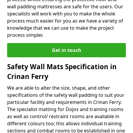
wall padding mattresses are safe for the users. Our
specialists will work with you to make the whole
process much easier for you as we have a variety of
knowledge that we can use to make the project
process simpler.
Get in touch
Safety Wall Mats Specification in
Crinan Ferry
We are able to alter the size, shape, and other
specifications of the safety wall padding to suit your
particular facility and requirements in Crinan Ferry.
The specialist matting for Dojos and training rooms
as well as control/ restraint rooms are available in
different colours too; this allows individual training
sections and combat rooms to be established in one