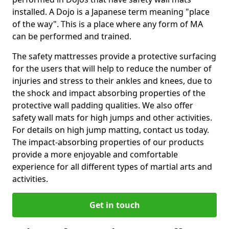
installed. A Dojo is a Japanese term meaning "place
of the way". This is a place where any form of MA
can be performed and trained.
The safety mattresses provide a protective surfacing
for the users that will help to reduce the number of
injuries and stress to their ankles and knees, due to
the shock and impact absorbing properties of the
protective wall padding qualities. We also offer
safety wall mats for high jumps and other activities.
For details on high jump matting, contact us today.
The impact-absorbing properties of our products
provide a more enjoyable and comfortable
experience for all different types of martial arts and
activities.
Get in touch