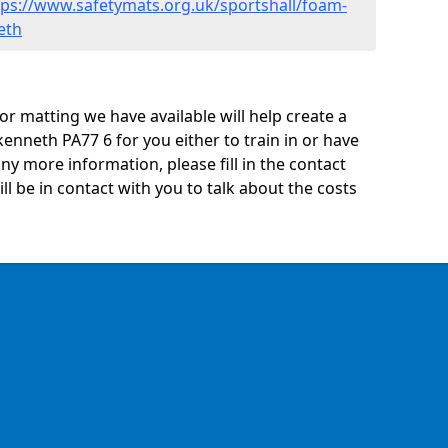
tps://www.safetymats.org.uk/sportshall/foam-
eth
oor matting we have available will help create a
kenneth PA77 6 for you either to train in or have
 any more information, please fill in the contact
 be in contact with you to talk about the costs