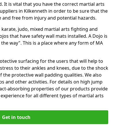
 It is vital that you have the correct martial arts
ppliers in Kilkenneth in order to be sure that the
fe and free from injury and potential hazards.
 karate, judo, mixed martial arts fighting and
s that have safety wall mats installed. A Dojo is
the way". This is a place where any form of MA
tective surfacing for the users that will help to
stress to their ankles and knees, due to the shock
 the protective wall padding qualities. We also
ps and other activities. For details on high jump
pact-absorbing properties of our products provide
perience for all different types of martial arts
Get in touch