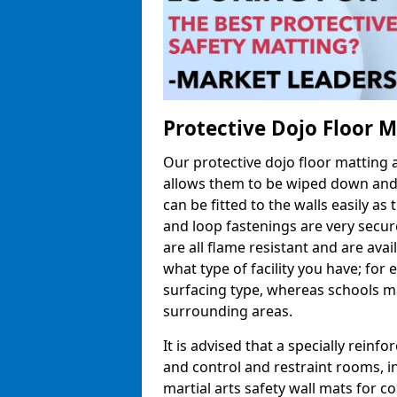
Protective Dojo Floor 
Our protective dojo floor matting
allows them to be wiped down and c
can be fitted to the walls easily a
and loop fastenings are very secur
are all flame resistant and are ava
what type of facility you have; fo
surfacing type, whereas schools may
surrounding areas.
It is advised that a specially reinfo
and control and restraint rooms, in 
martial arts safety wall mats for