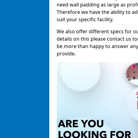
need wall padding as large as pro
Therefore we have the ability to a
suit your specific facility.
We also offer different specs for o
details on this please contact us to
be more than happy to answer any 
provide.