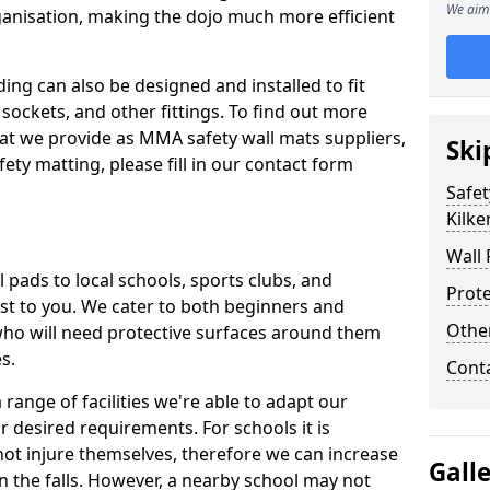
We aim 
ganisation, making the dojo much more efficient
ing can also be designed and installed to fit
sockets, and other fittings. To find out more
at we provide as MMA safety wall mats suppliers,
Ski
fety matting, please fill in our contact form
Safet
Kilk
Wall 
pads to local schools, sports clubs, and
Prote
sest to you. We cater to both beginners and
Othe
who will need protective surfaces around them
es.
Cont
range of facilities we're able to adapt our
r desired requirements. For schools it is
ot injure themselves, therefore we can increase
Gall
n the falls. However, a nearby school may not