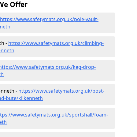
We Offer
https://www.safetymats.org.uk/pole-vault-
nneth
th -
https://www.safetymats.org.uk/climbing-
kenneth
https://www.safetymats.org.uk/keg-drop-
th
enneth -
https://www.safetymats.org.uk/post-
nd-bute/kilkenneth
ttps://www.safetymats.org.uk/sportshall/foam-
eth