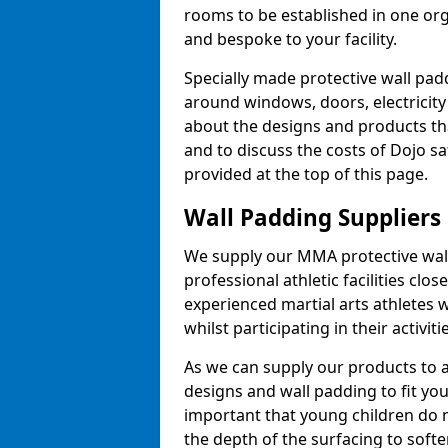
rooms to be established in one or
and bespoke to your facility.
Specially made protective wall padd
around windows, doors, electricity 
about the designs and products th
and to discuss the costs of Dojo sa
provided at the top of this page.
Wall Padding Suppliers
We supply our MMA protective wall 
professional athletic facilities clo
experienced martial arts athletes 
whilst participating in their activiti
As we can supply our products to a 
designs and wall padding to fit you
important that young children do n
the depth of the surfacing to softe