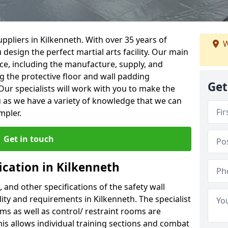
ppliers in Kilkenneth. With over 35 years of
W
 design the perfect martial arts facility. Our main
vice, including the manufacture, supply, and
ng the protective floor and wall padding
Get
Our specialists will work with you to make the
 as we have a variety of knowledge that we can
mpler.
Get in touch
ication in Kilkenneth
, and other specifications of the safety wall
ility and requirements in Kilkenneth. The specialist
ms as well as control/ restraint rooms are
this allows individual training sections and combat