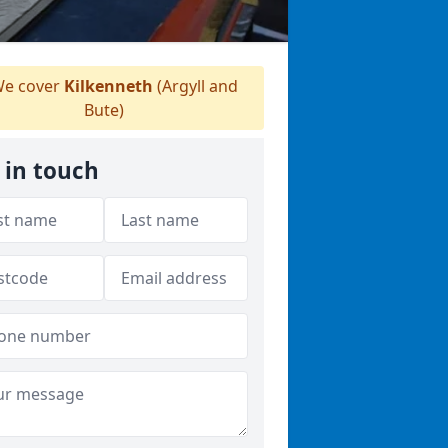
e cover
Kilkenneth
(Argyll and
Bute)
 in touch