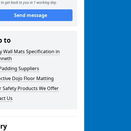
to get back to you in 1 working day.
Send message
p to
y Wall Mats Specification in
enneth
Padding Suppliers
ctive Dojo Floor Matting
r Safety Products We Offer
act Us
ery