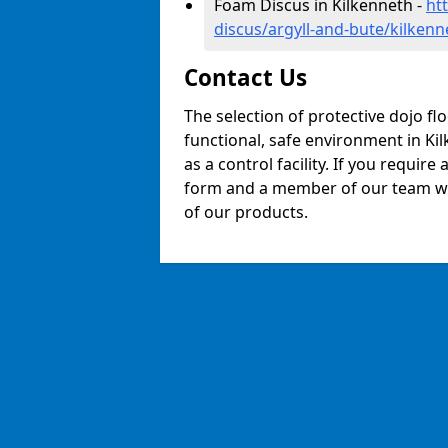
Foam Discus in Kilkenneth -
ht
discus/argyll-and-bute/kilkenn
Contact Us
The selection of protective dojo fl
functional, safe environment in Kil
as a control facility. If you require
form and a member of our team will
of our products.