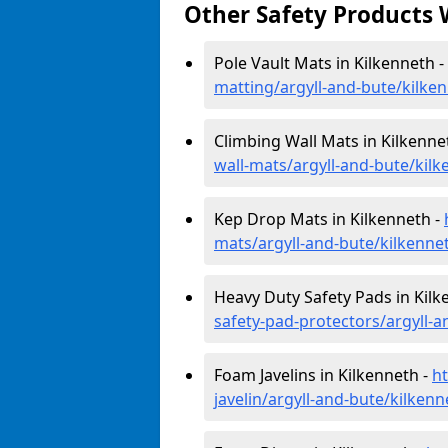
Other Safety Products 
Pole Vault Mats in Kilkenneth -
matting/argyll-and-bute/kilke
Climbing Wall Mats in Kilkenne
wall-mats/argyll-and-bute/kil
Kep Drop Mats in Kilkenneth -
mats/argyll-and-bute/kilkenne
Heavy Duty Safety Pads in Kilk
safety-pad-protectors/argyll-a
Foam Javelins in Kilkenneth -
h
javelin/argyll-and-bute/kilkenn