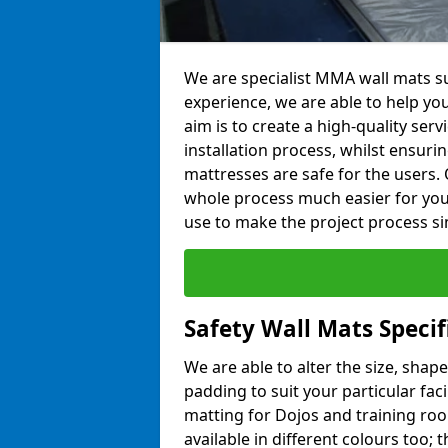
We are specialist MMA wall mats su
experience, we are able to help you
aim is to create a high-quality ser
installation process, whilst ensuri
mattresses are safe for the users. 
whole process much easier for you
use to make the project process si
Safety Wall Mats Specif
We are able to alter the size, shape
padding to suit your particular fac
matting for Dojos and training roo
available in different colours too; 