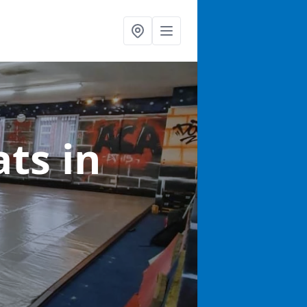
ats
in