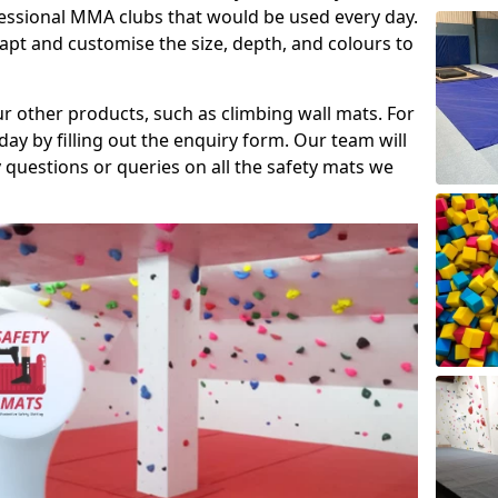
fessional MMA clubs that would be used every day.
dapt and customise the size, depth, and colours to
ur other products, such as climbing wall mats. For
day by filling out the enquiry form. Our team will
questions or queries on all the safety mats we