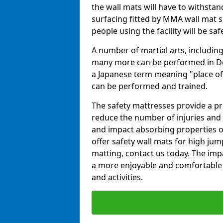
the wall mats will have to withstand.
surfacing fitted by MMA wall mat su
people using the facility will be sa
A number of martial arts, including
many more can be performed in Dojo
a Japanese term meaning "place of 
can be performed and trained.
The safety mattresses provide a pro
reduce the number of injuries and 
and impact absorbing properties of
offer safety wall mats for high jum
matting, contact us today. The im
a more enjoyable and comfortable ex
and activities.