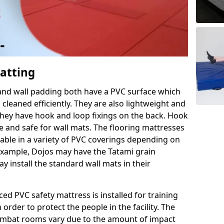
Matting
 and wall padding both have a PVC surface which
leaned efficiently. They are also lightweight and
s they have hook and loop fixings on the back. Hook
e and safe for wall mats. The flooring mattresses
ilable in a variety of PVC coverings depending on
r example, Dojos may have the Tatami grain
 install the standard wall mats in their
rced PVC safety mattress is installed for training
order to protect the people in the facility. The
 combat rooms vary due to the amount of impact