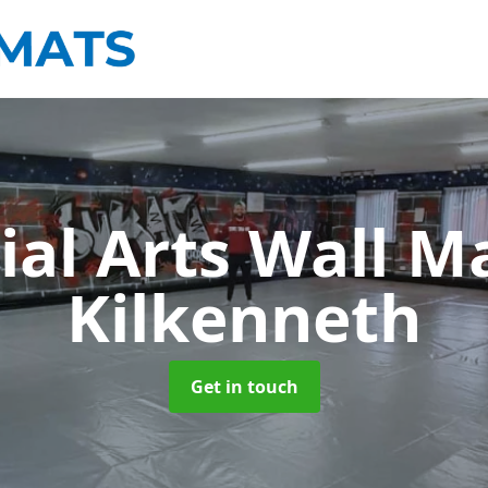
ial Arts Wall M
Kilkenneth
Get in touch