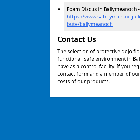
Foam Discus in Ballymeanoch -
https://www.safetymats.org.uk
bute/ballymeanoch
Contact Us
The selection of protective dojo fl
functional, safe environment in Bal
have as a control facility. If you re
contact form and a member of our t
costs of our products.