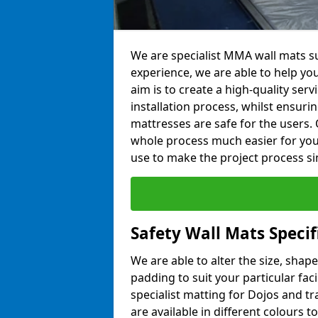
We are specialist MMA wall mats su
experience, we are able to help you
aim is to create a high-quality ser
installation process, whilst ensuri
mattresses are safe for the users. 
whole process much easier for you
use to make the project process si
Safety Wall Mats Speci
We are able to alter the size, shape
padding to suit your particular fa
specialist matting for Dojos and tr
are available in different colours t