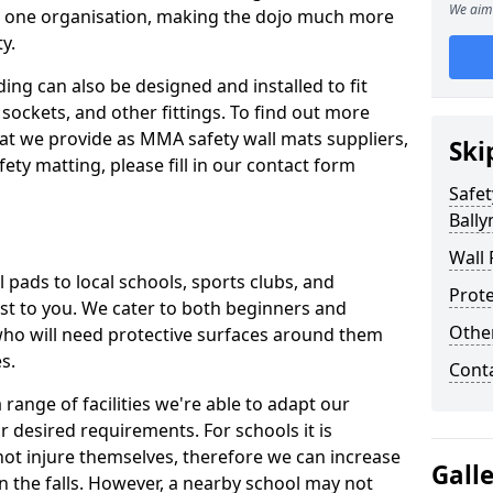
We aim 
n one organisation, making the dojo much more
y.
ing can also be designed and installed to fit
sockets, and other fittings. To find out more
at we provide as MMA safety wall mats suppliers,
Ski
fety matting, please fill in our contact form
Safet
Ball
Wall 
pads to local schools, sports clubs, and
Prote
sest to you. We cater to both beginners and
Othe
who will need protective surfaces around them
es.
Cont
range of facilities we're able to adapt our
r desired requirements. For schools it is
ot injure themselves, therefore we can increase
Gall
n the falls. However, a nearby school may not