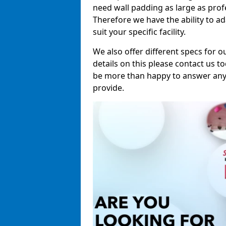
need wall padding as large as pro
Therefore we have the ability to a
suit your specific facility.
We also offer different specs for o
details on this please contact us to
be more than happy to answer any 
provide.