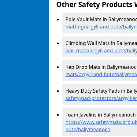
Other Safety Products 
Pole Vault Mats in Ballymeano
matting/argyll-and-bute/ball
Climbing Wall Mats in Ballyme
wall-mats/argyll-and-bute/ba
Kep Drop Mats in Ballymeanoc
mats/argyll-and-bute/ballyme
Heavy Duty Safety Pads in Bal
safety-pad-protectors/argyll-
Foam Javelins in Ballymeanoch 
https://www.safetymats.org.uk/
bute/ballymeanoch