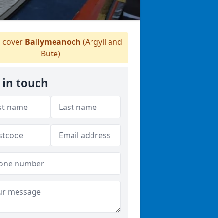
 cover
Ballymeanoch
(Argyll and
Bute)
 in touch