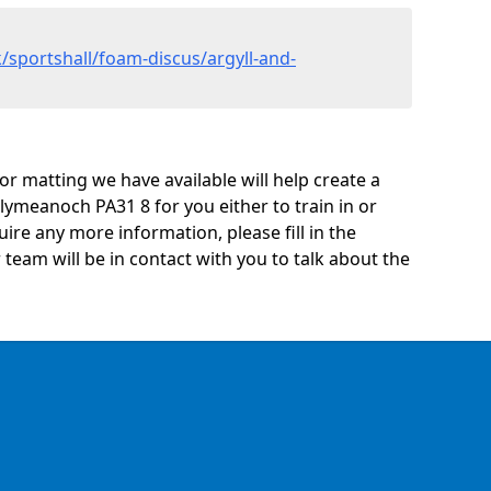
/sportshall/foam-discus/argyll-and-
oor matting we have available will help create a
lymeanoch PA31 8 for you either to train in or
quire any more information, please fill in the
eam will be in contact with you to talk about the