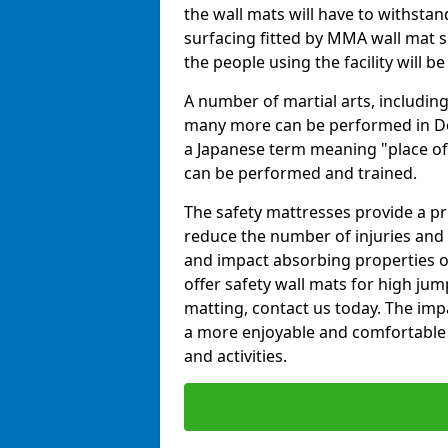
the wall mats will have to withstand.
surfacing fitted by MMA wall mat s
the people using the facility will b
A number of martial arts, including
many more can be performed in Dojo
a Japanese term meaning "place of 
can be performed and trained.
The safety mattresses provide a pro
reduce the number of injuries and 
and impact absorbing properties of
offer safety wall mats for high jum
matting, contact us today. The im
a more enjoyable and comfortable ex
and activities.