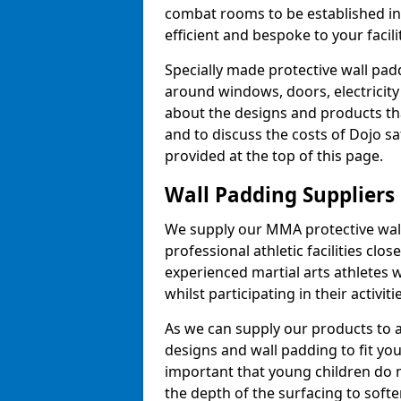
combat rooms to be established i
efficient and bespoke to your facilit
Specially made protective wall padd
around windows, doors, electricity 
about the designs and products th
and to discuss the costs of Dojo sa
provided at the top of this page.
Wall Padding Suppliers
We supply our MMA protective wall 
professional athletic facilities clo
experienced martial arts athletes 
whilst participating in their activiti
As we can supply our products to a 
designs and wall padding to fit you
important that young children do n
the depth of the surfacing to softe