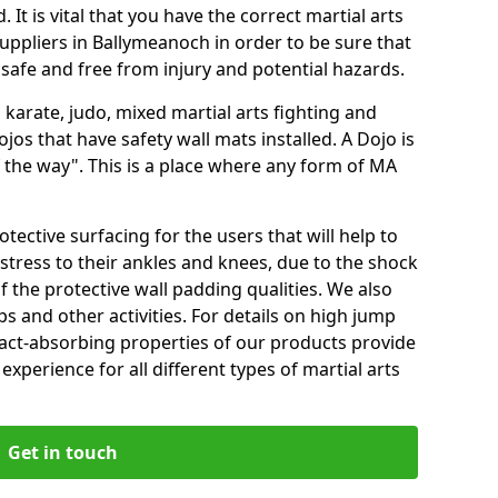
 It is vital that you have the correct martial arts
uppliers in Ballymeanoch in order to be sure that
e safe and free from injury and potential hazards.
 karate, judo, mixed martial arts fighting and
s that have safety wall mats installed. A Dojo is
the way". This is a place where any form of MA
tective surfacing for the users that will help to
stress to their ankles and knees, due to the shock
 the protective wall padding qualities. We also
ps and other activities. For details on high jump
pact-absorbing properties of our products provide
perience for all different types of martial arts
Get in touch