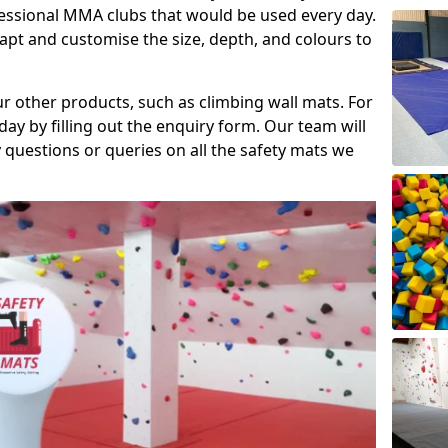
fessional MMA clubs that would be used every day.
dapt and customise the size, depth, and colours to
ur other products, such as climbing wall mats. For
day by filling out the enquiry form. Our team will
questions or queries on all the safety mats we