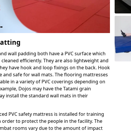
Matting
 and wall padding both have a PVC surface which
leaned efficiently. They are also lightweight and
s they have hook and loop fixings on the back. Hook
e and safe for wall mats. The flooring mattresses
ilable in a variety of PVC coverings depending on
r example, Dojos may have the Tatami grain
 install the standard wall mats in their
rced PVC safety mattress is installed for training
order to protect the people in the facility. The
 combat rooms vary due to the amount of impact