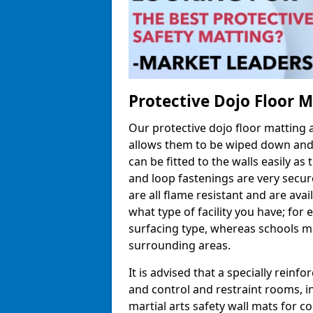
Protective Dojo Floor 
Our protective dojo floor matting
allows them to be wiped down and c
can be fitted to the walls easily a
and loop fastenings are very secur
are all flame resistant and are ava
what type of facility you have; fo
surfacing type, whereas schools may
surrounding areas.
It is advised that a specially reinfo
and control and restraint rooms, in 
martial arts safety wall mats for