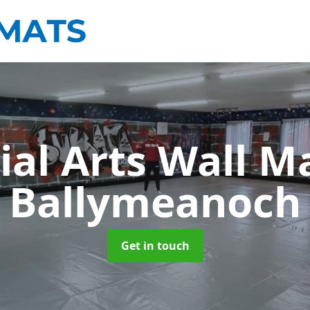
ial Arts Wall M
Ballymeanoch
Get in touch