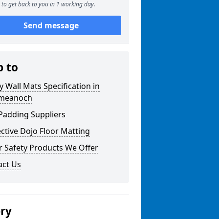
to get back to you in 1 working day.
Send message
p to
y Wall Mats Specification in
ymeanoch
Padding Suppliers
ctive Dojo Floor Matting
r Safety Products We Offer
act Us
ery