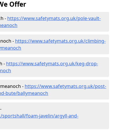
We Offer
ch -
https://www.safetymats.org.uk/pole-vault-
ymeanoch
anoch -
https://www.safetymats.org.uk/climbing-
llymeanoch
h -
https://www.safetymats.org.uk/keg-drop-
anoch
lymeanoch -
https://www.safetymats.org.uk/post-
and-bute/ballymeanoch
-
sportshall/foam-javelin/argyll-and-