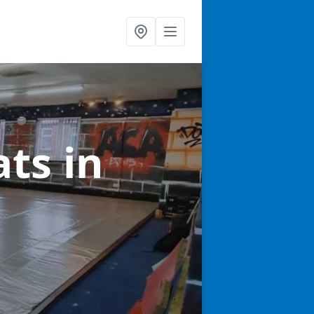
ats
in