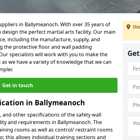
ppliers in Ballymeanoch. With over 35 years of
We
 design the perfect martial arts facility. Our main
vice, including the manufacture, supply, and
ng the protective floor and wall padding
Get
Our specialists will work with you to make the
 as we have a variety of knowledge that we can
mpler.
Get in touch
fication in Ballymeanoch
, and other specifications of the safety wall
cility and requirements in Ballymeanoch. The
aining rooms as well as control/ restraint rooms
oo; this allows individual training sections and