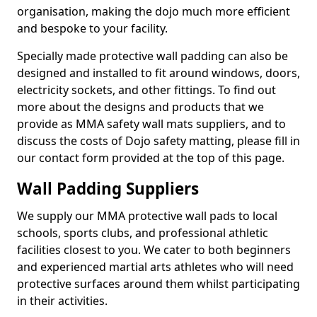
organisation, making the dojo much more efficient
and bespoke to your facility.
Specially made protective wall padding can also be
designed and installed to fit around windows, doors,
electricity sockets, and other fittings. To find out
more about the designs and products that we
provide as MMA safety wall mats suppliers, and to
discuss the costs of Dojo safety matting, please fill in
our contact form provided at the top of this page.
Wall Padding Suppliers
We supply our MMA protective wall pads to local
schools, sports clubs, and professional athletic
facilities closest to you. We cater to both beginners
and experienced martial arts athletes who will need
protective surfaces around them whilst participating
in their activities.