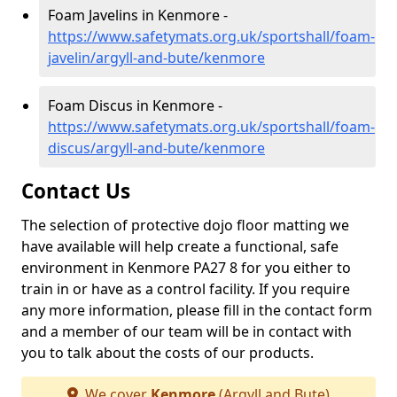
Foam Javelins in Kenmore -
https://www.safetymats.org.uk/sportshall/foam-
javelin/argyll-and-bute/kenmore
Foam Discus in Kenmore -
https://www.safetymats.org.uk/sportshall/foam-
discus/argyll-and-bute/kenmore
Contact Us
The selection of protective dojo floor matting we
have available will help create a functional, safe
environment in Kenmore PA27 8 for you either to
train in or have as a control facility. If you require
any more information, please fill in the contact form
and a member of our team will be in contact with
you to talk about the costs of our products.
We cover
Kenmore
(Argyll and Bute)