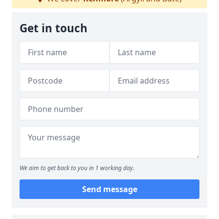
Get in touch
We aim to get back to you in 1 working day.
Send message