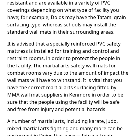
resistant and are available in a variety of PVC
coverings depending on what type of facility you
have; for example, Dojos may have the Tatami grain
surfacing type, whereas schools may install the
standard wall mats in their surrounding areas.
It is advised that a specially reinforced PVC safety
mattress is installed for training and control and
restraint rooms, in order to protect the people in
the facility. The martial arts safety wall mats for
combat rooms vary due to the amount of impact the
wall mats will have to withstand. It is vital that you
have the correct martial arts surfacing fitted by
MMA wall mat suppliers in Kenmore in order to be
sure that the people using the facility will be safe
and free from injury and potential hazards.
A number of martial arts, including karate, judo,
mixed martial arts fighting and many more can be
performed in Dojos that have safety wall mats