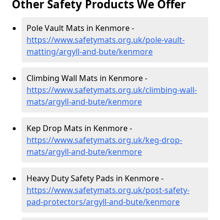
Other Safety Products We Offer
Pole Vault Mats in Kenmore -
https://www.safetymats.org.uk/pole-vault-
matting/argyll-and-bute/kenmore
Climbing Wall Mats in Kenmore -
https://www.safetymats.org.uk/climbing-wall-
mats/argyll-and-bute/kenmore
Kep Drop Mats in Kenmore -
https://www.safetymats.org.uk/keg-drop-
mats/argyll-and-bute/kenmore
Heavy Duty Safety Pads in Kenmore -
https://www.safetymats.org.uk/post-safety-
pad-protectors/argyll-and-bute/kenmore