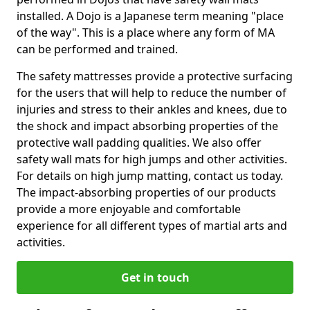
installed. A Dojo is a Japanese term meaning "place
of the way". This is a place where any form of MA
can be performed and trained.
The safety mattresses provide a protective surfacing
for the users that will help to reduce the number of
injuries and stress to their ankles and knees, due to
the shock and impact absorbing properties of the
protective wall padding qualities. We also offer
safety wall mats for high jumps and other activities.
For details on high jump matting, contact us today.
The impact-absorbing properties of our products
provide a more enjoyable and comfortable
experience for all different types of martial arts and
activities.
Get in touch