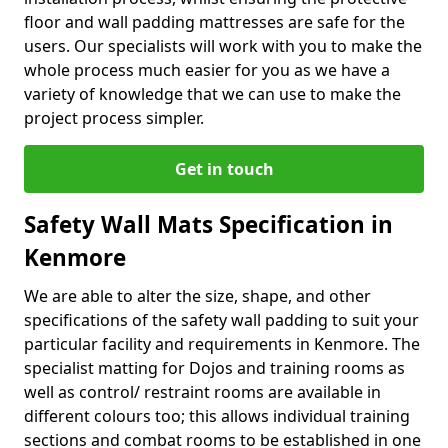
floor and wall padding mattresses are safe for the
users. Our specialists will work with you to make the
whole process much easier for you as we have a
variety of knowledge that we can use to make the
project process simpler.
Get in touch
Safety Wall Mats Specification in
Kenmore
We are able to alter the size, shape, and other
specifications of the safety wall padding to suit your
particular facility and requirements in Kenmore. The
specialist matting for Dojos and training rooms as
well as control/ restraint rooms are available in
different colours too; this allows individual training
sections and combat rooms to be established in one