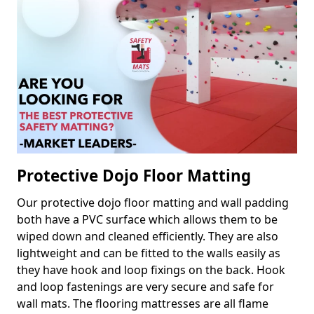
Protective Dojo Floor Matting
Our protective dojo floor matting and wall padding
both have a PVC surface which allows them to be
wiped down and cleaned efficiently. They are also
lightweight and can be fitted to the walls easily as
they have hook and loop fixings on the back. Hook
and loop fastenings are very secure and safe for
wall mats. The flooring mattresses are all flame