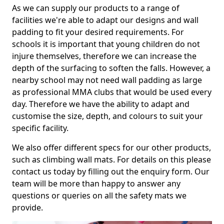
As we can supply our products to a range of
facilities we're able to adapt our designs and wall
padding to fit your desired requirements. For
schools it is important that young children do not
injure themselves, therefore we can increase the
depth of the surfacing to soften the falls. However, a
nearby school may not need wall padding as large
as professional MMA clubs that would be used every
day. Therefore we have the ability to adapt and
customise the size, depth, and colours to suit your
specific facility.
We also offer different specs for our other products,
such as climbing wall mats. For details on this please
contact us today by filling out the enquiry form. Our
team will be more than happy to answer any
questions or queries on all the safety mats we
provide.