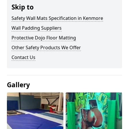
Skip to
Safety Wall Mats Specification in Kenmore
Wall Padding Suppliers
Protective Dojo Floor Matting
Other Safety Products We Offer
Contact Us
Gallery