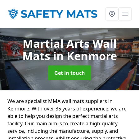
Martial Arts Wall
Mats
in Kenmore
Get in touch
We are specialist MMA wall mats suppliers in
Kenmore. With over 35 years of experience, we are
able to help you design the perfect martial arts
facility. Our main aim is to create a high-quality
service, including the manufacture, supply, and
installation process, whilst ensuring the protective