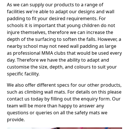
As we can supply our products to a range of
facilities we're able to adapt our designs and wall
padding to fit your desired requirements. For
schools it is important that young children do not
injure themselves, therefore we can increase the
depth of the surfacing to soften the falls. However, a
nearby school may not need wall padding as large
as professional MMA clubs that would be used every
day. Therefore we have the ability to adapt and
customise the size, depth, and colours to suit your
specific facility.
We also offer different specs for our other products,
such as climbing wall mats. For details on this please
contact us today by filling out the enquiry form. Our
team will be more than happy to answer any
questions or queries on all the safety mats we
provide.