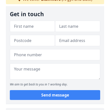
Get in touch
We aim to get back to you in 1 working day.
Send message