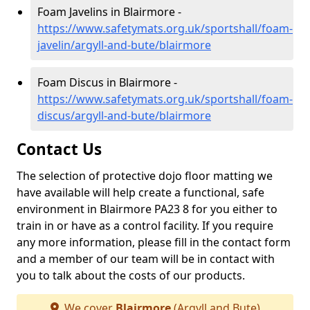
Foam Javelins in Blairmore -
https://www.safetymats.org.uk/sportshall/foam-
javelin/argyll-and-bute/blairmore
Foam Discus in Blairmore -
https://www.safetymats.org.uk/sportshall/foam-
discus/argyll-and-bute/blairmore
Contact Us
The selection of protective dojo floor matting we
have available will help create a functional, safe
environment in Blairmore PA23 8 for you either to
train in or have as a control facility. If you require
any more information, please fill in the contact form
and a member of our team will be in contact with
you to talk about the costs of our products.
We cover
Blairmore
(Argyll and Bute)