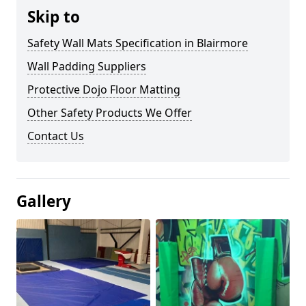
Skip to
Safety Wall Mats Specification in Blairmore
Wall Padding Suppliers
Protective Dojo Floor Matting
Other Safety Products We Offer
Contact Us
Gallery