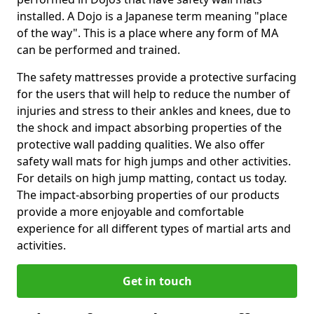
installed. A Dojo is a Japanese term meaning "place
of the way". This is a place where any form of MA
can be performed and trained.
The safety mattresses provide a protective surfacing
for the users that will help to reduce the number of
injuries and stress to their ankles and knees, due to
the shock and impact absorbing properties of the
protective wall padding qualities. We also offer
safety wall mats for high jumps and other activities.
For details on high jump matting, contact us today.
The impact-absorbing properties of our products
provide a more enjoyable and comfortable
experience for all different types of martial arts and
activities.
Get in touch