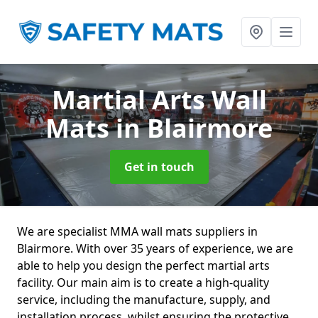
Martial Arts Wall
Mats
in Blairmore
Get in touch
We are specialist MMA wall mats suppliers in
Blairmore. With over 35 years of experience, we are
able to help you design the perfect martial arts
facility. Our main aim is to create a high-quality
service, including the manufacture, supply, and
installation process, whilst ensuring the protective