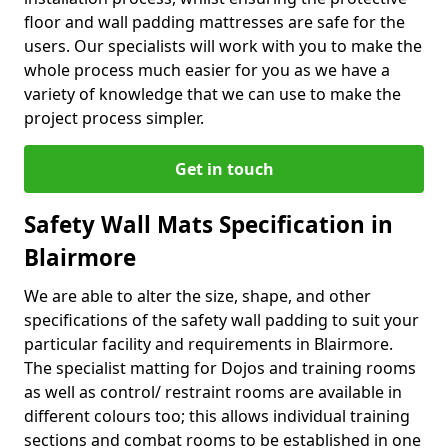
floor and wall padding mattresses are safe for the
users. Our specialists will work with you to make the
whole process much easier for you as we have a
variety of knowledge that we can use to make the
project process simpler.
Get in touch
Safety Wall Mats Specification in
Blairmore
We are able to alter the size, shape, and other
specifications of the safety wall padding to suit your
particular facility and requirements in Blairmore.
The specialist matting for Dojos and training rooms
as well as control/ restraint rooms are available in
different colours too; this allows individual training
sections and combat rooms to be established in one