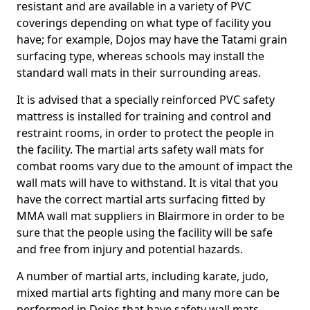
resistant and are available in a variety of PVC
coverings depending on what type of facility you
have; for example, Dojos may have the Tatami grain
surfacing type, whereas schools may install the
standard wall mats in their surrounding areas.
It is advised that a specially reinforced PVC safety
mattress is installed for training and control and
restraint rooms, in order to protect the people in
the facility. The martial arts safety wall mats for
combat rooms vary due to the amount of impact the
wall mats will have to withstand. It is vital that you
have the correct martial arts surfacing fitted by
MMA wall mat suppliers in Blairmore in order to be
sure that the people using the facility will be safe
and free from injury and potential hazards.
A number of martial arts, including karate, judo,
mixed martial arts fighting and many more can be
performed in Dojos that have safety wall mats