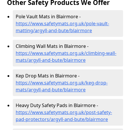
Other Safety Products We Offer
Pole Vault Mats in Blairmore -
https://www.safetymats.org.uk/pole-vault-
matting/argyll-and-bute/blairmore
Climbing Wall Mats in Blairmore -
https://www.safetymats.org.uk/climbing-wall-
mats/argyll-and-bute/blairmore
Kep Drop Mats in Blairmore -
https://www.safetymats.org.uk/keg-drop-
mats/argyll-and-bute/blairmore
Heavy Duty Safety Pads in Blairmore -
https://www.safetymats.org.uk/post-safety-
pad-protectors/argyll-and-bute/blairmore