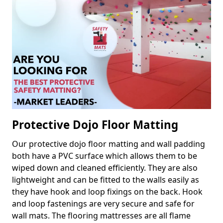
Protective Dojo Floor Matting
Our protective dojo floor matting and wall padding
both have a PVC surface which allows them to be
wiped down and cleaned efficiently. They are also
lightweight and can be fitted to the walls easily as
they have hook and loop fixings on the back. Hook
and loop fastenings are very secure and safe for
wall mats. The flooring mattresses are all flame