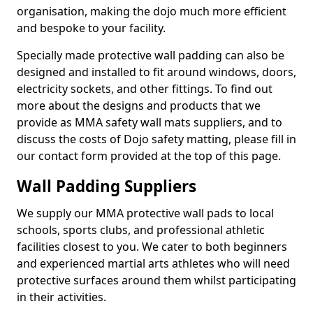
organisation, making the dojo much more efficient
and bespoke to your facility.
Specially made protective wall padding can also be
designed and installed to fit around windows, doors,
electricity sockets, and other fittings. To find out
more about the designs and products that we
provide as MMA safety wall mats suppliers, and to
discuss the costs of Dojo safety matting, please fill in
our contact form provided at the top of this page.
Wall Padding Suppliers
We supply our MMA protective wall pads to local
schools, sports clubs, and professional athletic
facilities closest to you. We cater to both beginners
and experienced martial arts athletes who will need
protective surfaces around them whilst participating
in their activities.