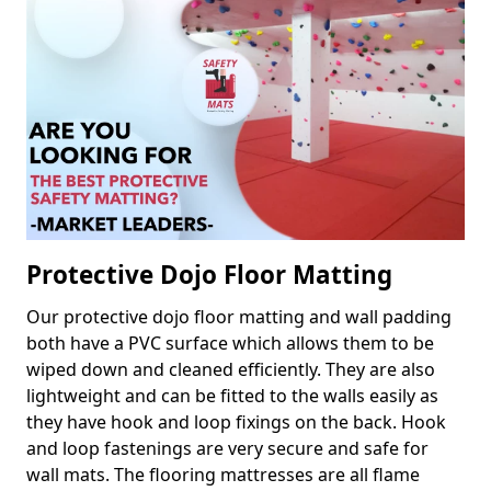
Protective Dojo Floor Matting
Our protective dojo floor matting and wall padding
both have a PVC surface which allows them to be
wiped down and cleaned efficiently. They are also
lightweight and can be fitted to the walls easily as
they have hook and loop fixings on the back. Hook
and loop fastenings are very secure and safe for
wall mats. The flooring mattresses are all flame