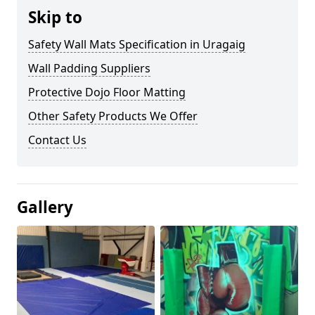
Skip to
Safety Wall Mats Specification in Uragaig
Wall Padding Suppliers
Protective Dojo Floor Matting
Other Safety Products We Offer
Contact Us
Gallery