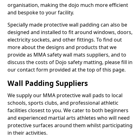
organisation, making the dojo much more efficient
and bespoke to your facility.
Specially made protective wall padding can also be
designed and installed to fit around windows, doors,
electricity sockets, and other fittings. To find out
more about the designs and products that we
provide as MMA safety wall mats suppliers, and to
discuss the costs of Dojo safety matting, please fill in
our contact form provided at the top of this page.
Wall Padding Suppliers
We supply our MMA protective wall pads to local
schools, sports clubs, and professional athletic
facilities closest to you. We cater to both beginners
and experienced martial arts athletes who will need
protective surfaces around them whilst participating
in their activities.