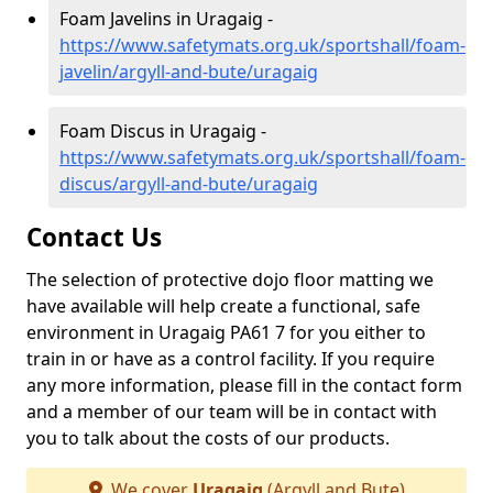
Foam Javelins in Uragaig -
https://www.safetymats.org.uk/sportshall/foam-
javelin/argyll-and-bute/uragaig
Foam Discus in Uragaig -
https://www.safetymats.org.uk/sportshall/foam-
discus/argyll-and-bute/uragaig
Contact Us
The selection of protective dojo floor matting we
have available will help create a functional, safe
environment in Uragaig PA61 7 for you either to
train in or have as a control facility. If you require
any more information, please fill in the contact form
and a member of our team will be in contact with
you to talk about the costs of our products.
We cover
Uragaig
(Argyll and Bute)