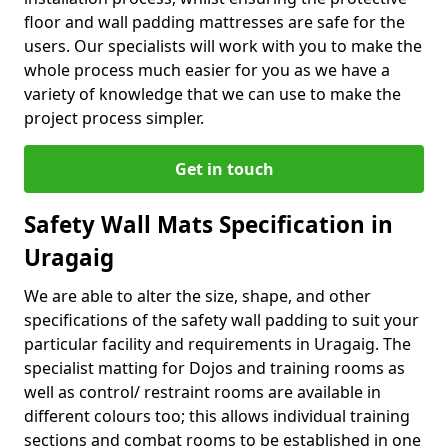
floor and wall padding mattresses are safe for the
users. Our specialists will work with you to make the
whole process much easier for you as we have a
variety of knowledge that we can use to make the
project process simpler.
Get in touch
Safety Wall Mats Specification in
Uragaig
We are able to alter the size, shape, and other
specifications of the safety wall padding to suit your
particular facility and requirements in Uragaig. The
specialist matting for Dojos and training rooms as
well as control/ restraint rooms are available in
different colours too; this allows individual training
sections and combat rooms to be established in one