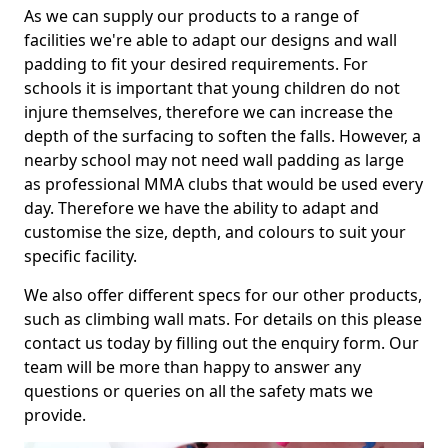
As we can supply our products to a range of
facilities we're able to adapt our designs and wall
padding to fit your desired requirements. For
schools it is important that young children do not
injure themselves, therefore we can increase the
depth of the surfacing to soften the falls. However, a
nearby school may not need wall padding as large
as professional MMA clubs that would be used every
day. Therefore we have the ability to adapt and
customise the size, depth, and colours to suit your
specific facility.
We also offer different specs for our other products,
such as climbing wall mats. For details on this please
contact us today by filling out the enquiry form. Our
team will be more than happy to answer any
questions or queries on all the safety mats we
provide.