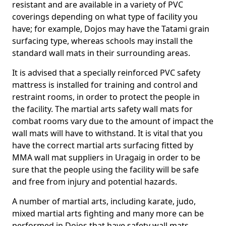
resistant and are available in a variety of PVC
coverings depending on what type of facility you
have; for example, Dojos may have the Tatami grain
surfacing type, whereas schools may install the
standard wall mats in their surrounding areas.
It is advised that a specially reinforced PVC safety
mattress is installed for training and control and
restraint rooms, in order to protect the people in
the facility. The martial arts safety wall mats for
combat rooms vary due to the amount of impact the
wall mats will have to withstand. It is vital that you
have the correct martial arts surfacing fitted by
MMA wall mat suppliers in Uragaig in order to be
sure that the people using the facility will be safe
and free from injury and potential hazards.
A number of martial arts, including karate, judo,
mixed martial arts fighting and many more can be
performed in Dojos that have safety wall mats