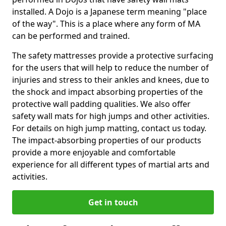
installed. A Dojo is a Japanese term meaning "place
of the way". This is a place where any form of MA
can be performed and trained.
The safety mattresses provide a protective surfacing
for the users that will help to reduce the number of
injuries and stress to their ankles and knees, due to
the shock and impact absorbing properties of the
protective wall padding qualities. We also offer
safety wall mats for high jumps and other activities.
For details on high jump matting, contact us today.
The impact-absorbing properties of our products
provide a more enjoyable and comfortable
experience for all different types of martial arts and
activities.
Get in touch