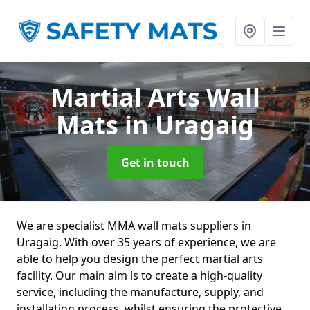
Martial Arts Wall
Mats
in Uragaig
Get in touch
We are specialist MMA wall mats suppliers in
Uragaig. With over 35 years of experience, we are
able to help you design the perfect martial arts
facility. Our main aim is to create a high-quality
service, including the manufacture, supply, and
installation process, whilst ensuring the protective