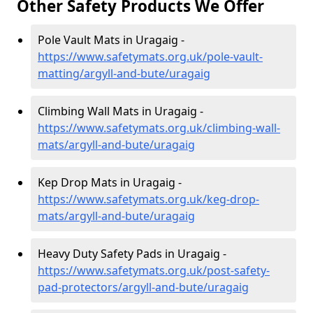
Other Safety Products We Offer
Pole Vault Mats in Uragaig -
https://www.safetymats.org.uk/pole-vault-
matting/argyll-and-bute/uragaig
Climbing Wall Mats in Uragaig -
https://www.safetymats.org.uk/climbing-wall-
mats/argyll-and-bute/uragaig
Kep Drop Mats in Uragaig -
https://www.safetymats.org.uk/keg-drop-
mats/argyll-and-bute/uragaig
Heavy Duty Safety Pads in Uragaig -
https://www.safetymats.org.uk/post-safety-
pad-protectors/argyll-and-bute/uragaig