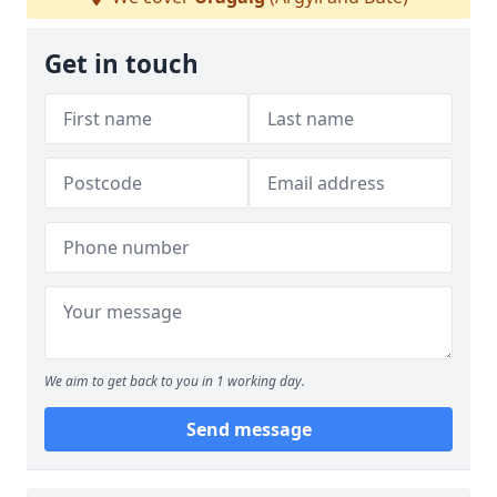
Get in touch
We aim to get back to you in 1 working day.
Send message