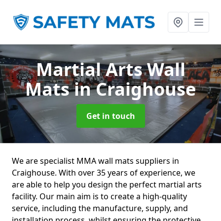
Martial Arts Wall
Mats
in Craighouse
Get in touch
We are specialist MMA wall mats suppliers in
Craighouse. With over 35 years of experience, we
are able to help you design the perfect martial arts
facility. Our main aim is to create a high-quality
service, including the manufacture, supply, and
installation process, whilst ensuring the protective