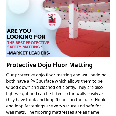
Protective Dojo Floor Matting
Our protective dojo floor matting and wall padding
both have a PVC surface which allows them to be
wiped down and cleaned efficiently. They are also
lightweight and can be fitted to the walls easily as
they have hook and loop fixings on the back. Hook
and loop fastenings are very secure and safe for
wall mats. The flooring mattresses are all flame