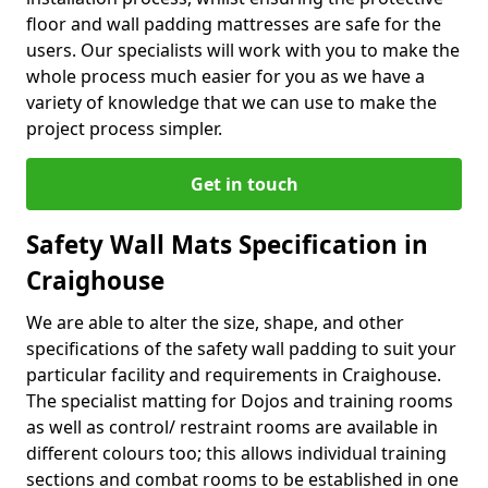
floor and wall padding mattresses are safe for the
users. Our specialists will work with you to make the
whole process much easier for you as we have a
variety of knowledge that we can use to make the
project process simpler.
Get in touch
Safety Wall Mats Specification in
Craighouse
We are able to alter the size, shape, and other
specifications of the safety wall padding to suit your
particular facility and requirements in Craighouse.
The specialist matting for Dojos and training rooms
as well as control/ restraint rooms are available in
different colours too; this allows individual training
sections and combat rooms to be established in one