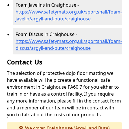
Foam Javelins in Craighouse -
https://www.safetymats.org.uk/sportshall/foam-
javelin/argyll-and-bute/craighouse
Foam Discus in Craighouse -
https://www.safetymats.org.uk/sportshall/foam-
discus/argyll-and-bute/craighouse
Contact Us
The selection of protective dojo floor matting we
have available will help create a functional, safe
environment in Craighouse PA60 7 for you either to
train in or have as a control facility. If you require
any more information, please fill in the contact form
and a member of our team will be in contact with
you to talk about the costs of our products.
We cover
Craighouse
(Argyll and Bute)