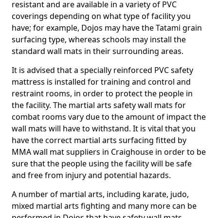
resistant and are available in a variety of PVC
coverings depending on what type of facility you
have; for example, Dojos may have the Tatami grain
surfacing type, whereas schools may install the
standard wall mats in their surrounding areas.
It is advised that a specially reinforced PVC safety
mattress is installed for training and control and
restraint rooms, in order to protect the people in
the facility. The martial arts safety wall mats for
combat rooms vary due to the amount of impact the
wall mats will have to withstand. It is vital that you
have the correct martial arts surfacing fitted by
MMA wall mat suppliers in Craighouse in order to be
sure that the people using the facility will be safe
and free from injury and potential hazards.
A number of martial arts, including karate, judo,
mixed martial arts fighting and many more can be
performed in Dojos that have safety wall mats