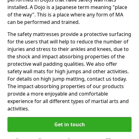
installed. A Dojo is a Japanese term meaning "place
of the way". This is a place where any form of MA
can be performed and trained.
The safety mattresses provide a protective surfacing
for the users that will help to reduce the number of
injuries and stress to their ankles and knees, due to
the shock and impact absorbing properties of the
protective wall padding qualities. We also offer
safety wall mats for high jumps and other activities.
For details on high jump matting, contact us today.
The impact-absorbing properties of our products
provide a more enjoyable and comfortable
experience for all different types of martial arts and
activities.
Get in touch