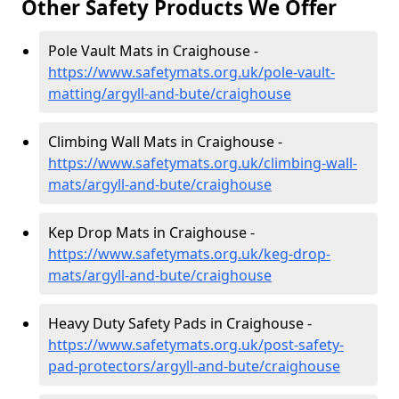
Other Safety Products We Offer
Pole Vault Mats in Craighouse -
https://www.safetymats.org.uk/pole-vault-
matting/argyll-and-bute/craighouse
Climbing Wall Mats in Craighouse -
https://www.safetymats.org.uk/climbing-wall-
mats/argyll-and-bute/craighouse
Kep Drop Mats in Craighouse -
https://www.safetymats.org.uk/keg-drop-
mats/argyll-and-bute/craighouse
Heavy Duty Safety Pads in Craighouse -
https://www.safetymats.org.uk/post-safety-
pad-protectors/argyll-and-bute/craighouse