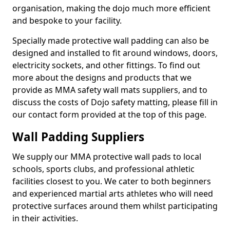
organisation, making the dojo much more efficient
and bespoke to your facility.
Specially made protective wall padding can also be
designed and installed to fit around windows, doors,
electricity sockets, and other fittings. To find out
more about the designs and products that we
provide as MMA safety wall mats suppliers, and to
discuss the costs of Dojo safety matting, please fill in
our contact form provided at the top of this page.
Wall Padding Suppliers
We supply our MMA protective wall pads to local
schools, sports clubs, and professional athletic
facilities closest to you. We cater to both beginners
and experienced martial arts athletes who will need
protective surfaces around them whilst participating
in their activities.