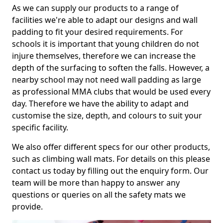
As we can supply our products to a range of
facilities we're able to adapt our designs and wall
padding to fit your desired requirements. For
schools it is important that young children do not
injure themselves, therefore we can increase the
depth of the surfacing to soften the falls. However, a
nearby school may not need wall padding as large
as professional MMA clubs that would be used every
day. Therefore we have the ability to adapt and
customise the size, depth, and colours to suit your
specific facility.
We also offer different specs for our other products,
such as climbing wall mats. For details on this please
contact us today by filling out the enquiry form. Our
team will be more than happy to answer any
questions or queries on all the safety mats we
provide.