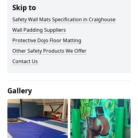
Skip to
Safety Wall Mats Specification in Craighouse
Wall Padding Suppliers
Protective Dojo Floor Matting
Other Safety Products We Offer
Contact Us
Gallery