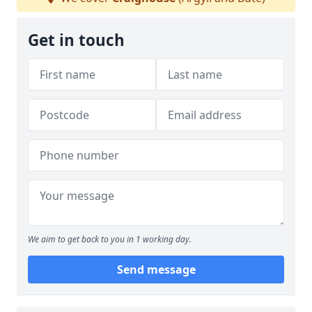
Get in touch
We aim to get back to you in 1 working day.
Send message