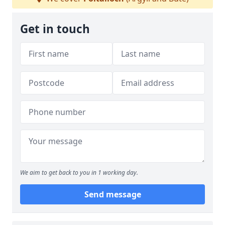
Get in touch
We aim to get back to you in 1 working day.
Send message