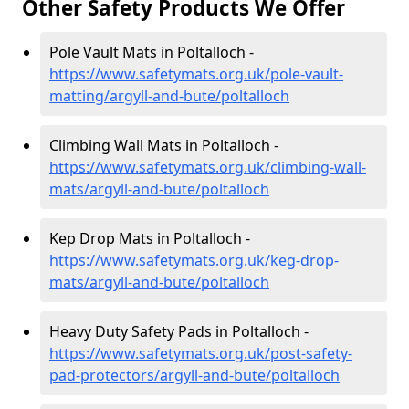
Other Safety Products We Offer
Pole Vault Mats in Poltalloch -
https://www.safetymats.org.uk/pole-vault-
matting/argyll-and-bute/poltalloch
Climbing Wall Mats in Poltalloch -
https://www.safetymats.org.uk/climbing-wall-
mats/argyll-and-bute/poltalloch
Kep Drop Mats in Poltalloch -
https://www.safetymats.org.uk/keg-drop-
mats/argyll-and-bute/poltalloch
Heavy Duty Safety Pads in Poltalloch -
https://www.safetymats.org.uk/post-safety-
pad-protectors/argyll-and-bute/poltalloch