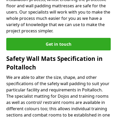
floor and wall padding mattresses are safe for the
users. Our specialists will work with you to make the
whole process much easier for you as we have a
variety of knowledge that we can use to make the
project process simpler.
Get in touch
Safety Wall Mats Specification in
Poltalloch
We are able to alter the size, shape, and other
specifications of the safety wall padding to suit your
particular facility and requirements in Poltalloch.
The specialist matting for Dojos and training rooms
as well as control/ restraint rooms are available in
different colours too; this allows individual training
sections and combat rooms to be established in one