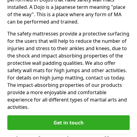
installed. A Dojo is a Japanese term meaning "place
of the way". This is a place where any form of MA
can be performed and trained.
The safety mattresses provide a protective surfacing
for the users that will help to reduce the number of
injuries and stress to their ankles and knees, due to
the shock and impact absorbing properties of the
protective wall padding qualities. We also offer
safety wall mats for high jumps and other activities.
For details on high jump matting, contact us today.
The impact-absorbing properties of our products
provide a more enjoyable and comfortable
experience for all different types of martial arts and
activities.
Get in touch