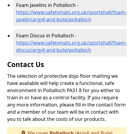
Foam Javelins in Poltalloch -
https://www.safetymats.org.uk/sportshall/foam-
javelin/argyll-and-bute/poltalloch
Foam Discus in Poltalloch -
https://www.safetymats.org.uk/sportshall/foam-
discus/argyll-and-bute/poltalloch
Contact Us
The selection of protective dojo floor matting we
have available will help create a functional, safe
environment in Poltalloch PA31 8 for you either to
train in or have as a control facility. If you require
any more information, please fill in the contact form
and a member of our team will be in contact with
you to talk about the costs of our products.
We cover
Poltalloch
(Argyll and Bute)