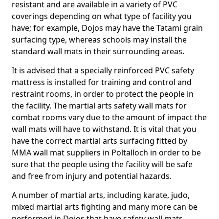
resistant and are available in a variety of PVC
coverings depending on what type of facility you
have; for example, Dojos may have the Tatami grain
surfacing type, whereas schools may install the
standard wall mats in their surrounding areas.
It is advised that a specially reinforced PVC safety
mattress is installed for training and control and
restraint rooms, in order to protect the people in
the facility. The martial arts safety wall mats for
combat rooms vary due to the amount of impact the
wall mats will have to withstand. It is vital that you
have the correct martial arts surfacing fitted by
MMA wall mat suppliers in Poltalloch in order to be
sure that the people using the facility will be safe
and free from injury and potential hazards.
A number of martial arts, including karate, judo,
mixed martial arts fighting and many more can be
performed in Dojos that have safety wall mats