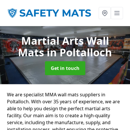
Martial Arts Wall
Mats
in Poltalloch
Get in touch
We are specialist MMA wall mats suppliers in
Poltalloch. With over 35 years of experience, we are
able to help you design the perfect martial arts
facility. Our main aim is to create a high-quality
service, including the manufacture, supply, and
installation process, whilst ensuring the protective