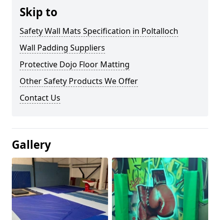
Skip to
Safety Wall Mats Specification in Poltalloch
Wall Padding Suppliers
Protective Dojo Floor Matting
Other Safety Products We Offer
Contact Us
Gallery