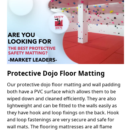
Protective Dojo Floor Matting
Our protective dojo floor matting and wall padding
both have a PVC surface which allows them to be
wiped down and cleaned efficiently. They are also
lightweight and can be fitted to the walls easily as
they have hook and loop fixings on the back. Hook
and loop fastenings are very secure and safe for
wall mats. The flooring mattresses are all flame