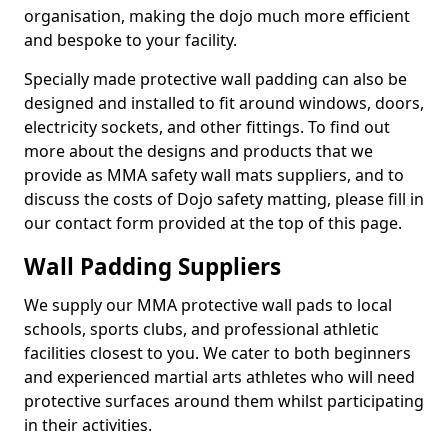
organisation, making the dojo much more efficient
and bespoke to your facility.
Specially made protective wall padding can also be
designed and installed to fit around windows, doors,
electricity sockets, and other fittings. To find out
more about the designs and products that we
provide as MMA safety wall mats suppliers, and to
discuss the costs of Dojo safety matting, please fill in
our contact form provided at the top of this page.
Wall Padding Suppliers
We supply our MMA protective wall pads to local
schools, sports clubs, and professional athletic
facilities closest to you. We cater to both beginners
and experienced martial arts athletes who will need
protective surfaces around them whilst participating
in their activities.