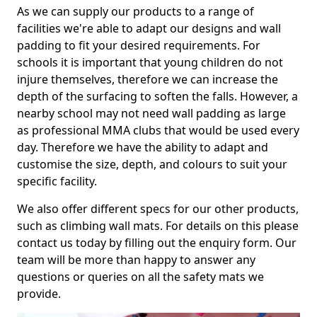
As we can supply our products to a range of
facilities we're able to adapt our designs and wall
padding to fit your desired requirements. For
schools it is important that young children do not
injure themselves, therefore we can increase the
depth of the surfacing to soften the falls. However, a
nearby school may not need wall padding as large
as professional MMA clubs that would be used every
day. Therefore we have the ability to adapt and
customise the size, depth, and colours to suit your
specific facility.
We also offer different specs for our other products,
such as climbing wall mats. For details on this please
contact us today by filling out the enquiry form. Our
team will be more than happy to answer any
questions or queries on all the safety mats we
provide.