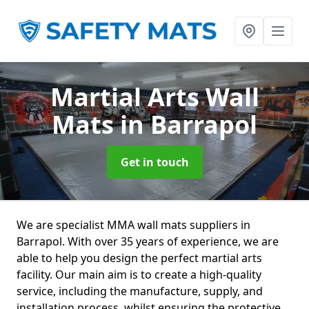
Martial Arts Wall
Mats
in Barrapol
Get in touch
We are specialist MMA wall mats suppliers in
Barrapol. With over 35 years of experience, we are
able to help you design the perfect martial arts
facility. Our main aim is to create a high-quality
service, including the manufacture, supply, and
installation process, whilst ensuring the protective