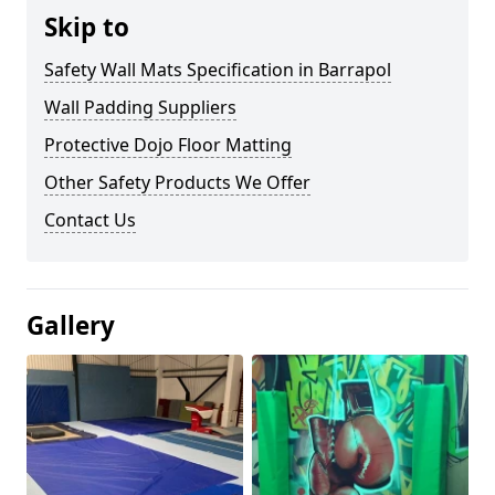
Skip to
Safety Wall Mats Specification in Barrapol
Wall Padding Suppliers
Protective Dojo Floor Matting
Other Safety Products We Offer
Contact Us
Gallery