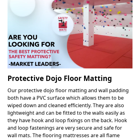
Protective Dojo Floor Matting
Our protective dojo floor matting and wall padding
both have a PVC surface which allows them to be
wiped down and cleaned efficiently. They are also
lightweight and can be fitted to the walls easily as
they have hook and loop fixings on the back. Hook
and loop fastenings are very secure and safe for
wall mats. The flooring mattresses are all flame