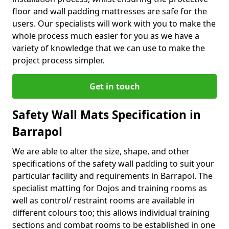
floor and wall padding mattresses are safe for the
users. Our specialists will work with you to make the
whole process much easier for you as we have a
variety of knowledge that we can use to make the
project process simpler.
Get in touch
Safety Wall Mats Specification in
Barrapol
We are able to alter the size, shape, and other
specifications of the safety wall padding to suit your
particular facility and requirements in Barrapol. The
specialist matting for Dojos and training rooms as
well as control/ restraint rooms are available in
different colours too; this allows individual training
sections and combat rooms to be established in one