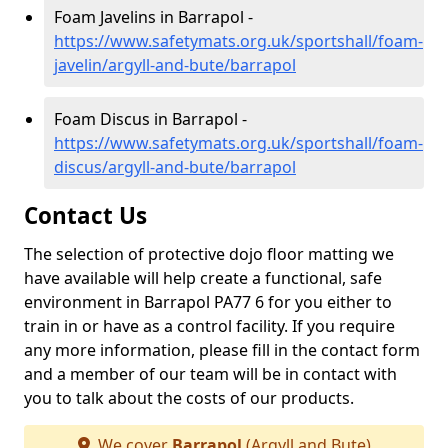
Foam Javelins in Barrapol -
https://www.safetymats.org.uk/sportshall/foam-
javelin/argyll-and-bute/barrapol
Foam Discus in Barrapol -
https://www.safetymats.org.uk/sportshall/foam-
discus/argyll-and-bute/barrapol
Contact Us
The selection of protective dojo floor matting we
have available will help create a functional, safe
environment in Barrapol PA77 6 for you either to
train in or have as a control facility. If you require
any more information, please fill in the contact form
and a member of our team will be in contact with
you to talk about the costs of our products.
We cover
Barrapol
(Argyll and Bute)