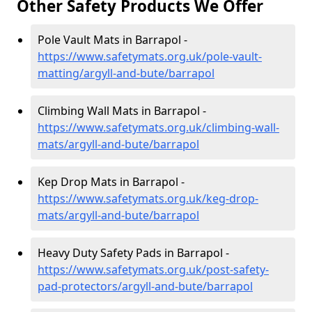
Other Safety Products We Offer
Pole Vault Mats in Barrapol -
https://www.safetymats.org.uk/pole-vault-
matting/argyll-and-bute/barrapol
Climbing Wall Mats in Barrapol -
https://www.safetymats.org.uk/climbing-wall-
mats/argyll-and-bute/barrapol
Kep Drop Mats in Barrapol -
https://www.safetymats.org.uk/keg-drop-
mats/argyll-and-bute/barrapol
Heavy Duty Safety Pads in Barrapol -
https://www.safetymats.org.uk/post-safety-
pad-protectors/argyll-and-bute/barrapol