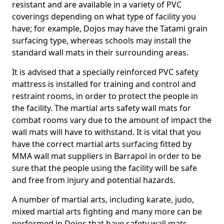
resistant and are available in a variety of PVC
coverings depending on what type of facility you
have; for example, Dojos may have the Tatami grain
surfacing type, whereas schools may install the
standard wall mats in their surrounding areas.
It is advised that a specially reinforced PVC safety
mattress is installed for training and control and
restraint rooms, in order to protect the people in
the facility. The martial arts safety wall mats for
combat rooms vary due to the amount of impact the
wall mats will have to withstand. It is vital that you
have the correct martial arts surfacing fitted by
MMA wall mat suppliers in Barrapol in order to be
sure that the people using the facility will be safe
and free from injury and potential hazards.
A number of martial arts, including karate, judo,
mixed martial arts fighting and many more can be
performed in Dojos that have safety wall mats