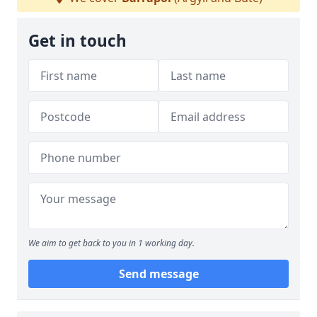
Get in touch
We aim to get back to you in 1 working day.
Send message