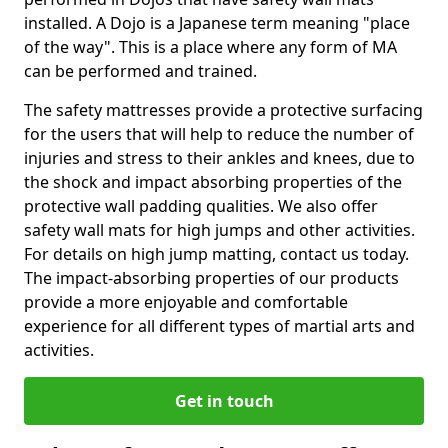
installed. A Dojo is a Japanese term meaning "place
of the way". This is a place where any form of MA
can be performed and trained.
The safety mattresses provide a protective surfacing
for the users that will help to reduce the number of
injuries and stress to their ankles and knees, due to
the shock and impact absorbing properties of the
protective wall padding qualities. We also offer
safety wall mats for high jumps and other activities.
For details on high jump matting, contact us today.
The impact-absorbing properties of our products
provide a more enjoyable and comfortable
experience for all different types of martial arts and
activities.
Get in touch