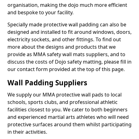
organisation, making the dojo much more efficient
and bespoke to your facility.
Specially made protective wall padding can also be
designed and installed to fit around windows, doors,
electricity sockets, and other fittings. To find out
more about the designs and products that we
provide as MMA safety wall mats suppliers, and to
discuss the costs of Dojo safety matting, please fill in
our contact form provided at the top of this page.
Wall Padding Suppliers
We supply our MMA protective wall pads to local
schools, sports clubs, and professional athletic
facilities closest to you. We cater to both beginners
and experienced martial arts athletes who will need
protective surfaces around them whilst participating
in their activities.