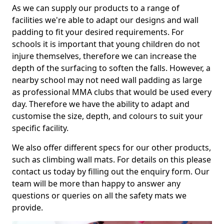
As we can supply our products to a range of
facilities we're able to adapt our designs and wall
padding to fit your desired requirements. For
schools it is important that young children do not
injure themselves, therefore we can increase the
depth of the surfacing to soften the falls. However, a
nearby school may not need wall padding as large
as professional MMA clubs that would be used every
day. Therefore we have the ability to adapt and
customise the size, depth, and colours to suit your
specific facility.
We also offer different specs for our other products,
such as climbing wall mats. For details on this please
contact us today by filling out the enquiry form. Our
team will be more than happy to answer any
questions or queries on all the safety mats we
provide.