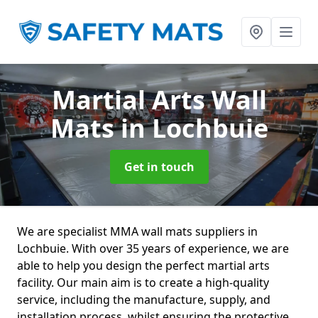
Martial Arts Wall
Mats
in Lochbuie
Get in touch
We are specialist MMA wall mats suppliers in
Lochbuie. With over 35 years of experience, we are
able to help you design the perfect martial arts
facility. Our main aim is to create a high-quality
service, including the manufacture, supply, and
installation process, whilst ensuring the protective