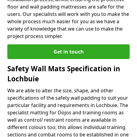
floor and wall padding mattresses are safe for the
users. Our specialists will work with you to make the
whole process much easier for you as we have a
variety of knowledge that we can use to make the
project process simpler.
Get in touch
Safety Wall Mats Specification in
Lochbuie
We are able to alter the size, shape, and other
specifications of the safety wall padding to suit your
particular facility and requirements in Lochbuie. The
specialist matting for Dojos and training rooms as
well as control/ restraint rooms are available in
different colours too; this allows individual training
sections and combat rooms to be established in one