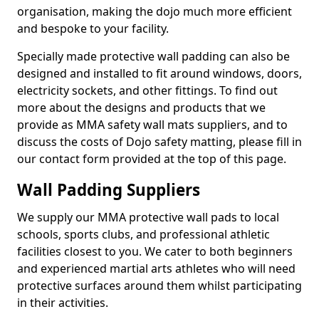
organisation, making the dojo much more efficient
and bespoke to your facility.
Specially made protective wall padding can also be
designed and installed to fit around windows, doors,
electricity sockets, and other fittings. To find out
more about the designs and products that we
provide as MMA safety wall mats suppliers, and to
discuss the costs of Dojo safety matting, please fill in
our contact form provided at the top of this page.
Wall Padding Suppliers
We supply our MMA protective wall pads to local
schools, sports clubs, and professional athletic
facilities closest to you. We cater to both beginners
and experienced martial arts athletes who will need
protective surfaces around them whilst participating
in their activities.