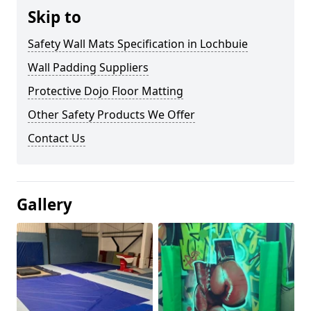
Skip to
Safety Wall Mats Specification in Lochbuie
Wall Padding Suppliers
Protective Dojo Floor Matting
Other Safety Products We Offer
Contact Us
Gallery