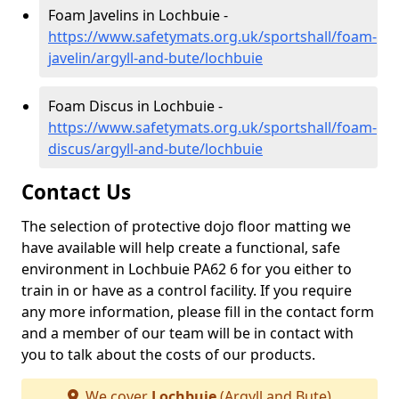
Foam Javelins in Lochbuie -
https://www.safetymats.org.uk/sportshall/foam-
javelin/argyll-and-bute/lochbuie
Foam Discus in Lochbuie -
https://www.safetymats.org.uk/sportshall/foam-
discus/argyll-and-bute/lochbuie
Contact Us
The selection of protective dojo floor matting we
have available will help create a functional, safe
environment in Lochbuie PA62 6 for you either to
train in or have as a control facility. If you require
any more information, please fill in the contact form
and a member of our team will be in contact with
you to talk about the costs of our products.
We cover
Lochbuie
(Argyll and Bute)