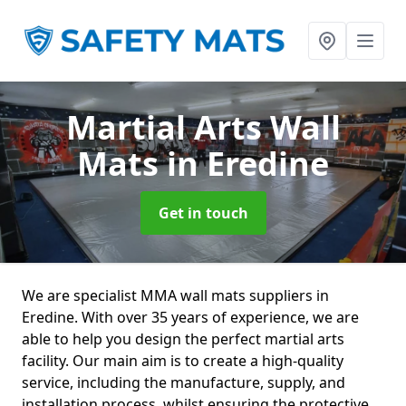
Martial Arts Wall
Mats
in Eredine
Get in touch
We are specialist MMA wall mats suppliers in
Eredine. With over 35 years of experience, we are
able to help you design the perfect martial arts
facility. Our main aim is to create a high-quality
service, including the manufacture, supply, and
installation process, whilst ensuring the protective