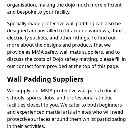
organisation, making the dojo much more efficient
and bespoke to your facility.
Specially made protective wall padding can also be
designed and installed to fit around windows, doors,
electricity sockets, and other fittings. To find out
more about the designs and products that we
provide as MMA safety wall mats suppliers, and to
discuss the costs of Dojo safety matting, please fill in
our contact form provided at the top of this page.
Wall Padding Suppliers
We supply our MMA protective wall pads to local
schools, sports clubs, and professional athletic
facilities closest to you. We cater to both beginners
and experienced martial arts athletes who will need
protective surfaces around them whilst participating
in their activities.