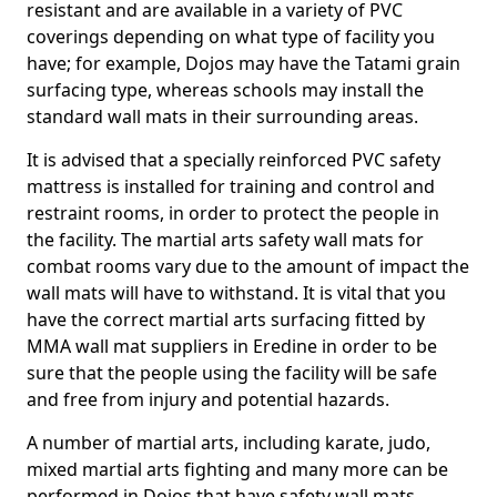
resistant and are available in a variety of PVC
coverings depending on what type of facility you
have; for example, Dojos may have the Tatami grain
surfacing type, whereas schools may install the
standard wall mats in their surrounding areas.
It is advised that a specially reinforced PVC safety
mattress is installed for training and control and
restraint rooms, in order to protect the people in
the facility. The martial arts safety wall mats for
combat rooms vary due to the amount of impact the
wall mats will have to withstand. It is vital that you
have the correct martial arts surfacing fitted by
MMA wall mat suppliers in Eredine in order to be
sure that the people using the facility will be safe
and free from injury and potential hazards.
A number of martial arts, including karate, judo,
mixed martial arts fighting and many more can be
performed in Dojos that have safety wall mats