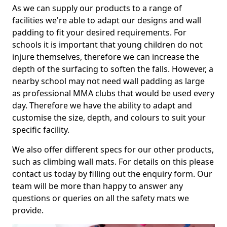
As we can supply our products to a range of
facilities we're able to adapt our designs and wall
padding to fit your desired requirements. For
schools it is important that young children do not
injure themselves, therefore we can increase the
depth of the surfacing to soften the falls. However, a
nearby school may not need wall padding as large
as professional MMA clubs that would be used every
day. Therefore we have the ability to adapt and
customise the size, depth, and colours to suit your
specific facility.
We also offer different specs for our other products,
such as climbing wall mats. For details on this please
contact us today by filling out the enquiry form. Our
team will be more than happy to answer any
questions or queries on all the safety mats we
provide.