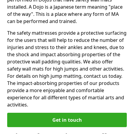
installed. A Dojo is a Japanese term meaning "place
of the way". This is a place where any form of MA
can be performed and trained.
The safety mattresses provide a protective surfacing
for the users that will help to reduce the number of
injuries and stress to their ankles and knees, due to
the shock and impact absorbing properties of the
protective wall padding qualities. We also offer
safety wall mats for high jumps and other activities.
For details on high jump matting, contact us today.
The impact-absorbing properties of our products
provide a more enjoyable and comfortable
experience for all different types of martial arts and
activities.
Get in touch