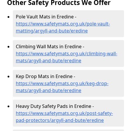
Other Safety Products We Offer
Pole Vault Mats in Eredine -
https://www.safetymats.org.uk/pole-vault-
matting/argyll-and-bute/eredine
Climbing Wall Mats in Eredine -
https://www.safetymats.org.uk/climbing-wall-
mats/argyll-and-bute/eredine
Kep Drop Mats in Eredine -
https://www.safetymats.org.uk/keg-drop-
mats/argyll-and-bute/eredine
Heavy Duty Safety Pads in Eredine -
https://www.safetymats.org.uk/post-safety-
pad-protectors/argyll-and-bute/eredine