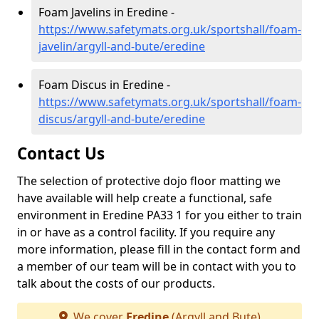
Foam Javelins in Eredine -
https://www.safetymats.org.uk/sportshall/foam-
javelin/argyll-and-bute/eredine
Foam Discus in Eredine -
https://www.safetymats.org.uk/sportshall/foam-
discus/argyll-and-bute/eredine
Contact Us
The selection of protective dojo floor matting we
have available will help create a functional, safe
environment in Eredine PA33 1 for you either to train
in or have as a control facility. If you require any
more information, please fill in the contact form and
a member of our team will be in contact with you to
talk about the costs of our products.
We cover
Eredine
(Argyll and Bute)