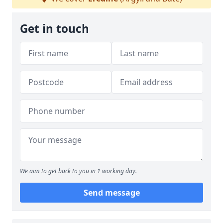
Get in touch
We aim to get back to you in 1 working day.
Send message