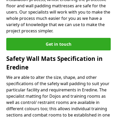
floor and wall padding mattresses are safe for the
users. Our specialists will work with you to make the
whole process much easier for you as we have a
variety of knowledge that we can use to make the
project process simpler.
Get in touch
Safety Wall Mats Specification in
Eredine
We are able to alter the size, shape, and other
specifications of the safety wall padding to suit your
particular facility and requirements in Eredine. The
specialist matting for Dojos and training rooms as
well as control/ restraint rooms are available in
different colours too; this allows individual training
sections and combat rooms to be established in one