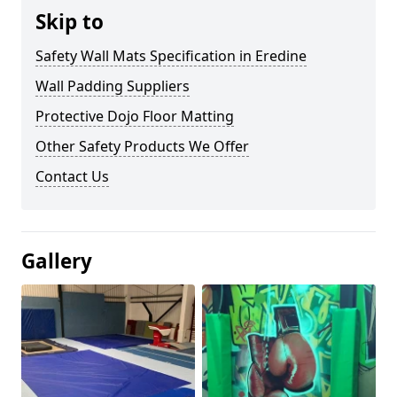
Skip to
Safety Wall Mats Specification in Eredine
Wall Padding Suppliers
Protective Dojo Floor Matting
Other Safety Products We Offer
Contact Us
Gallery