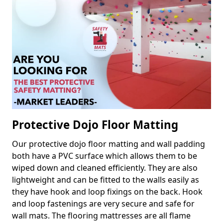
Protective Dojo Floor Matting
Our protective dojo floor matting and wall padding
both have a PVC surface which allows them to be
wiped down and cleaned efficiently. They are also
lightweight and can be fitted to the walls easily as
they have hook and loop fixings on the back. Hook
and loop fastenings are very secure and safe for
wall mats. The flooring mattresses are all flame