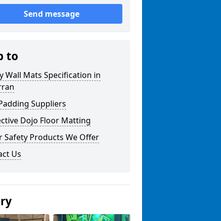
Send message
p to
y Wall Mats Specification in
rran
Padding Suppliers
ctive Dojo Floor Matting
r Safety Products We Offer
act Us
ery