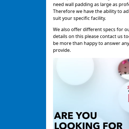
need wall padding as large as pro
Therefore we have the ability to a
suit your specific facility.
We also offer different specs for o
details on this please contact us to
be more than happy to answer any 
provide.