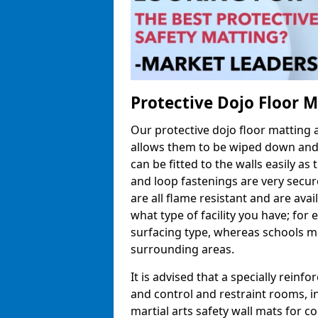
Protective Dojo Floor 
Our protective dojo floor matting
allows them to be wiped down and c
can be fitted to the walls easily a
and loop fastenings are very secur
are all flame resistant and are ava
what type of facility you have; fo
surfacing type, whereas schools may
surrounding areas.
It is advised that a specially reinfo
and control and restraint rooms, in 
martial arts safety wall mats for