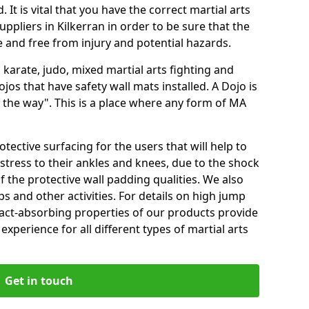
 It is vital that you have the correct martial arts
ppliers in Kilkerran in order to be sure that the
fe and free from injury and potential hazards.
 karate, judo, mixed martial arts fighting and
s that have safety wall mats installed. A Dojo is
the way". This is a place where any form of MA
tective surfacing for the users that will help to
stress to their ankles and knees, due to the shock
 the protective wall padding qualities. We also
ps and other activities. For details on high jump
pact-absorbing properties of our products provide
perience for all different types of martial arts
Get in touch