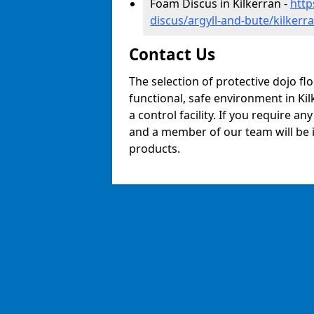
Foam Discus in Kilkerran -
http
discus/argyll-and-bute/kilkerr
Contact Us
The selection of protective dojo fl
functional, safe environment in Kil
a control facility. If you require a
and a member of our team will be i
products.