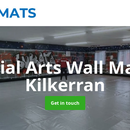
ial Arts Wall M
Kilkerran
Get in touch