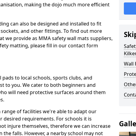
ganisation, making the dojo much more efficient
ing can also be designed and installed to fit
sockets, and other fittings. To find out more
Ski
at we provide as MMA safety wall mats suppliers,
fety matting, please fill in our contact form
Safet
Kilke
Wall 
Prote
pads to local schools, sports clubs, and
Othe
sest to you. We cater to both beginners and
who will need protective surfaces around them
Cont
es.
range of facilities we're able to adapt our
r desired requirements. For schools it is
Gall
ot injure themselves, therefore we can increase
n the falls. However, a nearby school may not