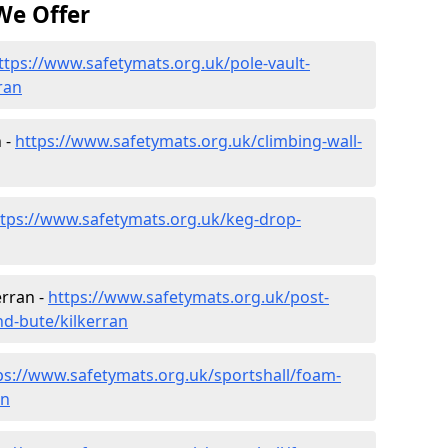
We Offer
ttps://www.safetymats.org.uk/pole-vault-
ran
 -
https://www.safetymats.org.uk/climbing-wall-
ttps://www.safetymats.org.uk/keg-drop-
erran -
https://www.safetymats.org.uk/post-
nd-bute/kilkerran
ps://www.safetymats.org.uk/sportshall/foam-
an