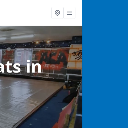
ats
in