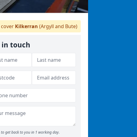
 cover
Kilkerran
(Argyll and Bute)
 in touch
to get back to you in 1 working day.