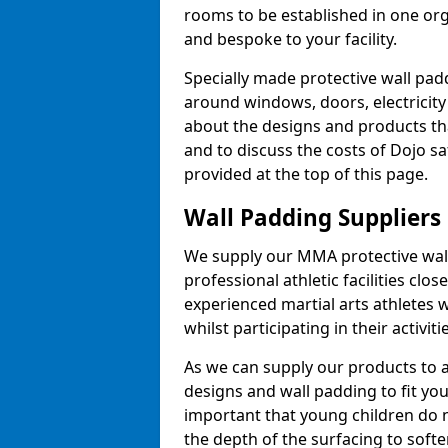
rooms to be established in one or
and bespoke to your facility.
Specially made protective wall padd
around windows, doors, electricity 
about the designs and products th
and to discuss the costs of Dojo sa
provided at the top of this page.
Wall Padding Suppliers
We supply our MMA protective wall 
professional athletic facilities clo
experienced martial arts athletes 
whilst participating in their activiti
As we can supply our products to a 
designs and wall padding to fit you
important that young children do n
the depth of the surfacing to softe