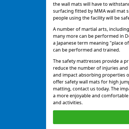
the wall mats will have to withstand.
surfacing fitted by MMA wall mat su
people using the facility will be sa
A number of martial arts, including
many more can be performed in Dojo
a Japanese term meaning "place of 
can be performed and trained.
The safety mattresses provide a pro
reduce the number of injuries and 
and impact absorbing properties of
offer safety wall mats for high jum
matting, contact us today. The im
a more enjoyable and comfortable ex
and activities.