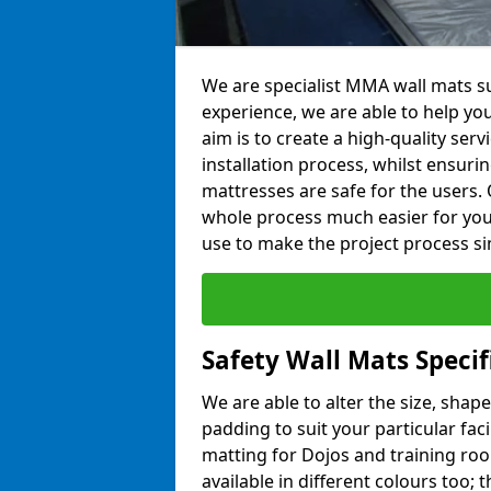
We are specialist MMA wall mats sup
experience, we are able to help you
aim is to create a high-quality ser
installation process, whilst ensuri
mattresses are safe for the users. 
whole process much easier for you
use to make the project process si
Safety Wall Mats Specif
We are able to alter the size, shape
padding to suit your particular faci
matting for Dojos and training roo
available in different colours too; 