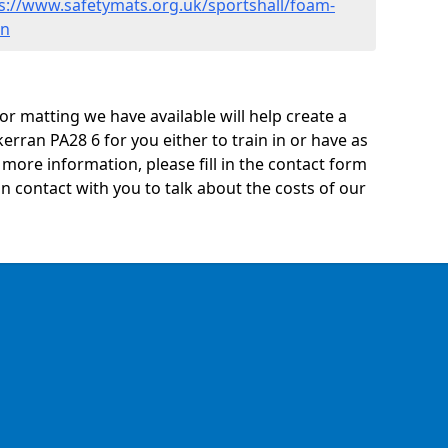
s://www.safetymats.org.uk/sportshall/foam-
an
oor matting we have available will help create a
kerran PA28 6 for you either to train in or have as
ny more information, please fill in the contact form
n contact with you to talk about the costs of our