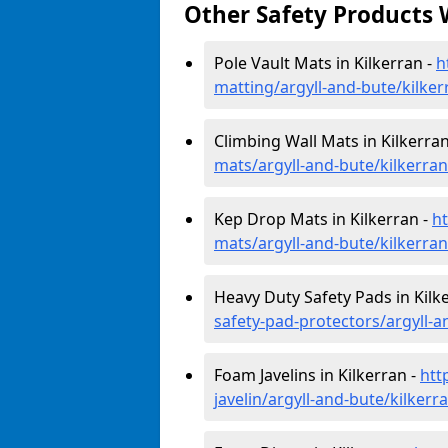
Other Safety Products 
Pole Vault Mats in Kilkerran -
h
matting/argyll-and-bute/kilker
Climbing Wall Mats in Kilkerran
mats/argyll-and-bute/kilkerran
Kep Drop Mats in Kilkerran -
h
mats/argyll-and-bute/kilkerran
Heavy Duty Safety Pads in Kilk
safety-pad-protectors/argyll-a
Foam Javelins in Kilkerran -
htt
javelin/argyll-and-bute/kilkerr