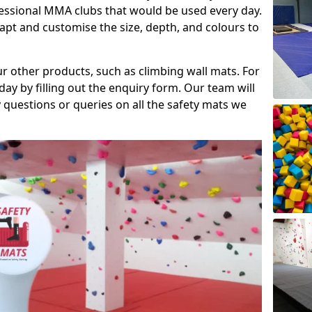
fessional MMA clubs that would be used every day.
dapt and customise the size, depth, and colours to
ur other products, such as climbing wall mats. For
day by filling out the enquiry form. Our team will
questions or queries on all the safety mats we