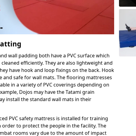
Matting
 and wall padding both have a PVC surface which
leaned efficiently. They are also lightweight and
s they have hook and loop fixings on the back. Hook
e and safe for wall mats. The flooring mattresses
ilable in a variety of PVC coverings depending on
r example, Dojos may have the Tatami grain
 install the standard wall mats in their
rced PVC safety mattress is installed for training
order to protect the people in the facility. The
 combat rooms vary due to the amount of impact