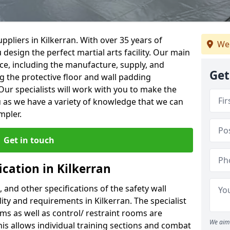
pliers in Kilkerran. With over 35 years of
We
 design the perfect martial arts facility. Our main
vice, including the manufacture, supply, and
Get
ng the protective floor and wall padding
Our specialists will work with you to make the
 as we have a variety of knowledge that we can
mpler.
Get in touch
ication in Kilkerran
, and other specifications of the safety wall
lity and requirements in Kilkerran. The specialist
ms as well as control/ restraint rooms are
We aim 
this allows individual training sections and combat