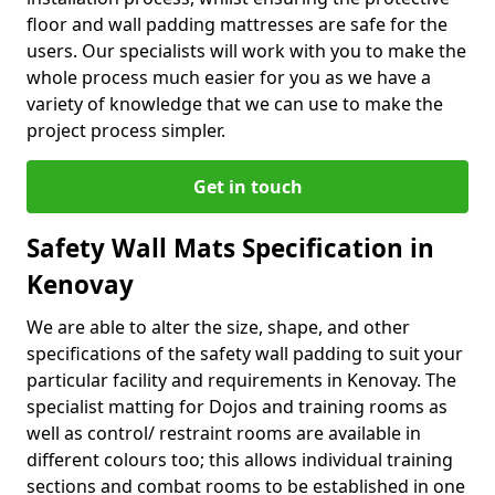
floor and wall padding mattresses are safe for the
users. Our specialists will work with you to make the
whole process much easier for you as we have a
variety of knowledge that we can use to make the
project process simpler.
Get in touch
Safety Wall Mats Specification in
Kenovay
We are able to alter the size, shape, and other
specifications of the safety wall padding to suit your
particular facility and requirements in Kenovay. The
specialist matting for Dojos and training rooms as
well as control/ restraint rooms are available in
different colours too; this allows individual training
sections and combat rooms to be established in one