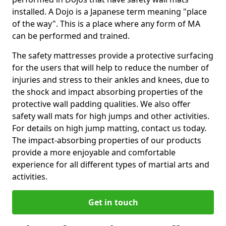
installed. A Dojo is a Japanese term meaning "place
of the way". This is a place where any form of MA
can be performed and trained.
The safety mattresses provide a protective surfacing
for the users that will help to reduce the number of
injuries and stress to their ankles and knees, due to
the shock and impact absorbing properties of the
protective wall padding qualities. We also offer
safety wall mats for high jumps and other activities.
For details on high jump matting, contact us today.
The impact-absorbing properties of our products
provide a more enjoyable and comfortable
experience for all different types of martial arts and
activities.
Get in touch