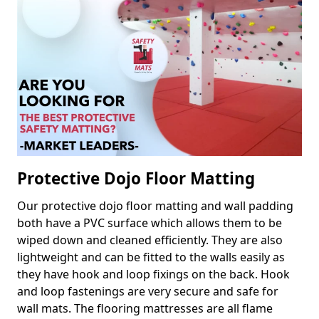
Protective Dojo Floor Matting
Our protective dojo floor matting and wall padding
both have a PVC surface which allows them to be
wiped down and cleaned efficiently. They are also
lightweight and can be fitted to the walls easily as
they have hook and loop fixings on the back. Hook
and loop fastenings are very secure and safe for
wall mats. The flooring mattresses are all flame