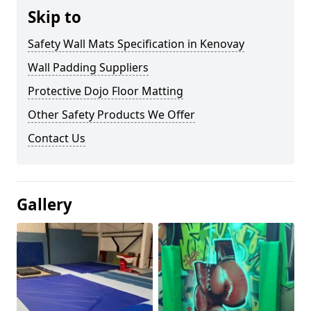
Skip to
Safety Wall Mats Specification in Kenovay
Wall Padding Suppliers
Protective Dojo Floor Matting
Other Safety Products We Offer
Contact Us
Gallery