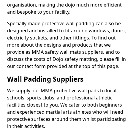
organisation, making the dojo much more efficient
and bespoke to your facility.
Specially made protective wall padding can also be
designed and installed to fit around windows, doors,
electricity sockets, and other fittings. To find out
more about the designs and products that we
provide as MMA safety wall mats suppliers, and to
discuss the costs of Dojo safety matting, please fill in
our contact form provided at the top of this page.
Wall Padding Suppliers
We supply our MMA protective wall pads to local
schools, sports clubs, and professional athletic
facilities closest to you. We cater to both beginners
and experienced martial arts athletes who will need
protective surfaces around them whilst participating
in their activities.