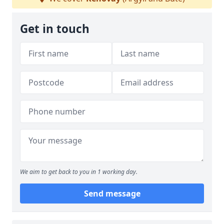
Get in touch
We aim to get back to you in 1 working day.
Send message