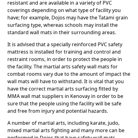
resistant and are available in a variety of PVC
coverings depending on what type of facility you
have; for example, Dojos may have the Tatami grain
surfacing type, whereas schools may install the
standard wall mats in their surrounding areas.
It is advised that a specially reinforced PVC safety
mattress is installed for training and control and
restraint rooms, in order to protect the people in
the facility. The martial arts safety wall mats for
combat rooms vary due to the amount of impact the
wall mats will have to withstand. It is vital that you
have the correct martial arts surfacing fitted by
MMA wall mat suppliers in Kenovay in order to be
sure that the people using the facility will be safe
and free from injury and potential hazards.
A number of martial arts, including karate, judo,
mixed martial arts fighting and many more can be
performed in Dojos that have safety wall mats