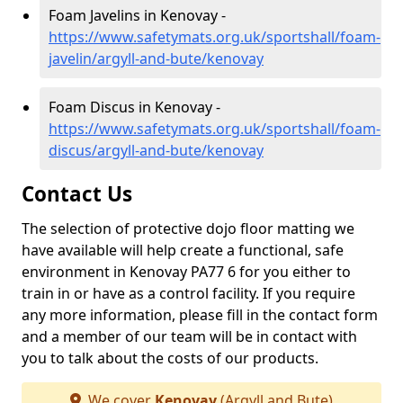
Foam Javelins in Kenovay -
https://www.safetymats.org.uk/sportshall/foam-
javelin/argyll-and-bute/kenovay
Foam Discus in Kenovay -
https://www.safetymats.org.uk/sportshall/foam-
discus/argyll-and-bute/kenovay
Contact Us
The selection of protective dojo floor matting we
have available will help create a functional, safe
environment in Kenovay PA77 6 for you either to
train in or have as a control facility. If you require
any more information, please fill in the contact form
and a member of our team will be in contact with
you to talk about the costs of our products.
We cover
Kenovay
(Argyll and Bute)