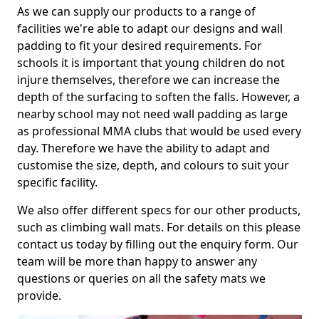
As we can supply our products to a range of
facilities we're able to adapt our designs and wall
padding to fit your desired requirements. For
schools it is important that young children do not
injure themselves, therefore we can increase the
depth of the surfacing to soften the falls. However, a
nearby school may not need wall padding as large
as professional MMA clubs that would be used every
day. Therefore we have the ability to adapt and
customise the size, depth, and colours to suit your
specific facility.
We also offer different specs for our other products,
such as climbing wall mats. For details on this please
contact us today by filling out the enquiry form. Our
team will be more than happy to answer any
questions or queries on all the safety mats we
provide.