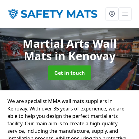
Martial Arts Wall
Mats
in Kenovay
Get in touch
We are specialist MMA wall mats suppliers in
Kenovay. With over 35 years of experience, we are
able to help you design the perfect martial arts
facility. Our main aim is to create a high-quality
service, including the manufacture, supply, and
installation process, whilst ensuring the protective