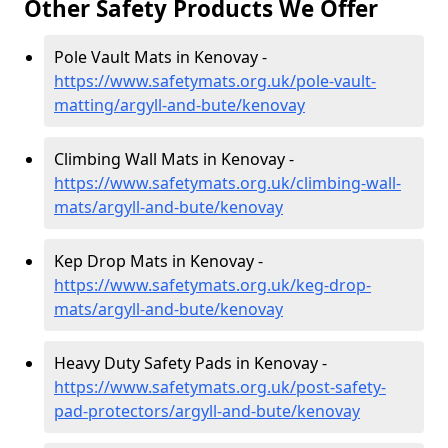
Other Safety Products We Offer
Pole Vault Mats in Kenovay -
https://www.safetymats.org.uk/pole-vault-
matting/argyll-and-bute/kenovay
Climbing Wall Mats in Kenovay -
https://www.safetymats.org.uk/climbing-wall-
mats/argyll-and-bute/kenovay
Kep Drop Mats in Kenovay -
https://www.safetymats.org.uk/keg-drop-
mats/argyll-and-bute/kenovay
Heavy Duty Safety Pads in Kenovay -
https://www.safetymats.org.uk/post-safety-
pad-protectors/argyll-and-bute/kenovay