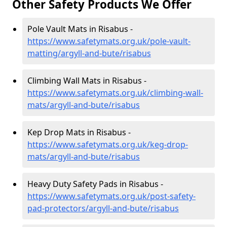
Other Safety Products We Offer
Pole Vault Mats in Risabus -
https://www.safetymats.org.uk/pole-vault-
matting/argyll-and-bute/risabus
Climbing Wall Mats in Risabus -
https://www.safetymats.org.uk/climbing-wall-
mats/argyll-and-bute/risabus
Kep Drop Mats in Risabus -
https://www.safetymats.org.uk/keg-drop-
mats/argyll-and-bute/risabus
Heavy Duty Safety Pads in Risabus -
https://www.safetymats.org.uk/post-safety-
pad-protectors/argyll-and-bute/risabus