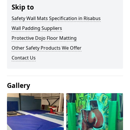
Skip to
Safety Wall Mats Specification in Risabus
Wall Padding Suppliers
Protective Dojo Floor Matting
Other Safety Products We Offer
Contact Us
Gallery