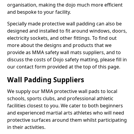
organisation, making the dojo much more efficient
and bespoke to your facility.
Specially made protective wall padding can also be
designed and installed to fit around windows, doors,
electricity sockets, and other fittings. To find out
more about the designs and products that we
provide as MMA safety wall mats suppliers, and to
discuss the costs of Dojo safety matting, please fill in
our contact form provided at the top of this page.
Wall Padding Suppliers
We supply our MMA protective wall pads to local
schools, sports clubs, and professional athletic
facilities closest to you. We cater to both beginners
and experienced martial arts athletes who will need
protective surfaces around them whilst participating
in their activities.