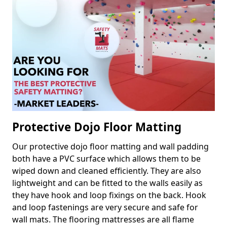
Protective Dojo Floor Matting
Our protective dojo floor matting and wall padding
both have a PVC surface which allows them to be
wiped down and cleaned efficiently. They are also
lightweight and can be fitted to the walls easily as
they have hook and loop fixings on the back. Hook
and loop fastenings are very secure and safe for
wall mats. The flooring mattresses are all flame