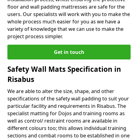
floor and wall padding mattresses are safe for the
users. Our specialists will work with you to make the
whole process much easier for you as we have a
variety of knowledge that we can use to make the
project process simpler.
Get in touch
Safety Wall Mats Specification in
Risabus
We are able to alter the size, shape, and other
specifications of the safety wall padding to suit your
particular facility and requirements in Risabus. The
specialist matting for Dojos and training rooms as
well as control/ restraint rooms are available in
different colours too; this allows individual training
sections and combat rooms to be established in one