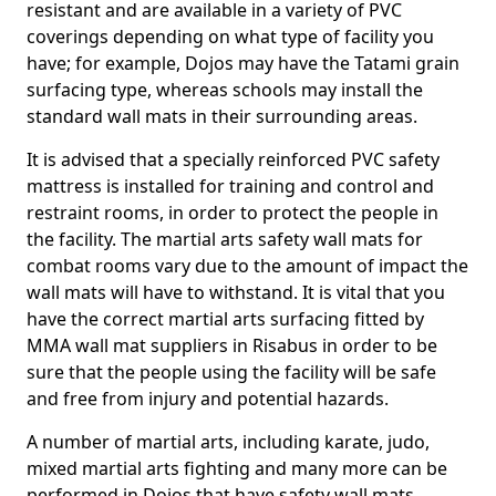
resistant and are available in a variety of PVC
coverings depending on what type of facility you
have; for example, Dojos may have the Tatami grain
surfacing type, whereas schools may install the
standard wall mats in their surrounding areas.
It is advised that a specially reinforced PVC safety
mattress is installed for training and control and
restraint rooms, in order to protect the people in
the facility. The martial arts safety wall mats for
combat rooms vary due to the amount of impact the
wall mats will have to withstand. It is vital that you
have the correct martial arts surfacing fitted by
MMA wall mat suppliers in Risabus in order to be
sure that the people using the facility will be safe
and free from injury and potential hazards.
A number of martial arts, including karate, judo,
mixed martial arts fighting and many more can be
performed in Dojos that have safety wall mats