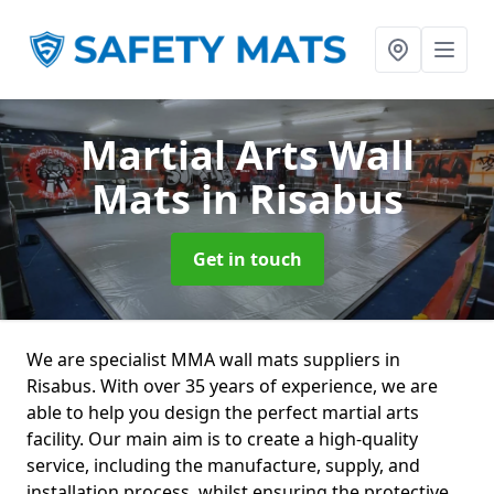
Martial Arts Wall
Mats
in Risabus
Get in touch
We are specialist MMA wall mats suppliers in
Risabus. With over 35 years of experience, we are
able to help you design the perfect martial arts
facility. Our main aim is to create a high-quality
service, including the manufacture, supply, and
installation process, whilst ensuring the protective