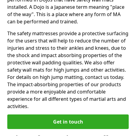
installed. A Dojo is a Japanese term meaning "place
of the way". This is a place where any form of MA
can be performed and trained.
The safety mattresses provide a protective surfacing
for the users that will help to reduce the number of
injuries and stress to their ankles and knees, due to
the shock and impact absorbing properties of the
protective wall padding qualities. We also offer
safety wall mats for high jumps and other activities.
For details on high jump matting, contact us today.
The impact-absorbing properties of our products
provide a more enjoyable and comfortable
experience for all different types of martial arts and
activities.
Get in touch