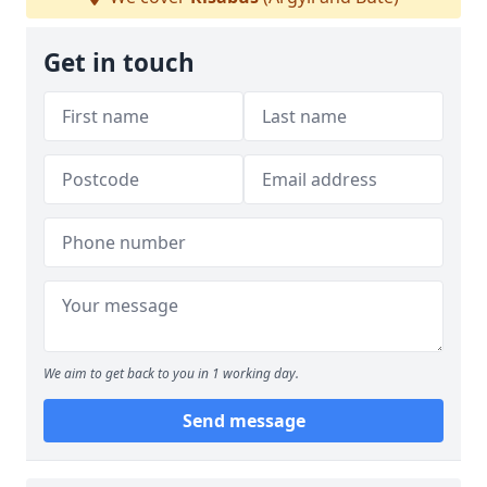
Get in touch
We aim to get back to you in 1 working day.
Send message