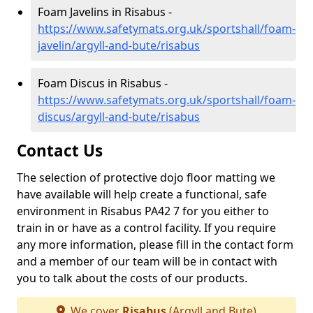
Foam Javelins in Risabus -
https://www.safetymats.org.uk/sportshall/foam-
javelin/argyll-and-bute/risabus
Foam Discus in Risabus -
https://www.safetymats.org.uk/sportshall/foam-
discus/argyll-and-bute/risabus
Contact Us
The selection of protective dojo floor matting we
have available will help create a functional, safe
environment in Risabus PA42 7 for you either to
train in or have as a control facility. If you require
any more information, please fill in the contact form
and a member of our team will be in contact with
you to talk about the costs of our products.
We cover
Risabus
(Argyll and Bute)