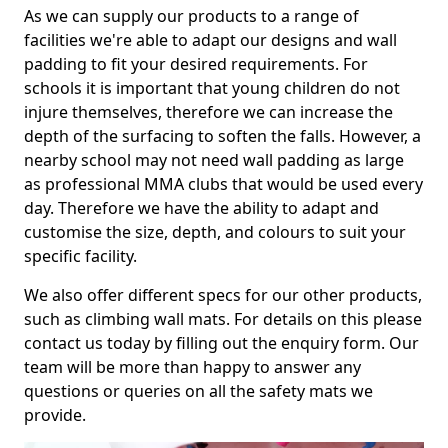
As we can supply our products to a range of
facilities we're able to adapt our designs and wall
padding to fit your desired requirements. For
schools it is important that young children do not
injure themselves, therefore we can increase the
depth of the surfacing to soften the falls. However, a
nearby school may not need wall padding as large
as professional MMA clubs that would be used every
day. Therefore we have the ability to adapt and
customise the size, depth, and colours to suit your
specific facility.
We also offer different specs for our other products,
such as climbing wall mats. For details on this please
contact us today by filling out the enquiry form. Our
team will be more than happy to answer any
questions or queries on all the safety mats we
provide.