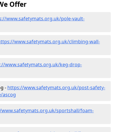
We Offer
s://www.safetymats.org.uk/pole-vault-
ttps://www.safetymats.org.uk/climbing-wall-
s://www.safetymats.org.uk/keg-drop-
og -
https://www.safetymats.org.uk/post-safety-
e/ascog
//www.safetymats.org.uk/sportshall/foam-