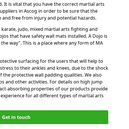
 It is vital that you have the correct martial arts
ppliers in Ascog in order to be sure that the
fe and free from injury and potential hazards.
 karate, judo, mixed martial arts fighting and
s that have safety wall mats installed. A Dojo is
the way". This is a place where any form of MA
tective surfacing for the users that will help to
stress to their ankles and knees, due to the shock
 the protective wall padding qualities. We also
ps and other activities. For details on high jump
pact-absorbing properties of our products provide
perience for all different types of martial arts
Get in touch