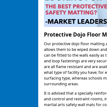
Protective Dojo Floor 
Our protective dojo floor matting
allows them to be wiped down and c
can be fitted to the walls easily a
and loop fastenings are very secur
are all flame resistant and are ava
what type of facility you have; fo
surfacing type, whereas schools may
surrounding areas.
It is advised that a specially reinfo
and control and restraint rooms, in 
martial arts safety wall mats for