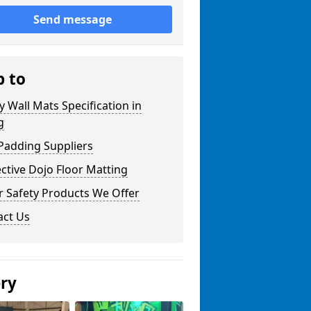
Send message
p to
y Wall Mats Specification in
g
Padding Suppliers
ctive Dojo Floor Matting
r Safety Products We Offer
act Us
ery