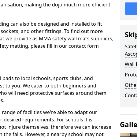
ganisation, making the dojo much more efficient
ing can also be designed and installed to fit
sockets, and other fittings. To find out more
Ski
at we provide as MMA safety wall mats suppliers,
fety matting, please fill in our contact form
Safet
Asco
Wall 
Prote
pads to local schools, sports clubs, and
Othe
sest to you. We cater to both beginners and
who will need protective surfaces around them
Cont
es.
range of facilities we're able to adapt our
r desired requirements. For schools it is
Gall
ot injure themselves, therefore we can increase
n the falls. However, a nearby school may not