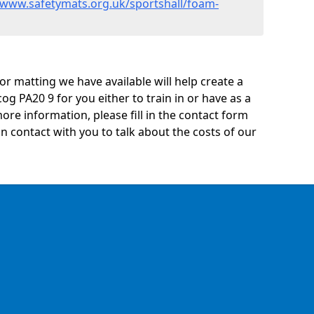
/www.safetymats.org.uk/sportshall/foam-
oor matting we have available will help create a
og PA20 9 for you either to train in or have as a
 more information, please fill in the contact form
n contact with you to talk about the costs of our