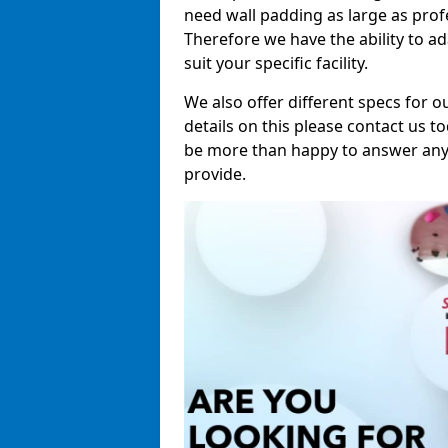
need wall padding as large as pro
Therefore we have the ability to a
suit your specific facility.
We also offer different specs for o
details on this please contact us to
be more than happy to answer any 
provide.