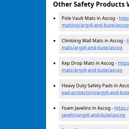
Other Safety Products 
Pole Vault Mats in Ascog -
http
matting/argyll-and-bute/ascog
Climbing Wall Mats in Ascog -
h
mats/argyll-and-bute/ascog
Kep Drop Mats in Ascog -
http
mats/argyll-and-bute/ascog
Heavy Duty Safety Pads in Asc
pad-protectors/argyll-and-but
Foam Javelins in Ascog -
https:
javelin/argyll-and-bute/ascog