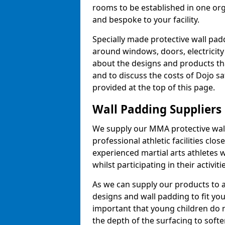
rooms to be established in one or
and bespoke to your facility.
Specially made protective wall padd
around windows, doors, electricity 
about the designs and products th
and to discuss the costs of Dojo sa
provided at the top of this page.
Wall Padding Suppliers
We supply our MMA protective wall 
professional athletic facilities clo
experienced martial arts athletes 
whilst participating in their activiti
As we can supply our products to a 
designs and wall padding to fit you
important that young children do n
the depth of the surfacing to softe