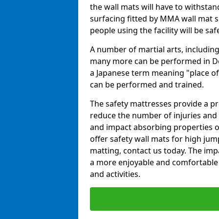
the wall mats will have to withstand.
surfacing fitted by MMA wall mat su
people using the facility will be sa
A number of martial arts, including
many more can be performed in Dojo
a Japanese term meaning "place of 
can be performed and trained.
The safety mattresses provide a pro
reduce the number of injuries and 
and impact absorbing properties of
offer safety wall mats for high jum
matting, contact us today. The im
a more enjoyable and comfortable ex
and activities.