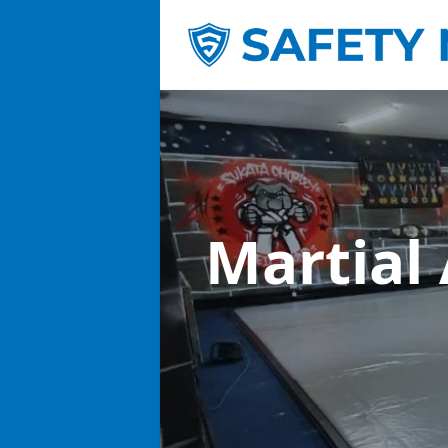
Martial