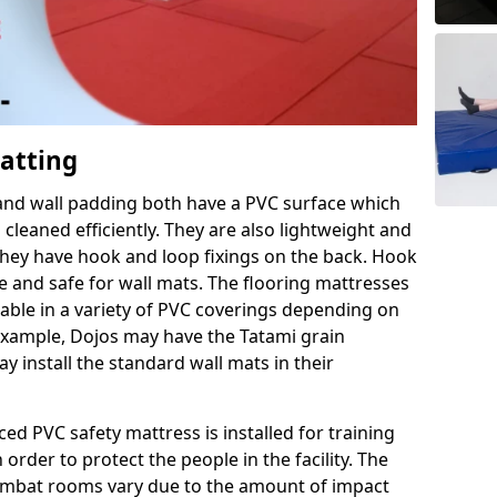
Matting
 and wall padding both have a PVC surface which
leaned efficiently. They are also lightweight and
s they have hook and loop fixings on the back. Hook
e and safe for wall mats. The flooring mattresses
ilable in a variety of PVC coverings depending on
r example, Dojos may have the Tatami grain
 install the standard wall mats in their
rced PVC safety mattress is installed for training
order to protect the people in the facility. The
 combat rooms vary due to the amount of impact