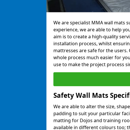
We are specialist MMA wall mats su
experience, we are able to help you
aim is to create a high-quality ser
installation process, whilst ensuri
mattresses are safe for the users. 
whole process much easier for you
use to make the project process si
Safety Wall Mats Specif
We are able to alter the size, shape
padding to suit your particular fac
matting for Dojos and training roo
available in different colours too; 