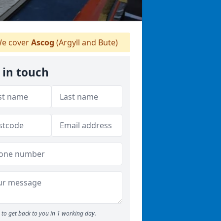
e cover
Ascog
(Argyll and Bute)
 in touch
to get back to you in 1 working day.