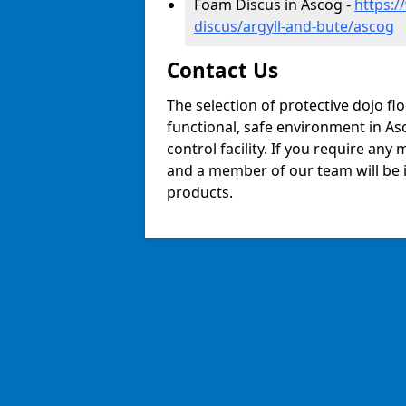
Foam Discus in Ascog -
https:/
discus/argyll-and-bute/ascog
Contact Us
The selection of protective dojo fl
functional, safe environment in Asc
control facility. If you require any
and a member of our team will be i
products.