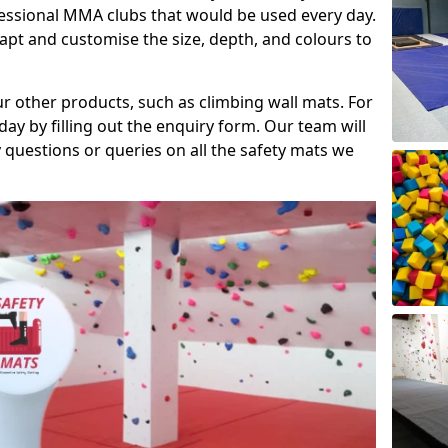
fessional MMA clubs that would be used every day.
dapt and customise the size, depth, and colours to
ur other products, such as climbing wall mats. For
day by filling out the enquiry form. Our team will
questions or queries on all the safety mats we