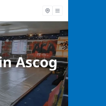
in Ascog