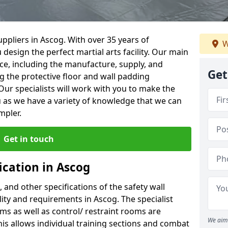
ppliers in Ascog. With over 35 years of
W
 design the perfect martial arts facility. Our main
vice, including the manufacture, supply, and
Get
ng the protective floor and wall padding
Our specialists will work with you to make the
 as we have a variety of knowledge that we can
mpler.
Get in touch
ication in Ascog
, and other specifications of the safety wall
ility and requirements in Ascog. The specialist
ms as well as control/ restraint rooms are
We aim 
this allows individual training sections and combat