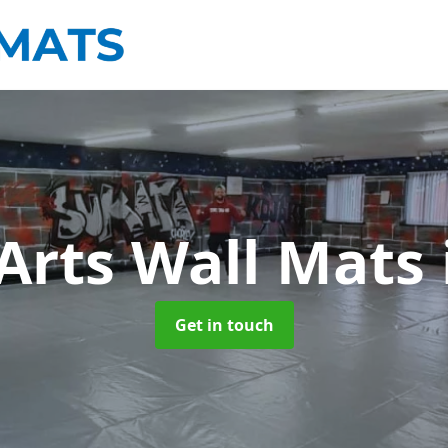
 Arts Wall Mats
Get in touch