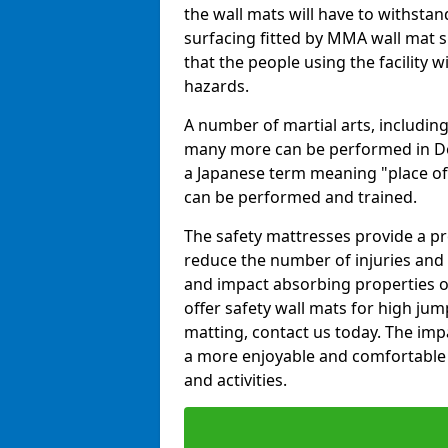
the wall mats will have to withstand.
surfacing fitted by MMA wall mat s
that the people using the facility w
hazards.
A number of martial arts, including
many more can be performed in Dojo
a Japanese term meaning "place of 
can be performed and trained.
The safety mattresses provide a pro
reduce the number of injuries and 
and impact absorbing properties of
offer safety wall mats for high jum
matting, contact us today. The im
a more enjoyable and comfortable ex
and activities.