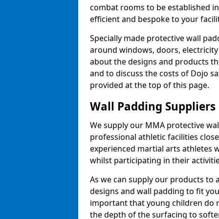
combat rooms to be established i
efficient and bespoke to your facilit
Specially made protective wall padd
around windows, doors, electricity 
about the designs and products th
and to discuss the costs of Dojo sa
provided at the top of this page.
Wall Padding Suppliers
We supply our MMA protective wall 
professional athletic facilities clo
experienced martial arts athletes 
whilst participating in their activiti
As we can supply our products to a 
designs and wall padding to fit you
important that young children do n
the depth of the surfacing to softe