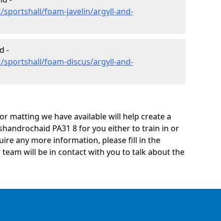
sportshall/foam-javelin/argyll-and-
d -
/sportshall/foam-discus/argyll-and-
oor matting we have available will help create a
shandrochaid PA31 8 for you either to train in or
quire any more information, please fill in the
eam will be in contact with you to talk about the