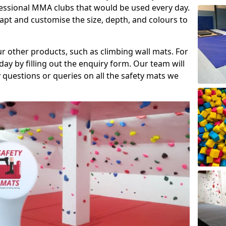
fessional MMA clubs that would be used every day.
dapt and customise the size, depth, and colours to
ur other products, such as climbing wall mats. For
day by filling out the enquiry form. Our team will
questions or queries on all the safety mats we