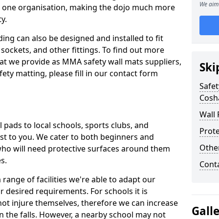
We aim 
n one organisation, making the dojo much more
y.
ing can also be designed and installed to fit
sockets, and other fittings. To find out more
at we provide as MMA safety wall mats suppliers,
Ski
fety matting, please fill in our contact form
Safet
Cosh
Wall 
pads to local schools, sports clubs, and
Prote
sest to you. We cater to both beginners and
Othe
who will need protective surfaces around them
es.
Cont
range of facilities we're able to adapt our
r desired requirements. For schools it is
ot injure themselves, therefore we can increase
Gall
n the falls. However, a nearby school may not