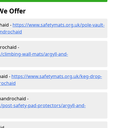
We Offer
haid -
https://www.safetymats.org.uk/pole-vault-
androchaid
rochaid -
/climbing-wall-mats/argyll-and-
aid -
https://www.safetymats.org.uk/keg-drop-
rochaid
handrochaid -
/post-safety-pad-protectors/argyll-and-
id -