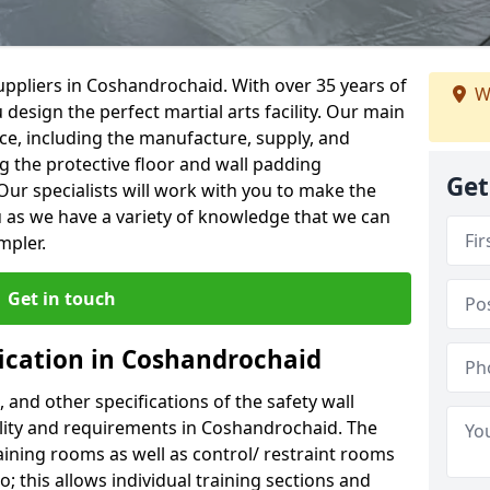
ppliers in Coshandrochaid. With over 35 years of
W
 design the perfect martial arts facility. Our main
vice, including the manufacture, supply, and
ng the protective floor and wall padding
Get
Our specialists will work with you to make the
 as we have a variety of knowledge that we can
mpler.
Get in touch
fication in Coshandrochaid
, and other specifications of the safety wall
cility and requirements in Coshandrochaid. The
aining rooms as well as control/ restraint rooms
oo; this allows individual training sections and