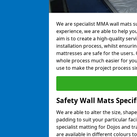
We are specialist MMA wall mats su
experience, we are able to help you
aim is to create a high-quality ser
installation process, whilst ensuri
mattresses are safe for the users. 
whole process much easier for you
use to make the project process si
Safety Wall Mats Speci
We are able to alter the size, shape
padding to suit your particular fa
specialist matting for Dojos and tr
are available in different colours t