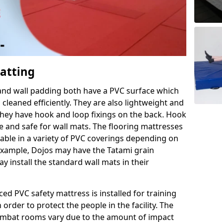
Matting
 and wall padding both have a PVC surface which
leaned efficiently. They are also lightweight and
s they have hook and loop fixings on the back. Hook
e and safe for wall mats. The flooring mattresses
ilable in a variety of PVC coverings depending on
r example, Dojos may have the Tatami grain
 install the standard wall mats in their
rced PVC safety mattress is installed for training
order to protect the people in the facility. The
 combat rooms vary due to the amount of impact