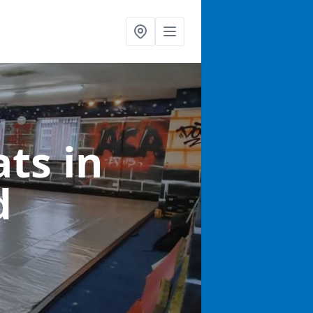
ats
in
d