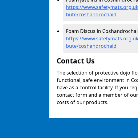
https://www.safetymats.org.uk/
bute/coshandrochaid
Foam Discus in Coshandrochai
https://www.safetymats.org.uk
bute/coshandrochaid
Contact Us
The selection of protective dojo fl
functional, safe environment in Co
have as a control facility. If you re
contact form and a member of our t
costs of our products.