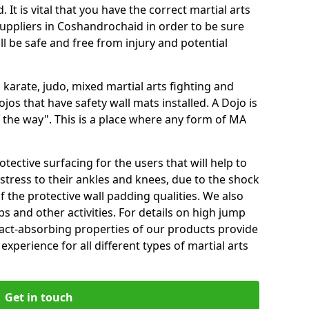
 It is vital that you have the correct martial arts
uppliers in Coshandrochaid in order to be sure
ill be safe and free from injury and potential
 karate, judo, mixed martial arts fighting and
s that have safety wall mats installed. A Dojo is
the way". This is a place where any form of MA
tective surfacing for the users that will help to
stress to their ankles and knees, due to the shock
 the protective wall padding qualities. We also
ps and other activities. For details on high jump
pact-absorbing properties of our products provide
perience for all different types of martial arts
Get in touch