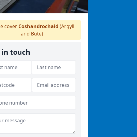
e cover
Coshandrochaid
(Argyll
and Bute)
 in touch