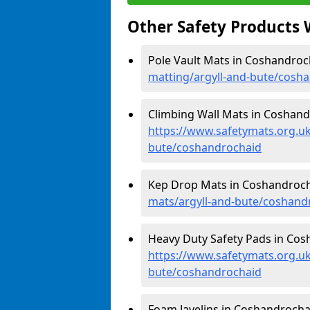
Other Safety Products 
Pole Vault Mats in Coshandroc
matting/argyll-and-bute/cosh
Climbing Wall Mats in Coshand
https://www.safetymats.org.uk
bute/coshandrochaid
Kep Drop Mats in Coshandroch
mats/argyll-and-bute/coshand
Heavy Duty Safety Pads in Cos
https://www.safetymats.org.uk
bute/coshandrochaid
Foam Javelins in Coshandrocha