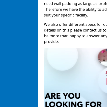
need wall padding as large as pro
Therefore we have the ability to a
suit your specific facility.
We also offer different specs for o
details on this please contact us to
be more than happy to answer any 
provide.