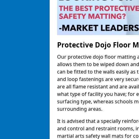
Protective Dojo Floor 
Our protective dojo floor matting
allows them to be wiped down and c
can be fitted to the walls easily a
and loop fastenings are very secur
are all flame resistant and are ava
what type of facility you have; fo
surfacing type, whereas schools may
surrounding areas.
It is advised that a specially reinfo
and control and restraint rooms, in 
martial arts safety wall mats for