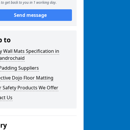
to get back to you in 1 working day.
Send message
p to
y Wall Mats Specification in
androchaid
Padding Suppliers
ctive Dojo Floor Matting
r Safety Products We Offer
act Us
ery