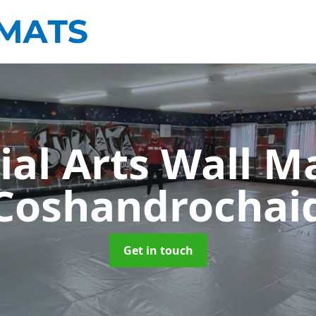
ial Arts Wall M
Coshandrochai
Get in touch