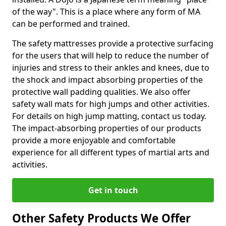
of the way". This is a place where any form of MA
can be performed and trained.
The safety mattresses provide a protective surfacing
for the users that will help to reduce the number of
injuries and stress to their ankles and knees, due to
the shock and impact absorbing properties of the
protective wall padding qualities. We also offer
safety wall mats for high jumps and other activities.
For details on high jump matting, contact us today.
The impact-absorbing properties of our products
provide a more enjoyable and comfortable
experience for all different types of martial arts and
activities.
Get in touch
Other Safety Products We Offer