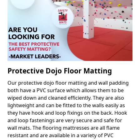
Protective Dojo Floor Matting
Our protective dojo floor matting and wall padding
both have a PVC surface which allows them to be
wiped down and cleaned efficiently. They are also
lightweight and can be fitted to the walls easily as
they have hook and loop fixings on the back. Hook
and loop fastenings are very secure and safe for
wall mats. The flooring mattresses are all flame
resistant and are available in a variety of PVC