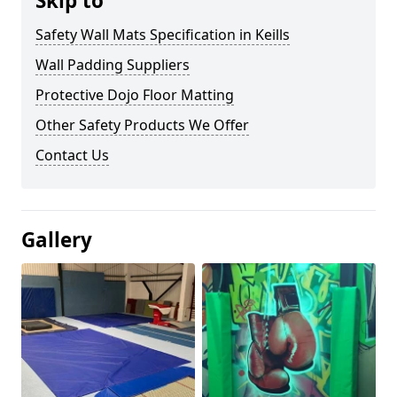
Skip to
Safety Wall Mats Specification in Keills
Wall Padding Suppliers
Protective Dojo Floor Matting
Other Safety Products We Offer
Contact Us
Gallery