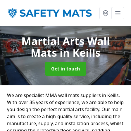
Martial Arts Wall
Mats
in Keills
Get in touch
We are specialist MMA wall mats suppliers in Keills.
With over 35 years of experience, we are able to help
you design the perfect martial arts facility. Our main
aim is to create a high-quality service, including the
manufacture, supply, and installation process, whilst
ensuring the protective floor and wall padding