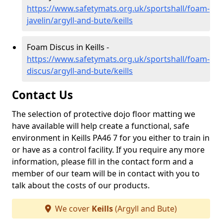
https://www.safetymats.org.uk/sportshall/foam-
javelin/argyll-and-bute/keills
Foam Discus in Keills -
https://www.safetymats.org.uk/sportshall/foam-
discus/argyll-and-bute/keills
Contact Us
The selection of protective dojo floor matting we
have available will help create a functional, safe
environment in Keills PA46 7 for you either to train in
or have as a control facility. If you require any more
information, please fill in the contact form and a
member of our team will be in contact with you to
talk about the costs of our products.
We cover
Keills
(Argyll and Bute)