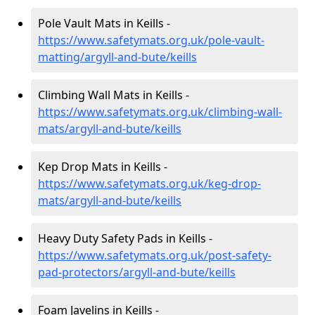
Pole Vault Mats in Keills -
https://www.safetymats.org.uk/pole-vault-
matting/argyll-and-bute/keills
Climbing Wall Mats in Keills -
https://www.safetymats.org.uk/climbing-wall-
mats/argyll-and-bute/keills
Kep Drop Mats in Keills -
https://www.safetymats.org.uk/keg-drop-
mats/argyll-and-bute/keills
Heavy Duty Safety Pads in Keills -
https://www.safetymats.org.uk/post-safety-
pad-protectors/argyll-and-bute/keills
Foam Javelins in Keills -