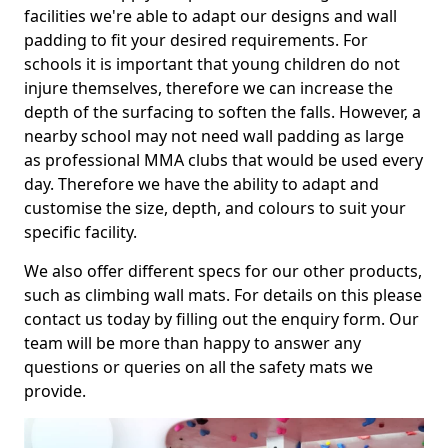
facilities we're able to adapt our designs and wall
padding to fit your desired requirements. For
schools it is important that young children do not
injure themselves, therefore we can increase the
depth of the surfacing to soften the falls. However, a
nearby school may not need wall padding as large
as professional MMA clubs that would be used every
day. Therefore we have the ability to adapt and
customise the size, depth, and colours to suit your
specific facility.
We also offer different specs for our other products,
such as climbing wall mats. For details on this please
contact us today by filling out the enquiry form. Our
team will be more than happy to answer any
questions or queries on all the safety mats we
provide.