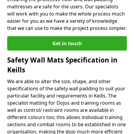
mattresses are safe for the users. Our specialists
will work with you to make the whole process much
easier for you as we have a variety of knowledge
that we can use to make the project process simpler.
Get in touch
Safety Wall Mats Specification in
Keills
We are able to alter the size, shape, and other
specifications of the safety wall padding to suit your
particular facility and requirements in Keills. The
specialist matting for Dojos and training rooms as
well as control/ restraint rooms are available in
different colours too; this allows individual training
sections and combat rooms to be established in one
organisation, making the dojo much more efficient