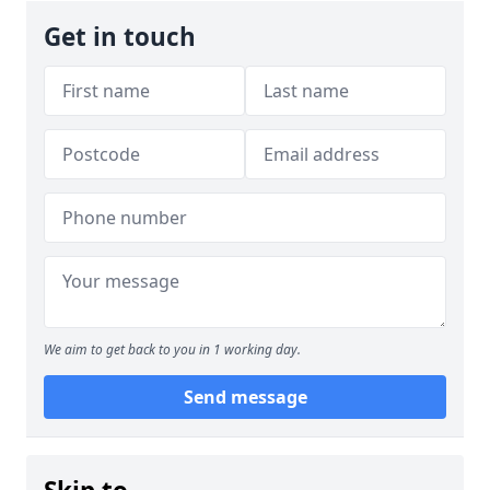
Get in touch
We aim to get back to you in 1 working day.
Send message