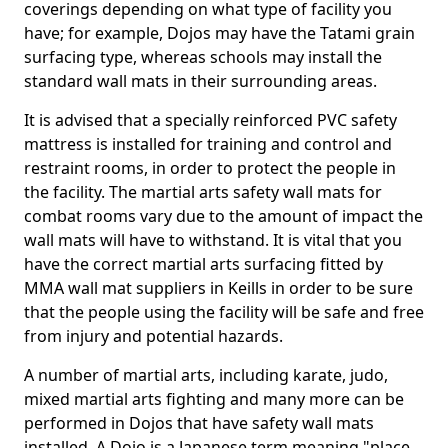
coverings depending on what type of facility you
have; for example, Dojos may have the Tatami grain
surfacing type, whereas schools may install the
standard wall mats in their surrounding areas.
It is advised that a specially reinforced PVC safety
mattress is installed for training and control and
restraint rooms, in order to protect the people in
the facility. The martial arts safety wall mats for
combat rooms vary due to the amount of impact the
wall mats will have to withstand. It is vital that you
have the correct martial arts surfacing fitted by
MMA wall mat suppliers in Keills in order to be sure
that the people using the facility will be safe and free
from injury and potential hazards.
A number of martial arts, including karate, judo,
mixed martial arts fighting and many more can be
performed in Dojos that have safety wall mats
installed. A Dojo is a Japanese term meaning "place