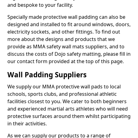
and bespoke to your facility.
Specially made protective wall padding can also be
designed and installed to fit around windows, doors,
electricity sockets, and other fittings. To find out
more about the designs and products that we
provide as MMA safety wall mats suppliers, and to
discuss the costs of Dojo safety matting, please fill in
our contact form provided at the top of this page.
Wall Padding Suppliers
We supply our MMA protective wall pads to local
schools, sports clubs, and professional athletic
facilities closest to you. We cater to both beginners
and experienced martial arts athletes who will need
protective surfaces around them whilst participating
in their activities.
As we can supply our products to a range of