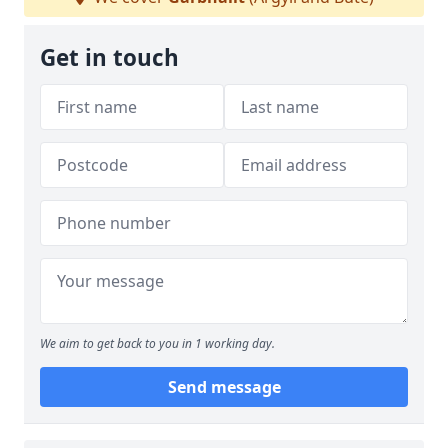
Get in touch
We aim to get back to you in 1 working day.
Send message