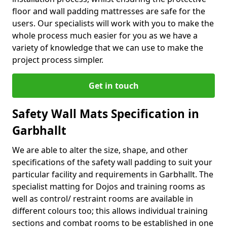
floor and wall padding mattresses are safe for the
users. Our specialists will work with you to make the
whole process much easier for you as we have a
variety of knowledge that we can use to make the
project process simpler.
Get in touch
Safety Wall Mats Specification in
Garbhallt
We are able to alter the size, shape, and other
specifications of the safety wall padding to suit your
particular facility and requirements in Garbhallt. The
specialist matting for Dojos and training rooms as
well as control/ restraint rooms are available in
different colours too; this allows individual training
sections and combat rooms to be established in one