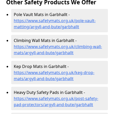
Other Safety Products We Offer
Pole Vault Mats in Garbhallt -
https://www.safetymats.org.uk/pole-vault-
matting/argyll-and-bute/garbhallt
Climbing Wall Mats in Garbhallt -
https://www.safetymats.org.uk/climbing-wall-
mats/argyll-and-bute/garbhallt
Kep Drop Mats in Garbhallt -
https://www.safetymats.org.uk/keg-drop-
mats/argyll-and-bute/garbhallt
Heavy Duty Safety Pads in Garbhallt -
https://www.safetymats.org.uk/post-safety-
pad-protectors/argyll-and-bute/garbhallt