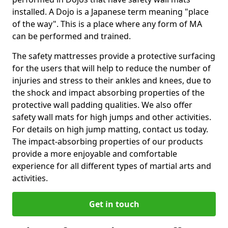
installed. A Dojo is a Japanese term meaning "place
of the way". This is a place where any form of MA
can be performed and trained.
The safety mattresses provide a protective surfacing
for the users that will help to reduce the number of
injuries and stress to their ankles and knees, due to
the shock and impact absorbing properties of the
protective wall padding qualities. We also offer
safety wall mats for high jumps and other activities.
For details on high jump matting, contact us today.
The impact-absorbing properties of our products
provide a more enjoyable and comfortable
experience for all different types of martial arts and
activities.
Get in touch