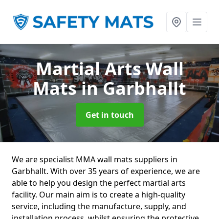
Martial Arts Wall
Mats
in Garbhallt
Get in touch
We are specialist MMA wall mats suppliers in
Garbhallt. With over 35 years of experience, we are
able to help you design the perfect martial arts
facility. Our main aim is to create a high-quality
service, including the manufacture, supply, and
installation process, whilst ensuring the protective