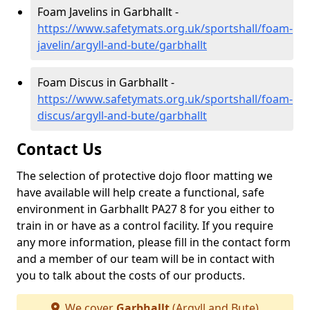
Foam Javelins in Garbhallt -
https://www.safetymats.org.uk/sportshall/foam-
javelin/argyll-and-bute/garbhallt
Foam Discus in Garbhallt -
https://www.safetymats.org.uk/sportshall/foam-
discus/argyll-and-bute/garbhallt
Contact Us
The selection of protective dojo floor matting we
have available will help create a functional, safe
environment in Garbhallt PA27 8 for you either to
train in or have as a control facility. If you require
any more information, please fill in the contact form
and a member of our team will be in contact with
you to talk about the costs of our products.
We cover
Garbhallt
(Argyll and Bute)