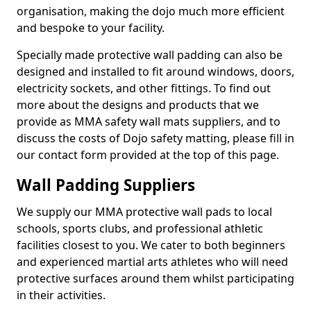
organisation, making the dojo much more efficient
and bespoke to your facility.
Specially made protective wall padding can also be
designed and installed to fit around windows, doors,
electricity sockets, and other fittings. To find out
more about the designs and products that we
provide as MMA safety wall mats suppliers, and to
discuss the costs of Dojo safety matting, please fill in
our contact form provided at the top of this page.
Wall Padding Suppliers
We supply our MMA protective wall pads to local
schools, sports clubs, and professional athletic
facilities closest to you. We cater to both beginners
and experienced martial arts athletes who will need
protective surfaces around them whilst participating
in their activities.