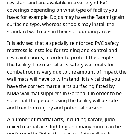
resistant and are available in a variety of PVC
coverings depending on what type of facility you
have; for example, Dojos may have the Tatami grain
surfacing type, whereas schools may install the
standard wall mats in their surrounding areas.
It is advised that a specially reinforced PVC safety
mattress is installed for training and control and
restraint rooms, in order to protect the people in
the facility. The martial arts safety wall mats for
combat rooms vary due to the amount of impact the
wall mats will have to withstand. It is vital that you
have the correct martial arts surfacing fitted by
MMA wall mat suppliers in Garbhallt in order to be
sure that the people using the facility will be safe
and free from injury and potential hazards.
A number of martial arts, including karate, judo,
mixed martial arts fighting and many more can be
performed in Dojos that have safety wall mats