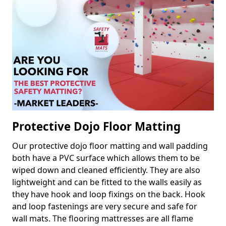
Protective Dojo Floor Matting
Our protective dojo floor matting and wall padding
both have a PVC surface which allows them to be
wiped down and cleaned efficiently. They are also
lightweight and can be fitted to the walls easily as
they have hook and loop fixings on the back. Hook
and loop fastenings are very secure and safe for
wall mats. The flooring mattresses are all flame