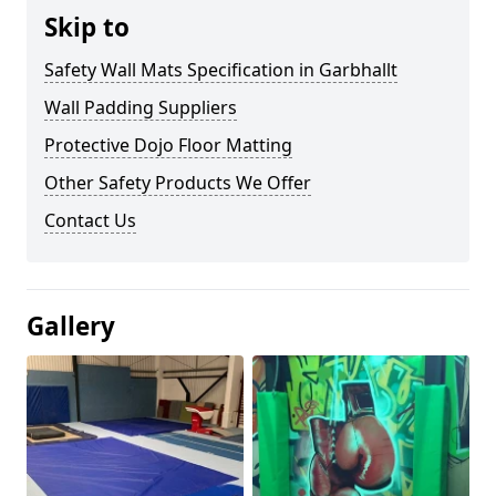
Skip to
Safety Wall Mats Specification in Garbhallt
Wall Padding Suppliers
Protective Dojo Floor Matting
Other Safety Products We Offer
Contact Us
Gallery