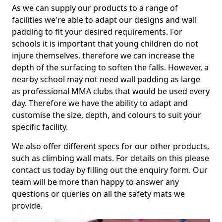
As we can supply our products to a range of
facilities we're able to adapt our designs and wall
padding to fit your desired requirements. For
schools it is important that young children do not
injure themselves, therefore we can increase the
depth of the surfacing to soften the falls. However, a
nearby school may not need wall padding as large
as professional MMA clubs that would be used every
day. Therefore we have the ability to adapt and
customise the size, depth, and colours to suit your
specific facility.
We also offer different specs for our other products,
such as climbing wall mats. For details on this please
contact us today by filling out the enquiry form. Our
team will be more than happy to answer any
questions or queries on all the safety mats we
provide.