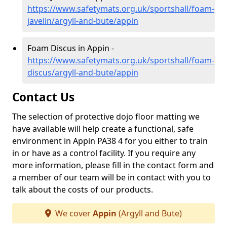
https://www.safetymats.org.uk/sportshall/foam-
javelin/argyll-and-bute/appin
Foam Discus in Appin -
https://www.safetymats.org.uk/sportshall/foam-
discus/argyll-and-bute/appin
Contact Us
The selection of protective dojo floor matting we
have available will help create a functional, safe
environment in Appin PA38 4 for you either to train
in or have as a control facility. If you require any
more information, please fill in the contact form and
a member of our team will be in contact with you to
talk about the costs of our products.
We cover
Appin
(Argyll and Bute)