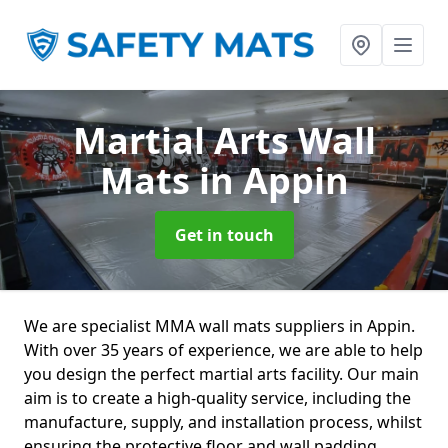
Martial Arts Wall
Mats
in Appin
Get in touch
We are specialist MMA wall mats suppliers in Appin.
With over 35 years of experience, we are able to help
you design the perfect martial arts facility. Our main
aim is to create a high-quality service, including the
manufacture, supply, and installation process, whilst
ensuring the protective floor and wall padding