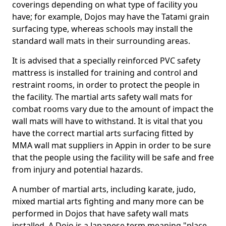
coverings depending on what type of facility you
have; for example, Dojos may have the Tatami grain
surfacing type, whereas schools may install the
standard wall mats in their surrounding areas.
It is advised that a specially reinforced PVC safety
mattress is installed for training and control and
restraint rooms, in order to protect the people in
the facility. The martial arts safety wall mats for
combat rooms vary due to the amount of impact the
wall mats will have to withstand. It is vital that you
have the correct martial arts surfacing fitted by
MMA wall mat suppliers in Appin in order to be sure
that the people using the facility will be safe and free
from injury and potential hazards.
A number of martial arts, including karate, judo,
mixed martial arts fighting and many more can be
performed in Dojos that have safety wall mats
installed. A Dojo is a Japanese term meaning "place