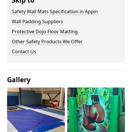
Skip to
Safety Wall Mats Specification in Appin
Wall Padding Suppliers
Protective Dojo Floor Matting
Other Safety Products We Offer
Contact Us
Gallery