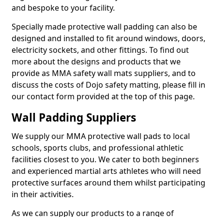
and bespoke to your facility.
Specially made protective wall padding can also be
designed and installed to fit around windows, doors,
electricity sockets, and other fittings. To find out
more about the designs and products that we
provide as MMA safety wall mats suppliers, and to
discuss the costs of Dojo safety matting, please fill in
our contact form provided at the top of this page.
Wall Padding Suppliers
We supply our MMA protective wall pads to local
schools, sports clubs, and professional athletic
facilities closest to you. We cater to both beginners
and experienced martial arts athletes who will need
protective surfaces around them whilst participating
in their activities.
As we can supply our products to a range of