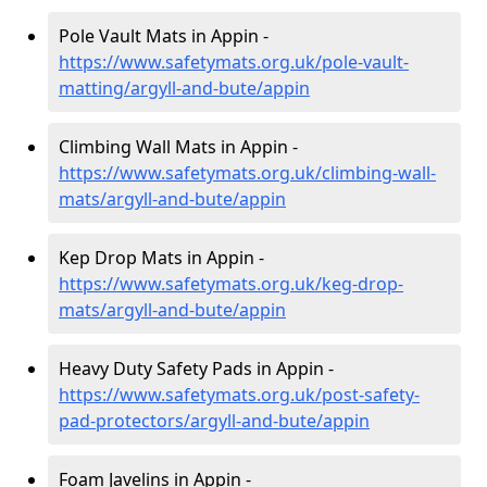
Pole Vault Mats in Appin -
https://www.safetymats.org.uk/pole-vault-
matting/argyll-and-bute/appin
Climbing Wall Mats in Appin -
https://www.safetymats.org.uk/climbing-wall-
mats/argyll-and-bute/appin
Kep Drop Mats in Appin -
https://www.safetymats.org.uk/keg-drop-
mats/argyll-and-bute/appin
Heavy Duty Safety Pads in Appin -
https://www.safetymats.org.uk/post-safety-
pad-protectors/argyll-and-bute/appin
Foam Javelins in Appin -