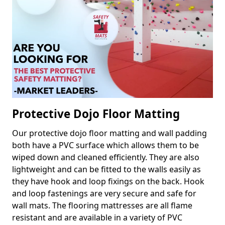
Protective Dojo Floor Matting
Our protective dojo floor matting and wall padding
both have a PVC surface which allows them to be
wiped down and cleaned efficiently. They are also
lightweight and can be fitted to the walls easily as
they have hook and loop fixings on the back. Hook
and loop fastenings are very secure and safe for
wall mats. The flooring mattresses are all flame
resistant and are available in a variety of PVC