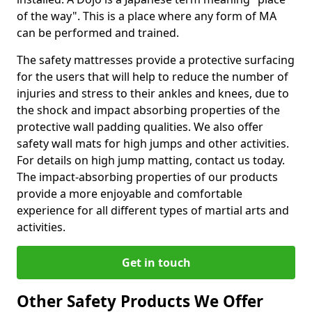
of the way". This is a place where any form of MA
can be performed and trained.
The safety mattresses provide a protective surfacing
for the users that will help to reduce the number of
injuries and stress to their ankles and knees, due to
the shock and impact absorbing properties of the
protective wall padding qualities. We also offer
safety wall mats for high jumps and other activities.
For details on high jump matting, contact us today.
The impact-absorbing properties of our products
provide a more enjoyable and comfortable
experience for all different types of martial arts and
activities.
Get in touch
Other Safety Products We Offer