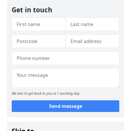
Get in touch
We aim to get back to you in 1 working day.
Send message