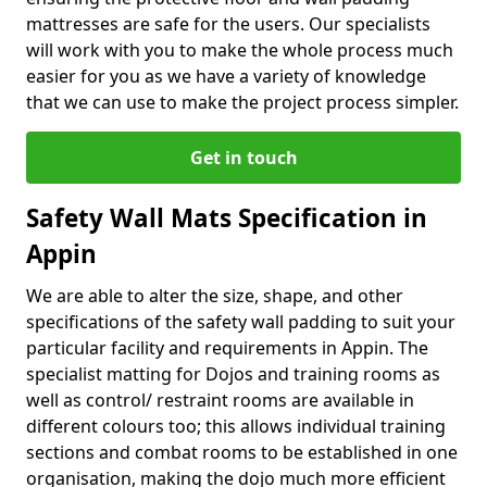
mattresses are safe for the users. Our specialists
will work with you to make the whole process much
easier for you as we have a variety of knowledge
that we can use to make the project process simpler.
Get in touch
Safety Wall Mats Specification in
Appin
We are able to alter the size, shape, and other
specifications of the safety wall padding to suit your
particular facility and requirements in Appin. The
specialist matting for Dojos and training rooms as
well as control/ restraint rooms are available in
different colours too; this allows individual training
sections and combat rooms to be established in one
organisation, making the dojo much more efficient