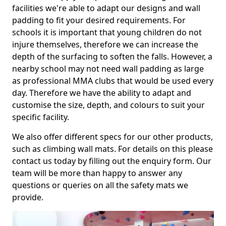
facilities we're able to adapt our designs and wall
padding to fit your desired requirements. For
schools it is important that young children do not
injure themselves, therefore we can increase the
depth of the surfacing to soften the falls. However, a
nearby school may not need wall padding as large
as professional MMA clubs that would be used every
day. Therefore we have the ability to adapt and
customise the size, depth, and colours to suit your
specific facility.
We also offer different specs for our other products,
such as climbing wall mats. For details on this please
contact us today by filling out the enquiry form. Our
team will be more than happy to answer any
questions or queries on all the safety mats we
provide.