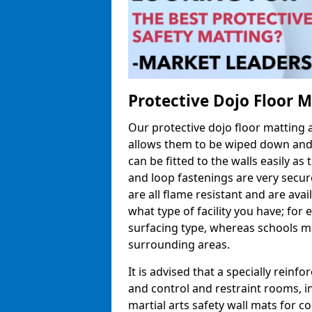
Protective Dojo Floor 
Our protective dojo floor matting
allows them to be wiped down and c
can be fitted to the walls easily a
and loop fastenings are very secur
are all flame resistant and are ava
what type of facility you have; fo
surfacing type, whereas schools may
surrounding areas.
It is advised that a specially reinfo
and control and restraint rooms, in 
martial arts safety wall mats for