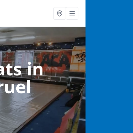
ats
in
ruel