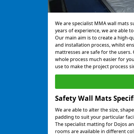
We are specialist MMA wall mats su
years of experience, we are able to 
Our main aim is to create a high-qu
and installation process, whilst en
mattresses are safe for the users. 
whole process much easier for you
use to make the project process si
Safety Wall Mats Specif
We are able to alter the size, shape
padding to suit your particular fac
The specialist matting for Dojos an
rooms are available in different col