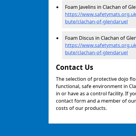
Foam Javelins in Clachan of Gle
https://www.safetymats.org.uk/
bute/clachan-of-glendaruel
Foam Discus in Clachan of Glen
https://www.safetymats.org.uk
bute/clachan-of-glendaruel
Contact Us
The selection of protective dojo fl
functional, safe environment in Cla
in or have as a control facility. If 
contact form and a member of our t
costs of our products.