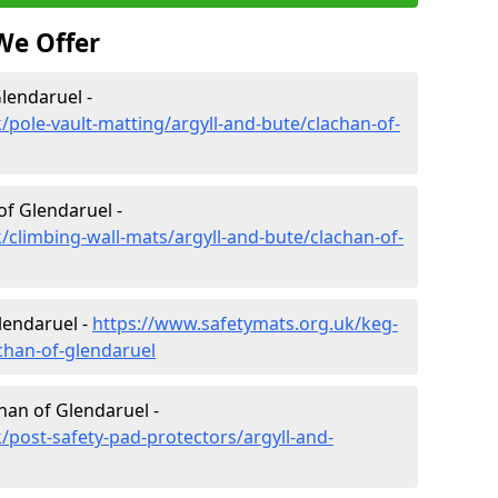
We Offer
lendaruel -
/pole-vault-matting/argyll-and-bute/clachan-of-
of Glendaruel -
/climbing-wall-mats/argyll-and-bute/clachan-of-
lendaruel -
https://www.safetymats.org.uk/keg-
chan-of-glendaruel
han of Glendaruel -
/post-safety-pad-protectors/argyll-and-