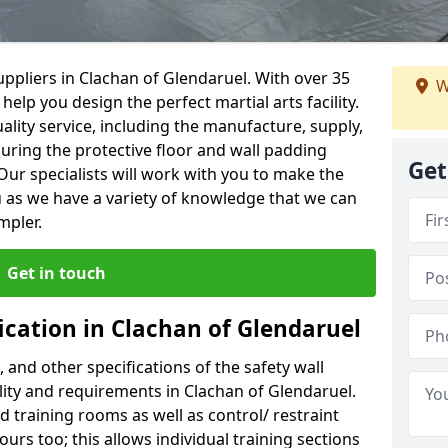
ppliers in Clachan of Glendaruel. With over 35
W
help you design the perfect martial arts facility.
ality service, including the manufacture, supply,
suring the protective floor and wall padding
Get
Our specialists will work with you to make the
 as we have a variety of knowledge that we can
mpler.
Get in touch
ication in Clachan of Glendaruel
, and other specifications of the safety wall
ility and requirements in Clachan of Glendaruel.
d training rooms as well as control/ restraint
ours too; this allows individual training sections