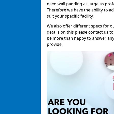
need wall padding as large as pro
Therefore we have the ability to a
suit your specific facility.
We also offer different specs for o
details on this please contact us to
be more than happy to answer any 
provide.