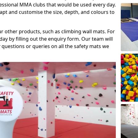
fessional MMA clubs that would be used every day.
dapt and customise the size, depth, and colours to
ur other products, such as climbing wall mats. For
day by filling out the enquiry form. Our team will
questions or queries on all the safety mats we