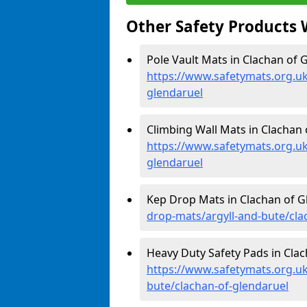
Other Safety Products 
Pole Vault Mats in Clachan of G
https://www.safetymats.org.uk
glendaruel
Climbing Wall Mats in Clachan 
https://www.safetymats.org.uk
glendaruel
Kep Drop Mats in Clachan of G
drop-mats/argyll-and-bute/cla
Heavy Duty Safety Pads in Clac
https://www.safetymats.org.uk
bute/clachan-of-glendaruel