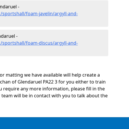
ndaruel -
sportshall/foam-javelin/argyll-and-
daruel -
/sportshall/foam-discus/argyll-and-
oor matting we have available will help create a
chan of Glendaruel PA22 3 for you either to train
you require any more information, please fill in the
eam will be in contact with you to talk about the