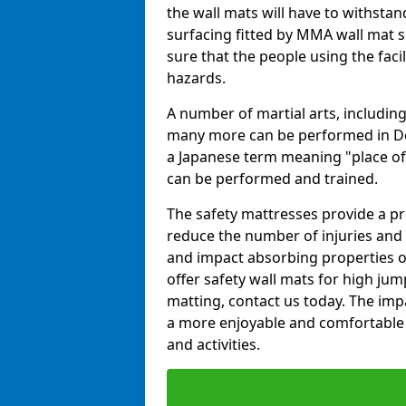
the wall mats will have to withstand.
surfacing fitted by MMA wall mat s
sure that the people using the facil
hazards.
A number of martial arts, including
many more can be performed in Dojo
a Japanese term meaning "place of 
can be performed and trained.
The safety mattresses provide a pro
reduce the number of injuries and 
and impact absorbing properties of
offer safety wall mats for high jum
matting, contact us today. The im
a more enjoyable and comfortable ex
and activities.