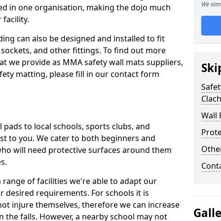
We aim 
ed in one organisation, making the dojo much
facility.
ing can also be designed and installed to fit
sockets, and other fittings. To find out more
at we provide as MMA safety wall mats suppliers,
Ski
fety matting, please fill in our contact form
Safet
Clach
Wall 
pads to local schools, sports clubs, and
Prote
sest to you. We cater to both beginners and
Othe
who will need protective surfaces around them
es.
Cont
range of facilities we're able to adapt our
r desired requirements. For schools it is
ot injure themselves, therefore we can increase
Gall
n the falls. However, a nearby school may not