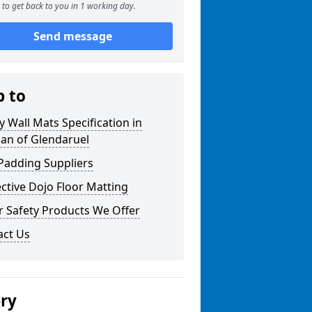
to get back to you in 1 working day.
Send message
p to
y Wall Mats Specification in
an of Glendaruel
Padding Suppliers
ctive Dojo Floor Matting
r Safety Products We Offer
act Us
ery