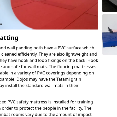
Matting
 and wall padding both have a PVC surface which
leaned efficiently. They are also lightweight and
s they have hook and loop fixings on the back. Hook
e and safe for wall mats. The flooring mattresses
ilable in a variety of PVC coverings depending on
r example, Dojos may have the Tatami grain
 install the standard wall mats in their
rced PVC safety mattress is installed for training
order to protect the people in the facility. The
 combat rooms vary due to the amount of impact