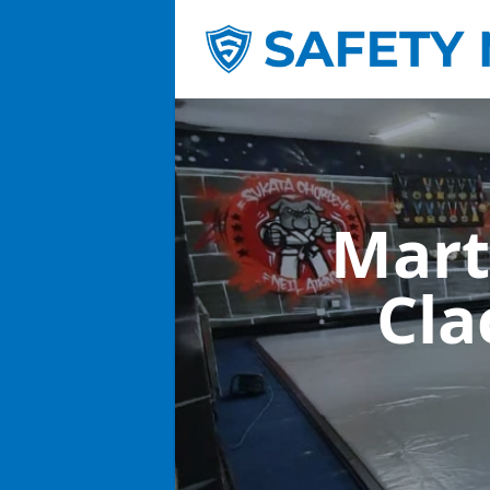
Mart
Cla