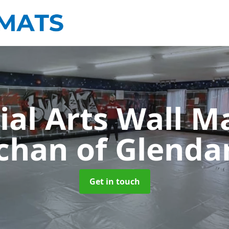
ial Arts Wall M
chan of Glenda
Get in touch