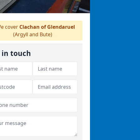
e cover
Clachan of Glendaruel
(Argyll and Bute)
 in touch