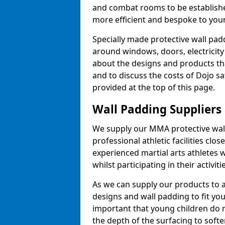
and combat rooms to be establish
more efficient and bespoke to your 
Specially made protective wall padd
around windows, doors, electricity 
about the designs and products th
and to discuss the costs of Dojo sa
provided at the top of this page.
Wall Padding Suppliers
We supply our MMA protective wall 
professional athletic facilities clo
experienced martial arts athletes 
whilst participating in their activiti
As we can supply our products to a 
designs and wall padding to fit you
important that young children do n
the depth of the surfacing to softe