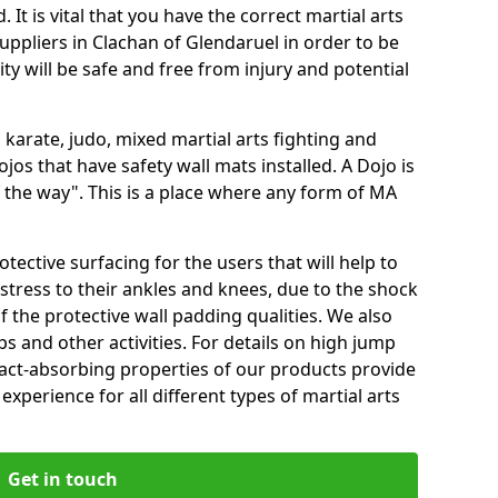
 It is vital that you have the correct martial arts
uppliers in Clachan of Glendaruel in order to be
ity will be safe and free from injury and potential
 karate, judo, mixed martial arts fighting and
s that have safety wall mats installed. A Dojo is
the way". This is a place where any form of MA
tective surfacing for the users that will help to
stress to their ankles and knees, due to the shock
 the protective wall padding qualities. We also
ps and other activities. For details on high jump
pact-absorbing properties of our products provide
perience for all different types of martial arts
Get in touch