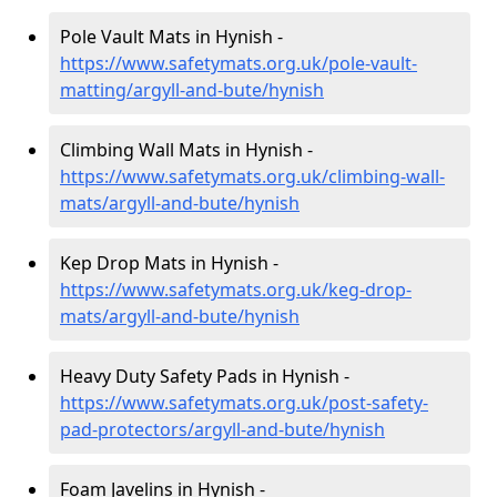
Pole Vault Mats in Hynish -
https://www.safetymats.org.uk/pole-vault-
matting/argyll-and-bute/hynish
Climbing Wall Mats in Hynish -
https://www.safetymats.org.uk/climbing-wall-
mats/argyll-and-bute/hynish
Kep Drop Mats in Hynish -
https://www.safetymats.org.uk/keg-drop-
mats/argyll-and-bute/hynish
Heavy Duty Safety Pads in Hynish -
https://www.safetymats.org.uk/post-safety-
pad-protectors/argyll-and-bute/hynish
Foam Javelins in Hynish -