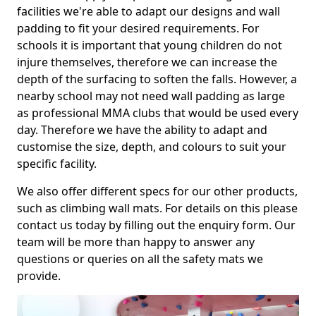
facilities we're able to adapt our designs and wall
padding to fit your desired requirements. For
schools it is important that young children do not
injure themselves, therefore we can increase the
depth of the surfacing to soften the falls. However, a
nearby school may not need wall padding as large
as professional MMA clubs that would be used every
day. Therefore we have the ability to adapt and
customise the size, depth, and colours to suit your
specific facility.
We also offer different specs for our other products,
such as climbing wall mats. For details on this please
contact us today by filling out the enquiry form. Our
team will be more than happy to answer any
questions or queries on all the safety mats we
provide.