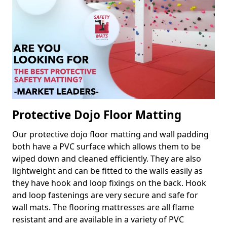
Protective Dojo Floor Matting
Our protective dojo floor matting and wall padding
both have a PVC surface which allows them to be
wiped down and cleaned efficiently. They are also
lightweight and can be fitted to the walls easily as
they have hook and loop fixings on the back. Hook
and loop fastenings are very secure and safe for
wall mats. The flooring mattresses are all flame
resistant and are available in a variety of PVC