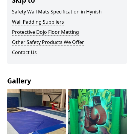
Skip to
Safety Wall Mats Specification in Hynish
Wall Padding Suppliers
Protective Dojo Floor Matting
Other Safety Products We Offer
Contact Us
Gallery