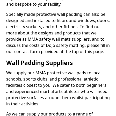
and bespoke to your facility.
Specially made protective wall padding can also be
designed and installed to fit around windows, doors,
electricity sockets, and other fittings. To find out
more about the designs and products that we
provide as MMA safety wall mats suppliers, and to
discuss the costs of Dojo safety matting, please fill in
our contact form provided at the top of this page.
Wall Padding Suppliers
We supply our MMA protective wall pads to local
schools, sports clubs, and professional athletic
facilities closest to you. We cater to both beginners
and experienced martial arts athletes who will need
protective surfaces around them whilst participating
in their activities.
As we can supply our products to a range of