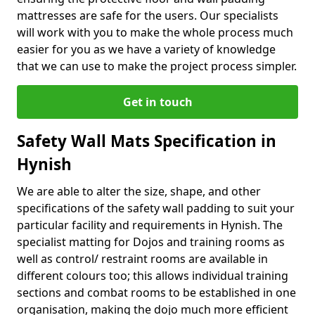
mattresses are safe for the users. Our specialists
will work with you to make the whole process much
easier for you as we have a variety of knowledge
that we can use to make the project process simpler.
Get in touch
Safety Wall Mats Specification in
Hynish
We are able to alter the size, shape, and other
specifications of the safety wall padding to suit your
particular facility and requirements in Hynish. The
specialist matting for Dojos and training rooms as
well as control/ restraint rooms are available in
different colours too; this allows individual training
sections and combat rooms to be established in one
organisation, making the dojo much more efficient