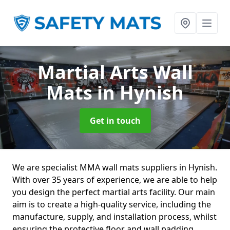
Martial Arts Wall
Mats
in Hynish
Get in touch
We are specialist MMA wall mats suppliers in Hynish.
With over 35 years of experience, we are able to help
you design the perfect martial arts facility. Our main
aim is to create a high-quality service, including the
manufacture, supply, and installation process, whilst
ensuring the protective floor and wall padding