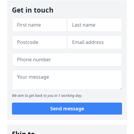
Get in touch
We aim to get back to you in 1 working day.
Send message