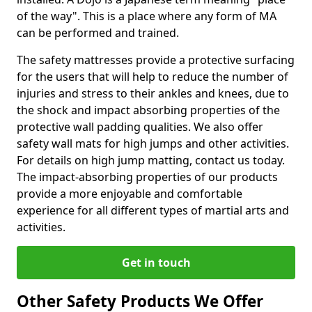
of the way". This is a place where any form of MA
can be performed and trained.
The safety mattresses provide a protective surfacing
for the users that will help to reduce the number of
injuries and stress to their ankles and knees, due to
the shock and impact absorbing properties of the
protective wall padding qualities. We also offer
safety wall mats for high jumps and other activities.
For details on high jump matting, contact us today.
The impact-absorbing properties of our products
provide a more enjoyable and comfortable
experience for all different types of martial arts and
activities.
Get in touch
Other Safety Products We Offer