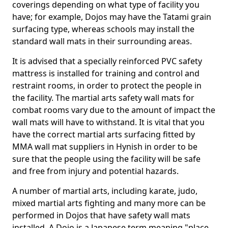
coverings depending on what type of facility you
have; for example, Dojos may have the Tatami grain
surfacing type, whereas schools may install the
standard wall mats in their surrounding areas.
It is advised that a specially reinforced PVC safety
mattress is installed for training and control and
restraint rooms, in order to protect the people in
the facility. The martial arts safety wall mats for
combat rooms vary due to the amount of impact the
wall mats will have to withstand. It is vital that you
have the correct martial arts surfacing fitted by
MMA wall mat suppliers in Hynish in order to be
sure that the people using the facility will be safe
and free from injury and potential hazards.
A number of martial arts, including karate, judo,
mixed martial arts fighting and many more can be
performed in Dojos that have safety wall mats
installed. A Dojo is a Japanese term meaning "place