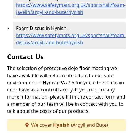
https://www.safetymats.org.uk/sportshall/foam-
javelin/argyll-and-bute/hynish
Foam Discus in Hynish -
https://www.safetymats.org.uk/sportshall/foam-
discus/argyll-and-bute/hynish
Contact Us
The selection of protective dojo floor matting we
have available will help create a functional, safe
environment in Hynish PA77 6 for you either to train
in or have as a control facility. If you require any
more information, please fill in the contact form and
a member of our team will be in contact with you to
talk about the costs of our products.
We cover
Hynish
(Argyll and Bute)