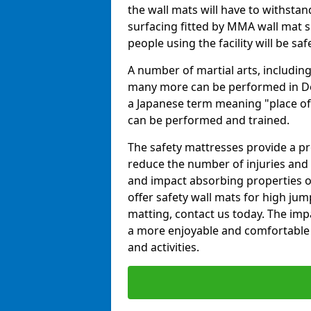
the wall mats will have to withstand.
surfacing fitted by MMA wall mat su
people using the facility will be sa
A number of martial arts, including
many more can be performed in Dojo
a Japanese term meaning "place of 
can be performed and trained.
The safety mattresses provide a pro
reduce the number of injuries and 
and impact absorbing properties of
offer safety wall mats for high jum
matting, contact us today. The im
a more enjoyable and comfortable ex
and activities.