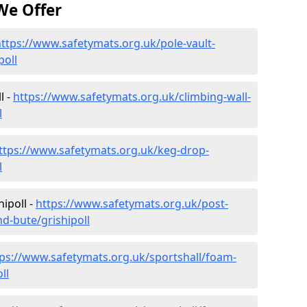
We Offer
ttps://www.safetymats.org.uk/pole-vault-
poll
l -
https://www.safetymats.org.uk/climbing-wall-
l
ttps://www.safetymats.org.uk/keg-drop-
l
ipoll -
https://www.safetymats.org.uk/post-
nd-bute/grishipoll
tps://www.safetymats.org.uk/sportshall/foam-
ll