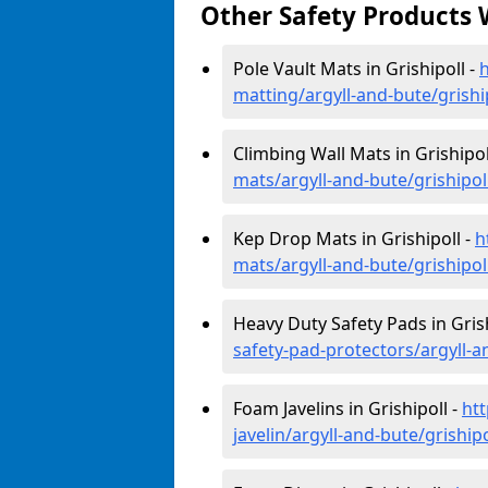
Other Safety Products 
Pole Vault Mats in Grishipoll -
h
matting/argyll-and-bute/grishi
Climbing Wall Mats in Grishipol
mats/argyll-and-bute/grishipol
Kep Drop Mats in Grishipoll -
h
mats/argyll-and-bute/grishipol
Heavy Duty Safety Pads in Grish
safety-pad-protectors/argyll-a
Foam Javelins in Grishipoll -
ht
javelin/argyll-and-bute/grishipo