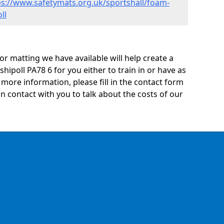
ps://www.safetymats.org.uk/sportshall/foam-
ll
oor matting we have available will help create a
hipoll PA78 6 for you either to train in or have as
ny more information, please fill in the contact form
n contact with you to talk about the costs of our