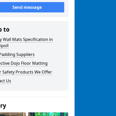
Send message
p to
y Wall Mats Specification in
ipoll
Padding Suppliers
ctive Dojo Floor Matting
r Safety Products We Offer
act Us
ery