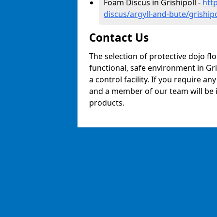
Foam Discus in Grishipoll -
htt
discus/argyll-and-bute/grishipo
Contact Us
The selection of protective dojo fl
functional, safe environment in Gris
a control facility. If you require a
and a member of our team will be i
products.