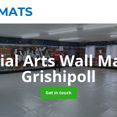
ial Arts Wall M
Grishipoll
Get in touch