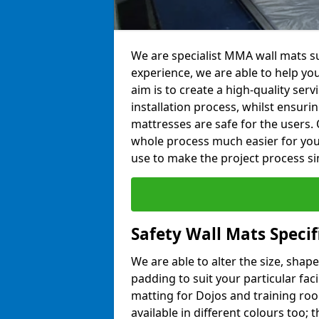
We are specialist MMA wall mats sup
experience, we are able to help you
aim is to create a high-quality ser
installation process, whilst ensuri
mattresses are safe for the users. 
whole process much easier for you
use to make the project process si
Safety Wall Mats Specifi
We are able to alter the size, shape
padding to suit your particular faci
matting for Dojos and training roo
available in different colours too; 