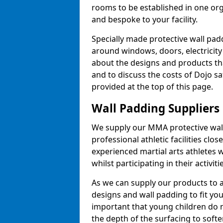
rooms to be established in one or
and bespoke to your facility.
Specially made protective wall padd
around windows, doors, electricity 
about the designs and products th
and to discuss the costs of Dojo sa
provided at the top of this page.
Wall Padding Suppliers
We supply our MMA protective wall 
professional athletic facilities clo
experienced martial arts athletes 
whilst participating in their activiti
As we can supply our products to a 
designs and wall padding to fit you
important that young children do n
the depth of the surfacing to softe