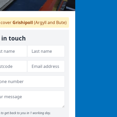
cover
Grishipoll
(Argyll and Bute)
 in touch
to get back to you in 1 working day.