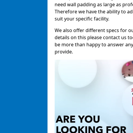
need wall padding as large as pro
Therefore we have the ability to a
suit your specific facility.
We also offer different specs for o
details on this please contact us to
be more than happy to answer any 
provide.