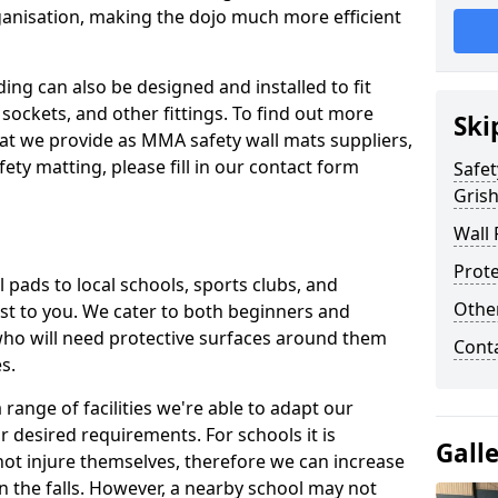
ganisation, making the dojo much more efficient
ing can also be designed and installed to fit
sockets, and other fittings. To find out more
Ski
at we provide as MMA safety wall mats suppliers,
fety matting, please fill in our contact form
Safet
Grish
Wall 
Prote
pads to local schools, sports clubs, and
Othe
sest to you. We cater to both beginners and
who will need protective surfaces around them
Cont
es.
range of facilities we're able to adapt our
r desired requirements. For schools it is
Gall
ot injure themselves, therefore we can increase
n the falls. However, a nearby school may not