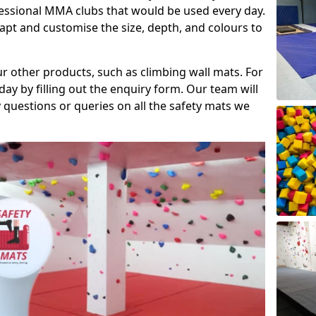
fessional MMA clubs that would be used every day.
dapt and customise the size, depth, and colours to
ur other products, such as climbing wall mats. For
day by filling out the enquiry form. Our team will
questions or queries on all the safety mats we