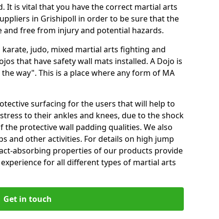
 It is vital that you have the correct martial arts
ppliers in Grishipoll in order to be sure that the
fe and free from injury and potential hazards.
 karate, judo, mixed martial arts fighting and
s that have safety wall mats installed. A Dojo is
the way". This is a place where any form of MA
tective surfacing for the users that will help to
stress to their ankles and knees, due to the shock
 the protective wall padding qualities. We also
ps and other activities. For details on high jump
pact-absorbing properties of our products provide
perience for all different types of martial arts
Get in touch