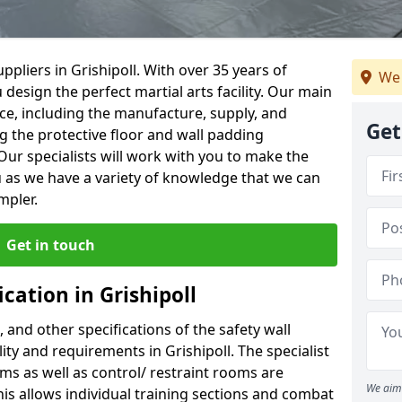
pliers in Grishipoll. With over 35 years of
We 
 design the perfect martial arts facility. Our main
vice, including the manufacture, supply, and
Get
ng the protective floor and wall padding
Our specialists will work with you to make the
 as we have a variety of knowledge that we can
mpler.
Get in touch
cation in Grishipoll
, and other specifications of the safety wall
lity and requirements in Grishipoll. The specialist
ms as well as control/ restraint rooms are
We aim 
this allows individual training sections and combat