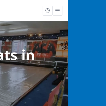
ats
in