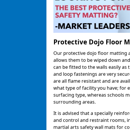
Protective Dojo Floor 
Our protective dojo floor matting
allows them to be wiped down and c
can be fitted to the walls easily a
and loop fastenings are very secur
are all flame resistant and are ava
what type of facility you have; fo
surfacing type, whereas schools may
surrounding areas.
It is advised that a specially reinfo
and control and restraint rooms, in 
martial arts safety wall mats for