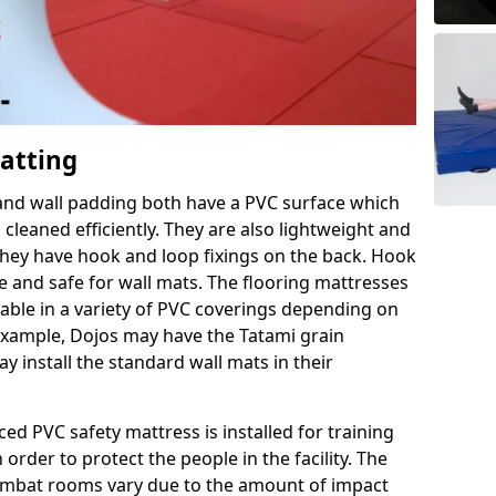
Matting
 and wall padding both have a PVC surface which
leaned efficiently. They are also lightweight and
s they have hook and loop fixings on the back. Hook
e and safe for wall mats. The flooring mattresses
ilable in a variety of PVC coverings depending on
r example, Dojos may have the Tatami grain
 install the standard wall mats in their
rced PVC safety mattress is installed for training
order to protect the people in the facility. The
 combat rooms vary due to the amount of impact