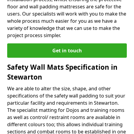
floor and wall padding mattresses are safe for the
users. Our specialists will work with you to make the
whole process much easier for you as we have a
variety of knowledge that we can use to make the
project process simpler.
Get in touch
Safety Wall Mats Specification in
Stewarton
We are able to alter the size, shape, and other
specifications of the safety wall padding to suit your
particular facility and requirements in Stewarton.
The specialist matting for Dojos and training rooms
as well as control/ restraint rooms are available in
different colours too; this allows individual training
sections and combat rooms to be established in one