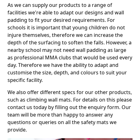
As we can supply our products to a range of
facilities we're able to adapt our designs and wall
padding to fit your desired requirements. For
schools it is important that young children do not
injure themselves, therefore we can increase the
depth of the surfacing to soften the falls. However, a
nearby school may not need wall padding as large
as professional MMA clubs that would be used every
day. Therefore we have the ability to adapt and
customise the size, depth, and colours to suit your
specific facility.
We also offer different specs for our other products,
such as climbing wall mats. For details on this please
contact us today by filling out the enquiry form. Our
team will be more than happy to answer any
questions or queries on all the safety mats we
provide.