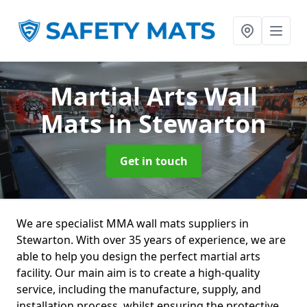
Martial Arts Wall
Mats
in Stewarton
Get in touch
We are specialist MMA wall mats suppliers in
Stewarton. With over 35 years of experience, we are
able to help you design the perfect martial arts
facility. Our main aim is to create a high-quality
service, including the manufacture, supply, and
installation process, whilst ensuring the protective