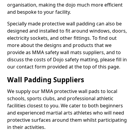
organisation, making the dojo much more efficient
and bespoke to your facility.
Specially made protective wall padding can also be
designed and installed to fit around windows, doors,
electricity sockets, and other fittings. To find out
more about the designs and products that we
provide as MMA safety wall mats suppliers, and to
discuss the costs of Dojo safety matting, please fill in
our contact form provided at the top of this page.
Wall Padding Suppliers
We supply our MMA protective wall pads to local
schools, sports clubs, and professional athletic
facilities closest to you. We cater to both beginners
and experienced martial arts athletes who will need
protective surfaces around them whilst participating
in their activities.