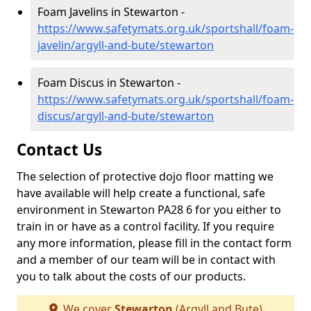
Foam Javelins in Stewarton -
https://www.safetymats.org.uk/sportshall/foam-
javelin/argyll-and-bute/stewarton
Foam Discus in Stewarton -
https://www.safetymats.org.uk/sportshall/foam-
discus/argyll-and-bute/stewarton
Contact Us
The selection of protective dojo floor matting we
have available will help create a functional, safe
environment in Stewarton PA28 6 for you either to
train in or have as a control facility. If you require
any more information, please fill in the contact form
and a member of our team will be in contact with
you to talk about the costs of our products.
We cover
Stewarton
(Argyll and Bute)