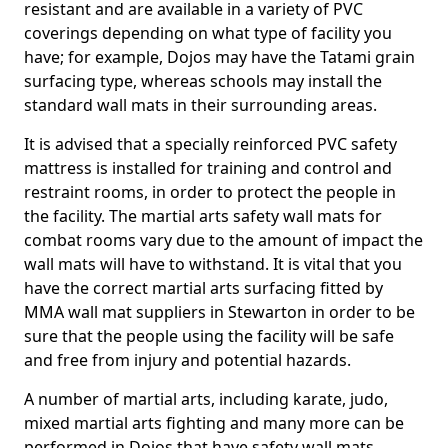
resistant and are available in a variety of PVC
coverings depending on what type of facility you
have; for example, Dojos may have the Tatami grain
surfacing type, whereas schools may install the
standard wall mats in their surrounding areas.
It is advised that a specially reinforced PVC safety
mattress is installed for training and control and
restraint rooms, in order to protect the people in
the facility. The martial arts safety wall mats for
combat rooms vary due to the amount of impact the
wall mats will have to withstand. It is vital that you
have the correct martial arts surfacing fitted by
MMA wall mat suppliers in Stewarton in order to be
sure that the people using the facility will be safe
and free from injury and potential hazards.
A number of martial arts, including karate, judo,
mixed martial arts fighting and many more can be
performed in Dojos that have safety wall mats