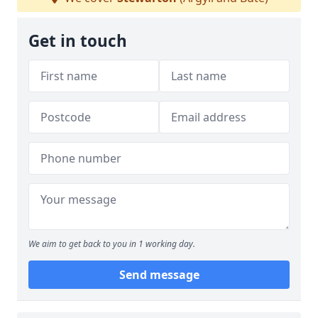
Get in touch
We aim to get back to you in 1 working day.
Send message