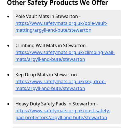
Other Safety Products We Offer
Pole Vault Mats in Stewarton -
https://www.safetymats.org.uk/pole-vault-
matting/argyll-and-bute/stewarton
Climbing Wall Mats in Stewarton -
https://www.safetymats.org.uk/climbing-wall-
mats/argyll-and-bute/stewarton
Kep Drop Mats in Stewarton -
https://www.safetymats.org.uk/keg-drop-
mats/argyll-and-bute/stewarton
Heavy Duty Safety Pads in Stewarton -
https://www.safetymats.org.uk/post-safety-
pad-protectors/argyll-and-bute/stewarton