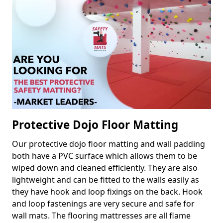
Protective Dojo Floor Matting
Our protective dojo floor matting and wall padding
both have a PVC surface which allows them to be
wiped down and cleaned efficiently. They are also
lightweight and can be fitted to the walls easily as
they have hook and loop fixings on the back. Hook
and loop fastenings are very secure and safe for
wall mats. The flooring mattresses are all flame