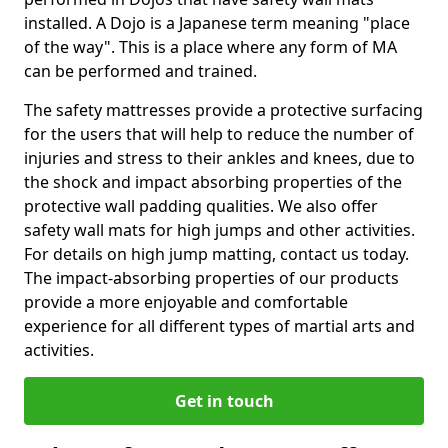
installed. A Dojo is a Japanese term meaning "place
of the way". This is a place where any form of MA
can be performed and trained.
The safety mattresses provide a protective surfacing
for the users that will help to reduce the number of
injuries and stress to their ankles and knees, due to
the shock and impact absorbing properties of the
protective wall padding qualities. We also offer
safety wall mats for high jumps and other activities.
For details on high jump matting, contact us today.
The impact-absorbing properties of our products
provide a more enjoyable and comfortable
experience for all different types of martial arts and
activities.
Get in touch