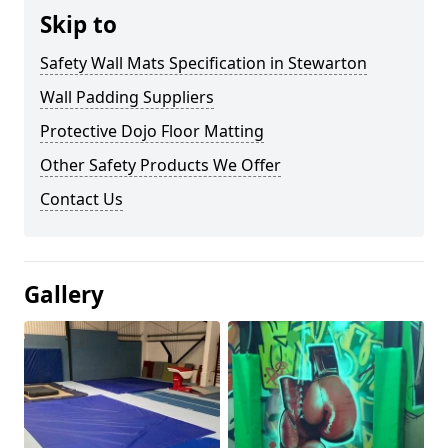
Skip to
Safety Wall Mats Specification in Stewarton
Wall Padding Suppliers
Protective Dojo Floor Matting
Other Safety Products We Offer
Contact Us
Gallery